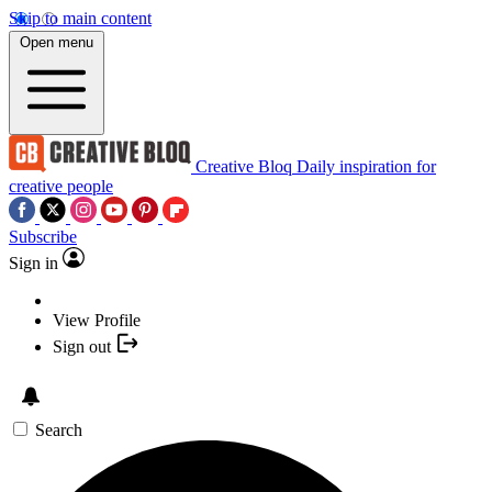
Skip to main content
Open menu
Creative Bloq
Daily inspiration for
creative people
Subscribe
Sign in
View Profile
Sign out
Search