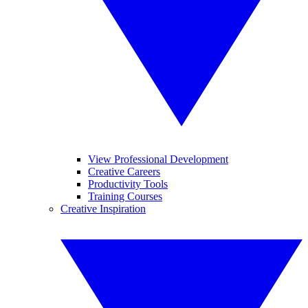
View Professional Development
Creative Careers
Productivity Tools
Training Courses
Creative Inspiration