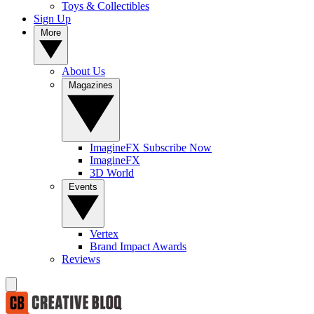
Toys & Collectibles
Sign Up
More
About Us
Magazines
ImagineFX Subscribe Now
ImagineFX
3D World
Events
Vertex
Brand Impact Awards
Reviews