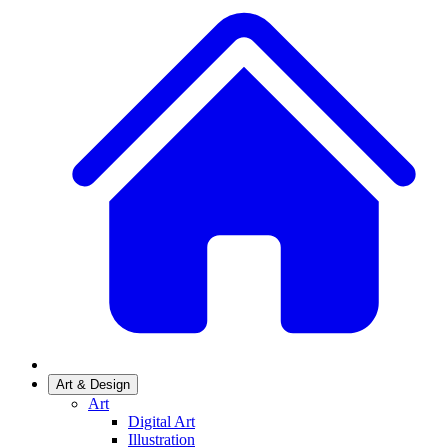
Art & Design
Art
Digital Art
Illustration