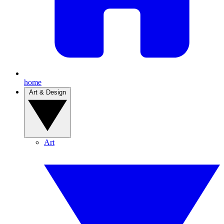
home
Art & Design
Art