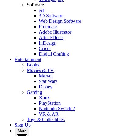
Software
AI
3D Software
Web Design Software
Procreate
Adobe Illustrator
After Effects
InDesign
Cricut
Digital Crafting
Entertainment
Books
Movies & TV
Marvel
Star Wars
Disney
Gaming
Xbox
PlayStation
Nintendo Switch 2
VR & AR
Toys & Collectibles
Sign Up
More