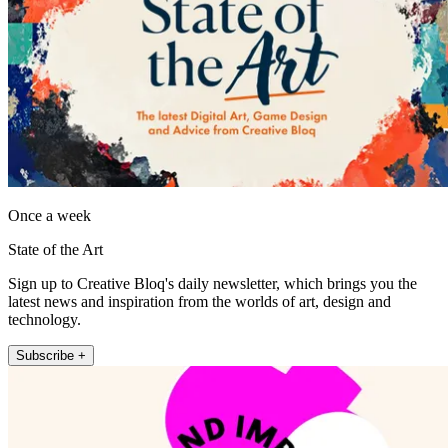
Once a week
State of the Art
Sign up to Creative Bloq's daily newsletter, which brings you the
latest news and inspiration from the worlds of art, design and
technology.
Subscribe +