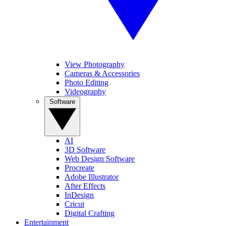
View Photography
Cameras & Accessories
Photo Editing
Videography
Software
AI
3D Software
Web Design Software
Procreate
Adobe Illustrator
After Effects
InDesign
Cricut
Digital Crafting
Entertainment