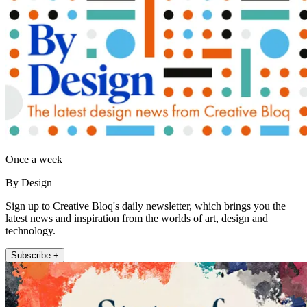
Once a week
By Design
Sign up to Creative Bloq's daily newsletter, which brings you the
latest news and inspiration from the worlds of art, design and
technology.
Subscribe +