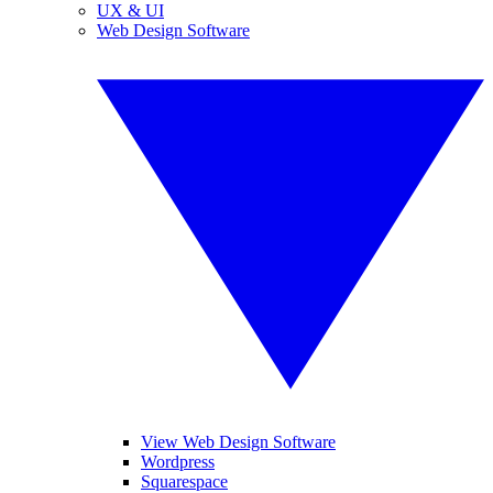
UX & UI
Web Design Software
View Web Design Software
Wordpress
Squarespace