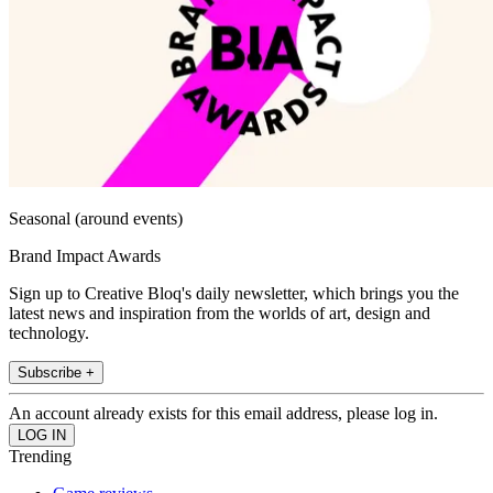
Seasonal (around events)
Brand Impact Awards
Sign up to Creative Bloq's daily newsletter, which brings you the
latest news and inspiration from the worlds of art, design and
technology.
Subscribe +
An account already exists for this email address, please log in.
Trending