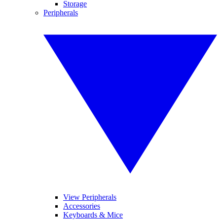
Storage
Peripherals
View Peripherals
Accessories
Keyboards & Mice