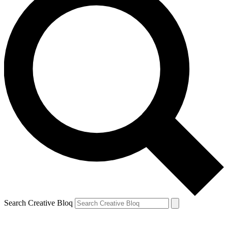
Search Creative Bloq