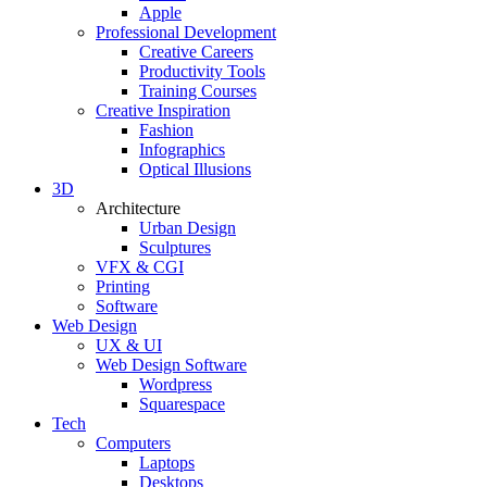
Apple
Professional Development
Creative Careers
Productivity Tools
Training Courses
Creative Inspiration
Fashion
Infographics
Optical Illusions
3D
Architecture
Urban Design
Sculptures
VFX & CGI
Printing
Software
Web Design
UX & UI
Web Design Software
Wordpress
Squarespace
Tech
Computers
Laptops
Desktops