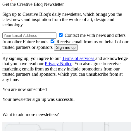
Get the Creative Bloq Newsletter
Sign up to Creative Bloq's daily newsletter, which brings you the
latest news and inspiration from the worlds of art, design and
technology.
Contact me with news and offers
from other Future brands
Receive email from us on behalf of our
trusted partners or sponsors
By signing up, you agree to our
Terms of services
and acknowledge
that you have read our
Privacy Notice
. You also agree to receive
marketing emails from us that may include promotions from our
trusted partners and sponsors, which you can unsubscribe from at
any time.
You are now subscribed
Your newsletter sign-up was successful
Want to add more newsletters?