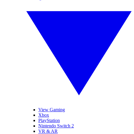
View Gaming
Xbox
PlayStation
Nintendo Switch 2
VR & AR