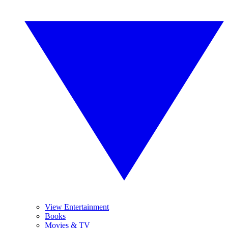
View Entertainment
Books
Movies & TV