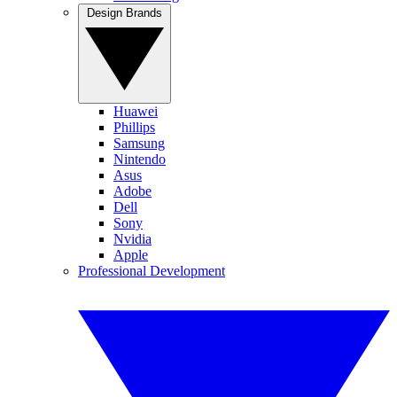
Design Brands
Huawei
Phillips
Samsung
Nintendo
Asus
Adobe
Dell
Sony
Nvidia
Apple
Professional Development