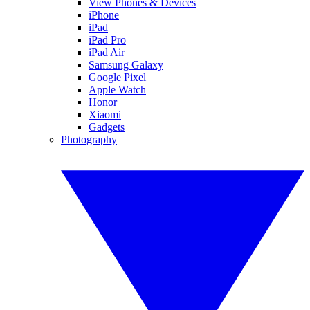
View Phones & Devices
iPhone
iPad
iPad Pro
iPad Air
Samsung Galaxy
Google Pixel
Apple Watch
Honor
Xiaomi
Gadgets
Photography