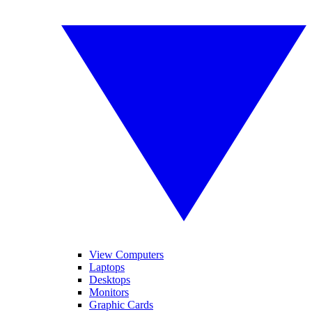
View Computers
Laptops
Desktops
Monitors
Graphic Cards