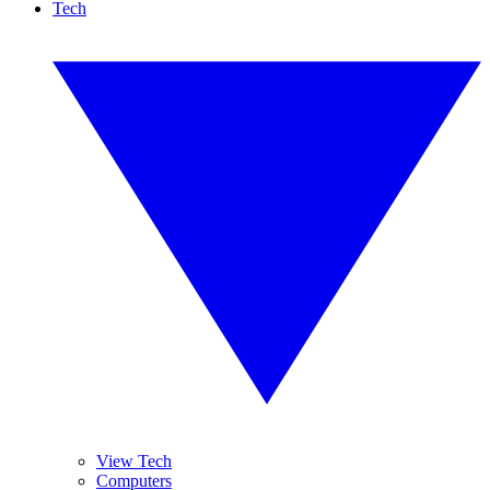
Tech
View Tech
Computers