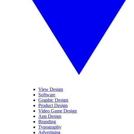
View Design
Software
Graphic Design
Product Design
Video Game Design
App Design
Branding
Typography
Advertising