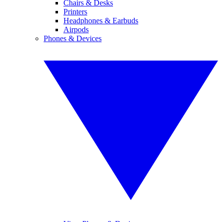
Chairs & Desks
Printers
Headphones & Earbuds
Airpods
Phones & Devices