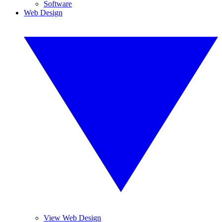
Software
Web Design
View Web Design