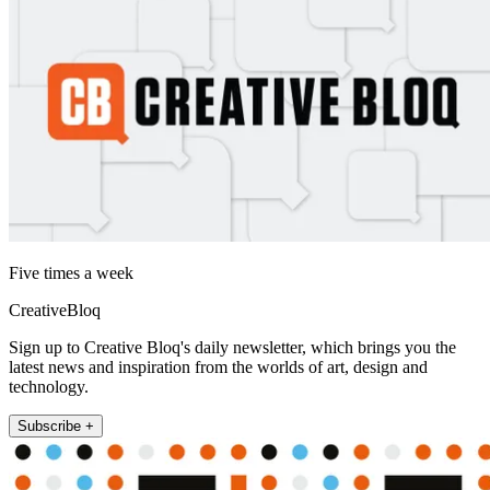
Five times a week
CreativeBloq
Sign up to Creative Bloq's daily newsletter, which brings you the
latest news and inspiration from the worlds of art, design and
technology.
Subscribe +