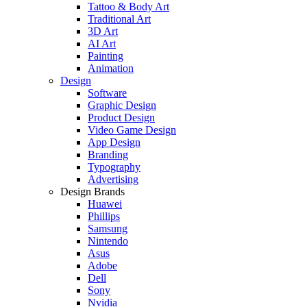
Tattoo & Body Art
Traditional Art
3D Art
AI Art
Painting
Animation
Design
Software
Graphic Design
Product Design
Video Game Design
App Design
Branding
Typography
Advertising
Design Brands
Huawei
Phillips
Samsung
Nintendo
Asus
Adobe
Dell
Sony
Nvidia