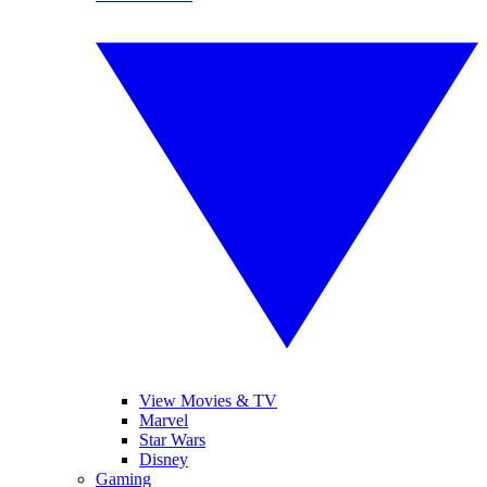
View Movies & TV
Marvel
Star Wars
Disney
Gaming