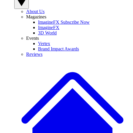
About Us
Magazines
ImagineFX Subscribe Now
ImagineFX
3D World
Events
Vertex
Brand Impact Awards
Reviews