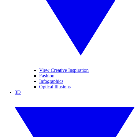
View Creative Inspiration
Fashion
Infographics
Optical Illusions
3D