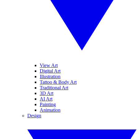
View Art
Digital Art
Illustration
Tattoo & Body Art
Traditional Art
3D Art
AI Art
Painting
Animation
Design