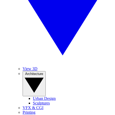
View 3D
Architecture
Urban Design
Sculptures
VFX & CGI
Printing