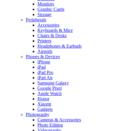
Monitors
Graphic Cards
Storage
Peripherals
Accessories
Keyboards & Mice
Chairs & Desks
Printers
Headphones & Earbuds
Airpods
Phones & Devices
iPhone
iPad
iPad Pro
iPad Air
Samsung Galaxy
Google Pixel
Apple Watch
Honor
Xiaomi
Gadgets
Photography
Cameras & Accessories
Photo Editing
Videography