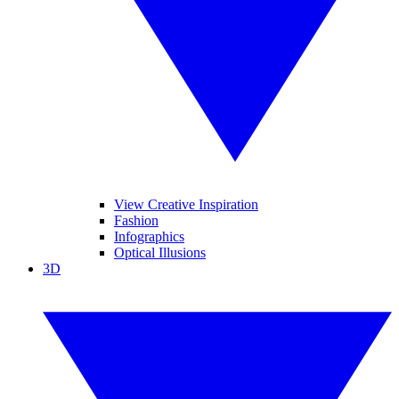
View Creative Inspiration
Fashion
Infographics
Optical Illusions
3D