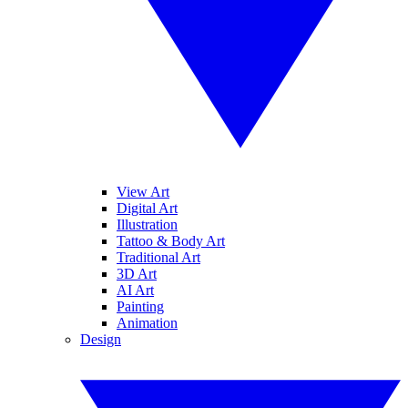
View Art
Digital Art
Illustration
Tattoo & Body Art
Traditional Art
3D Art
AI Art
Painting
Animation
Design