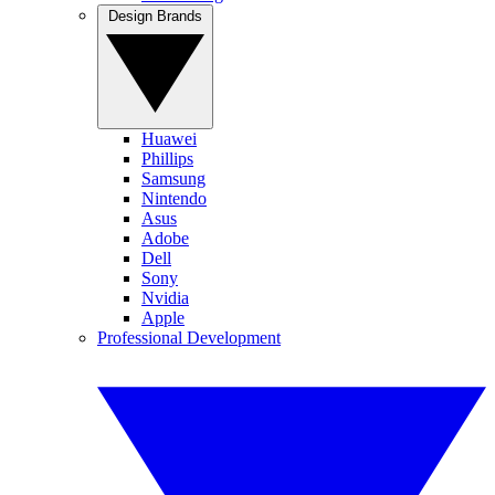
Design Brands
Huawei
Phillips
Samsung
Nintendo
Asus
Adobe
Dell
Sony
Nvidia
Apple
Professional Development