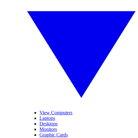
View Computers
Laptops
Desktops
Monitors
Graphic Cards