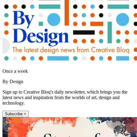
Once a week
By Design
Sign up to Creative Bloq's daily newsletter, which brings you the
latest news and inspiration from the worlds of art, design and
technology.
Subscribe +