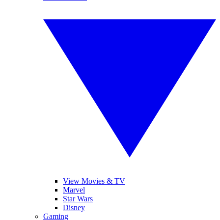
View Movies & TV
Marvel
Star Wars
Disney
Gaming