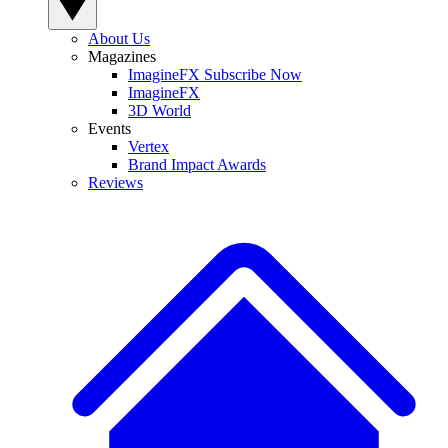
About Us
Magazines
ImagineFX Subscribe Now
ImagineFX
3D World
Events
Vertex
Brand Impact Awards
Reviews