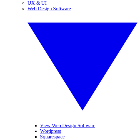
UX & UI
Web Design Software
View Web Design Software
Wordpress
Squarespace