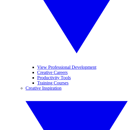
View Professional Development
Creative Careers
Productivity Tools
Training Courses
Creative Inspiration