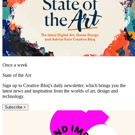
Once a week
State of the Art
Sign up to Creative Bloq's daily newsletter, which brings you the
latest news and inspiration from the worlds of art, design and
technology.
Subscribe +