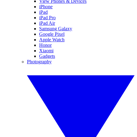
View Phones & Devices
iPhone
iPad
iPad Pro
iPad Air
Samsung Galaxy
Google Pixel
Apple Watch
Honor
Xiaomi
Gadgets
Photography