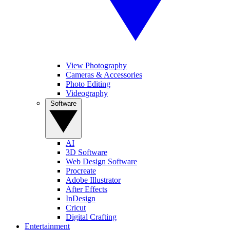
View Photography
Cameras & Accessories
Photo Editing
Videography
Software
AI
3D Software
Web Design Software
Procreate
Adobe Illustrator
After Effects
InDesign
Cricut
Digital Crafting
Entertainment