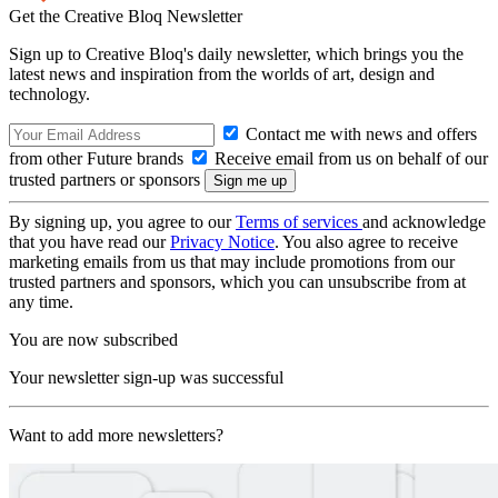
Get the Creative Bloq Newsletter
Sign up to Creative Bloq's daily newsletter, which brings you the
latest news and inspiration from the worlds of art, design and
technology.
Contact me with news and offers
from other Future brands
Receive email from us on behalf of our
trusted partners or sponsors
By signing up, you agree to our
Terms of services
and acknowledge
that you have read our
Privacy Notice
. You also agree to receive
marketing emails from us that may include promotions from our
trusted partners and sponsors, which you can unsubscribe from at
any time.
You are now subscribed
Your newsletter sign-up was successful
Want to add more newsletters?