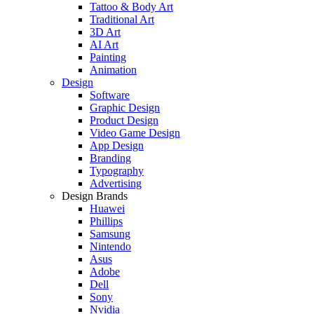
Tattoo & Body Art
Traditional Art
3D Art
AI Art
Painting
Animation
Design
Software
Graphic Design
Product Design
Video Game Design
App Design
Branding
Typography
Advertising
Design Brands
Huawei
Phillips
Samsung
Nintendo
Asus
Adobe
Dell
Sony
Nvidia