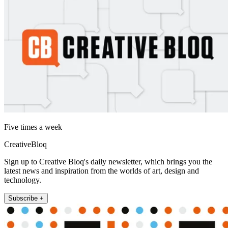
Five times a week
CreativeBloq
Sign up to Creative Bloq's daily newsletter, which brings you the
latest news and inspiration from the worlds of art, design and
technology.
Subscribe +