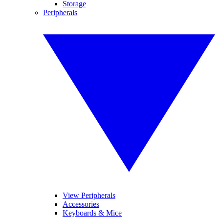
Storage
Peripherals
View Peripherals
Accessories
Keyboards & Mice