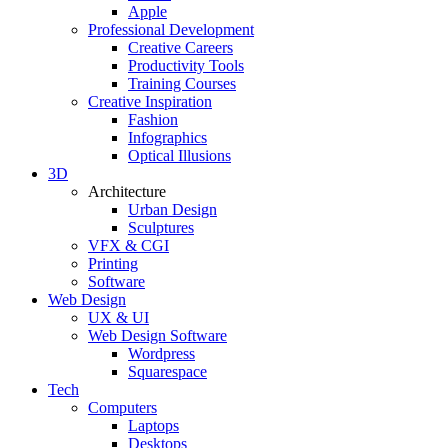
Apple
Professional Development
Creative Careers
Productivity Tools
Training Courses
Creative Inspiration
Fashion
Infographics
Optical Illusions
3D
Architecture
Urban Design
Sculptures
VFX & CGI
Printing
Software
Web Design
UX & UI
Web Design Software
Wordpress
Squarespace
Tech
Computers
Laptops
Desktops