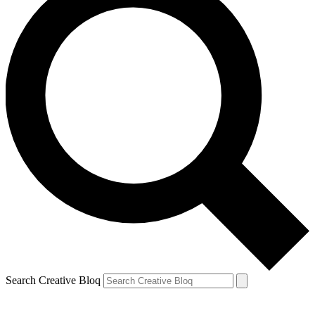
Search Creative Bloq