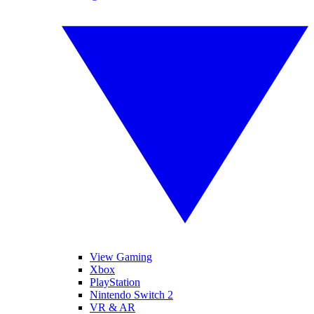
View Gaming
Xbox
PlayStation
Nintendo Switch 2
VR & AR