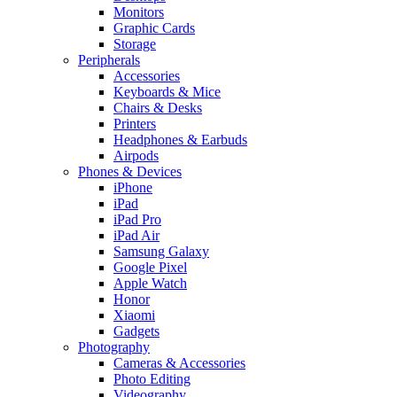
Monitors
Graphic Cards
Storage
Peripherals
Accessories
Keyboards & Mice
Chairs & Desks
Printers
Headphones & Earbuds
Airpods
Phones & Devices
iPhone
iPad
iPad Pro
iPad Air
Samsung Galaxy
Google Pixel
Apple Watch
Honor
Xiaomi
Gadgets
Photography
Cameras & Accessories
Photo Editing
Videography