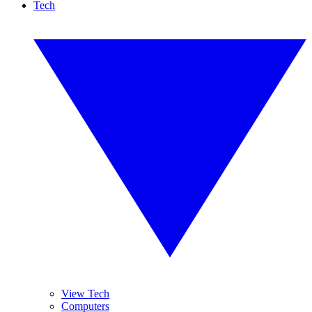
Tech
View Tech
Computers