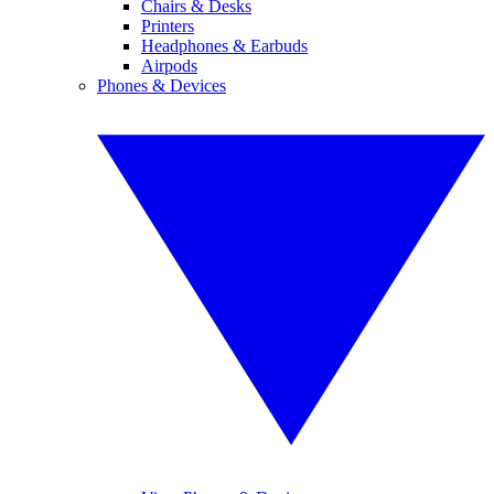
Chairs & Desks
Printers
Headphones & Earbuds
Airpods
Phones & Devices