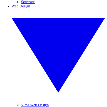
Software
Web Design
View Web Design