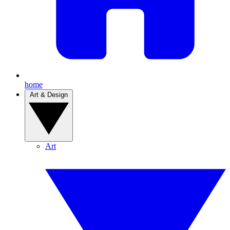
home
Art & Design
Art