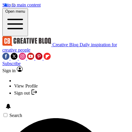
Skip to main content
Open menu
Creative Bloq
Daily inspiration for
creative people
Subscribe
Sign in
View Profile
Sign out
Search