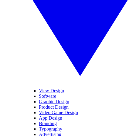
View Design
Software
Graphic Design
Product Design
Video Game Design
App Design
Branding
Typography
Advertising