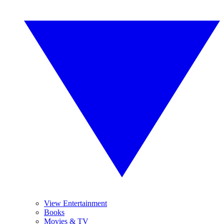
View Entertainment
Books
Movies & TV