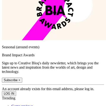
Seasonal (around events)
Brand Impact Awards
Sign up to Creative Bloq's daily newsletter, which brings you the
latest news and inspiration from the worlds of art, design and
technology.
Subscribe +
An account already exists for this email address, please log in.
Trending