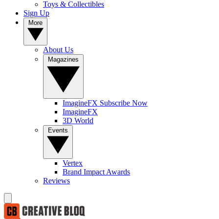
Toys & Collectibles
Sign Up
More
About Us
Magazines
ImagineFX Subscribe Now
ImagineFX
3D World
Events
Vertex
Brand Impact Awards
Reviews