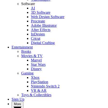
Software
AI
3D Software
Web Design Software
Procreate
Adobe Illustrator
After Effects
InDesign
Cricut
Digital Crafting
Entertainment
Books
Movies & TV
Marvel
Star Wars
Disney
Gaming
Xbox
PlayStation
Nintendo Switch 2
VR & AR
Toys & Collectibles
Sign Up
More