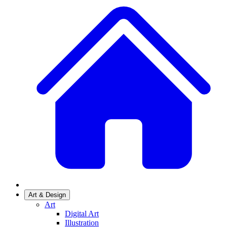
Art & Design
Art
Digital Art
Illustration