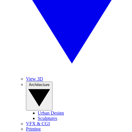
View 3D
Architecture
Urban Design
Sculptures
VFX & CGI
Printing