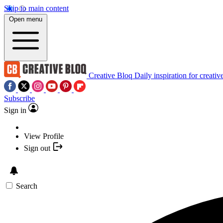
Skip to main content
Open menu
Creative Bloq
Daily inspiration for creativ
Subscribe
Sign in
View Profile
Sign out
Search