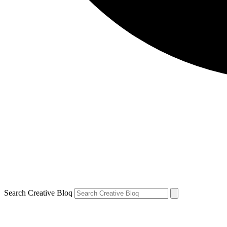
Search Creative Bloq