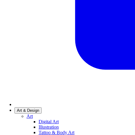
Art & Design
Art
Digital Art
Illustration
Tattoo & Body Art