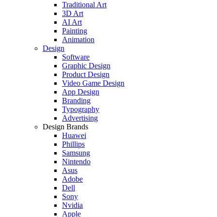
Traditional Art
3D Art
AI Art
Painting
Animation
Design
Software
Graphic Design
Product Design
Video Game Design
App Design
Branding
Typography
Advertising
Design Brands
Huawei
Phillips
Samsung
Nintendo
Asus
Adobe
Dell
Sony
Nvidia
Apple