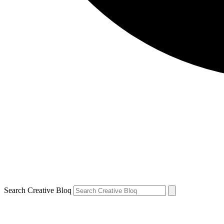
Search Creative Bloq