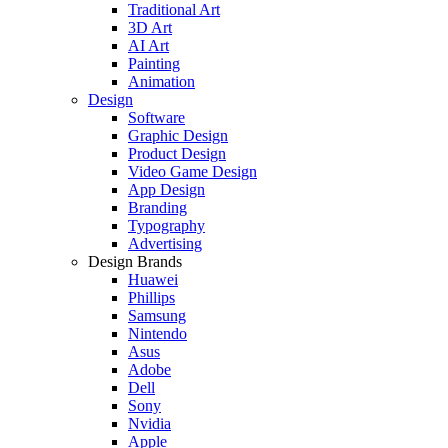
Traditional Art
3D Art
AI Art
Painting
Animation
Design
Software
Graphic Design
Product Design
Video Game Design
App Design
Branding
Typography
Advertising
Design Brands
Huawei
Phillips
Samsung
Nintendo
Asus
Adobe
Dell
Sony
Nvidia
Apple