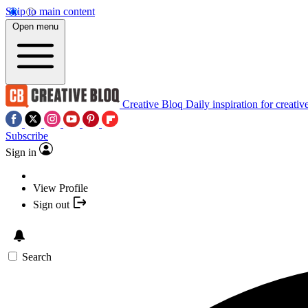
Skip to main content
Open menu
Creative Bloq
Daily inspiration for creativ
Subscribe
Sign in
View Profile
Sign out
Search