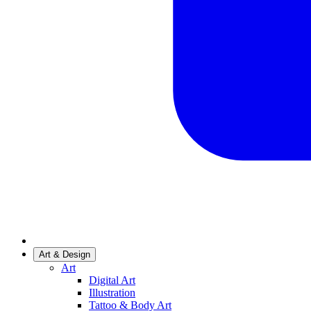
Art & Design
Art
Digital Art
Illustration
Tattoo & Body Art