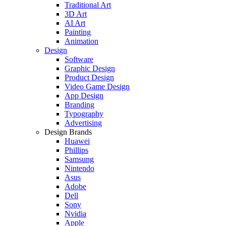
Traditional Art
3D Art
AI Art
Painting
Animation
Design
Software
Graphic Design
Product Design
Video Game Design
App Design
Branding
Typography
Advertising
Design Brands
Huawei
Phillips
Samsung
Nintendo
Asus
Adobe
Dell
Sony
Nvidia
Apple