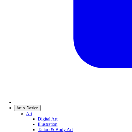
Art & Design
Art
Digital Art
Illustration
Tattoo & Body Art