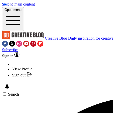
Skip to main content
Open menu
Creative Bloq
Daily inspiration for creativ
Subscribe
Sign in
View Profile
Sign out
Search