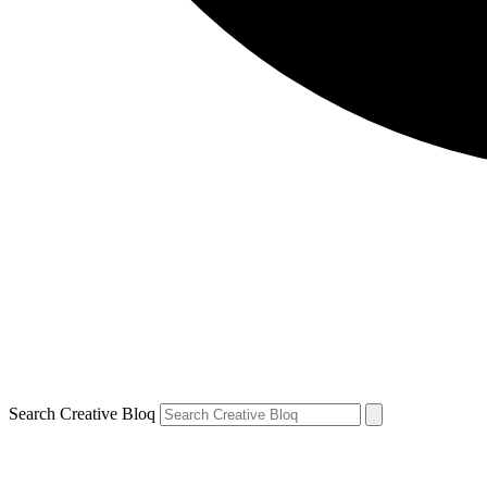
Search Creative Bloq