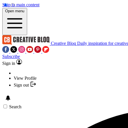
Skip to main content
Open menu
Creative Bloq
Daily inspiration for creativ
Subscribe
Sign in
View Profile
Sign out
Search