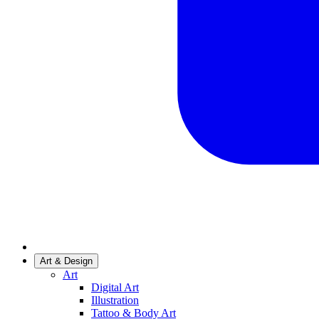
Art & Design
Art
Digital Art
Illustration
Tattoo & Body Art