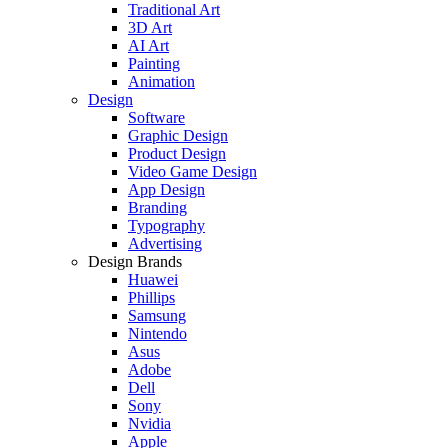
Traditional Art
3D Art
AI Art
Painting
Animation
Design
Software
Graphic Design
Product Design
Video Game Design
App Design
Branding
Typography
Advertising
Design Brands
Huawei
Phillips
Samsung
Nintendo
Asus
Adobe
Dell
Sony
Nvidia
Apple