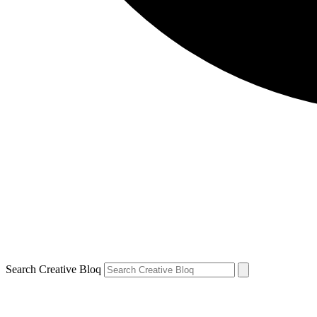
Search Creative Bloq