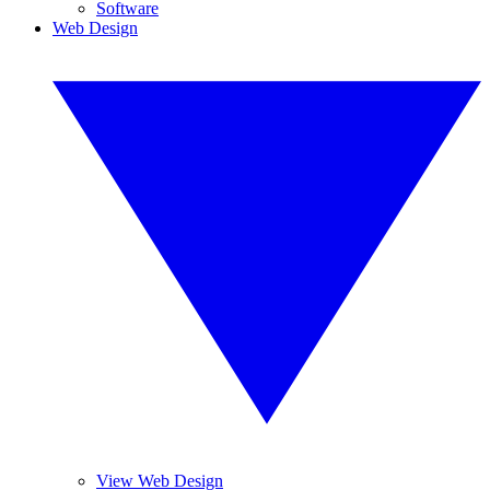
Software
Web Design
View Web Design