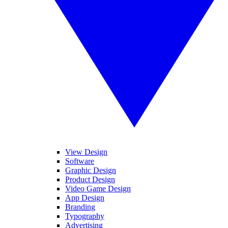
View Design
Software
Graphic Design
Product Design
Video Game Design
App Design
Branding
Typography
Advertising