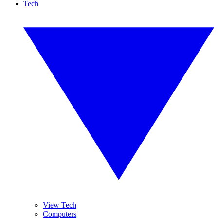
Tech
View Tech
Computers