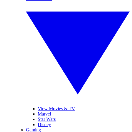
View Movies & TV
Marvel
Star Wars
Disney
Gaming