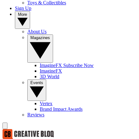
Toys & Collectibles
Sign Up
More
About Us
Magazines
ImagineFX Subscribe Now
ImagineFX
3D World
Events
Vertex
Brand Impact Awards
Reviews