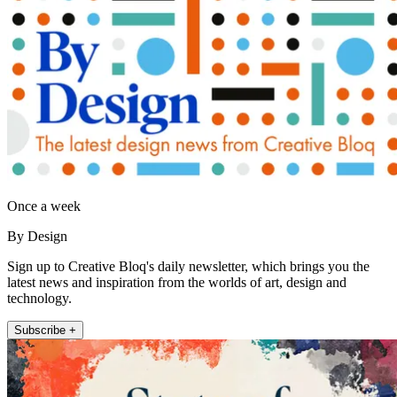
Once a week
By Design
Sign up to Creative Bloq's daily newsletter, which brings you the
latest news and inspiration from the worlds of art, design and
technology.
Subscribe +