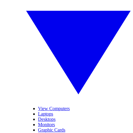
View Computers
Laptops
Desktops
Monitors
Graphic Cards