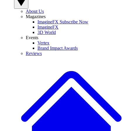
About Us
Magazines
ImagineFX Subscribe Now
ImagineFX
3D World
Events
Vertex
Brand Impact Awards
Reviews