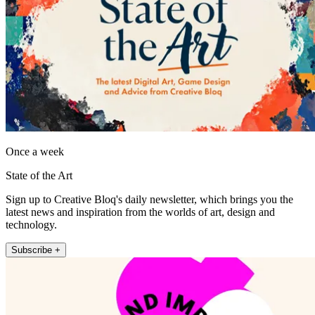
Once a week
State of the Art
Sign up to Creative Bloq's daily newsletter, which brings you the
latest news and inspiration from the worlds of art, design and
technology.
Subscribe +