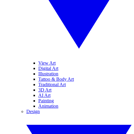
View Art
Digital Art
Illustration
Tattoo & Body Art
Traditional Art
3D Art
AI Art
Painting
Animation
Design