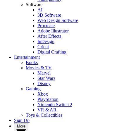
Software
AI
3D Software
Web Design Software
Procreate
Adobe Illustrator
After Effects
InDesign
Cricut
Digital Crafting
Entertainment
Books
Movies & TV
Marvel
Star Wars
Disney
Gaming
Xbox
PlayStation
Nintendo Switch 2
VR & AR
Toys & Collectibles
Sign Up
More