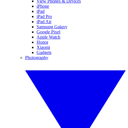
View Phones & Devices
iPhone
iPad
iPad Pro
iPad Air
Samsung Galaxy
Google Pixel
Apple Watch
Honor
Xiaomi
Gadgets
Photography