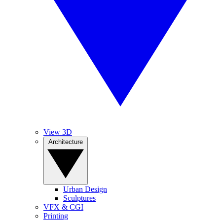
View 3D
Architecture
Urban Design
Sculptures
VFX & CGI
Printing