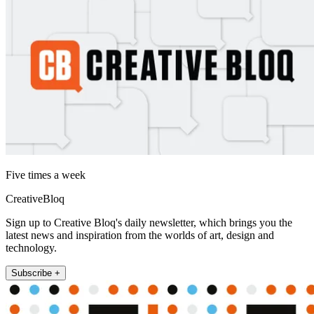
Five times a week
CreativeBloq
Sign up to Creative Bloq's daily newsletter, which brings you the
latest news and inspiration from the worlds of art, design and
technology.
Subscribe +