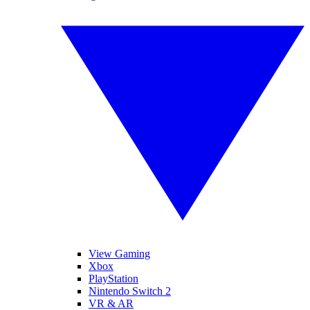
View Gaming
Xbox
PlayStation
Nintendo Switch 2
VR & AR