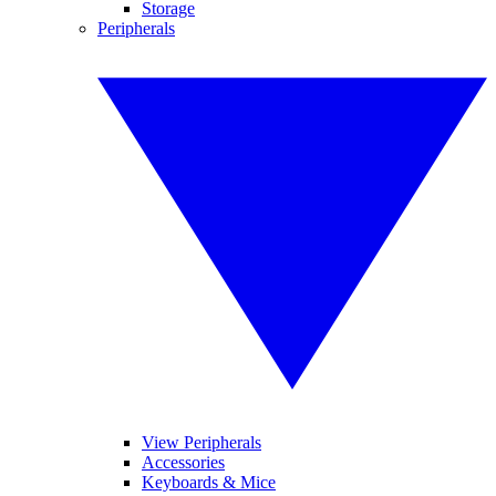
Storage
Peripherals
View Peripherals
Accessories
Keyboards & Mice