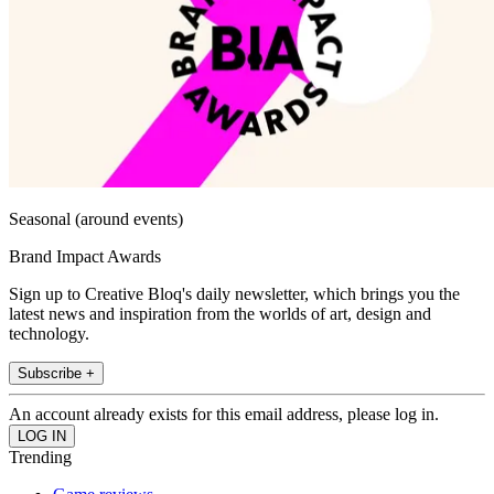
Seasonal (around events)
Brand Impact Awards
Sign up to Creative Bloq's daily newsletter, which brings you the
latest news and inspiration from the worlds of art, design and
technology.
Subscribe +
An account already exists for this email address, please log in.
Trending