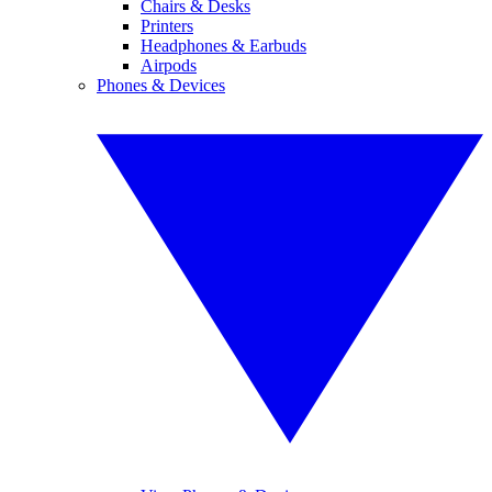
Chairs & Desks
Printers
Headphones & Earbuds
Airpods
Phones & Devices