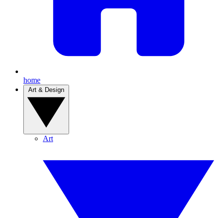
home
Art & Design
Art