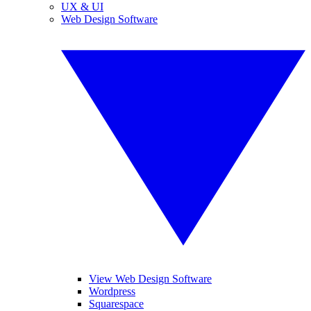
UX & UI
Web Design Software
View Web Design Software
Wordpress
Squarespace