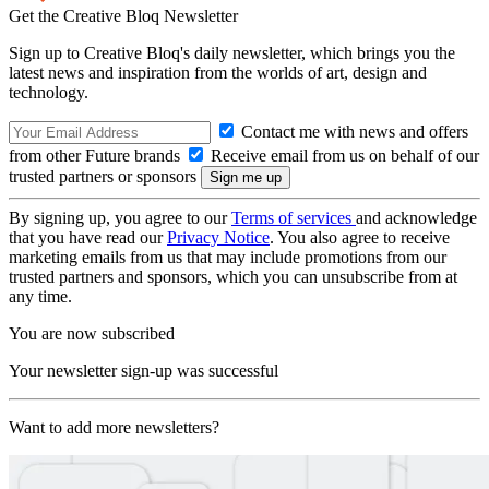
Get the Creative Bloq Newsletter
Sign up to Creative Bloq's daily newsletter, which brings you the
latest news and inspiration from the worlds of art, design and
technology.
Contact me with news and offers
from other Future brands
Receive email from us on behalf of our
trusted partners or sponsors
By signing up, you agree to our
Terms of services
and acknowledge
that you have read our
Privacy Notice
. You also agree to receive
marketing emails from us that may include promotions from our
trusted partners and sponsors, which you can unsubscribe from at
any time.
You are now subscribed
Your newsletter sign-up was successful
Want to add more newsletters?