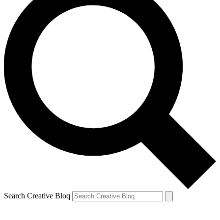
Search Creative Bloq