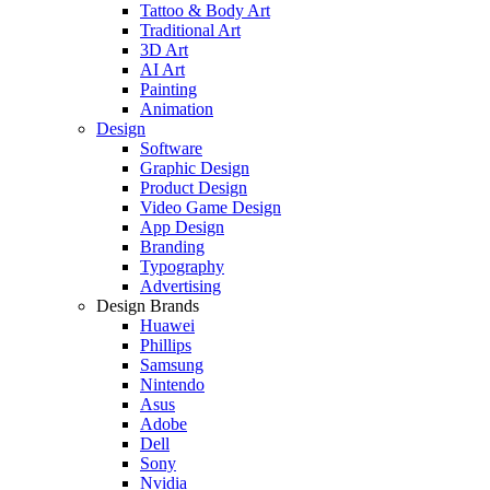
Tattoo & Body Art
Traditional Art
3D Art
AI Art
Painting
Animation
Design
Software
Graphic Design
Product Design
Video Game Design
App Design
Branding
Typography
Advertising
Design Brands
Huawei
Phillips
Samsung
Nintendo
Asus
Adobe
Dell
Sony
Nvidia