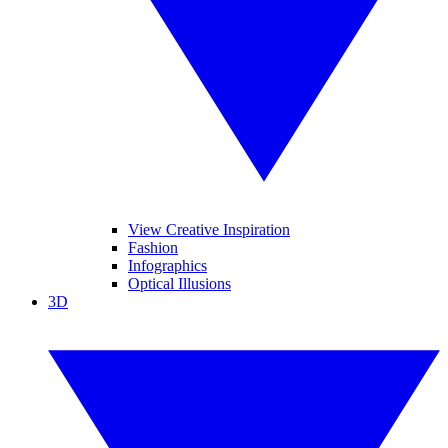
View Creative Inspiration
Fashion
Infographics
Optical Illusions
3D