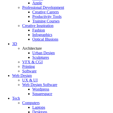
Apple
Professional Development
Creative Careers
Productivity Tools
Training Courses
Creative Inspiration
Fashion
Infographics
Optical Illusions
3D
Architecture
Urban Design
Sculptures
VFX & CGI
Printing
Software
Web Design
UX & UI
Web Design Software
Wordpress
Squarespace
Tech
Computers
Laptops
Desktops