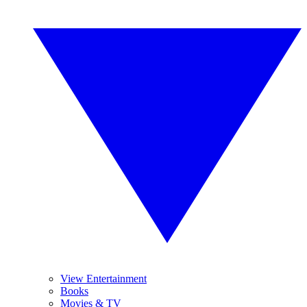
View Entertainment
Books
Movies & TV