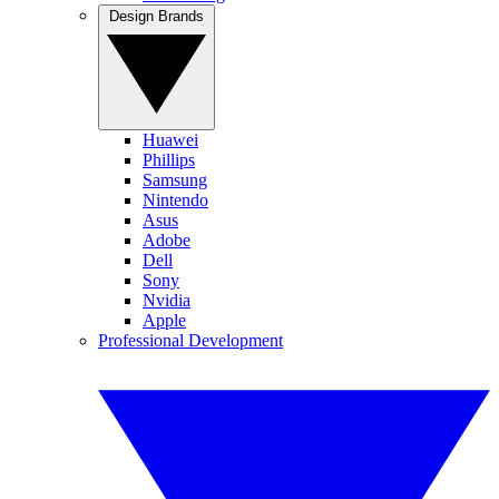
Design Brands
Huawei
Phillips
Samsung
Nintendo
Asus
Adobe
Dell
Sony
Nvidia
Apple
Professional Development