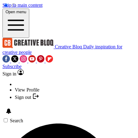
Skip to main content
Open menu
Creative Bloq
Daily inspiration for
creative people
Subscribe
Sign in
View Profile
Sign out
Search