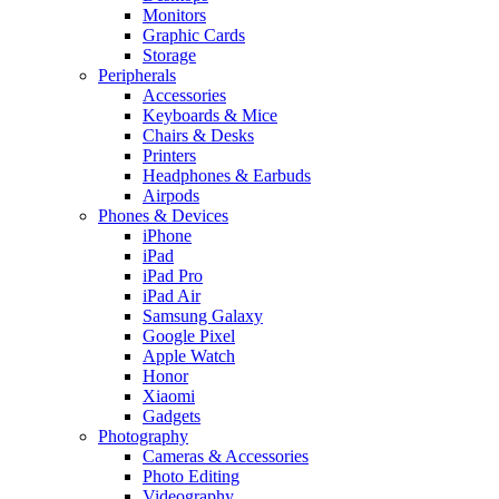
Monitors
Graphic Cards
Storage
Peripherals
Accessories
Keyboards & Mice
Chairs & Desks
Printers
Headphones & Earbuds
Airpods
Phones & Devices
iPhone
iPad
iPad Pro
iPad Air
Samsung Galaxy
Google Pixel
Apple Watch
Honor
Xiaomi
Gadgets
Photography
Cameras & Accessories
Photo Editing
Videography