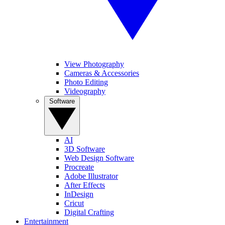
View Photography
Cameras & Accessories
Photo Editing
Videography
Software
AI
3D Software
Web Design Software
Procreate
Adobe Illustrator
After Effects
InDesign
Cricut
Digital Crafting
Entertainment