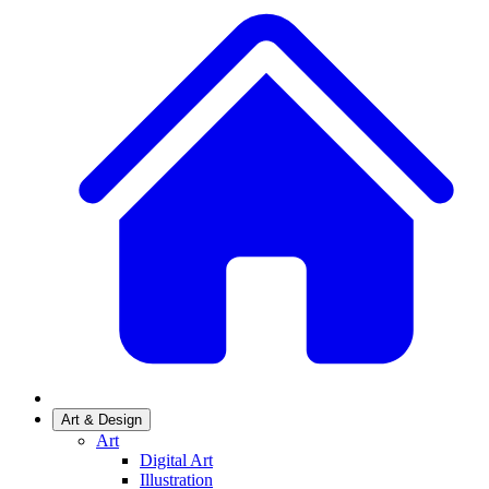
Art & Design
Art
Digital Art
Illustration