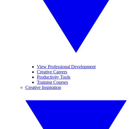
View Professional Development
Creative Careers
Productivity Tools
Training Courses
Creative Inspiration