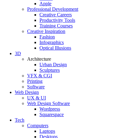
Apple
Professional Development
Creative Careers
Productivity Tools
Training Courses
Creative Inspiration
Fashion
Infographics
Optical Illusions
3D
Architecture
Urban Design
Sculptures
VFX & CGI
Printing
Software
Web Design
UX & UI
Web Design Software
Wordpress
Squarespace
Tech
Computers
Laptops
Desktops