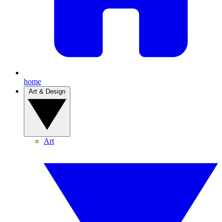
home
Art & Design
Art