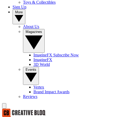
Toys & Collectibles
Sign Up
More
About Us
Magazines
ImagineFX Subscribe Now
ImagineFX
3D World
Events
Vertex
Brand Impact Awards
Reviews