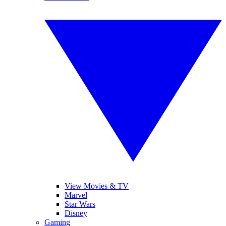
View Movies & TV
Marvel
Star Wars
Disney
Gaming