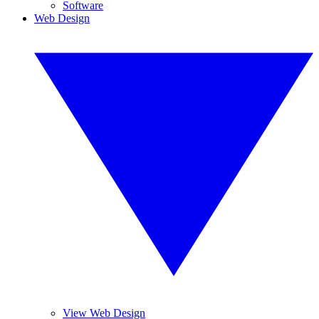
Software
Web Design
View Web Design