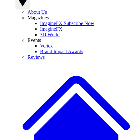
About Us
Magazines
ImagineFX Subscribe Now
ImagineFX
3D World
Events
Vertex
Brand Impact Awards
Reviews