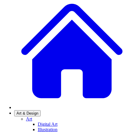
Art & Design
Art
Digital Art
Illustration