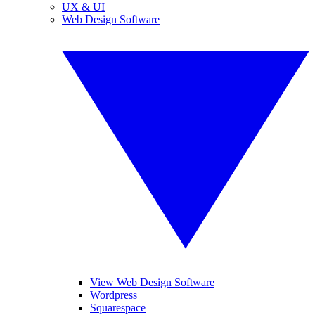
UX & UI
Web Design Software
View Web Design Software
Wordpress
Squarespace