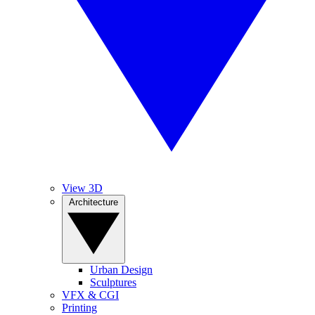
View 3D
Architecture
Urban Design
Sculptures
VFX & CGI
Printing