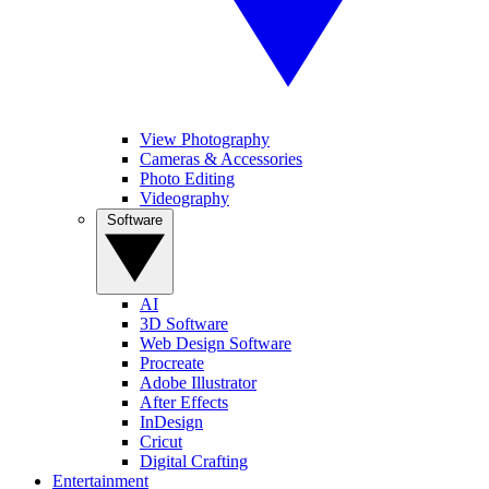
View Photography
Cameras & Accessories
Photo Editing
Videography
Software
AI
3D Software
Web Design Software
Procreate
Adobe Illustrator
After Effects
InDesign
Cricut
Digital Crafting
Entertainment