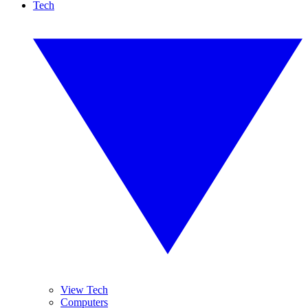
Tech
View Tech
Computers