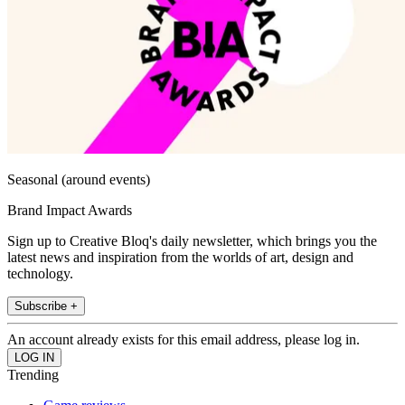
Seasonal (around events)
Brand Impact Awards
Sign up to Creative Bloq's daily newsletter, which brings you the
latest news and inspiration from the worlds of art, design and
technology.
Subscribe +
An account already exists for this email address, please log in.
Trending