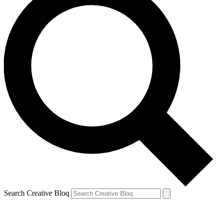
Search Creative Bloq