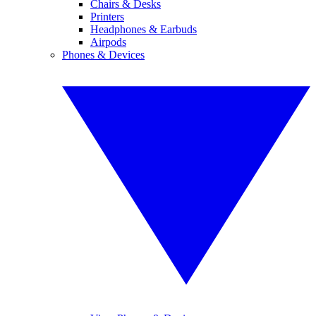
Chairs & Desks
Printers
Headphones & Earbuds
Airpods
Phones & Devices