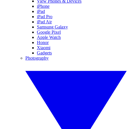
View Phones & Devices
iPhone
iPad
iPad Pro
iPad Air
Samsung Galaxy
Google Pixel
Apple Watch
Honor
Xiaomi
Gadgets
Photography