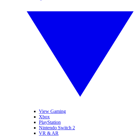
View Gaming
Xbox
PlayStation
Nintendo Switch 2
VR & AR