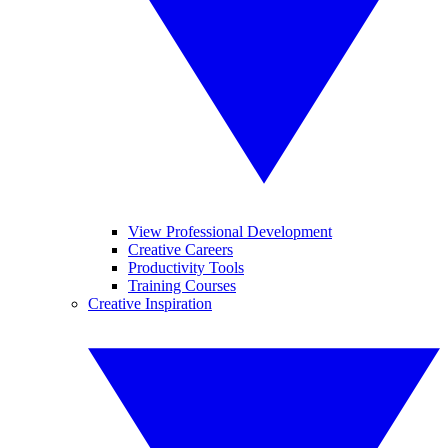
View Professional Development
Creative Careers
Productivity Tools
Training Courses
Creative Inspiration