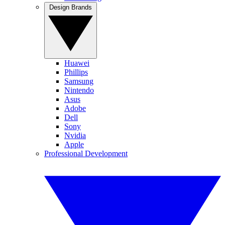
Design Brands
Huawei
Phillips
Samsung
Nintendo
Asus
Adobe
Dell
Sony
Nvidia
Apple
Professional Development