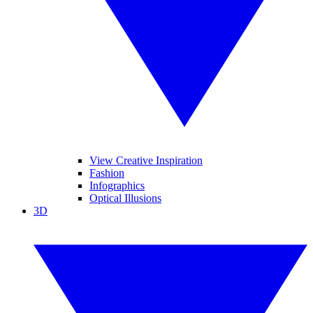
View Creative Inspiration
Fashion
Infographics
Optical Illusions
3D