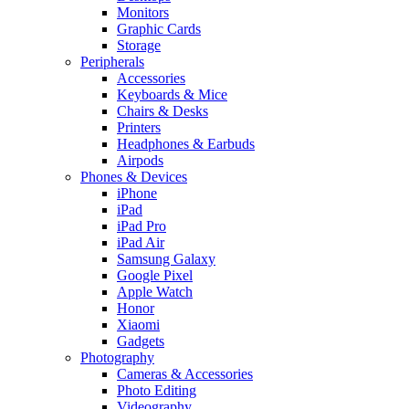
Monitors
Graphic Cards
Storage
Peripherals
Accessories
Keyboards & Mice
Chairs & Desks
Printers
Headphones & Earbuds
Airpods
Phones & Devices
iPhone
iPad
iPad Pro
iPad Air
Samsung Galaxy
Google Pixel
Apple Watch
Honor
Xiaomi
Gadgets
Photography
Cameras & Accessories
Photo Editing
Videography