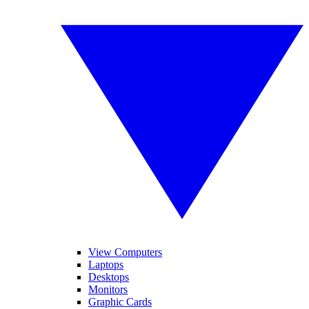
View Computers
Laptops
Desktops
Monitors
Graphic Cards