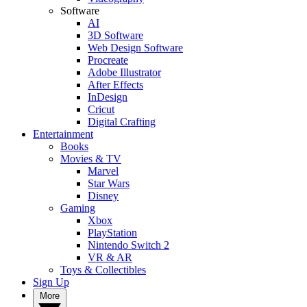
Software
AI
3D Software
Web Design Software
Procreate
Adobe Illustrator
After Effects
InDesign
Cricut
Digital Crafting
Entertainment
Books
Movies & TV
Marvel
Star Wars
Disney
Gaming
Xbox
PlayStation
Nintendo Switch 2
VR & AR
Toys & Collectibles
Sign Up
More