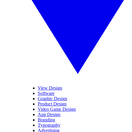
View Design
Software
Graphic Design
Product Design
Video Game Design
App Design
Branding
Typography
Advertising