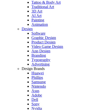
Tattoo & Body Art
Traditional Art
3D Art
AI Art
Painting
Animation
Design
Software
Graphic Design
Product Design
Video Game Design
App Design
Branding
Typography
Advertising
Design Brands
Huawei
Phillips
Samsung
Nintendo
Asus
Adobe
Dell
Sony
Nvidia