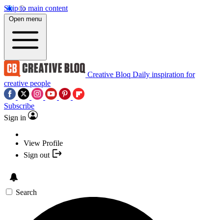
Skip to main content
Open menu
Creative Bloq
Daily inspiration for
creative people
Subscribe
Sign in
View Profile
Sign out
Search