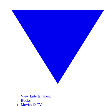
View Entertainment
Books
Movies & TV