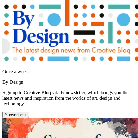
Once a week
By Design
Sign up to Creative Bloq's daily newsletter, which brings you the
latest news and inspiration from the worlds of art, design and
technology.
Subscribe +