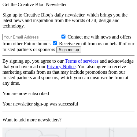
Get the Creative Bloq Newsletter
Sign up to Creative Bloq's daily newsletter, which brings you the
latest news and inspiration from the worlds of art, design and
technology.
Contact me with news and offers
from other Future brands
Receive email from us on behalf of our
trusted partners or sponsors
By signing up, you agree to our
Terms of services
and acknowledge
that you have read our
Privacy Notice
. You also agree to receive
marketing emails from us that may include promotions from our
trusted partners and sponsors, which you can unsubscribe from at
any time.
You are now subscribed
Your newsletter sign-up was successful
Want to add more newsletters?