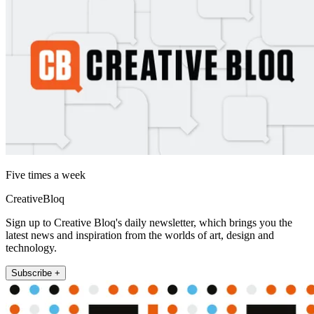
Five times a week
CreativeBloq
Sign up to Creative Bloq's daily newsletter, which brings you the
latest news and inspiration from the worlds of art, design and
technology.
Subscribe +