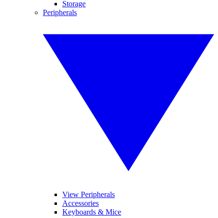
Storage
Peripherals
View Peripherals
Accessories
Keyboards & Mice