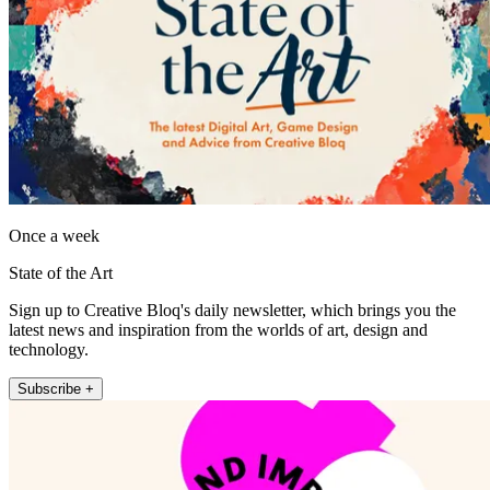
Once a week
State of the Art
Sign up to Creative Bloq's daily newsletter, which brings you the
latest news and inspiration from the worlds of art, design and
technology.
Subscribe +