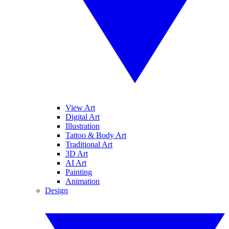
View Art
Digital Art
Illustration
Tattoo & Body Art
Traditional Art
3D Art
AI Art
Painting
Animation
Design