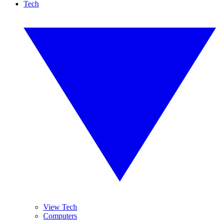
Tech
View Tech
Computers