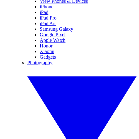
View Phones & Devices
iPhone
iPad
iPad Pro
iPad Air
Samsung Galaxy
Google Pixel
Apple Watch
Honor
Xiaomi
Gadgets
Photography