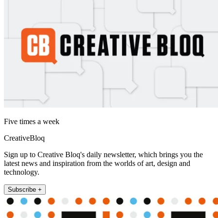
Five times a week
CreativeBloq
Sign up to Creative Bloq's daily newsletter, which brings you the
latest news and inspiration from the worlds of art, design and
technology.
Subscribe +