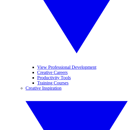
View Professional Development
Creative Careers
Productivity Tools
Training Courses
Creative Inspiration