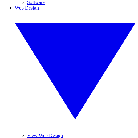
Software
Web Design
View Web Design