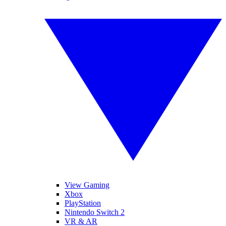
View Gaming
Xbox
PlayStation
Nintendo Switch 2
VR & AR