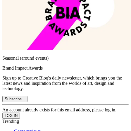
Seasonal (around events)
Brand Impact Awards
Sign up to Creative Bloq's daily newsletter, which brings you the
latest news and inspiration from the worlds of art, design and
technology.
Subscribe +
An account already exists for this email address, please log in.
Trending