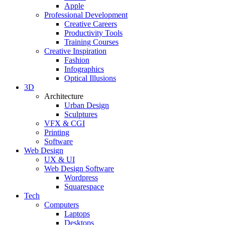
Apple
Professional Development
Creative Careers
Productivity Tools
Training Courses
Creative Inspiration
Fashion
Infographics
Optical Illusions
3D
Architecture
Urban Design
Sculptures
VFX & CGI
Printing
Software
Web Design
UX & UI
Web Design Software
Wordpress
Squarespace
Tech
Computers
Laptops
Desktops