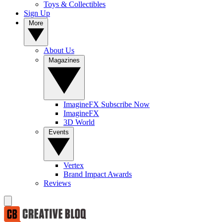
Toys & Collectibles
Sign Up
More
About Us
Magazines
ImagineFX Subscribe Now
ImagineFX
3D World
Events
Vertex
Brand Impact Awards
Reviews