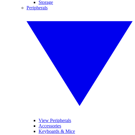
Storage
Peripherals
View Peripherals
Accessories
Keyboards & Mice