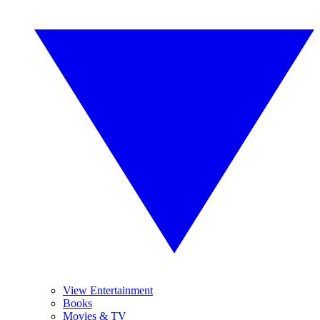
View Entertainment
Books
Movies & TV