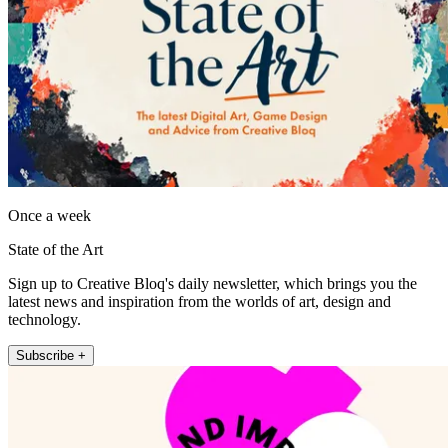
Once a week
State of the Art
Sign up to Creative Bloq's daily newsletter, which brings you the
latest news and inspiration from the worlds of art, design and
technology.
Subscribe +