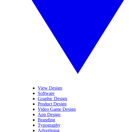
View Design
Software
Graphic Design
Product Design
Video Game Design
App Design
Branding
Typography
Advertising