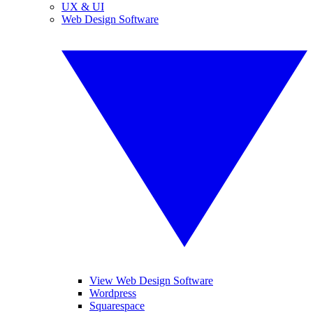
UX & UI
Web Design Software
View Web Design Software
Wordpress
Squarespace