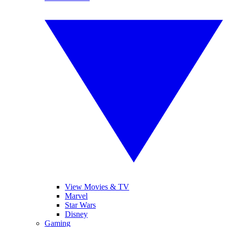
View Movies & TV
Marvel
Star Wars
Disney
Gaming