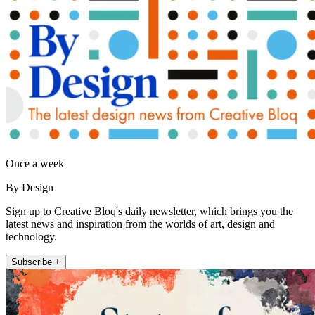
Once a week
By Design
Sign up to Creative Bloq's daily newsletter, which brings you the
latest news and inspiration from the worlds of art, design and
technology.
Subscribe +