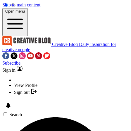
Skip to main content
Open menu
Creative Bloq
Daily inspiration for
creative people
Subscribe
Sign in
View Profile
Sign out
Search