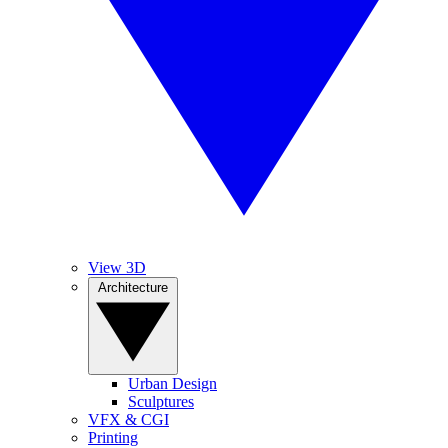
View 3D
Architecture
Urban Design
Sculptures
VFX & CGI
Printing