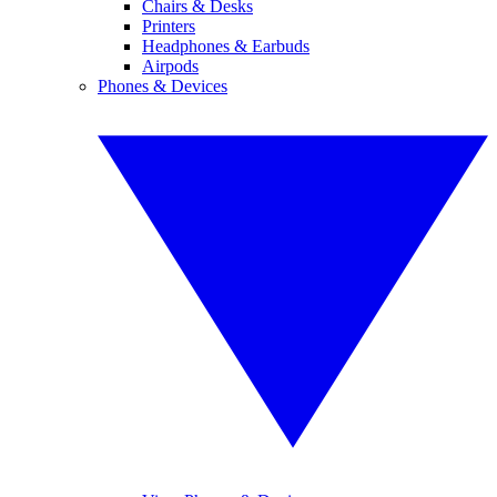
Chairs & Desks
Printers
Headphones & Earbuds
Airpods
Phones & Devices