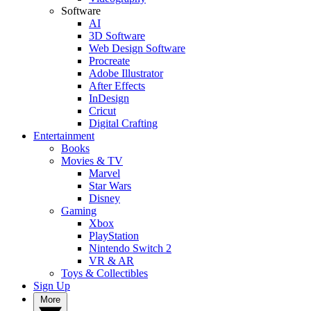
Software
AI
3D Software
Web Design Software
Procreate
Adobe Illustrator
After Effects
InDesign
Cricut
Digital Crafting
Entertainment
Books
Movies & TV
Marvel
Star Wars
Disney
Gaming
Xbox
PlayStation
Nintendo Switch 2
VR & AR
Toys & Collectibles
Sign Up
More