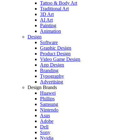
Tattoo & Body Art
Traditional Art
3D Art
AI Art
Painting
Animation
Design
Software
Graphic Design
Product Design
Video Game Design
App Design
Branding
Typography
Advertising
Design Brands
Huawei
Phillips
Samsung
Nintendo
Asus
Adobe
Dell
Sony
Nvidia