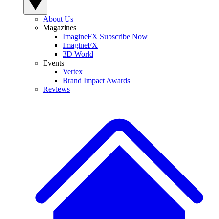
About Us
Magazines
ImagineFX Subscribe Now
ImagineFX
3D World
Events
Vertex
Brand Impact Awards
Reviews