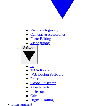
View Photography
Cameras & Accessories
Photo Editing
Videography
Software
AI
3D Software
Web Design Software
Procreate
Adobe Illustrator
After Effects
InDesign
Cricut
Digital Crafting
Entertainment