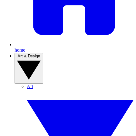
home
Art & Design
Art