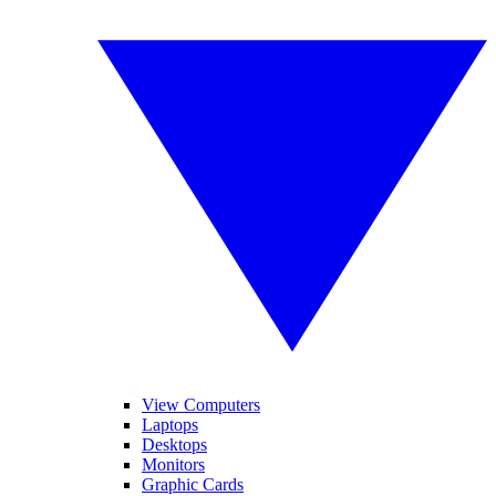
View Computers
Laptops
Desktops
Monitors
Graphic Cards