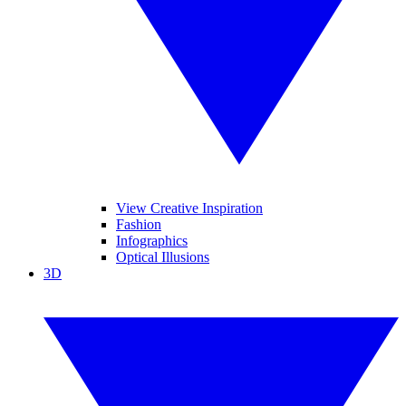
View Creative Inspiration
Fashion
Infographics
Optical Illusions
3D