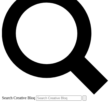
Search Creative Bloq