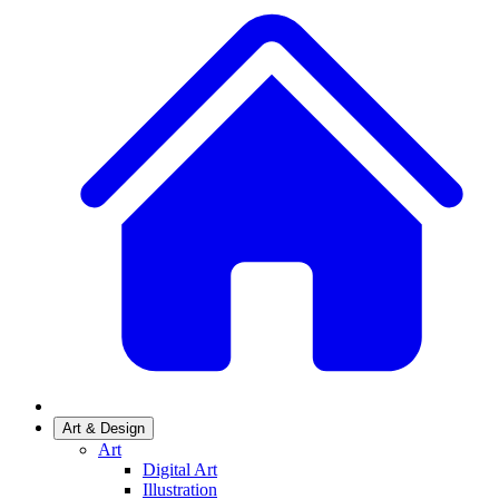
Art & Design
Art
Digital Art
Illustration