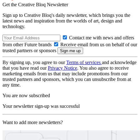
Get the Creative Bloq Newsletter
Sign up to Creative Bloq's daily newsletter, which brings you the
latest news and inspiration from the worlds of art, design and
technology.
Contact me with news and offers
from other Future brands
Receive email from us on behalf of our
trusted partners or sponsors
By signing up, you agree to our
Terms of services
and acknowledge
that you have read our
Privacy Notice
. You also agree to receive
marketing emails from us that may include promotions from our
trusted partners and sponsors, which you can unsubscribe from at
any time.
You are now subscribed
Your newsletter sign-up was successful
Want to add more newsletters?