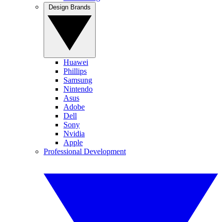
Design Brands
Huawei
Phillips
Samsung
Nintendo
Asus
Adobe
Dell
Sony
Nvidia
Apple
Professional Development