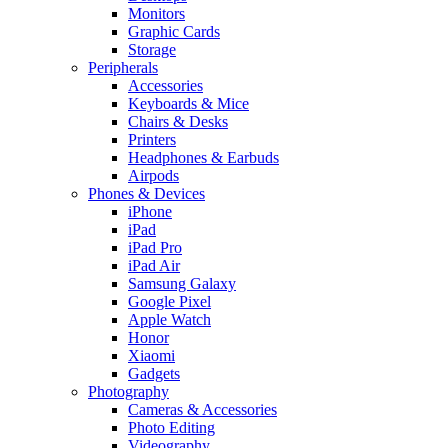
Monitors
Graphic Cards
Storage
Peripherals
Accessories
Keyboards & Mice
Chairs & Desks
Printers
Headphones & Earbuds
Airpods
Phones & Devices
iPhone
iPad
iPad Pro
iPad Air
Samsung Galaxy
Google Pixel
Apple Watch
Honor
Xiaomi
Gadgets
Photography
Cameras & Accessories
Photo Editing
Videography