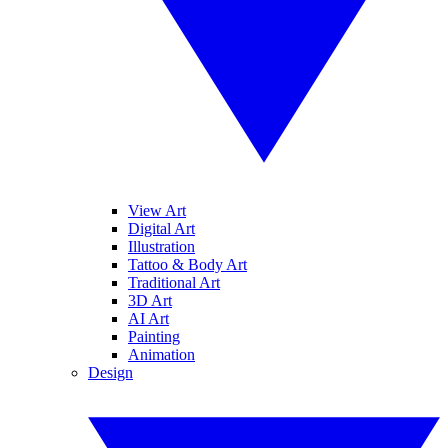
View Art
Digital Art
Illustration
Tattoo & Body Art
Traditional Art
3D Art
AI Art
Painting
Animation
Design