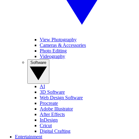
View Photography
Cameras & Accessories
Photo Editing
Videography
Software
AI
3D Software
Web Design Software
Procreate
Adobe Illustrator
After Effects
InDesign
Cricut
Digital Crafting
Entertainment