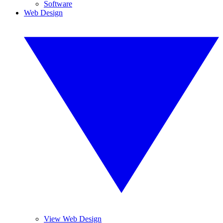
Software
Web Design
View Web Design