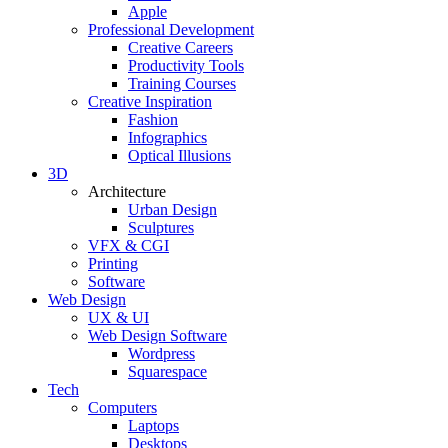
Apple
Professional Development
Creative Careers
Productivity Tools
Training Courses
Creative Inspiration
Fashion
Infographics
Optical Illusions
3D
Architecture
Urban Design
Sculptures
VFX & CGI
Printing
Software
Web Design
UX & UI
Web Design Software
Wordpress
Squarespace
Tech
Computers
Laptops
Desktops