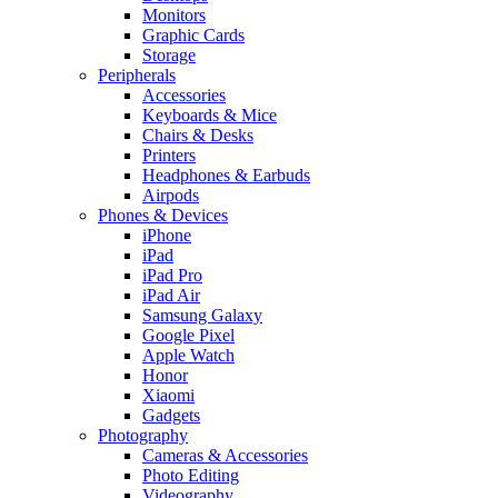
Monitors
Graphic Cards
Storage
Peripherals
Accessories
Keyboards & Mice
Chairs & Desks
Printers
Headphones & Earbuds
Airpods
Phones & Devices
iPhone
iPad
iPad Pro
iPad Air
Samsung Galaxy
Google Pixel
Apple Watch
Honor
Xiaomi
Gadgets
Photography
Cameras & Accessories
Photo Editing
Videography