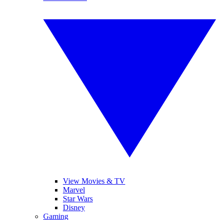
View Movies & TV
Marvel
Star Wars
Disney
Gaming