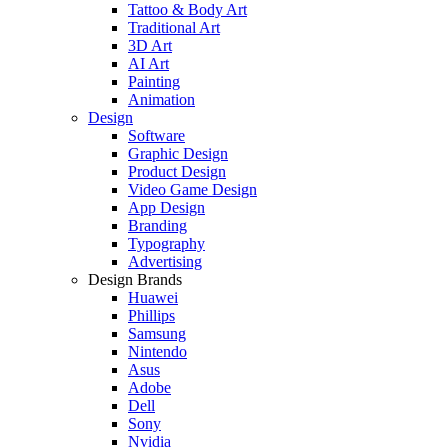
Tattoo & Body Art
Traditional Art
3D Art
AI Art
Painting
Animation
Design
Software
Graphic Design
Product Design
Video Game Design
App Design
Branding
Typography
Advertising
Design Brands
Huawei
Phillips
Samsung
Nintendo
Asus
Adobe
Dell
Sony
Nvidia