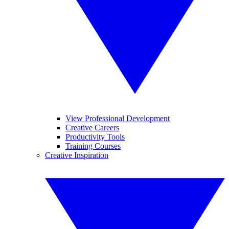
View Professional Development
Creative Careers
Productivity Tools
Training Courses
Creative Inspiration