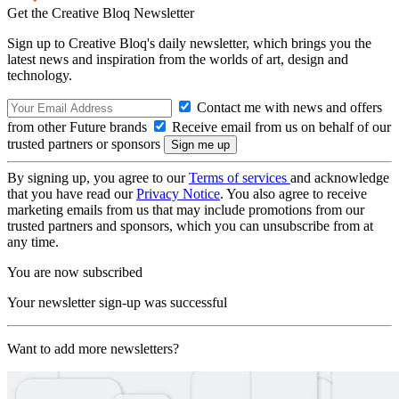
Get the Creative Bloq Newsletter
Sign up to Creative Bloq's daily newsletter, which brings you the
latest news and inspiration from the worlds of art, design and
technology.
Contact me with news and offers
from other Future brands
Receive email from us on behalf of our
trusted partners or sponsors
By signing up, you agree to our
Terms of services
and acknowledge
that you have read our
Privacy Notice
. You also agree to receive
marketing emails from us that may include promotions from our
trusted partners and sponsors, which you can unsubscribe from at
any time.
You are now subscribed
Your newsletter sign-up was successful
Want to add more newsletters?