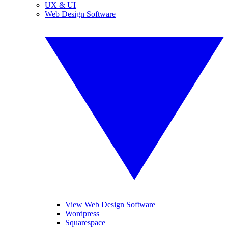
UX & UI
Web Design Software
View Web Design Software
Wordpress
Squarespace