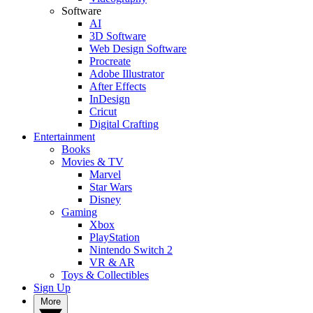
Software
AI
3D Software
Web Design Software
Procreate
Adobe Illustrator
After Effects
InDesign
Cricut
Digital Crafting
Entertainment
Books
Movies & TV
Marvel
Star Wars
Disney
Gaming
Xbox
PlayStation
Nintendo Switch 2
VR & AR
Toys & Collectibles
Sign Up
More