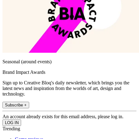
Seasonal (around events)
Brand Impact Awards
Sign up to Creative Bloq's daily newsletter, which brings you the
latest news and inspiration from the worlds of art, design and
technology.
Subscribe +
An account already exists for this email address, please log in.
Trending