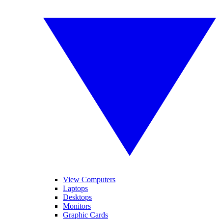
View Computers
Laptops
Desktops
Monitors
Graphic Cards