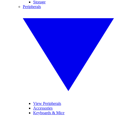
Storage
Peripherals
View Peripherals
Accessories
Keyboards & Mice