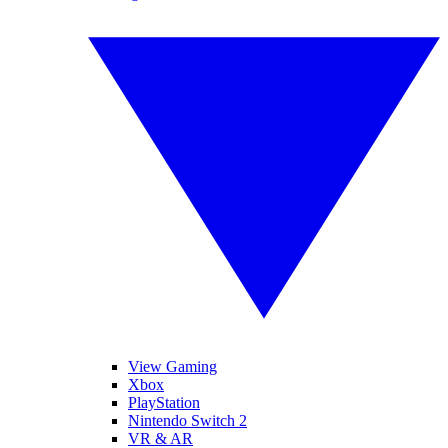
View Gaming
Xbox
PlayStation
Nintendo Switch 2
VR & AR