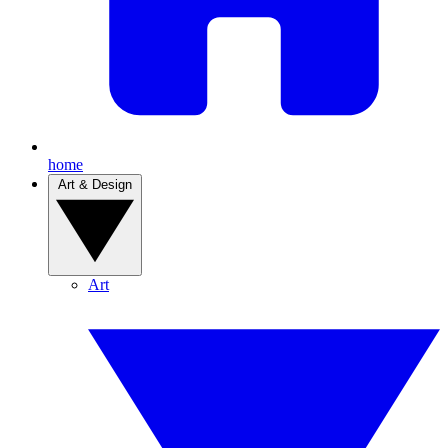
home
Art & Design
Art