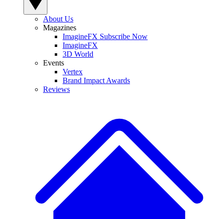
About Us
Magazines
ImagineFX Subscribe Now
ImagineFX
3D World
Events
Vertex
Brand Impact Awards
Reviews