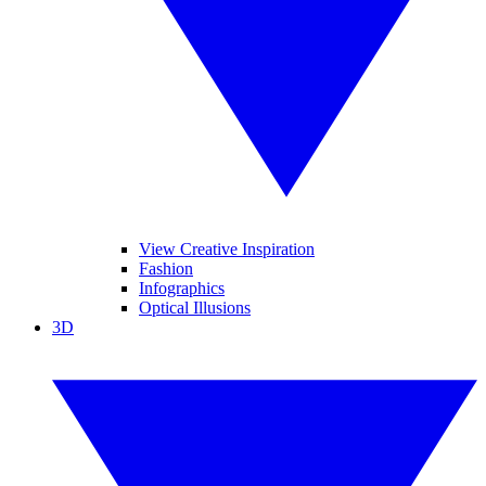
View Creative Inspiration
Fashion
Infographics
Optical Illusions
3D