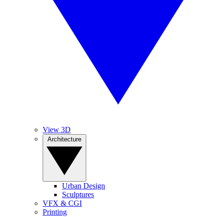
View 3D
Architecture
Urban Design
Sculptures
VFX & CGI
Printing