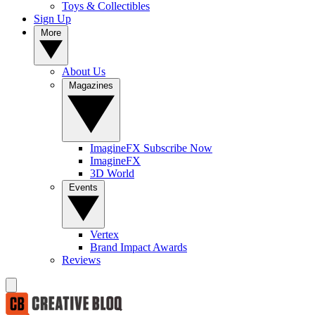
Toys & Collectibles
Sign Up
More
About Us
Magazines
ImagineFX Subscribe Now
ImagineFX
3D World
Events
Vertex
Brand Impact Awards
Reviews