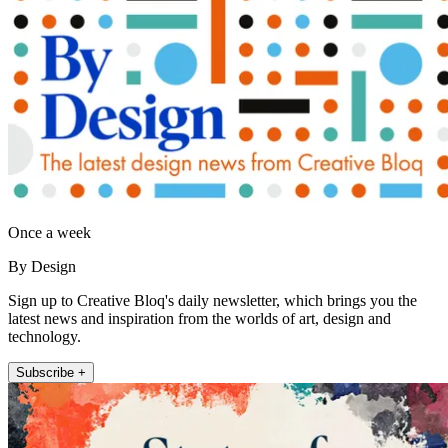
Once a week
By Design
Sign up to Creative Bloq's daily newsletter, which brings you the
latest news and inspiration from the worlds of art, design and
technology.
Subscribe +