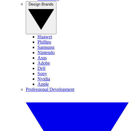
Design Brands
Huawei
Phillips
Samsung
Nintendo
Asus
Adobe
Dell
Sony
Nvidia
Apple
Professional Development