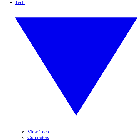
Tech
View Tech
Computers