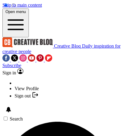
Skip to main content
Open menu
Creative Bloq
Daily inspiration for
creative people
Subscribe
Sign in
View Profile
Sign out
Search