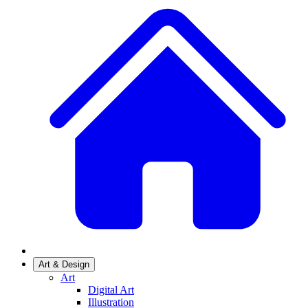
Art & Design
Art
Digital Art
Illustration