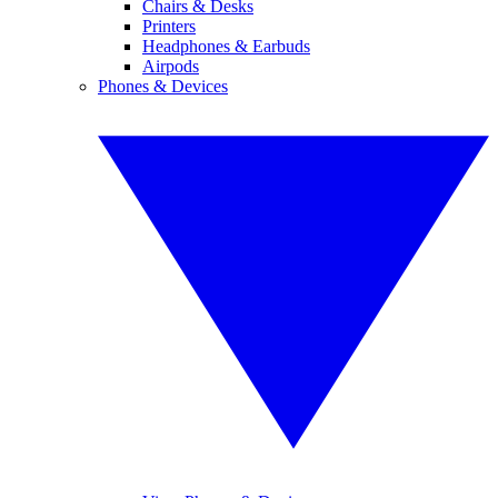
Chairs & Desks
Printers
Headphones & Earbuds
Airpods
Phones & Devices