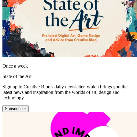
Once a week
State of the Art
Sign up to Creative Bloq's daily newsletter, which brings you the
latest news and inspiration from the worlds of art, design and
technology.
Subscribe +