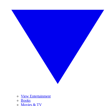
View Entertainment
Books
Movies & TV