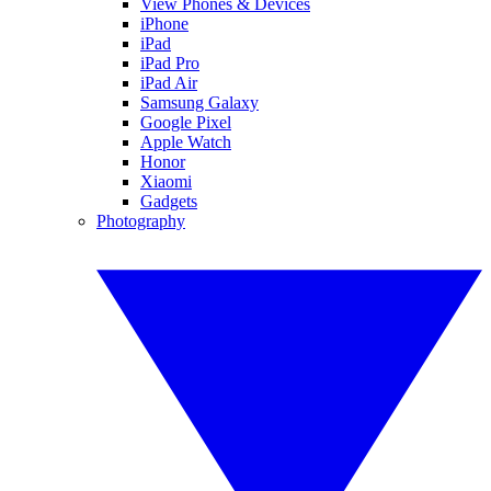
View Phones & Devices
iPhone
iPad
iPad Pro
iPad Air
Samsung Galaxy
Google Pixel
Apple Watch
Honor
Xiaomi
Gadgets
Photography