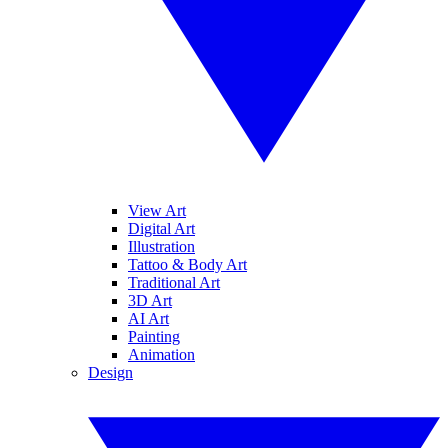
View Art
Digital Art
Illustration
Tattoo & Body Art
Traditional Art
3D Art
AI Art
Painting
Animation
Design