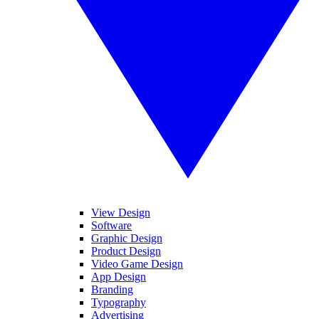
View Design
Software
Graphic Design
Product Design
Video Game Design
App Design
Branding
Typography
Advertising