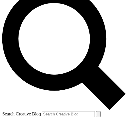
Search Creative Bloq