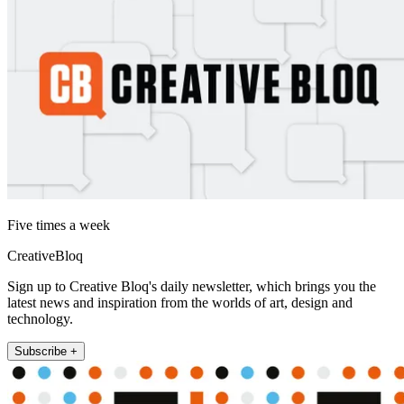
Five times a week
CreativeBloq
Sign up to Creative Bloq's daily newsletter, which brings you the
latest news and inspiration from the worlds of art, design and
technology.
Subscribe +