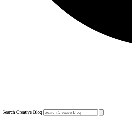
Search Creative Bloq