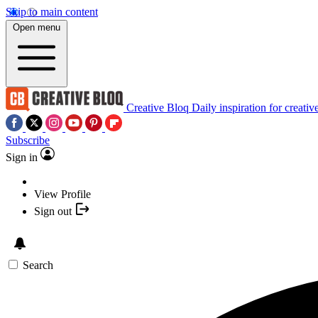
Skip to main content
Open menu
Creative Bloq
Daily inspiration for creativ
Subscribe
Sign in
View Profile
Sign out
Search