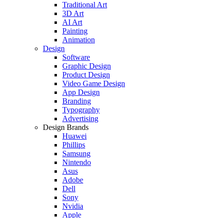
Traditional Art
3D Art
AI Art
Painting
Animation
Design
Software
Graphic Design
Product Design
Video Game Design
App Design
Branding
Typography
Advertising
Design Brands
Huawei
Phillips
Samsung
Nintendo
Asus
Adobe
Dell
Sony
Nvidia
Apple