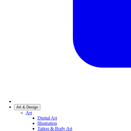
Art & Design
Art
Digital Art
Illustration
Tattoo & Body Art