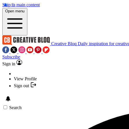
Skip to main content
Open menu
Creative Bloq
Daily inspiration for creativ
Subscribe
Sign in
View Profile
Sign out
Search