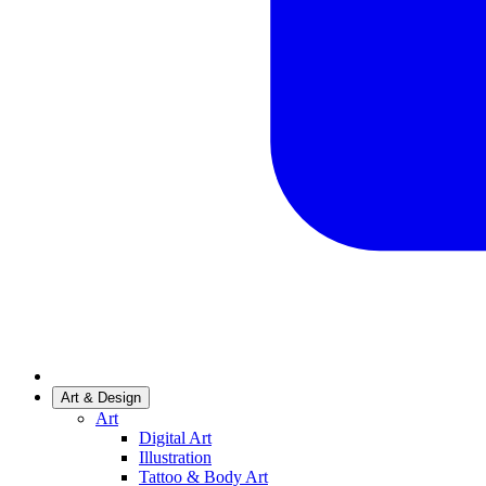
Art & Design
Art
Digital Art
Illustration
Tattoo & Body Art