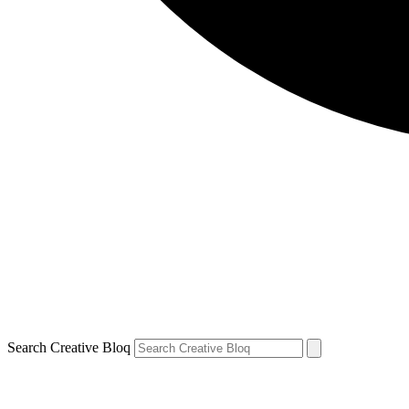
Search Creative Bloq