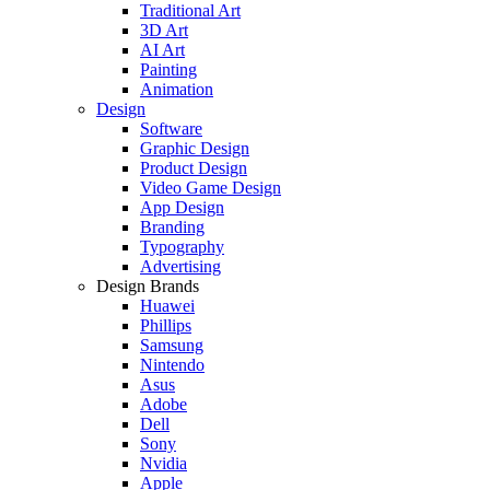
Traditional Art
3D Art
AI Art
Painting
Animation
Design
Software
Graphic Design
Product Design
Video Game Design
App Design
Branding
Typography
Advertising
Design Brands
Huawei
Phillips
Samsung
Nintendo
Asus
Adobe
Dell
Sony
Nvidia
Apple