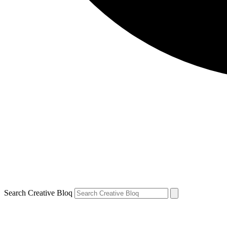
Search Creative Bloq