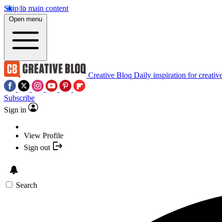
Skip to main content
Open menu
Creative Bloq
Daily inspiration for creativ
Subscribe
Sign in
View Profile
Sign out
Search