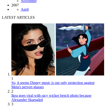
November
2007
April
LATEST ARTICLES
1
So, it seems Disney music is our only protection against
Meta's pervert glasses
2
Ikea goes viral with racy wicker bench photo because
Alexander Skarsgård
3