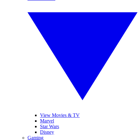
View Movies & TV
Marvel
Star Wars
Disney
Gaming