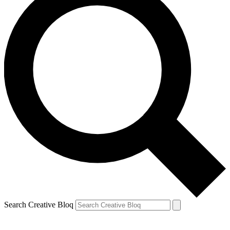
Search Creative Bloq