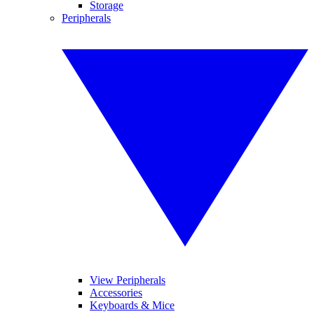
Storage
Peripherals
View Peripherals
Accessories
Keyboards & Mice