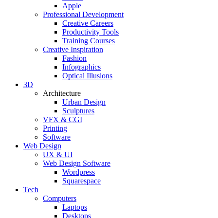
Apple
Professional Development
Creative Careers
Productivity Tools
Training Courses
Creative Inspiration
Fashion
Infographics
Optical Illusions
3D
Architecture
Urban Design
Sculptures
VFX & CGI
Printing
Software
Web Design
UX & UI
Web Design Software
Wordpress
Squarespace
Tech
Computers
Laptops
Desktops