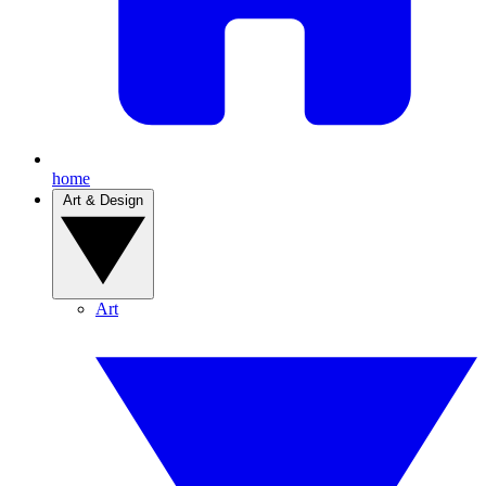
home
Art & Design
Art