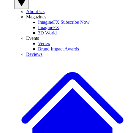
About Us
Magazines
ImagineFX Subscribe Now
ImagineFX
3D World
Events
Vertex
Brand Impact Awards
Reviews