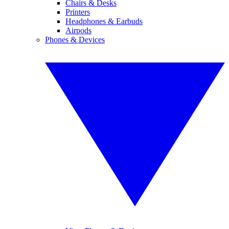
Chairs & Desks
Printers
Headphones & Earbuds
Airpods
Phones & Devices