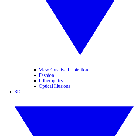
View Creative Inspiration
Fashion
Infographics
Optical Illusions
3D