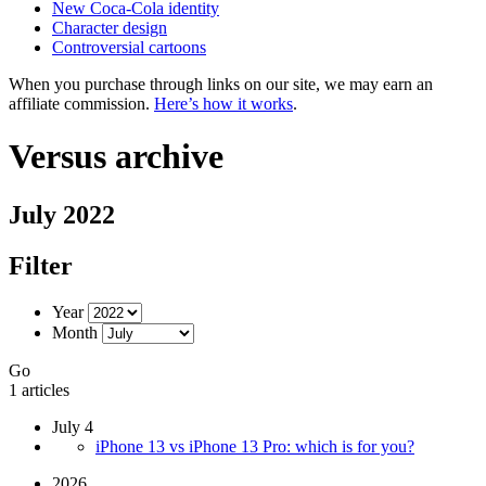
New Coca-Cola identity
Character design
Controversial cartoons
When you purchase through links on our site, we may earn an
affiliate commission.
Here’s how it works
.
Versus archive
July 2022
Filter
Year
Month
Go
1 articles
July 4
iPhone 13 vs iPhone 13 Pro: which is for you?
2026