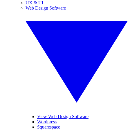
UX & UI
Web Design Software
View Web Design Software
Wordpress
Squarespace