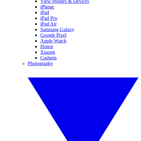
View Phones & Devices
iPhone
iPad
iPad Pro
iPad Air
Samsung Galaxy
Google Pixel
Apple Watch
Honor
Xiaomi
Gadgets
Photography