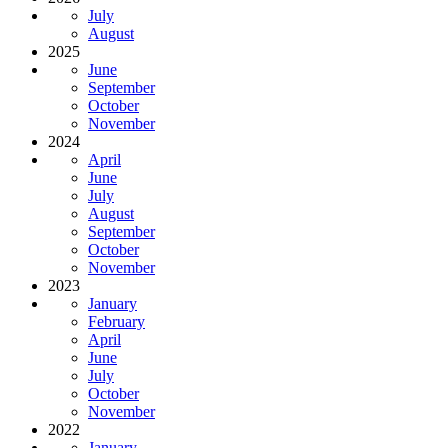
July
August
2025
June
September
October
November
2024
April
June
July
August
September
October
November
2023
January
February
April
June
July
October
November
2022
January