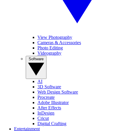
View Photography
Cameras & Accessories
Photo Editing
Videography
Software
AI
3D Software
Web Design Software
Procreate
Adobe Illustrator
After Effects
InDesign
Cricut
Digital Crafting
Entertainment