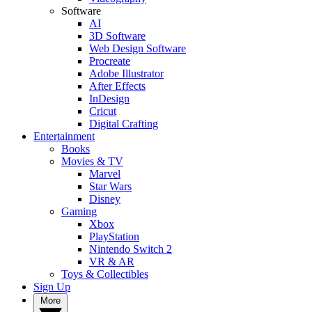
Software
AI
3D Software
Web Design Software
Procreate
Adobe Illustrator
After Effects
InDesign
Cricut
Digital Crafting
Entertainment
Books
Movies & TV
Marvel
Star Wars
Disney
Gaming
Xbox
PlayStation
Nintendo Switch 2
VR & AR
Toys & Collectibles
Sign Up
More