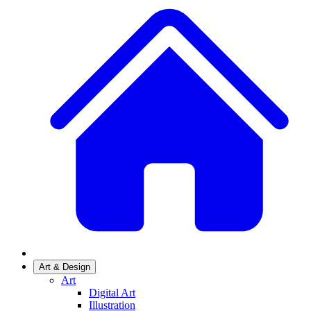
Art & Design
Art
Digital Art
Illustration