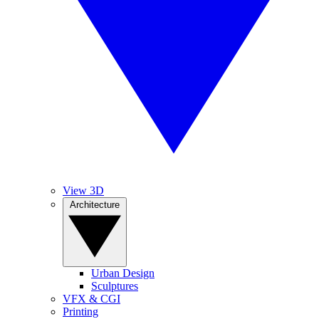
View 3D
Architecture
Urban Design
Sculptures
VFX & CGI
Printing