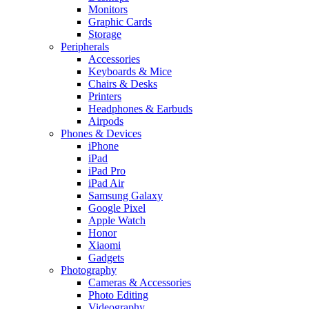
Monitors
Graphic Cards
Storage
Peripherals
Accessories
Keyboards & Mice
Chairs & Desks
Printers
Headphones & Earbuds
Airpods
Phones & Devices
iPhone
iPad
iPad Pro
iPad Air
Samsung Galaxy
Google Pixel
Apple Watch
Honor
Xiaomi
Gadgets
Photography
Cameras & Accessories
Photo Editing
Videography