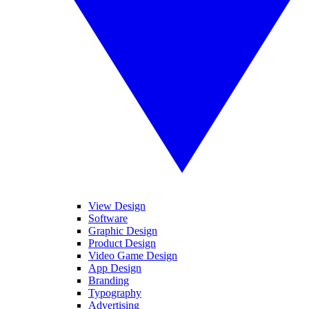
View Design
Software
Graphic Design
Product Design
Video Game Design
App Design
Branding
Typography
Advertising