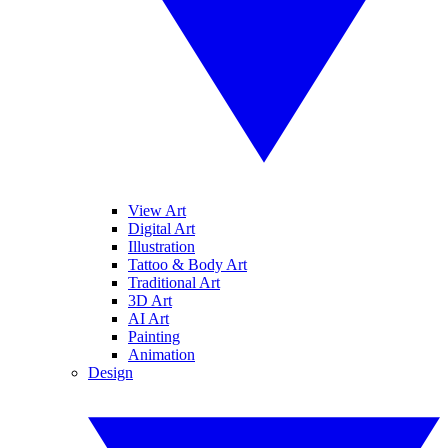
View Art
Digital Art
Illustration
Tattoo & Body Art
Traditional Art
3D Art
AI Art
Painting
Animation
Design