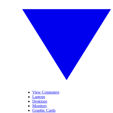
View Computers
Laptops
Desktops
Monitors
Graphic Cards