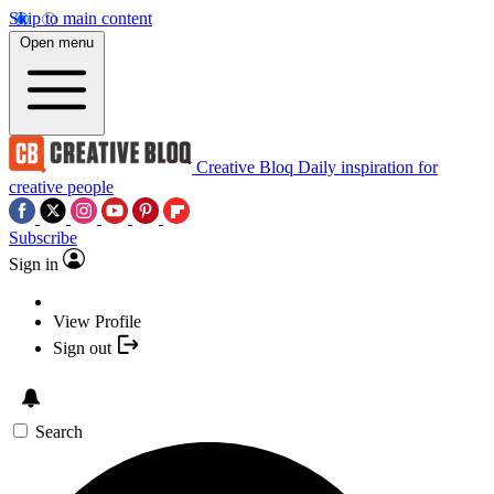
Skip to main content
Open menu
Creative Bloq
Daily inspiration for
creative people
Subscribe
Sign in
View Profile
Sign out
Search