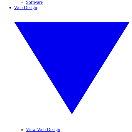
Software
Web Design
View Web Design