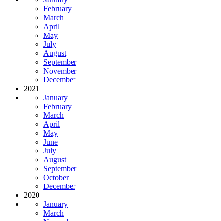
February
March
April
May
July
August
September
November
December
2021
January
February
March
April
May
June
July
August
September
October
December
2020
January
March