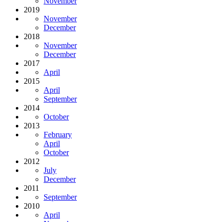
November
2019
November
December
2018
November
December
2017
April
2015
April
September
2014
October
2013
February
April
October
2012
July
December
2011
September
2010
April