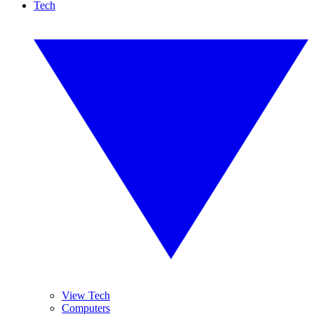
Tech
View Tech
Computers