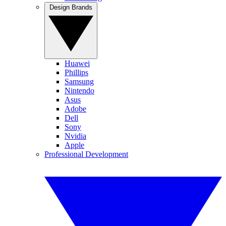
Design Brands
Huawei
Phillips
Samsung
Nintendo
Asus
Adobe
Dell
Sony
Nvidia
Apple
Professional Development