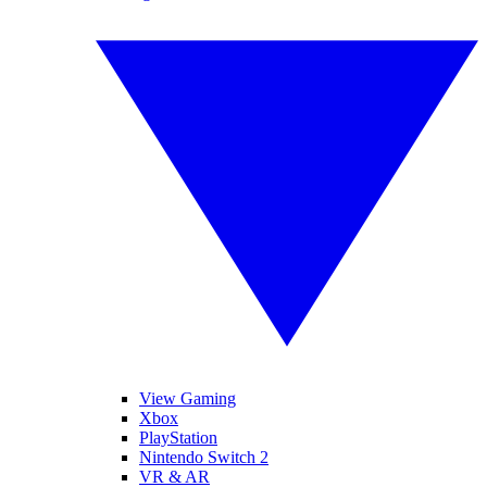
View Gaming
Xbox
PlayStation
Nintendo Switch 2
VR & AR