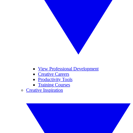
View Professional Development
Creative Careers
Productivity Tools
Training Courses
Creative Inspiration