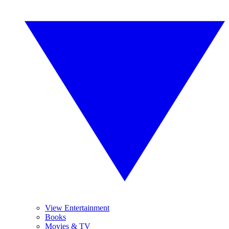
View Entertainment
Books
Movies & TV