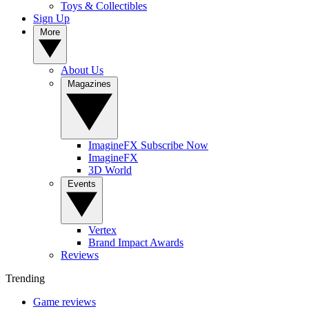
Toys & Collectibles
Sign Up
More
About Us
Magazines
ImagineFX Subscribe Now
ImagineFX
3D World
Events
Vertex
Brand Impact Awards
Reviews
Trending
Game reviews