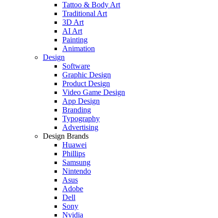
Tattoo & Body Art
Traditional Art
3D Art
AI Art
Painting
Animation
Design
Software
Graphic Design
Product Design
Video Game Design
App Design
Branding
Typography
Advertising
Design Brands
Huawei
Phillips
Samsung
Nintendo
Asus
Adobe
Dell
Sony
Nvidia