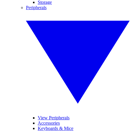
Storage
Peripherals
View Peripherals
Accessories
Keyboards & Mice