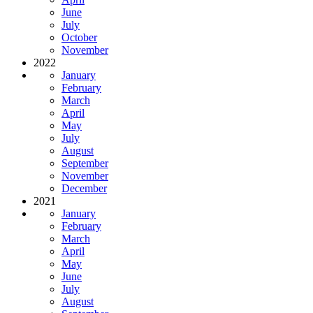
June
July
October
November
2022
January
February
March
April
May
July
August
September
November
December
2021
January
February
March
April
May
June
July
August