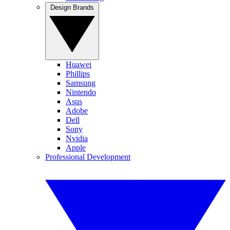
Design Brands
Huawei
Phillips
Samsung
Nintendo
Asus
Adobe
Dell
Sony
Nvidia
Apple
Professional Development