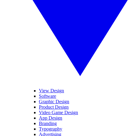
View Design
Software
Graphic Design
Product Design
Video Game Design
App Design
Branding
Typography
Advertising