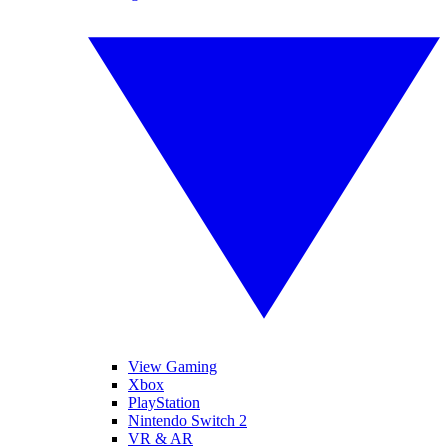
View Gaming
Xbox
PlayStation
Nintendo Switch 2
VR & AR