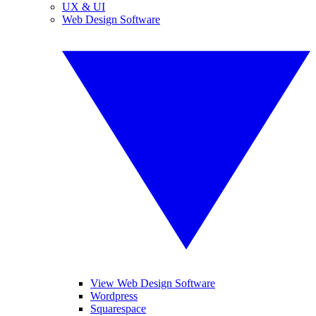
UX & UI
Web Design Software
View Web Design Software
Wordpress
Squarespace