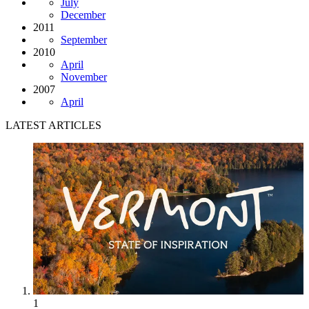
July
December
2011
September
2010
April
November
2007
April
LATEST ARTICLES
1