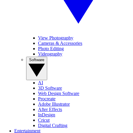
View Photography
Cameras & Accessories
Photo Editing
Videography
Software
AI
3D Software
Web Design Software
Procreate
Adobe Illustrator
After Effects
InDesign
Cricut
Digital Crafting
Entertainment