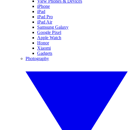
View Phones & Devices
iPhone
iPad
iPad Pro
iPad Air
Samsung Galaxy
Google Pixel
Apple Watch
Honor
Xiaomi
Gadgets
Photography