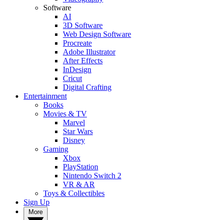
Software
AI
3D Software
Web Design Software
Procreate
Adobe Illustrator
After Effects
InDesign
Cricut
Digital Crafting
Entertainment
Books
Movies & TV
Marvel
Star Wars
Disney
Gaming
Xbox
PlayStation
Nintendo Switch 2
VR & AR
Toys & Collectibles
Sign Up
More