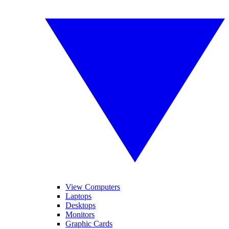
View Computers
Laptops
Desktops
Monitors
Graphic Cards