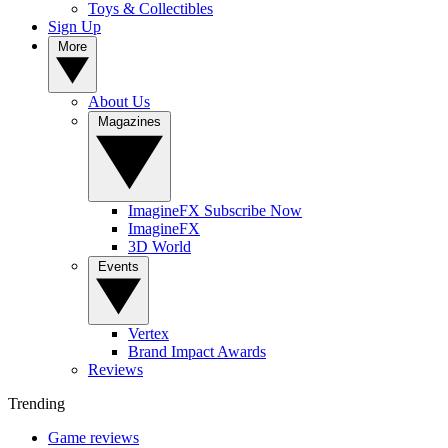
Toys & Collectibles
Sign Up
More
About Us
Magazines
ImagineFX Subscribe Now
ImagineFX
3D World
Events
Vertex
Brand Impact Awards
Reviews
Trending
Game reviews