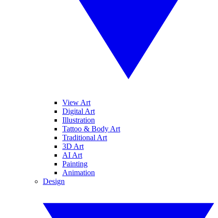
View Art
Digital Art
Illustration
Tattoo & Body Art
Traditional Art
3D Art
AI Art
Painting
Animation
Design