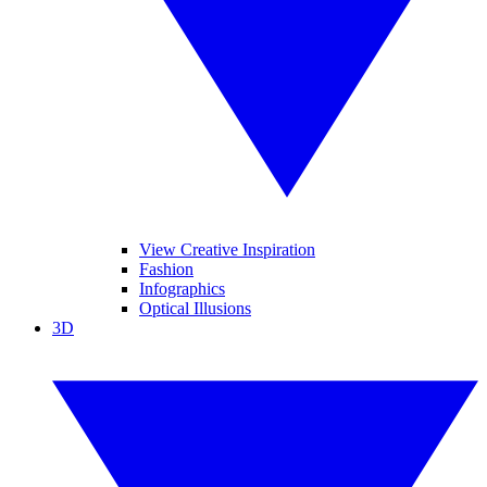
View Creative Inspiration
Fashion
Infographics
Optical Illusions
3D