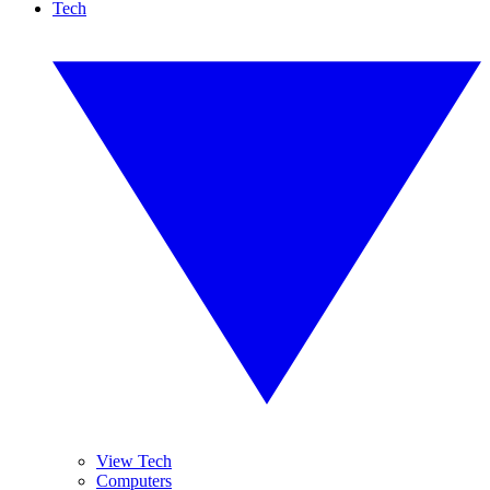
Tech
View Tech
Computers