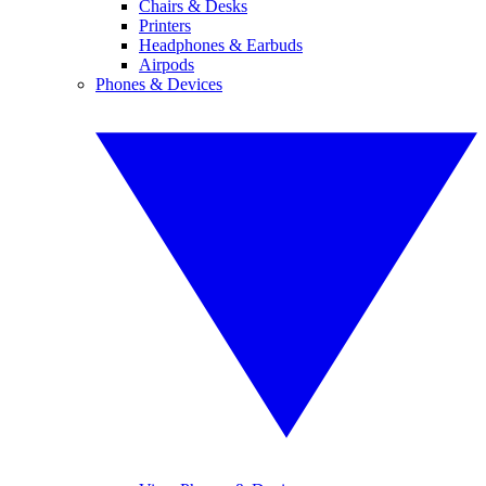
Chairs & Desks
Printers
Headphones & Earbuds
Airpods
Phones & Devices