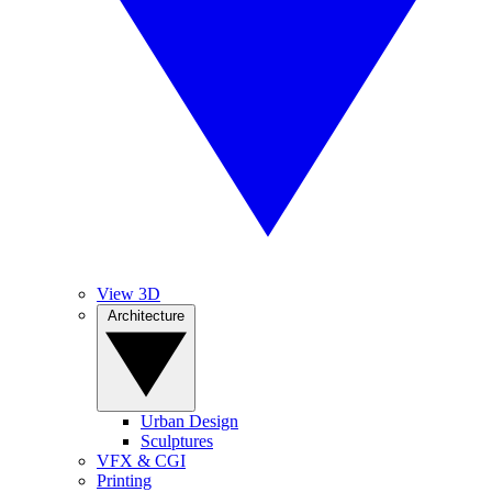
View 3D
Architecture
Urban Design
Sculptures
VFX & CGI
Printing