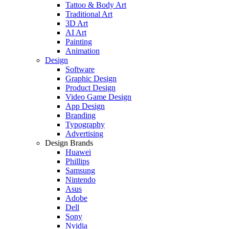
Tattoo & Body Art
Traditional Art
3D Art
AI Art
Painting
Animation
Design
Software
Graphic Design
Product Design
Video Game Design
App Design
Branding
Typography
Advertising
Design Brands
Huawei
Phillips
Samsung
Nintendo
Asus
Adobe
Dell
Sony
Nvidia