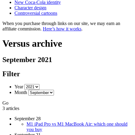
New Coca-Cola identity
Character design
Controversial cartoons
When you purchase through links on our site, we may earn an
affiliate commission.
Here’s how it works
.
Versus archive
September 2021
Filter
Year
Month
Go
3 articles
September 28
M1 iPad Pro vs M1 MacBook Air: which one should
you buy
September 21