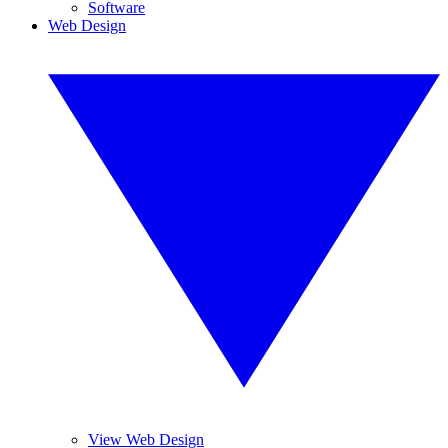
Software
Web Design
View Web Design