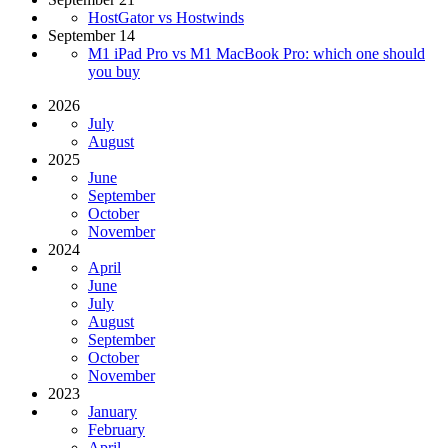
HostGator vs Hostwinds
September 14
M1 iPad Pro vs M1 MacBook Pro: which one should
you buy
2026
July
August
2025
June
September
October
November
2024
April
June
July
August
September
October
November
2023
January
February
April