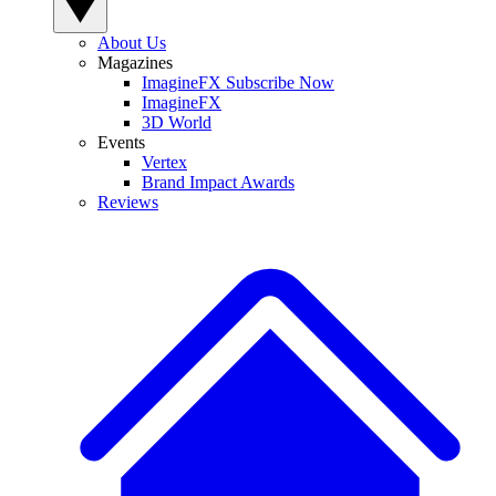
About Us
Magazines
ImagineFX Subscribe Now
ImagineFX
3D World
Events
Vertex
Brand Impact Awards
Reviews