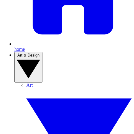
home
Art & Design
Art