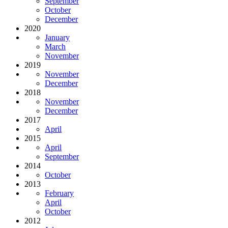
September
October
December
2020
January
March
November
2019
November
December
2018
November
December
2017
April
2015
April
September
2014
October
2013
February
April
October
2012