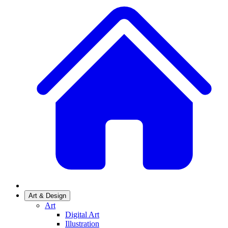
Art & Design
Art
Digital Art
Illustration