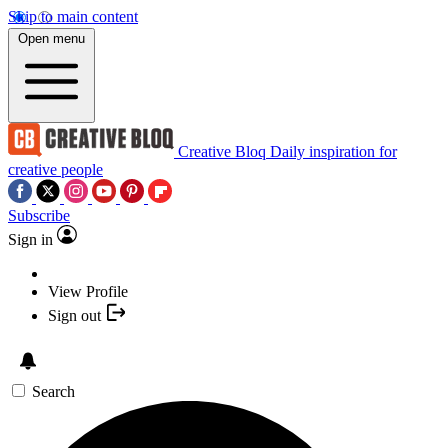
Skip to main content
Open menu
Creative Bloq
Daily inspiration for
creative people
Subscribe
Sign in
View Profile
Sign out
Search