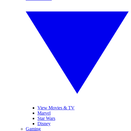
View Movies & TV
Marvel
Star Wars
Disney
Gaming