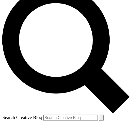
Search Creative Bloq