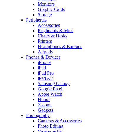
Monitors
Graphic Cards
Storage
Peripherals
Accessories
Keyboards & Mice
Chairs & Desks
Printers
Headphones & Earbuds
Airpods
Phones & Devices
iPhone
iPad
iPad Pro
iPad Air
Samsung Galaxy
Google Pixel
Apple Watch
Honor
Xiaomi
Gadgets
Photography
Cameras & Accessories
Photo Editing
Videography