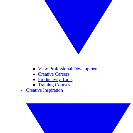
View Professional Development
Creative Careers
Productivity Tools
Training Courses
Creative Inspiration