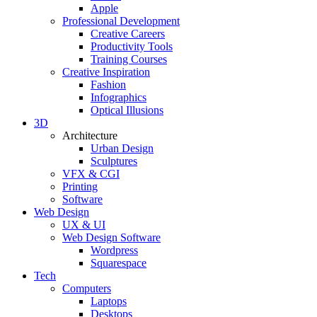
Apple
Professional Development
Creative Careers
Productivity Tools
Training Courses
Creative Inspiration
Fashion
Infographics
Optical Illusions
3D
Architecture
Urban Design
Sculptures
VFX & CGI
Printing
Software
Web Design
UX & UI
Web Design Software
Wordpress
Squarespace
Tech
Computers
Laptops
Desktops