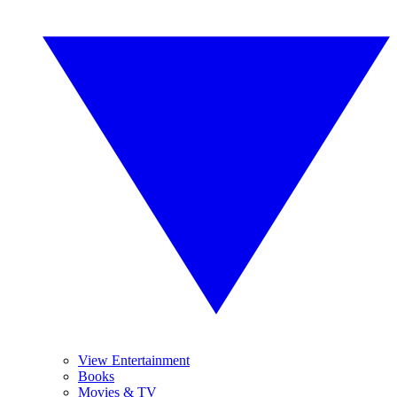
View Entertainment
Books
Movies & TV