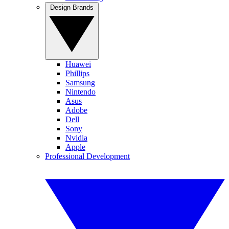
Design Brands
Huawei
Phillips
Samsung
Nintendo
Asus
Adobe
Dell
Sony
Nvidia
Apple
Professional Development