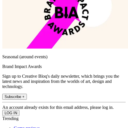
Seasonal (around events)
Brand Impact Awards
Sign up to Creative Bloq's daily newsletter, which brings you the
latest news and inspiration from the worlds of art, design and
technology.
Subscribe +
An account already exists for this email address, please log in.
Trending