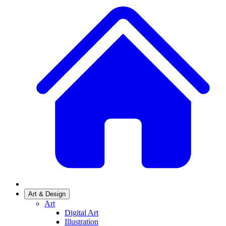
Art & Design
Art
Digital Art
Illustration