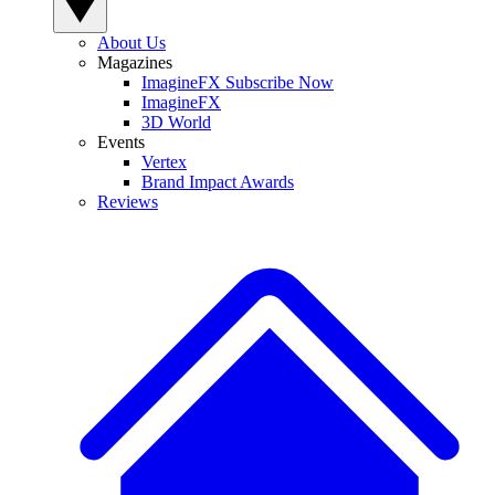
About Us
Magazines
ImagineFX Subscribe Now
ImagineFX
3D World
Events
Vertex
Brand Impact Awards
Reviews