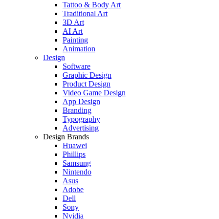
Tattoo & Body Art
Traditional Art
3D Art
AI Art
Painting
Animation
Design
Software
Graphic Design
Product Design
Video Game Design
App Design
Branding
Typography
Advertising
Design Brands
Huawei
Phillips
Samsung
Nintendo
Asus
Adobe
Dell
Sony
Nvidia