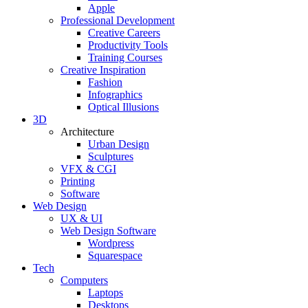
Apple
Professional Development
Creative Careers
Productivity Tools
Training Courses
Creative Inspiration
Fashion
Infographics
Optical Illusions
3D
Architecture
Urban Design
Sculptures
VFX & CGI
Printing
Software
Web Design
UX & UI
Web Design Software
Wordpress
Squarespace
Tech
Computers
Laptops
Desktops