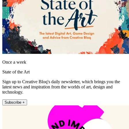
Once a week
State of the Art
Sign up to Creative Bloq's daily newsletter, which brings you the
latest news and inspiration from the worlds of art, design and
technology.
Subscribe +