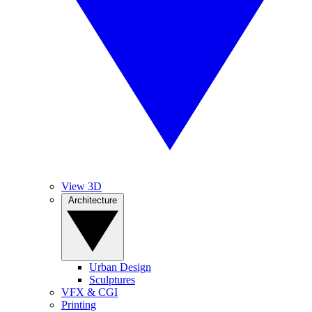
View 3D
Architecture
Urban Design
Sculptures
VFX & CGI
Printing