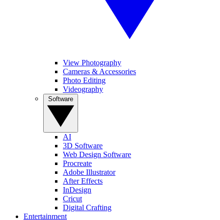
View Photography
Cameras & Accessories
Photo Editing
Videography
Software
AI
3D Software
Web Design Software
Procreate
Adobe Illustrator
After Effects
InDesign
Cricut
Digital Crafting
Entertainment