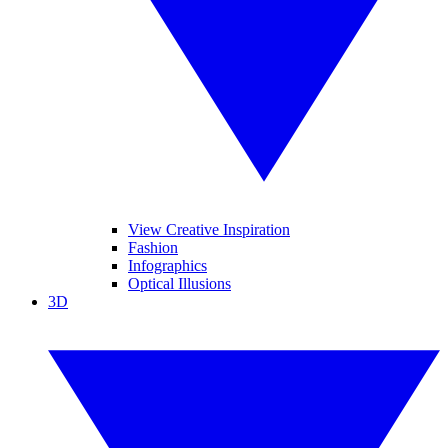
View Creative Inspiration
Fashion
Infographics
Optical Illusions
3D