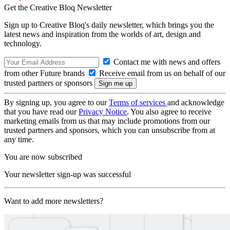
Get the Creative Bloq Newsletter
Sign up to Creative Bloq's daily newsletter, which brings you the
latest news and inspiration from the worlds of art, design and
technology.
Contact me with news and offers
from other Future brands
Receive email from us on behalf of our
trusted partners or sponsors
By signing up, you agree to our
Terms of services
and acknowledge
that you have read our
Privacy Notice
. You also agree to receive
marketing emails from us that may include promotions from our
trusted partners and sponsors, which you can unsubscribe from at
any time.
You are now subscribed
Your newsletter sign-up was successful
Want to add more newsletters?