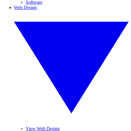
Software
Web Design
View Web Design