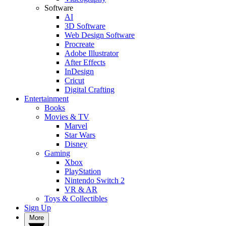
Software
AI
3D Software
Web Design Software
Procreate
Adobe Illustrator
After Effects
InDesign
Cricut
Digital Crafting
Entertainment
Books
Movies & TV
Marvel
Star Wars
Disney
Gaming
Xbox
PlayStation
Nintendo Switch 2
VR & AR
Toys & Collectibles
Sign Up
More