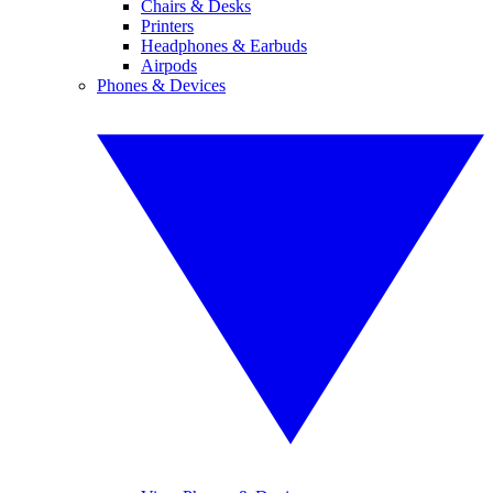
Chairs & Desks
Printers
Headphones & Earbuds
Airpods
Phones & Devices