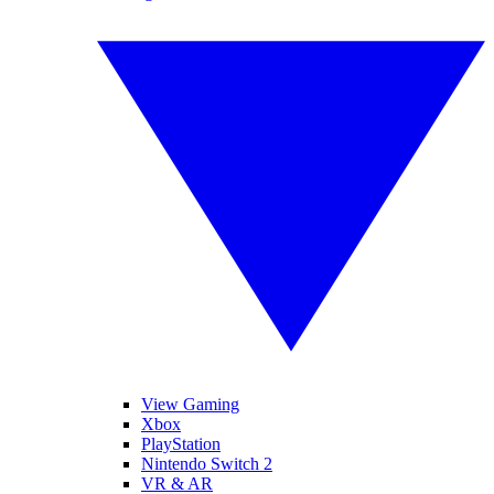
View Gaming
Xbox
PlayStation
Nintendo Switch 2
VR & AR