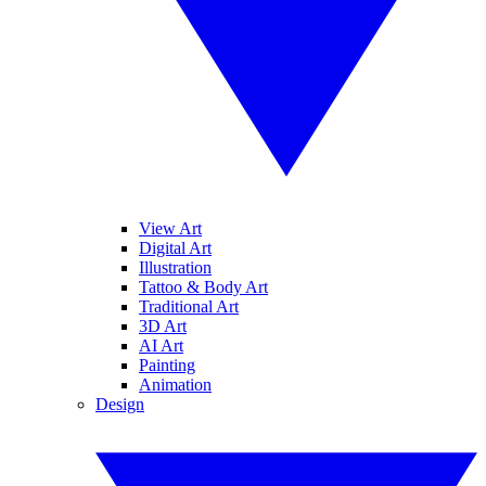
View Art
Digital Art
Illustration
Tattoo & Body Art
Traditional Art
3D Art
AI Art
Painting
Animation
Design