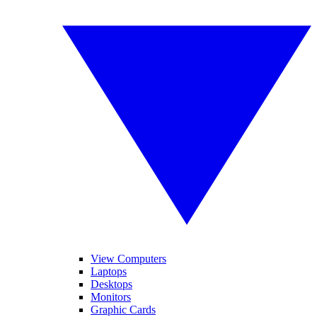
View Computers
Laptops
Desktops
Monitors
Graphic Cards