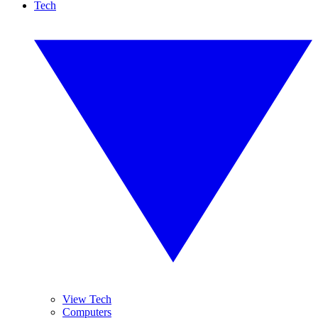
Tech
View Tech
Computers