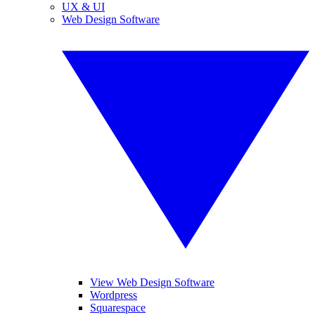
UX & UI
Web Design Software
View Web Design Software
Wordpress
Squarespace