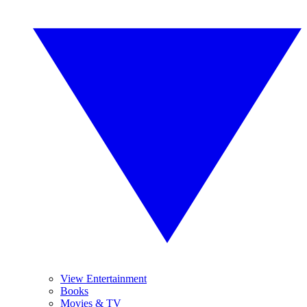
View Entertainment
Books
Movies & TV