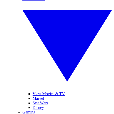
View Movies & TV
Marvel
Star Wars
Disney
Gaming