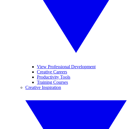
View Professional Development
Creative Careers
Productivity Tools
Training Courses
Creative Inspiration