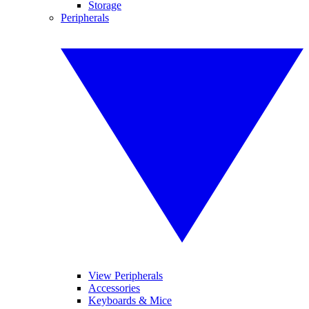
Storage
Peripherals
View Peripherals
Accessories
Keyboards & Mice