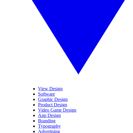
View Design
Software
Graphic Design
Product Design
Video Game Design
App Design
Branding
Typography
Advertising