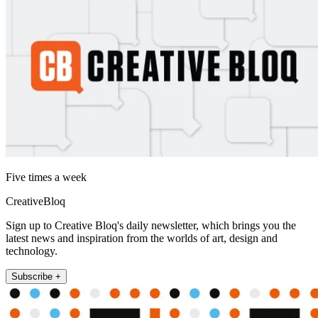
Five times a week
CreativeBloq
Sign up to Creative Bloq's daily newsletter, which brings you the
latest news and inspiration from the worlds of art, design and
technology.
Subscribe +