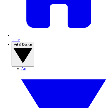
home
Art & Design
Art