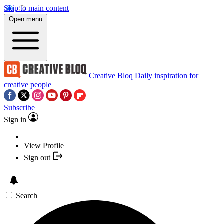
Skip to main content
Open menu
Creative Bloq
Daily inspiration for
creative people
Subscribe
Sign in
View Profile
Sign out
Search