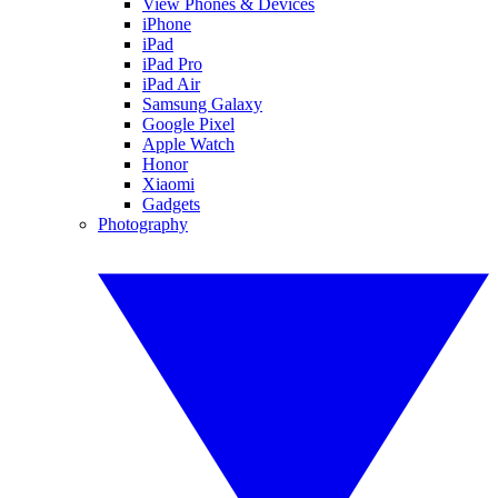
View Phones & Devices
iPhone
iPad
iPad Pro
iPad Air
Samsung Galaxy
Google Pixel
Apple Watch
Honor
Xiaomi
Gadgets
Photography