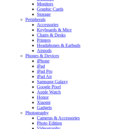
Monitors
Graphic Cards
Storage
Peripherals
Accessories
Keyboards & Mice
Chairs & Desks
Printers
Headphones & Earbuds
Airpods
Phones & Devices
iPhone
iPad
iPad Pro
iPad Air
Samsung Galaxy
Google Pixel
Apple Watch
Honor
Xiaomi
Gadgets
Photography
Cameras & Accessories
Photo Editing
Videography