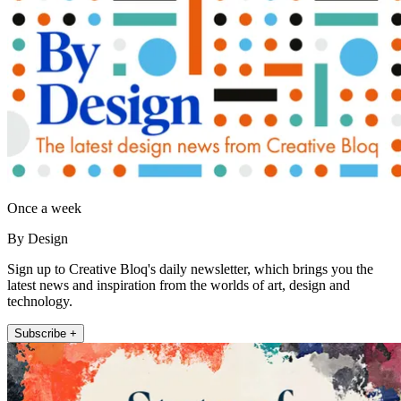
Once a week
By Design
Sign up to Creative Bloq's daily newsletter, which brings you the
latest news and inspiration from the worlds of art, design and
technology.
Subscribe +