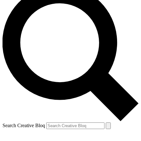
Search Creative Bloq