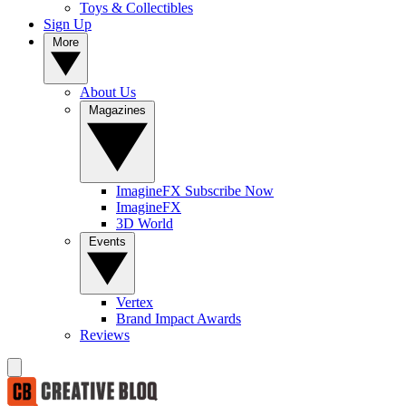
Toys & Collectibles
Sign Up
More
About Us
Magazines
ImagineFX Subscribe Now
ImagineFX
3D World
Events
Vertex
Brand Impact Awards
Reviews