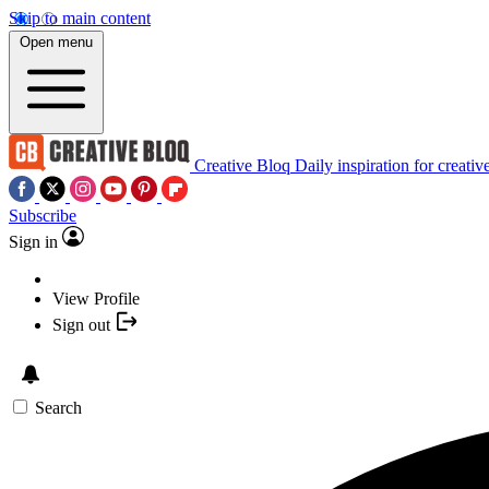
Skip to main content
Open menu
Creative Bloq
Daily inspiration for creativ
Subscribe
Sign in
View Profile
Sign out
Search