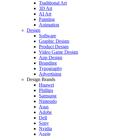
Traditional Art
3D Art
AI Art
Painting
Animation
Design
Software
Graphic Design
Product Design
Video Game Design
App Design
Branding
Typography
Advertising
Design Brands
Huawei
Phillips
Samsung
Nintendo
Asus
Adobe
Dell
Sony
Nvidia
Apple