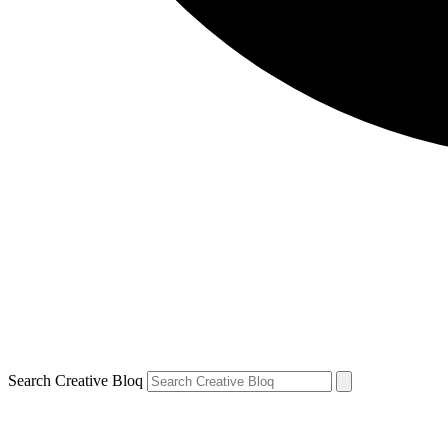
Search Creative Bloq