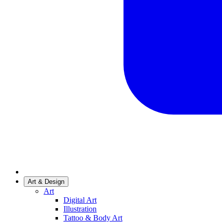
Art & Design
Art
Digital Art
Illustration
Tattoo & Body Art