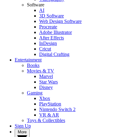
Software
AI
3D Software
Web Design Software
Procreate
Adobe Illustrator
After Effects
InDesign
Cricut
Digital Crafting
Entertainment
Books
Movies & TV
Marvel
Star Wars
Disney
Gaming
Xbox
PlayStation
Nintendo Switch 2
VR & AR
Toys & Collectibles
Sign Up
More