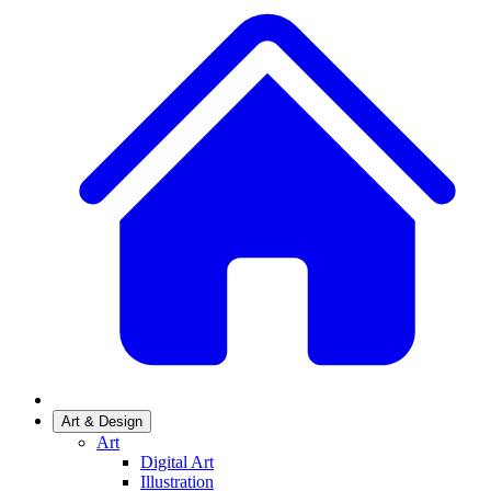
Art & Design
Art
Digital Art
Illustration