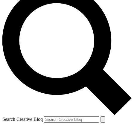
Search Creative Bloq