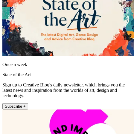
Once a week
State of the Art
Sign up to Creative Bloq's daily newsletter, which brings you the
latest news and inspiration from the worlds of art, design and
technology.
Subscribe +