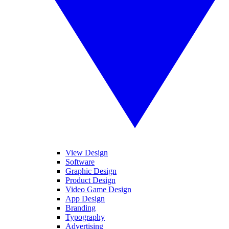
View Design
Software
Graphic Design
Product Design
Video Game Design
App Design
Branding
Typography
Advertising