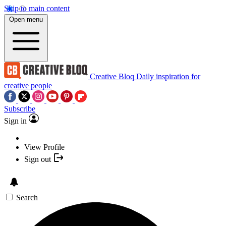
Skip to main content
Open menu
Creative Bloq
Daily inspiration for
creative people
Subscribe
Sign in
View Profile
Sign out
Search