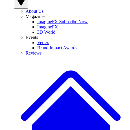
About Us
Magazines
ImagineFX Subscribe Now
ImagineFX
3D World
Events
Vertex
Brand Impact Awards
Reviews