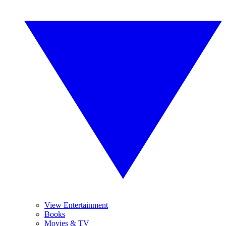
View Entertainment
Books
Movies & TV