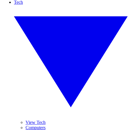
Tech
View Tech
Computers