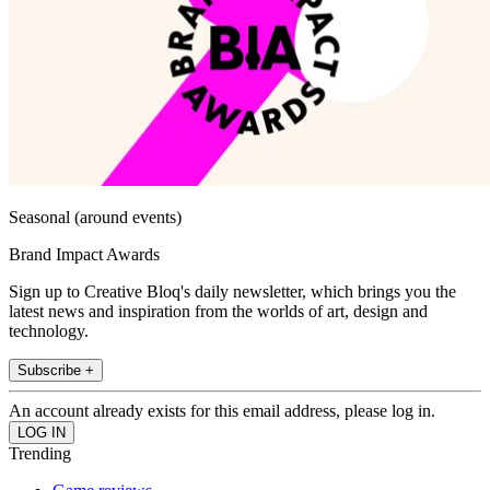
Seasonal (around events)
Brand Impact Awards
Sign up to Creative Bloq's daily newsletter, which brings you the
latest news and inspiration from the worlds of art, design and
technology.
Subscribe +
An account already exists for this email address, please log in.
Trending