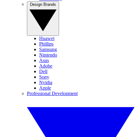
Design Brands
Huawei
Phillips
Samsung
Nintendo
Asus
Adobe
Dell
Sony
Nvidia
Apple
Professional Development