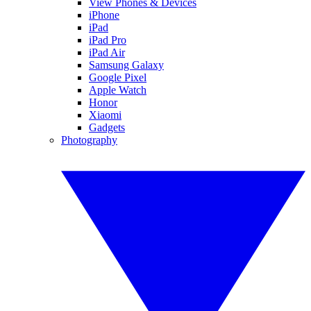
View Phones & Devices
iPhone
iPad
iPad Pro
iPad Air
Samsung Galaxy
Google Pixel
Apple Watch
Honor
Xiaomi
Gadgets
Photography