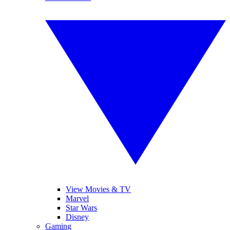
View Movies & TV
Marvel
Star Wars
Disney
Gaming