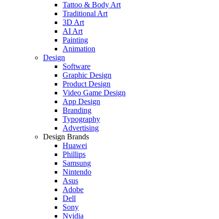
Tattoo & Body Art
Traditional Art
3D Art
AI Art
Painting
Animation
Design
Software
Graphic Design
Product Design
Video Game Design
App Design
Branding
Typography
Advertising
Design Brands
Huawei
Phillips
Samsung
Nintendo
Asus
Adobe
Dell
Sony
Nvidia