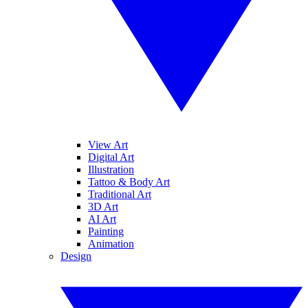
View Art
Digital Art
Illustration
Tattoo & Body Art
Traditional Art
3D Art
AI Art
Painting
Animation
Design