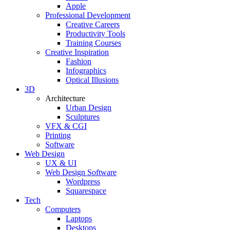
Apple
Professional Development
Creative Careers
Productivity Tools
Training Courses
Creative Inspiration
Fashion
Infographics
Optical Illusions
3D
Architecture
Urban Design
Sculptures
VFX & CGI
Printing
Software
Web Design
UX & UI
Web Design Software
Wordpress
Squarespace
Tech
Computers
Laptops
Desktops