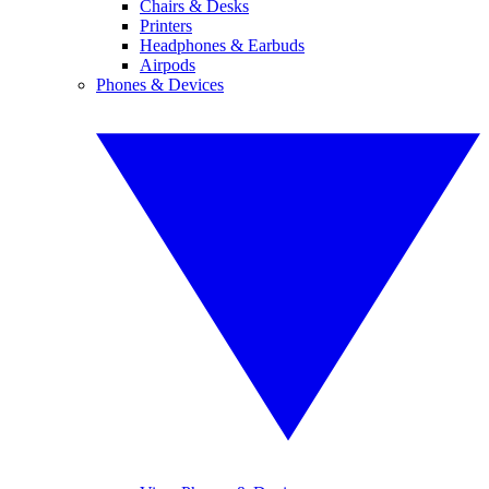
Chairs & Desks
Printers
Headphones & Earbuds
Airpods
Phones & Devices