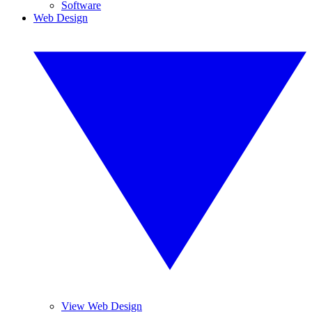
Software
Web Design
View Web Design