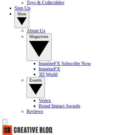
Toys & Collectibles
Sign Up
More
About Us
Magazines
ImagineFX Subscribe Now
ImagineFX
3D World
Events
Vertex
Brand Impact Awards
Reviews