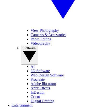
View Photography
Cameras & Accessories
Photo Editing
Videography
Software
AI
3D Software
Web Design Software
Procreate
Adobe Illustrator
After Effects
InDesign
Cricut
Digital Crafting
Entertainment