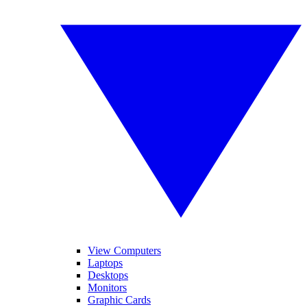
View Computers
Laptops
Desktops
Monitors
Graphic Cards