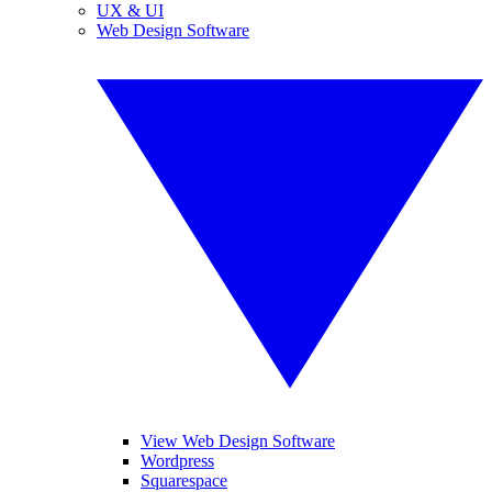
UX & UI
Web Design Software
View Web Design Software
Wordpress
Squarespace