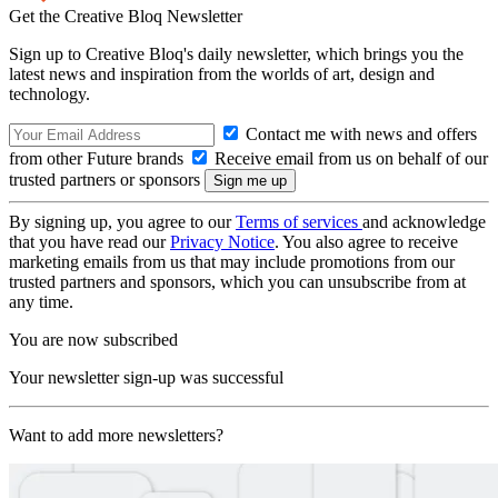
Get the Creative Bloq Newsletter
Sign up to Creative Bloq's daily newsletter, which brings you the
latest news and inspiration from the worlds of art, design and
technology.
Contact me with news and offers
from other Future brands
Receive email from us on behalf of our
trusted partners or sponsors
By signing up, you agree to our
Terms of services
and acknowledge
that you have read our
Privacy Notice
. You also agree to receive
marketing emails from us that may include promotions from our
trusted partners and sponsors, which you can unsubscribe from at
any time.
You are now subscribed
Your newsletter sign-up was successful
Want to add more newsletters?