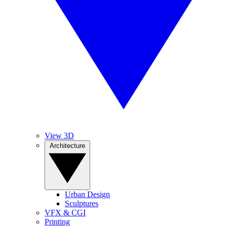
View 3D
Architecture
Urban Design
Sculptures
VFX & CGI
Printing