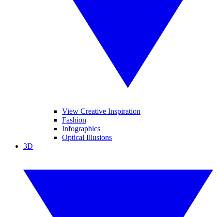
View Creative Inspiration
Fashion
Infographics
Optical Illusions
3D