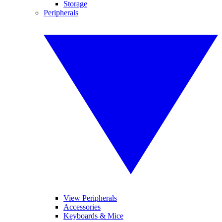
Storage
Peripherals
View Peripherals
Accessories
Keyboards & Mice