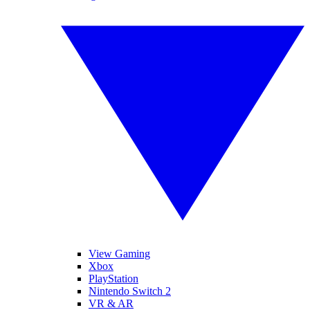
View Gaming
Xbox
PlayStation
Nintendo Switch 2
VR & AR