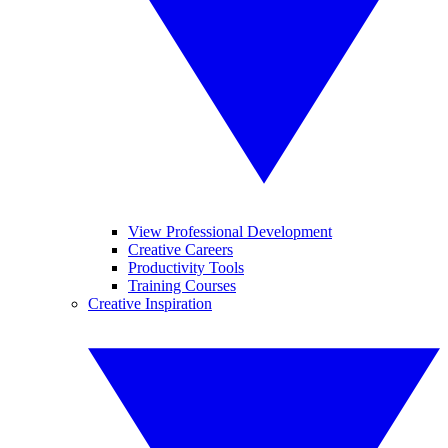
View Professional Development
Creative Careers
Productivity Tools
Training Courses
Creative Inspiration