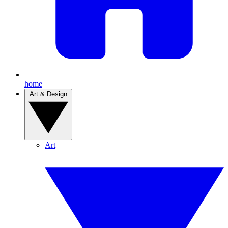
home
Art & Design
Art