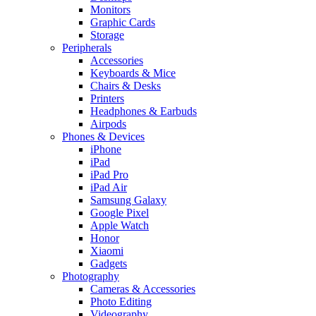
Monitors
Graphic Cards
Storage
Peripherals
Accessories
Keyboards & Mice
Chairs & Desks
Printers
Headphones & Earbuds
Airpods
Phones & Devices
iPhone
iPad
iPad Pro
iPad Air
Samsung Galaxy
Google Pixel
Apple Watch
Honor
Xiaomi
Gadgets
Photography
Cameras & Accessories
Photo Editing
Videography