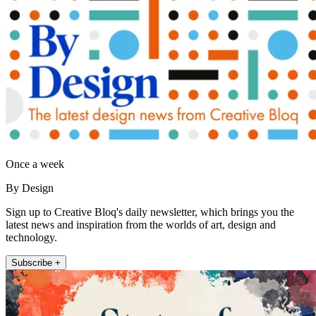
Once a week
By Design
Sign up to Creative Bloq's daily newsletter, which brings you the
latest news and inspiration from the worlds of art, design and
technology.
Subscribe +