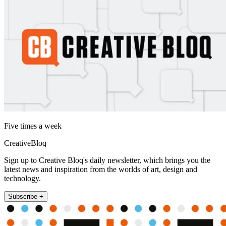
Five times a week
CreativeBloq
Sign up to Creative Bloq's daily newsletter, which brings you the
latest news and inspiration from the worlds of art, design and
technology.
Subscribe +