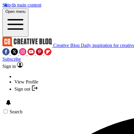
Skip to main content
Open menu
Creative Bloq
Daily inspiration for creativ
Subscribe
Sign in
View Profile
Sign out
Search