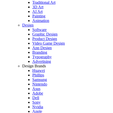
Traditional Art
3D Art
AI Art
Painting
Animation
Design
Software
Graphic Design
Product Design
Video Game Design
App Design
Branding
Typography
Advertising
Design Brands
Huawei
Phillips
Samsung
Nintendo
Asus
Adobe
Dell
Sony
Nvidia
Apple