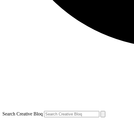
Search Creative Bloq