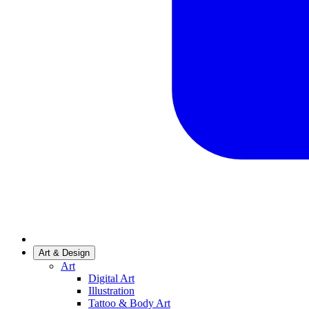
Art & Design
Art
Digital Art
Illustration
Tattoo & Body Art