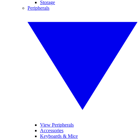
Storage
Peripherals
View Peripherals
Accessories
Keyboards & Mice