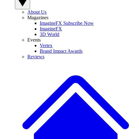
About Us
Magazines
ImagineFX Subscribe Now
ImagineFX
3D World
Events
Vertex
Brand Impact Awards
Reviews