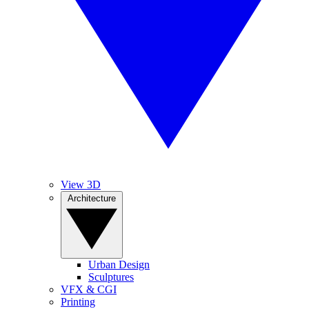
View 3D
Architecture
Urban Design
Sculptures
VFX & CGI
Printing