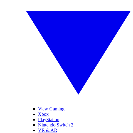
View Gaming
Xbox
PlayStation
Nintendo Switch 2
VR & AR