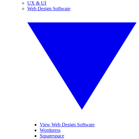
UX & UI
Web Design Software
View Web Design Software
Wordpress
Squarespace