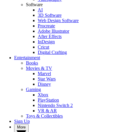
Software
AI
3D Software
Web Design Software
Procreate
Adobe Illustrator
After Effects
InDesign
Cricut
Digital Crafting
Entertainment
Books
Movies & TV
Marvel
Star Wars
Disney
Gaming
Xbox
PlayStation
Nintendo Switch 2
VR & AR
Toys & Collectibles
Sign Up
More