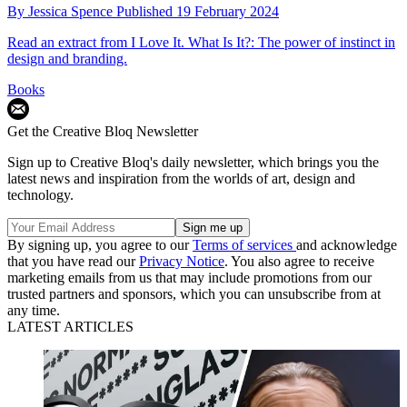
By
Jessica Spence
Published
19 February 2024
Read an extract from I Love It. What Is It?: The power of instinct in
design and branding.
Books
Get the Creative Bloq Newsletter
Sign up to Creative Bloq's daily newsletter, which brings you the
latest news and inspiration from the worlds of art, design and
technology.
By signing up, you agree to our
Terms of services
and acknowledge
that you have read our
Privacy Notice
. You also agree to receive
marketing emails from us that may include promotions from our
trusted partners and sponsors, which you can unsubscribe from at
any time.
LATEST ARTICLES