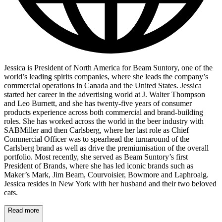
Jessica is President of North America for Beam Suntory, one of the
world’s leading spirits companies, where she leads the company’s
commercial operations in Canada and the United States. Jessica
started her career in the advertising world at J. Walter Thompson
and Leo Burnett, and she has twenty-five years of consumer
products experience across both commercial and brand-building
roles. She has worked across the world in the beer industry with
SABMiller and then Carlsberg, where her last role as Chief
Commercial Officer was to spearhead the turnaround of the
Carlsberg brand as well as drive the premiumisation of the overall
portfolio. Most recently, she served as Beam Suntory’s first
President of Brands, where she has led iconic brands such as
Maker’s Mark, Jim Beam, Courvoisier, Bowmore and Laphroaig.
Jessica resides in New York with her husband and their two beloved
cats.
Read more