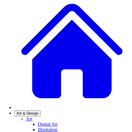
Art & Design
Art
Digital Art
Illustration