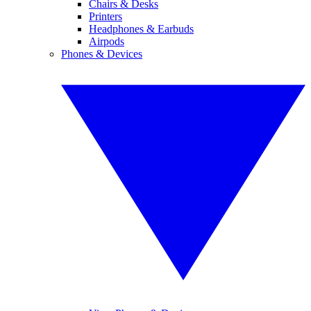
Chairs & Desks
Printers
Headphones & Earbuds
Airpods
Phones & Devices