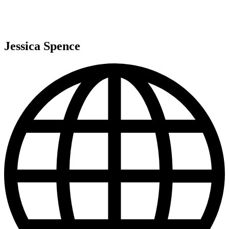
Jessica Spence