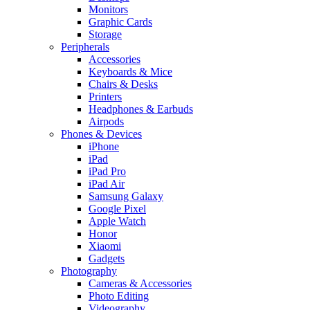
Monitors
Graphic Cards
Storage
Peripherals
Accessories
Keyboards & Mice
Chairs & Desks
Printers
Headphones & Earbuds
Airpods
Phones & Devices
iPhone
iPad
iPad Pro
iPad Air
Samsung Galaxy
Google Pixel
Apple Watch
Honor
Xiaomi
Gadgets
Photography
Cameras & Accessories
Photo Editing
Videography