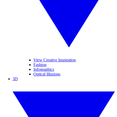
View Creative Inspiration
Fashion
Infographics
Optical Illusions
3D