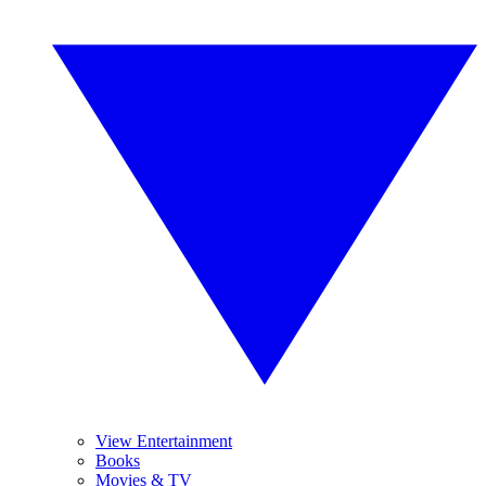
View Entertainment
Books
Movies & TV