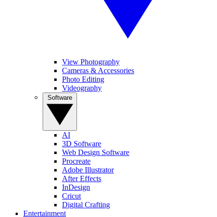
View Photography
Cameras & Accessories
Photo Editing
Videography
Software
AI
3D Software
Web Design Software
Procreate
Adobe Illustrator
After Effects
InDesign
Cricut
Digital Crafting
Entertainment