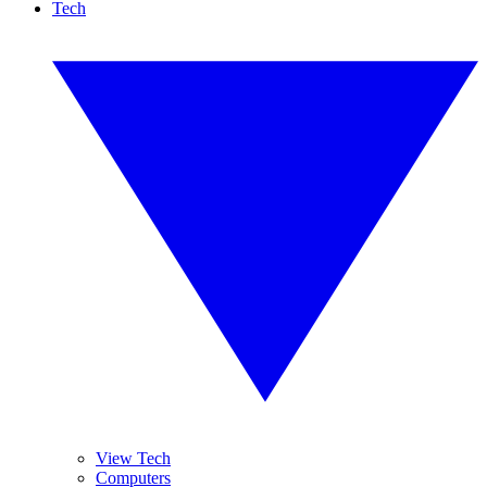
Tech
View Tech
Computers