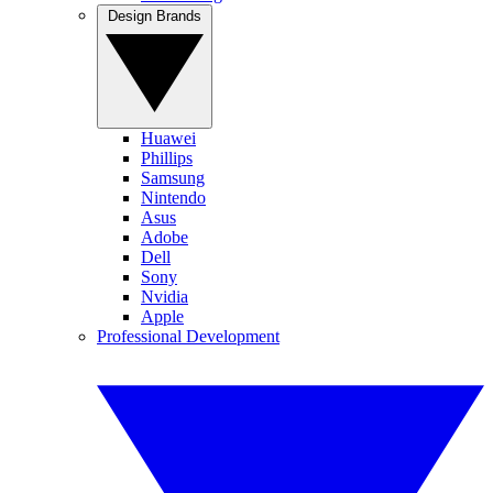
Design Brands
Huawei
Phillips
Samsung
Nintendo
Asus
Adobe
Dell
Sony
Nvidia
Apple
Professional Development