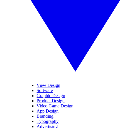
View Design
Software
Graphic Design
Product Design
Video Game Design
App Design
Branding
Typography
Advertising