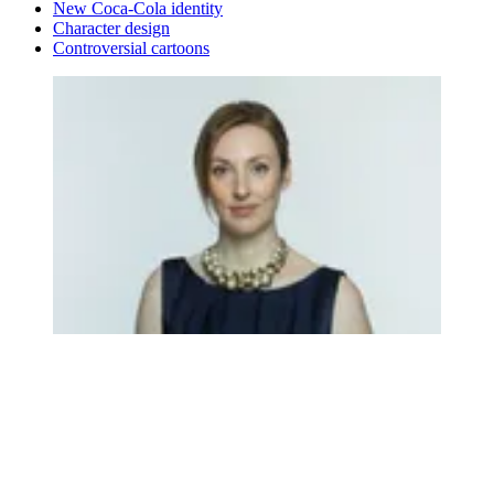
New Coca-Cola identity
Character design
Controversial cartoons