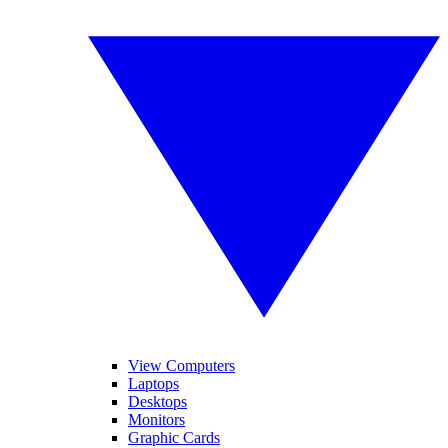
View Computers
Laptops
Desktops
Monitors
Graphic Cards