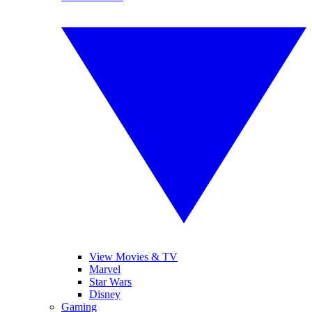
View Movies & TV
Marvel
Star Wars
Disney
Gaming