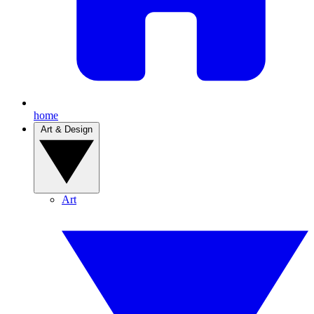
home
Art & Design
Art