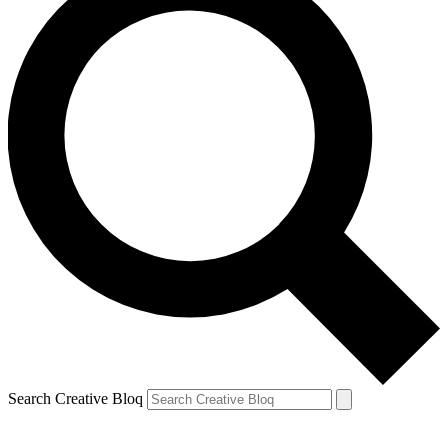
Search Creative Bloq