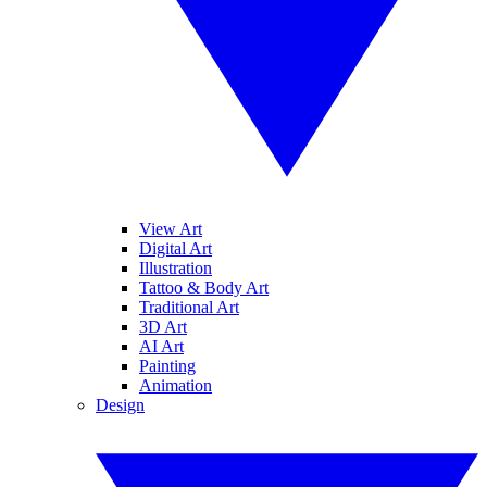
View Art
Digital Art
Illustration
Tattoo & Body Art
Traditional Art
3D Art
AI Art
Painting
Animation
Design