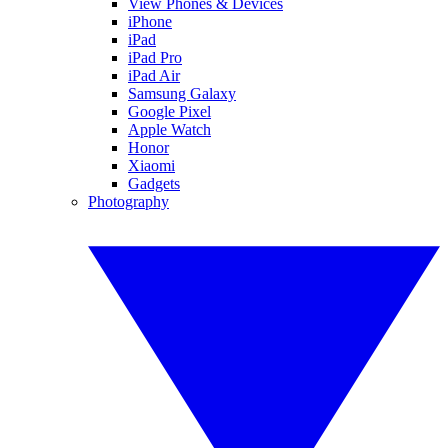
View Phones & Devices
iPhone
iPad
iPad Pro
iPad Air
Samsung Galaxy
Google Pixel
Apple Watch
Honor
Xiaomi
Gadgets
Photography