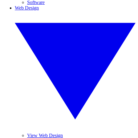
Software
Web Design
View Web Design