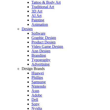
Tattoo & Body Art
Traditional Art
3D Art
AI Art
Painting
Animation
Design
Software
Graphic Design
Product Design
Video Game Design
App Design
Branding
Typography
Advertising
Design Brands
Huawei
Phillips
Samsung
Nintendo
Asus
Adobe
Dell
Sony
Nvidia