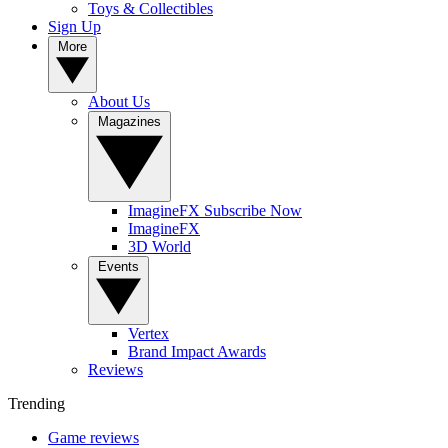
Toys & Collectibles
Sign Up
More
About Us
Magazines
ImagineFX Subscribe Now
ImagineFX
3D World
Events
Vertex
Brand Impact Awards
Reviews
Trending
Game reviews