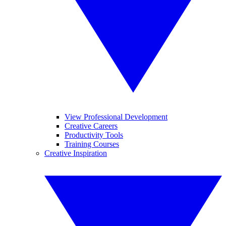
View Professional Development
Creative Careers
Productivity Tools
Training Courses
Creative Inspiration