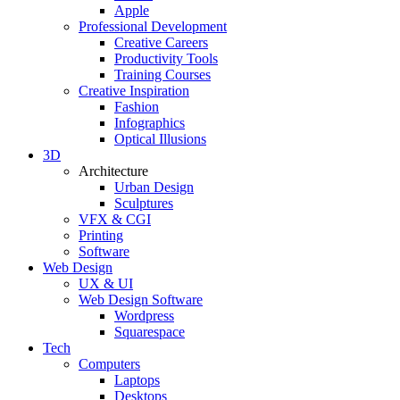
Apple
Professional Development
Creative Careers
Productivity Tools
Training Courses
Creative Inspiration
Fashion
Infographics
Optical Illusions
3D
Architecture
Urban Design
Sculptures
VFX & CGI
Printing
Software
Web Design
UX & UI
Web Design Software
Wordpress
Squarespace
Tech
Computers
Laptops
Desktops