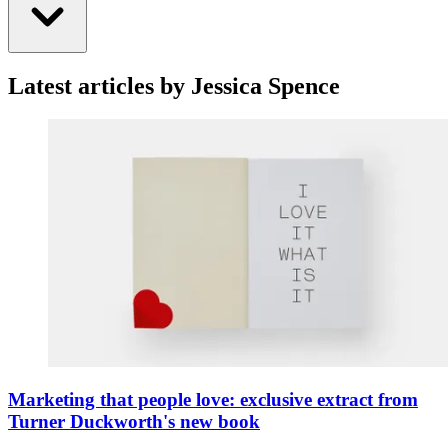
Latest articles by Jessica Spence
Marketing that people love: exclusive extract from
Turner Duckworth's new book