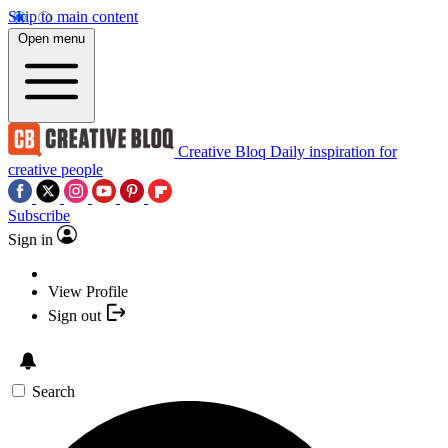
Skip to main content
Open menu
Creative Bloq
Daily inspiration for
creative people
Subscribe
Sign in
View Profile
Sign out
Search