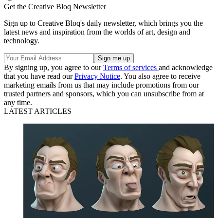
Get the Creative Bloq Newsletter
Sign up to Creative Bloq's daily newsletter, which brings you the
latest news and inspiration from the worlds of art, design and
technology.
By signing up, you agree to our
Terms of services
and acknowledge
that you have read our
Privacy Notice
. You also agree to receive
marketing emails from us that may include promotions from our
trusted partners and sponsors, which you can unsubscribe from at
any time.
LATEST ARTICLES