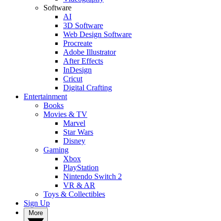
Software
AI
3D Software
Web Design Software
Procreate
Adobe Illustrator
After Effects
InDesign
Cricut
Digital Crafting
Entertainment
Books
Movies & TV
Marvel
Star Wars
Disney
Gaming
Xbox
PlayStation
Nintendo Switch 2
VR & AR
Toys & Collectibles
Sign Up
More