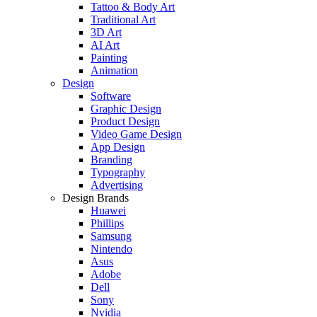
Tattoo & Body Art
Traditional Art
3D Art
AI Art
Painting
Animation
Design
Software
Graphic Design
Product Design
Video Game Design
App Design
Branding
Typography
Advertising
Design Brands
Huawei
Phillips
Samsung
Nintendo
Asus
Adobe
Dell
Sony
Nvidia