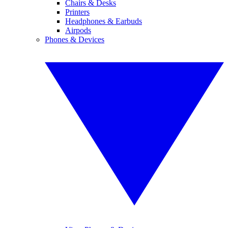
Chairs & Desks
Printers
Headphones & Earbuds
Airpods
Phones & Devices