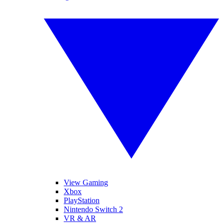
View Gaming
Xbox
PlayStation
Nintendo Switch 2
VR & AR