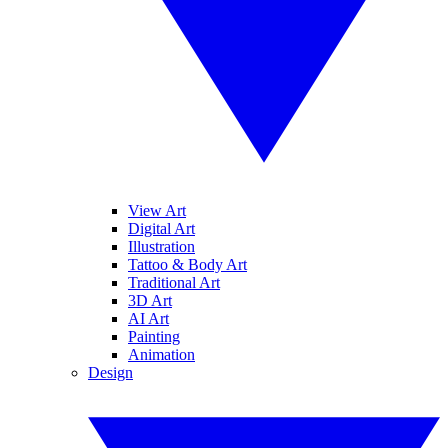
View Art
Digital Art
Illustration
Tattoo & Body Art
Traditional Art
3D Art
AI Art
Painting
Animation
Design