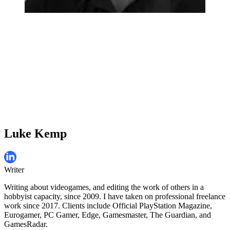
Luke Kemp
Writer
Writing about videogames, and editing the work of others in a
hobbyist capacity, since 2009. I have taken on professional freelance
work since 2017. Clients include Official PlayStation Magazine,
Eurogamer, PC Gamer, Edge, Gamesmaster, The Guardian, and
GamesRadar.