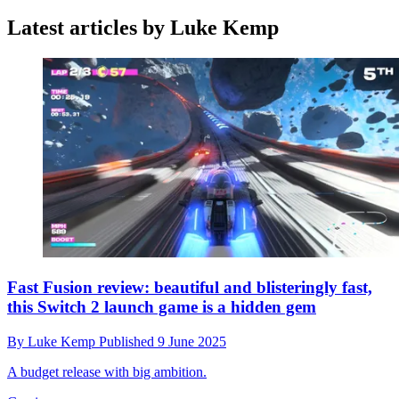
Latest articles by Luke Kemp
Fast Fusion review: beautiful and blisteringly fast,
this Switch 2 launch game is a hidden gem
By
Luke Kemp
Published
9 June 2025
A budget release with big ambition.