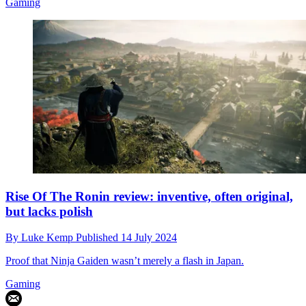
Gaming
Rise Of The Ronin review: inventive, often original,
but lacks polish
By
Luke Kemp
Published
14 July 2024
Proof that Ninja Gaiden wasn’t merely a flash in Japan.
Gaming