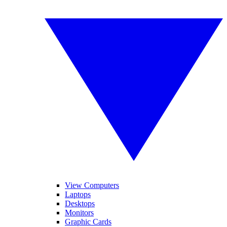
View Computers
Laptops
Desktops
Monitors
Graphic Cards