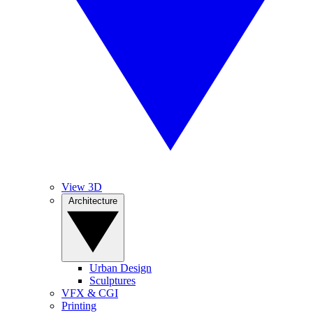
View 3D
Architecture
Urban Design
Sculptures
VFX & CGI
Printing