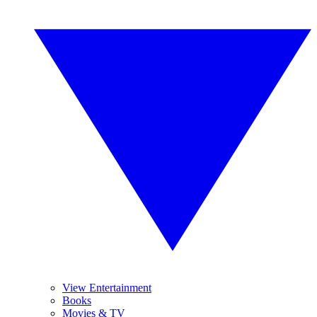
View Entertainment
Books
Movies & TV