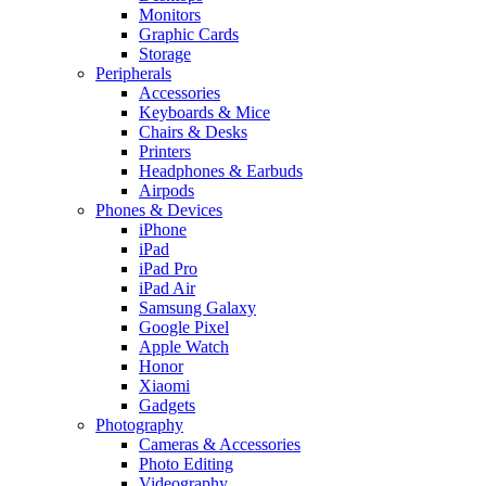
Monitors
Graphic Cards
Storage
Peripherals
Accessories
Keyboards & Mice
Chairs & Desks
Printers
Headphones & Earbuds
Airpods
Phones & Devices
iPhone
iPad
iPad Pro
iPad Air
Samsung Galaxy
Google Pixel
Apple Watch
Honor
Xiaomi
Gadgets
Photography
Cameras & Accessories
Photo Editing
Videography