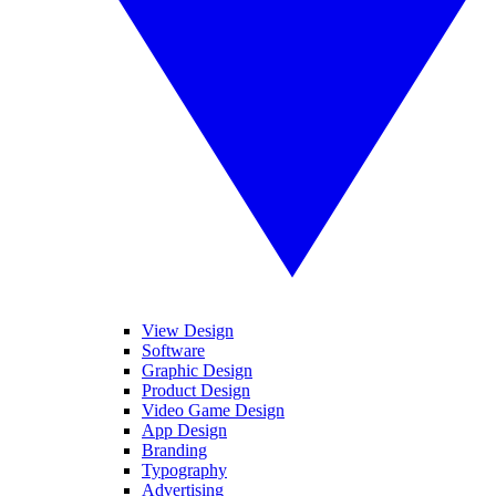
View Design
Software
Graphic Design
Product Design
Video Game Design
App Design
Branding
Typography
Advertising