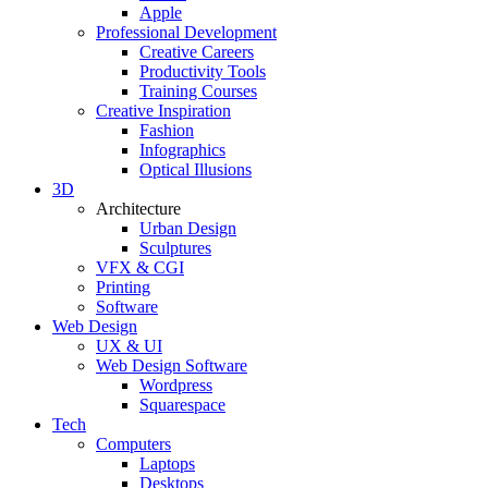
Apple
Professional Development
Creative Careers
Productivity Tools
Training Courses
Creative Inspiration
Fashion
Infographics
Optical Illusions
3D
Architecture
Urban Design
Sculptures
VFX & CGI
Printing
Software
Web Design
UX & UI
Web Design Software
Wordpress
Squarespace
Tech
Computers
Laptops
Desktops