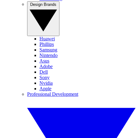
Design Brands
Huawei
Phillips
Samsung
Nintendo
Asus
Adobe
Dell
Sony
Nvidia
Apple
Professional Development