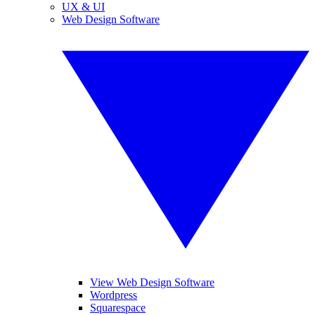
UX & UI
Web Design Software
View Web Design Software
Wordpress
Squarespace