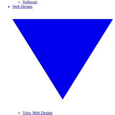
Software
Web Design
View Web Design