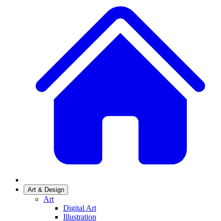
Art & Design
Art
Digital Art
Illustration