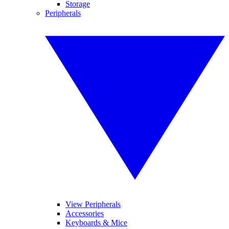
Storage
Peripherals
View Peripherals
Accessories
Keyboards & Mice