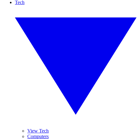
Tech
View Tech
Computers