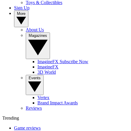
Toys & Collectibles
Sign Up
More
About Us
Magazines
ImagineFX Subscribe Now
ImagineFX
3D World
Events
Vertex
Brand Impact Awards
Reviews
Trending
Game reviews