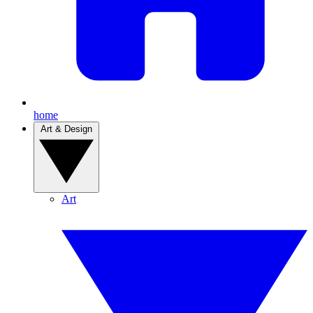
home
Art & Design
Art