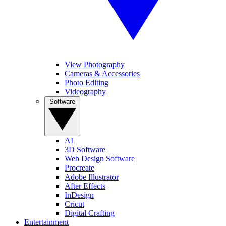
View Photography
Cameras & Accessories
Photo Editing
Videography
Software
AI
3D Software
Web Design Software
Procreate
Adobe Illustrator
After Effects
InDesign
Cricut
Digital Crafting
Entertainment