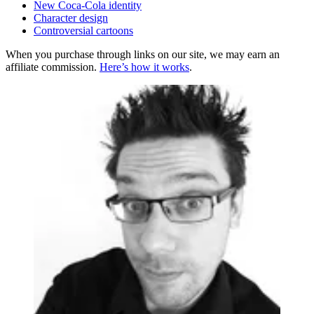
New Coca-Cola identity
Character design
Controversial cartoons
When you purchase through links on our site, we may earn an
affiliate commission.
Here’s how it works
.