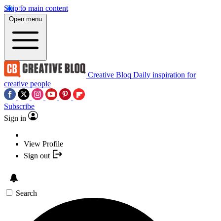
Skip to main content
Open menu
Creative Bloq
Daily inspiration for
creative people
Subscribe
Sign in
View Profile
Sign out
Search