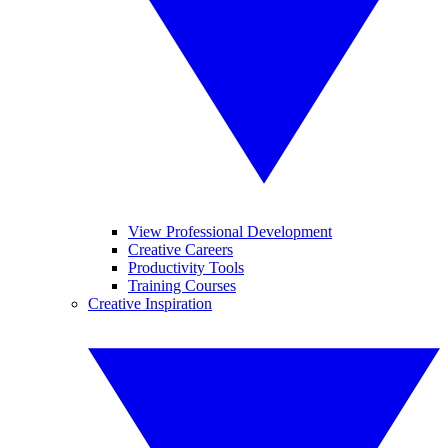
View Professional Development
Creative Careers
Productivity Tools
Training Courses
Creative Inspiration