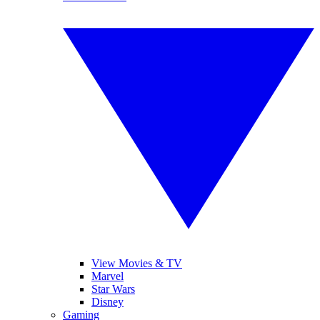
View Movies & TV
Marvel
Star Wars
Disney
Gaming