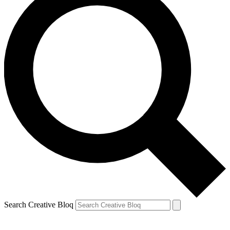
Search Creative Bloq