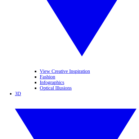
View Creative Inspiration
Fashion
Infographics
Optical Illusions
3D