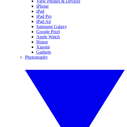
View Phones & Devices
iPhone
iPad
iPad Pro
iPad Air
Samsung Galaxy
Google Pixel
Apple Watch
Honor
Xiaomi
Gadgets
Photography