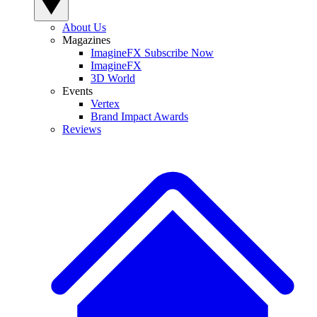
About Us
Magazines
ImagineFX Subscribe Now
ImagineFX
3D World
Events
Vertex
Brand Impact Awards
Reviews