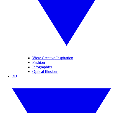
View Creative Inspiration
Fashion
Infographics
Optical Illusions
3D