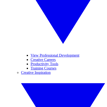
View Professional Development
Creative Careers
Productivity Tools
Training Courses
Creative Inspiration