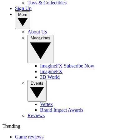
Toys & Collectibles
Sign Up
More
About Us
Magazines
ImagineFX Subscribe Now
ImagineFX
3D World
Events
Vertex
Brand Impact Awards
Reviews
Trending
Game reviews