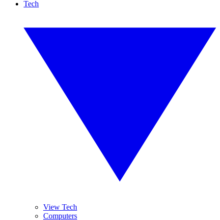
Tech
View Tech
Computers