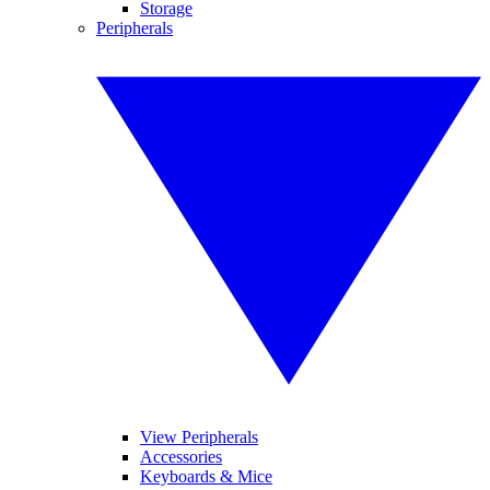
Storage
Peripherals
View Peripherals
Accessories
Keyboards & Mice