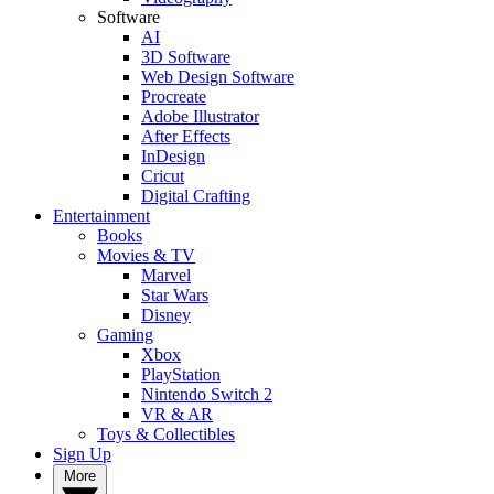
Software
AI
3D Software
Web Design Software
Procreate
Adobe Illustrator
After Effects
InDesign
Cricut
Digital Crafting
Entertainment
Books
Movies & TV
Marvel
Star Wars
Disney
Gaming
Xbox
PlayStation
Nintendo Switch 2
VR & AR
Toys & Collectibles
Sign Up
More