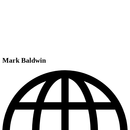
Mark Baldwin