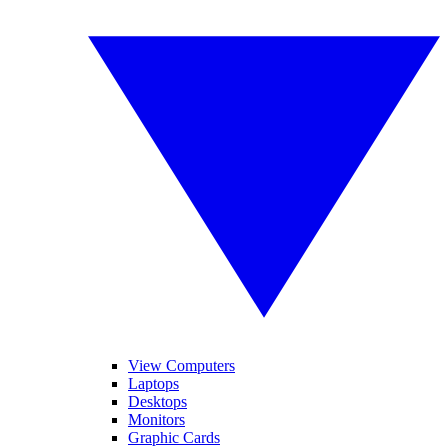
View Computers
Laptops
Desktops
Monitors
Graphic Cards