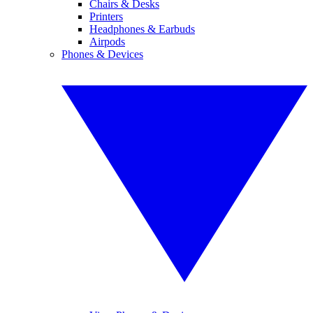
Chairs & Desks
Printers
Headphones & Earbuds
Airpods
Phones & Devices