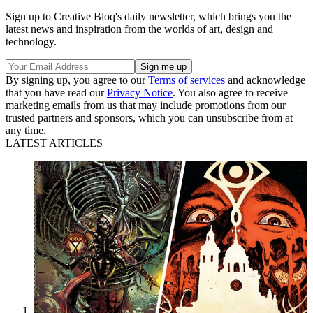
Sign up to Creative Bloq's daily newsletter, which brings you the
latest news and inspiration from the worlds of art, design and
technology.
By signing up, you agree to our
Terms of services
and acknowledge
that you have read our
Privacy Notice
. You also agree to receive
marketing emails from us that may include promotions from our
trusted partners and sponsors, which you can unsubscribe from at
any time.
LATEST ARTICLES