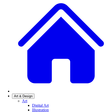
Art & Design
Art
Digital Art
Illustration