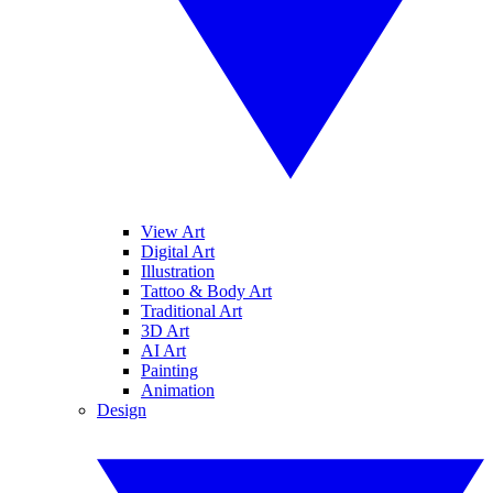
View Art
Digital Art
Illustration
Tattoo & Body Art
Traditional Art
3D Art
AI Art
Painting
Animation
Design