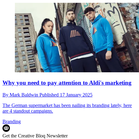
Why you need to pay attention to Aldi's marketing
By
Mark Baldwin
Published
17 January 2025
The German supermarket has been nailing its branding lately, here
are 4 standout campaigns.
Branding
Get the Creative Bloq Newsletter