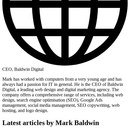
CEO, Baldwin Digital
Mark has worked with computers from a very young age and has
always had a passion for IT in general. He is the CEO of Baldwin
Digital, a leading web design and digital marketing agency. The
company offers a comprehensive range of services, including web
design, search engine optimisation (SEO), Google Ads
management, social media management, SEO copywriting, web
hosting, and logo design.
Latest articles by Mark Baldwin