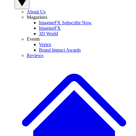
About Us
Magazines
ImagineFX Subscribe Now
ImagineFX
3D World
Events
Vertex
Brand Impact Awards
Reviews