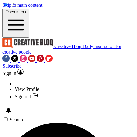
Skip to main content
Open menu
Creative Bloq
Daily inspiration for
creative people
Subscribe
Sign in
View Profile
Sign out
Search