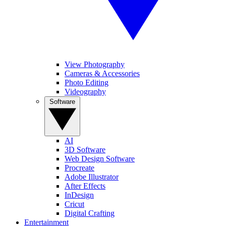
View Photography
Cameras & Accessories
Photo Editing
Videography
Software
AI
3D Software
Web Design Software
Procreate
Adobe Illustrator
After Effects
InDesign
Cricut
Digital Crafting
Entertainment