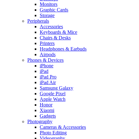
Monitors
Graphic Cards
Storage
Peripherals
Accessories
Keyboards & Mice
Chairs & Desks
Printers
Headphones & Earbuds
Airpods
Phones & Devices
iPhone
iPad
iPad Pro
iPad Air
Samsung Galaxy
Google Pixel
Apple Watch
Honor
Xiaomi
Gadgets
Photography
Cameras & Accessories
Photo Editing
Videography