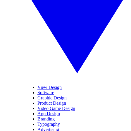
View Design
Software
Graphic Design
Product Design
Video Game Design
App Design
Branding
Typography
Advertising