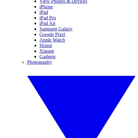
View Phones & Devices
iPhone
iPad
iPad Pro
iPad Air
Samsung Galaxy
Google Pixel
Apple Watch
Honor
Xiaomi
Gadgets
Photography