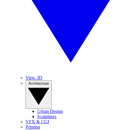
View 3D
Architecture
Urban Design
Sculptures
VFX & CGI
Printing