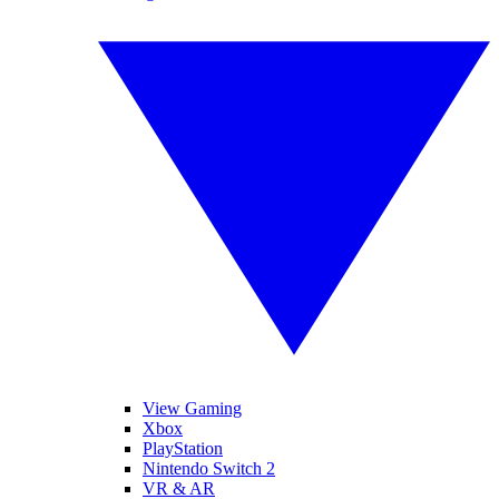
View Gaming
Xbox
PlayStation
Nintendo Switch 2
VR & AR