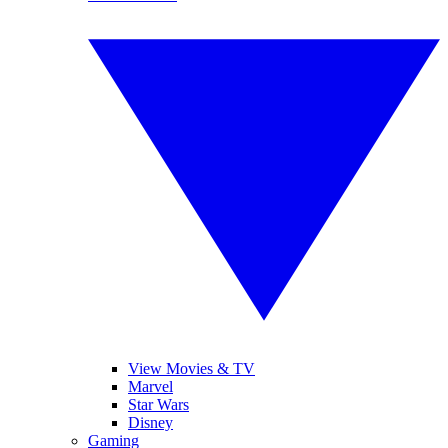
View Movies & TV
Marvel
Star Wars
Disney
Gaming