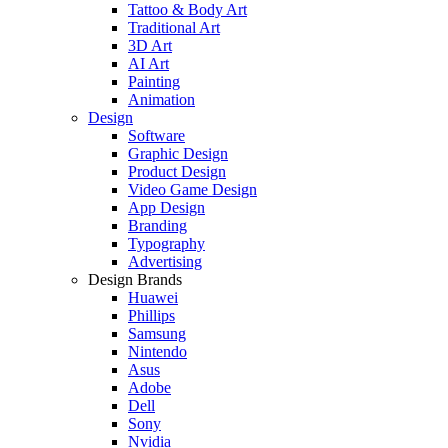
Tattoo & Body Art
Traditional Art
3D Art
AI Art
Painting
Animation
Design
Software
Graphic Design
Product Design
Video Game Design
App Design
Branding
Typography
Advertising
Design Brands
Huawei
Phillips
Samsung
Nintendo
Asus
Adobe
Dell
Sony
Nvidia