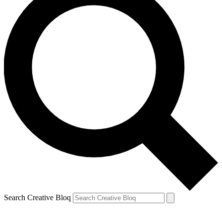
Search Creative Bloq