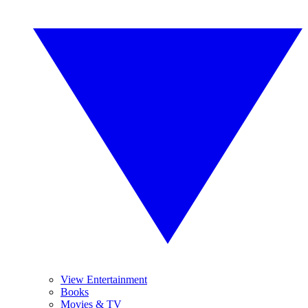
View Entertainment
Books
Movies & TV