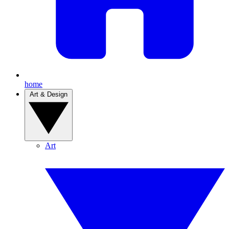
home
Art & Design
Art