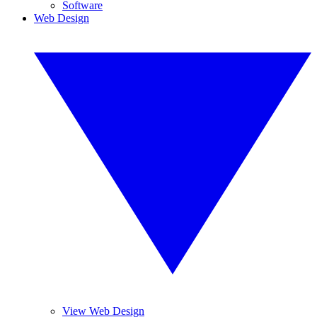
Software
Web Design
View Web Design