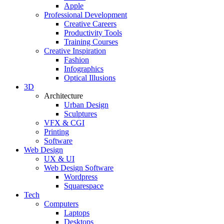
Apple
Professional Development
Creative Careers
Productivity Tools
Training Courses
Creative Inspiration
Fashion
Infographics
Optical Illusions
3D
Architecture
Urban Design
Sculptures
VFX & CGI
Printing
Software
Web Design
UX & UI
Web Design Software
Wordpress
Squarespace
Tech
Computers
Laptops
Desktops