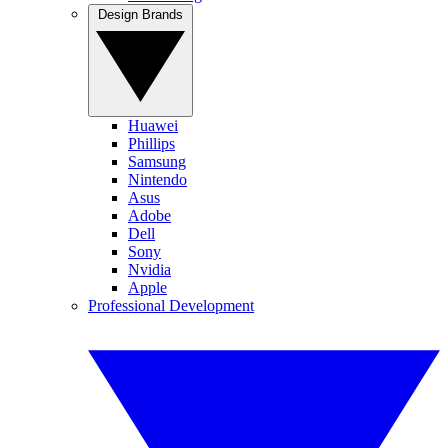
Design Brands
Huawei
Phillips
Samsung
Nintendo
Asus
Adobe
Dell
Sony
Nvidia
Apple
Professional Development