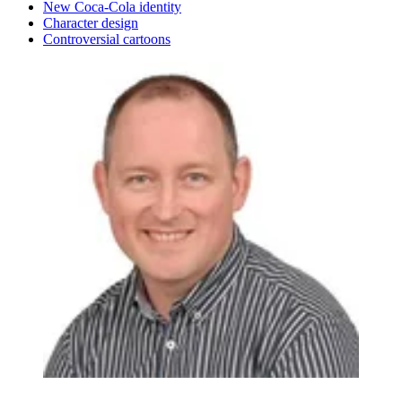
New Coca-Cola identity
Character design
Controversial cartoons