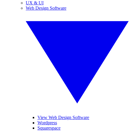
UX & UI
Web Design Software
View Web Design Software
Wordpress
Squarespace