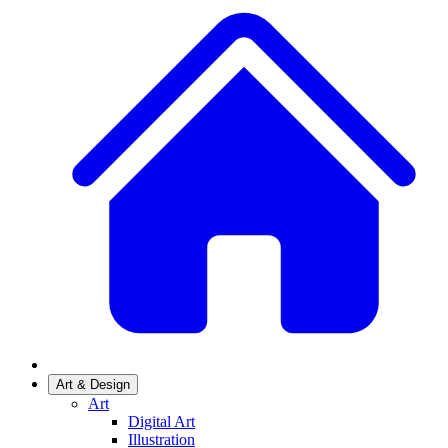
Art & Design
Art
Digital Art
Illustration