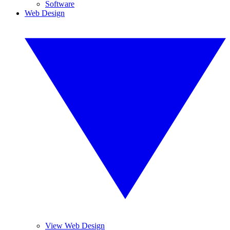
Software
Web Design
View Web Design