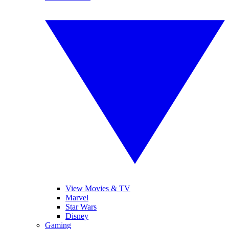
View Movies & TV
Marvel
Star Wars
Disney
Gaming