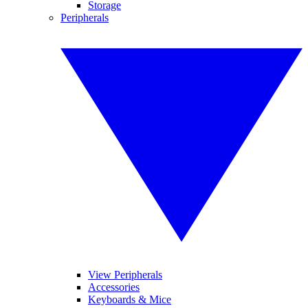
Storage
Peripherals
View Peripherals
Accessories
Keyboards & Mice