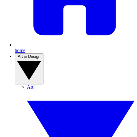
home
Art & Design
Art