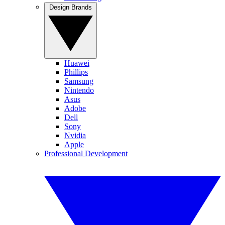
Design Brands
Huawei
Phillips
Samsung
Nintendo
Asus
Adobe
Dell
Sony
Nvidia
Apple
Professional Development