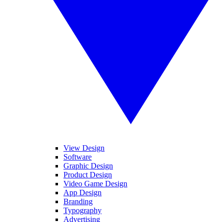
View Design
Software
Graphic Design
Product Design
Video Game Design
App Design
Branding
Typography
Advertising