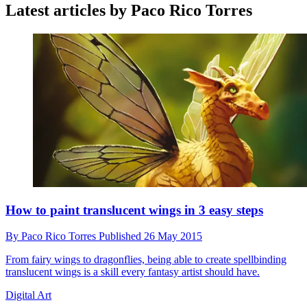
Latest articles by Paco Rico Torres
How to paint translucent wings in 3 easy steps
By
Paco Rico Torres
Published
26 May 2015
From fairy wings to dragonflies, being able to create spellbinding
translucent wings is a skill every fantasy artist should have.
Digital Art