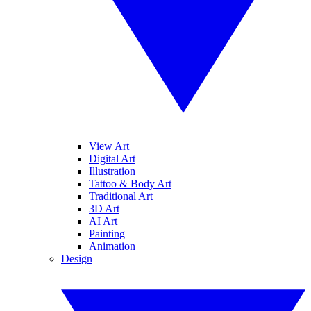
View Art
Digital Art
Illustration
Tattoo & Body Art
Traditional Art
3D Art
AI Art
Painting
Animation
Design