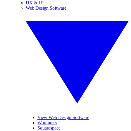
UX & UI
Web Design Software
View Web Design Software
Wordpress
Squarespace