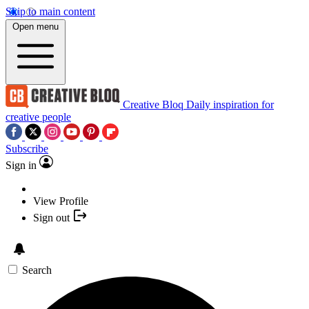
Skip to main content
Open menu
Creative Bloq
Daily inspiration for
creative people
Subscribe
Sign in
View Profile
Sign out
Search