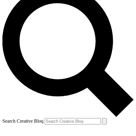
Search Creative Bloq