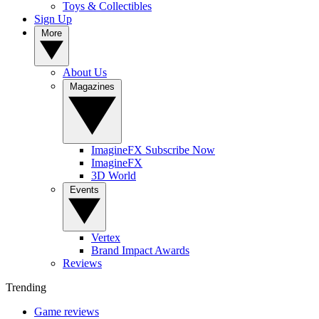
Toys & Collectibles
Sign Up
More
About Us
Magazines
ImagineFX Subscribe Now
ImagineFX
3D World
Events
Vertex
Brand Impact Awards
Reviews
Trending
Game reviews