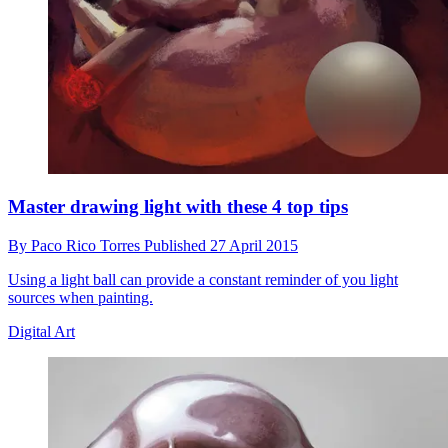
Master drawing light with these 4 top tips
By
Paco Rico Torres
Published
27 April 2015
Using a light ball can provide a constant reminder of you light
sources when painting.
Digital Art