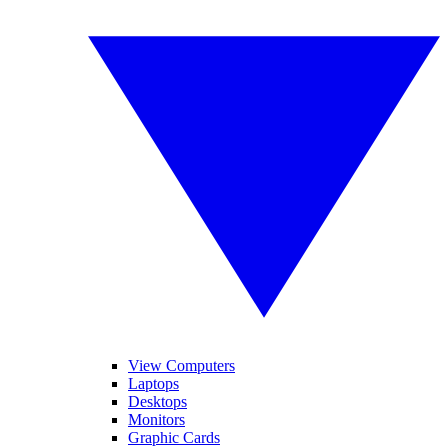
View Computers
Laptops
Desktops
Monitors
Graphic Cards