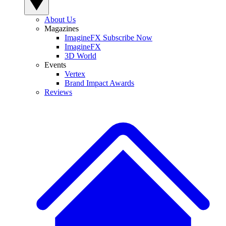
About Us
Magazines
ImagineFX Subscribe Now
ImagineFX
3D World
Events
Vertex
Brand Impact Awards
Reviews