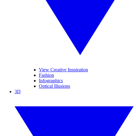
View Creative Inspiration
Fashion
Infographics
Optical Illusions
3D