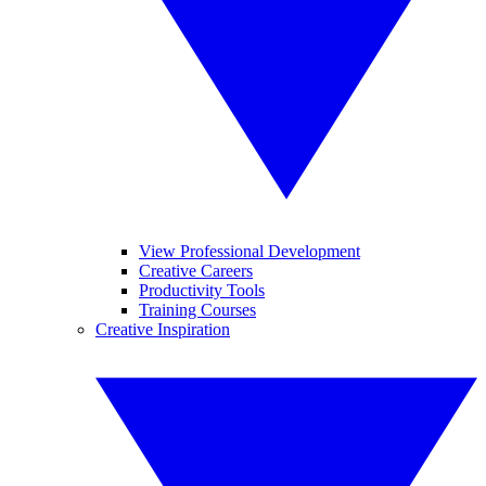
View Professional Development
Creative Careers
Productivity Tools
Training Courses
Creative Inspiration