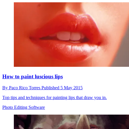
How to paint luscious lips
By
Paco Rico Torres
Published
5 May 2015
Top tips and techniques for painting lips that draw you in.
Photo Editing Software