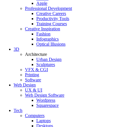
Apple
Professional Development
Creative Careers
Productivity Tools
Training Courses
Creative Inspiration
Fashion
Infographics
Optical Illusions
3D
Architecture
Urban Design
Sculptures
VFX & CGI
Printing
Software
Web Design
UX & UI
Web Design Software
Wordpress
Squarespace
Tech
Computers
Laptops
Desktops