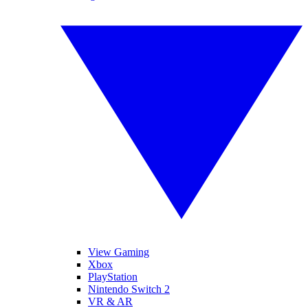
View Gaming
Xbox
PlayStation
Nintendo Switch 2
VR & AR