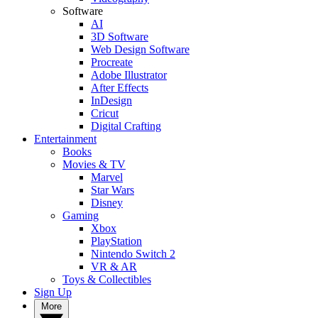
Software
AI
3D Software
Web Design Software
Procreate
Adobe Illustrator
After Effects
InDesign
Cricut
Digital Crafting
Entertainment
Books
Movies & TV
Marvel
Star Wars
Disney
Gaming
Xbox
PlayStation
Nintendo Switch 2
VR & AR
Toys & Collectibles
Sign Up
More