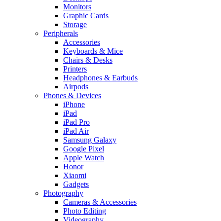
Monitors
Graphic Cards
Storage
Peripherals
Accessories
Keyboards & Mice
Chairs & Desks
Printers
Headphones & Earbuds
Airpods
Phones & Devices
iPhone
iPad
iPad Pro
iPad Air
Samsung Galaxy
Google Pixel
Apple Watch
Honor
Xiaomi
Gadgets
Photography
Cameras & Accessories
Photo Editing
Videography