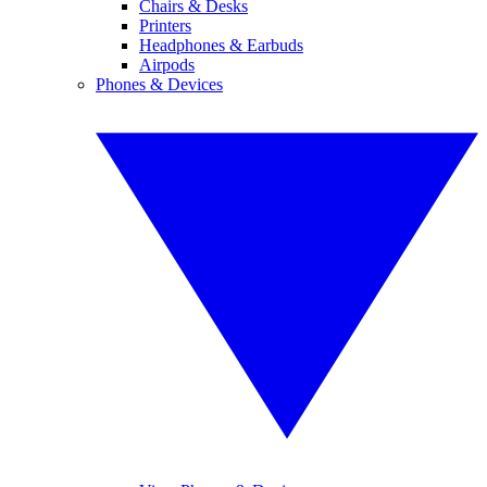
Chairs & Desks
Printers
Headphones & Earbuds
Airpods
Phones & Devices