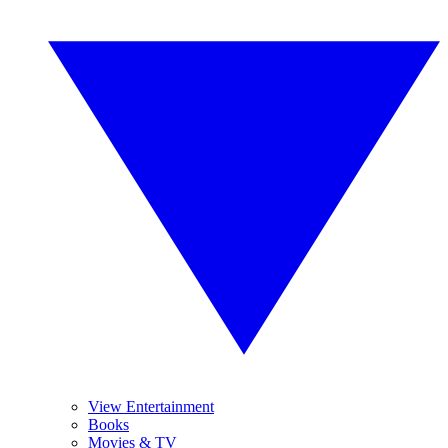
View Entertainment
Books
Movies & TV