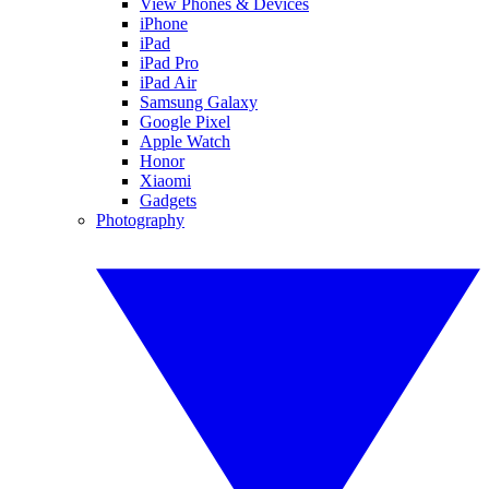
View Phones & Devices
iPhone
iPad
iPad Pro
iPad Air
Samsung Galaxy
Google Pixel
Apple Watch
Honor
Xiaomi
Gadgets
Photography