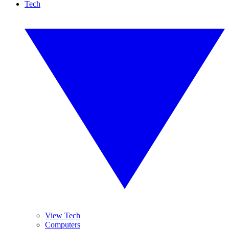
Tech
View Tech
Computers