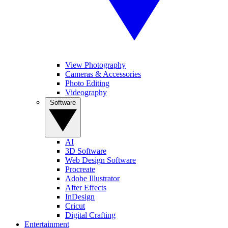
View Photography
Cameras & Accessories
Photo Editing
Videography
Software
AI
3D Software
Web Design Software
Procreate
Adobe Illustrator
After Effects
InDesign
Cricut
Digital Crafting
Entertainment