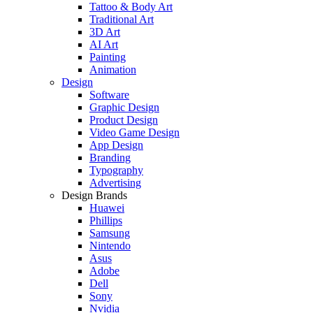
Tattoo & Body Art
Traditional Art
3D Art
AI Art
Painting
Animation
Design
Software
Graphic Design
Product Design
Video Game Design
App Design
Branding
Typography
Advertising
Design Brands
Huawei
Phillips
Samsung
Nintendo
Asus
Adobe
Dell
Sony
Nvidia