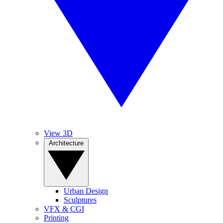
View 3D
Architecture
Urban Design
Sculptures
VFX & CGI
Printing