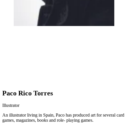
Paco Rico Torres
Illustrator
An illustrator living in Spain, Paco has produced art for several card
games, magazines, books and role- playing games.