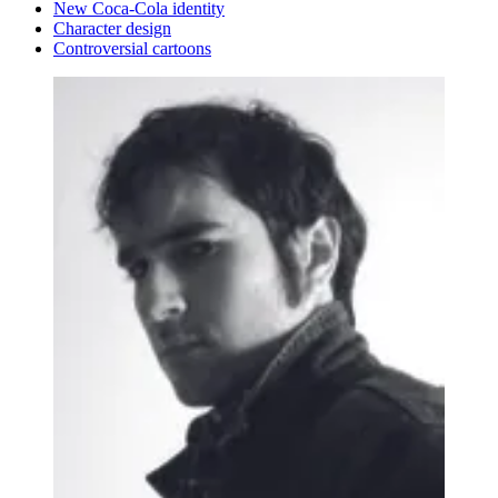
New Coca-Cola identity
Character design
Controversial cartoons