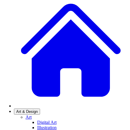
Art & Design
Art
Digital Art
Illustration