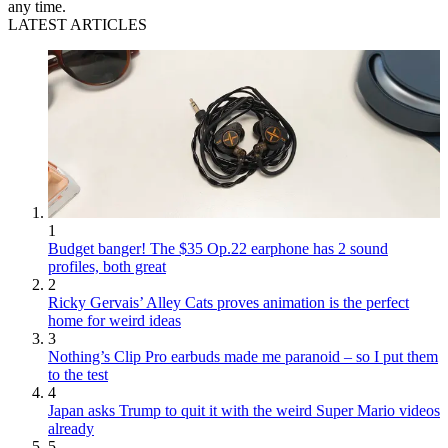
any time.
LATEST ARTICLES
1
Budget banger! The $35 Op.22 earphone has 2 sound
profiles, both great
2
Ricky Gervais’ Alley Cats proves animation is the perfect
home for weird ideas
3
Nothing’s Clip Pro earbuds made me paranoid – so I put them
to the test
4
Japan asks Trump to quit it with the weird Super Mario videos
already
5