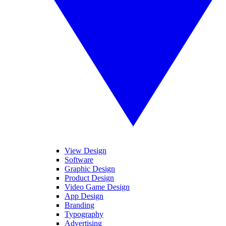
View Design
Software
Graphic Design
Product Design
Video Game Design
App Design
Branding
Typography
Advertising