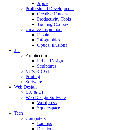
Apple
Professional Development
Creative Careers
Productivity Tools
Training Courses
Creative Inspiration
Fashion
Infographics
Optical Illusions
3D
Architecture
Urban Design
Sculptures
VFX & CGI
Printing
Software
Web Design
UX & UI
Web Design Software
Wordpress
Squarespace
Tech
Computers
Laptops
Desktops