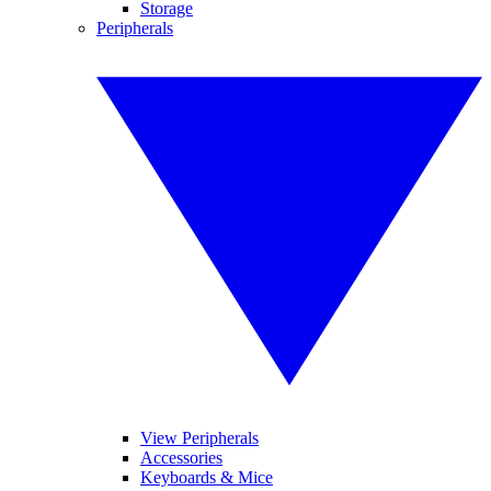
Storage
Peripherals
View Peripherals
Accessories
Keyboards & Mice