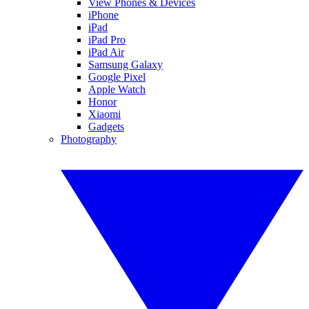
View Phones & Devices
iPhone
iPad
iPad Pro
iPad Air
Samsung Galaxy
Google Pixel
Apple Watch
Honor
Xiaomi
Gadgets
Photography