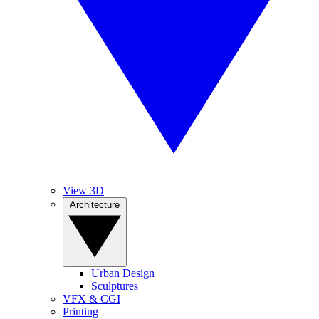
View 3D
Architecture
Urban Design
Sculptures
VFX & CGI
Printing