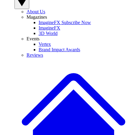
About Us
Magazines
ImagineFX Subscribe Now
ImagineFX
3D World
Events
Vertex
Brand Impact Awards
Reviews