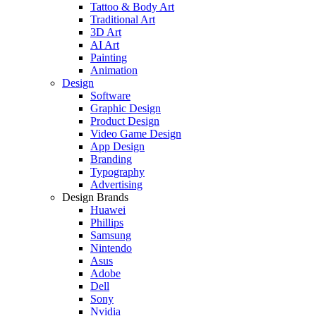
Tattoo & Body Art
Traditional Art
3D Art
AI Art
Painting
Animation
Design
Software
Graphic Design
Product Design
Video Game Design
App Design
Branding
Typography
Advertising
Design Brands
Huawei
Phillips
Samsung
Nintendo
Asus
Adobe
Dell
Sony
Nvidia