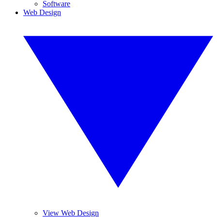
Software
Web Design
View Web Design