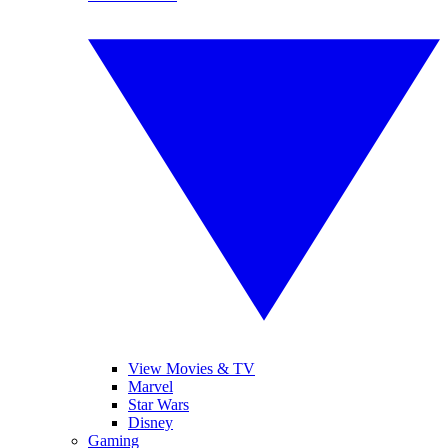
View Movies & TV
Marvel
Star Wars
Disney
Gaming