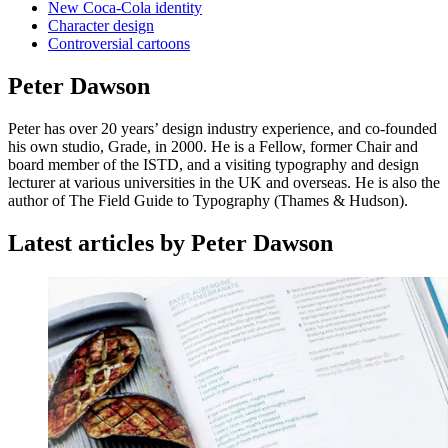
New Coca-Cola identity
Character design
Controversial cartoons
Peter Dawson
Peter has over 20 years’ design industry experience, and co-founded
his own studio, Grade, in 2000. He is a Fellow, former Chair and
board member of the ISTD, and a visiting typography and design
lecturer at various universities in the UK and overseas. He is also the
author of The Field Guide to Typography (Thames & Hudson).
Latest articles by Peter Dawson