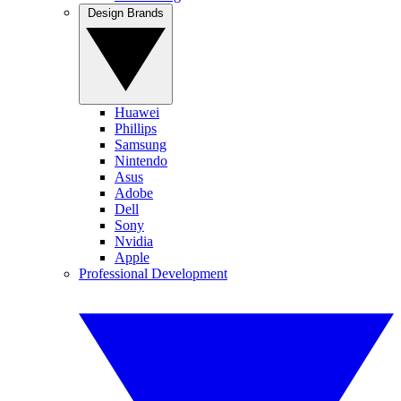
Design Brands
Huawei
Phillips
Samsung
Nintendo
Asus
Adobe
Dell
Sony
Nvidia
Apple
Professional Development