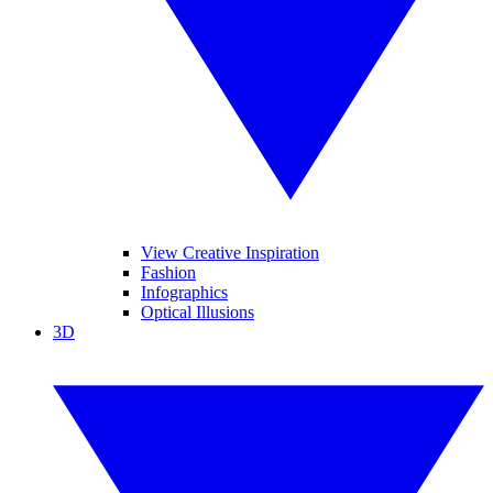
View Creative Inspiration
Fashion
Infographics
Optical Illusions
3D