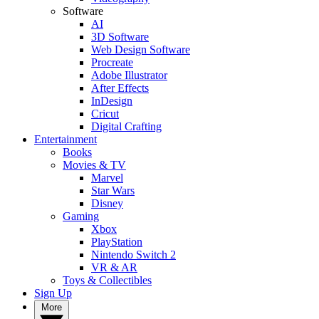
Software
AI
3D Software
Web Design Software
Procreate
Adobe Illustrator
After Effects
InDesign
Cricut
Digital Crafting
Entertainment
Books
Movies & TV
Marvel
Star Wars
Disney
Gaming
Xbox
PlayStation
Nintendo Switch 2
VR & AR
Toys & Collectibles
Sign Up
More