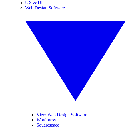
UX & UI
Web Design Software
View Web Design Software
Wordpress
Squarespace