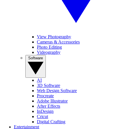
View Photography
Cameras & Accessories
Photo Editing
Videography
Software
AI
3D Software
Web Design Software
Procreate
Adobe Illustrator
After Effects
InDesign
Cricut
Digital Crafting
Entertainment