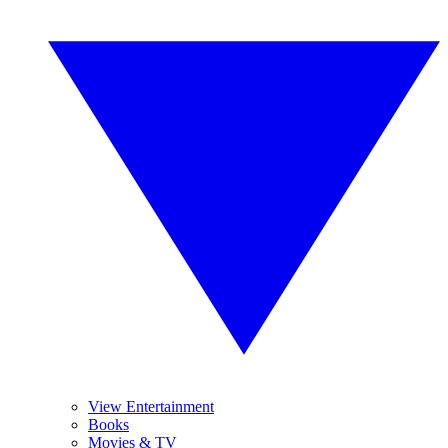
View Entertainment
Books
Movies & TV