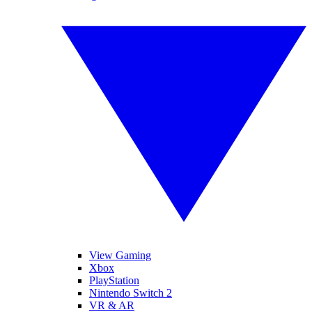
View Gaming
Xbox
PlayStation
Nintendo Switch 2
VR & AR