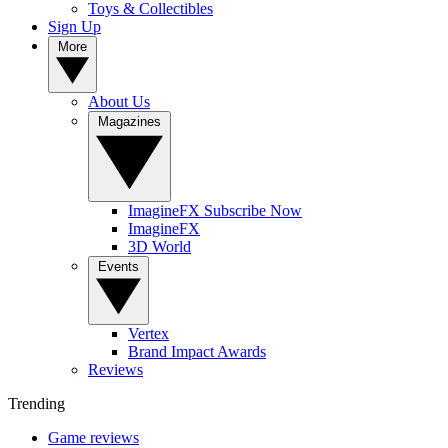
Toys & Collectibles
Sign Up
More
About Us
Magazines
ImagineFX Subscribe Now
ImagineFX
3D World
Events
Vertex
Brand Impact Awards
Reviews
Trending
Game reviews