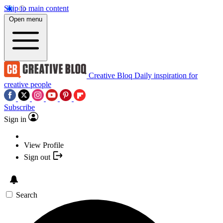
Skip to main content
Open menu
Creative Bloq
Daily inspiration for
creative people
Subscribe
Sign in
View Profile
Sign out
Search