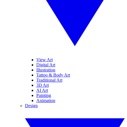
View Art
Digital Art
Illustration
Tattoo & Body Art
Traditional Art
3D Art
AI Art
Painting
Animation
Design