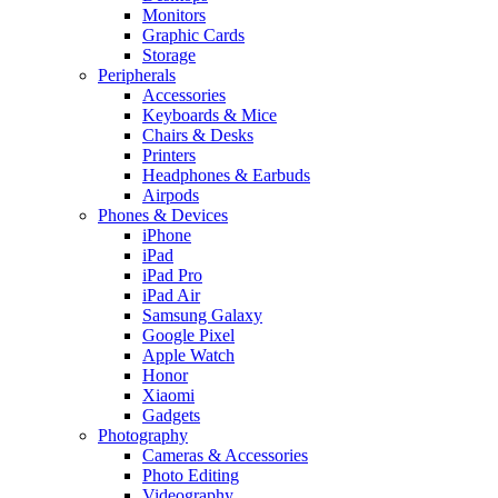
Monitors
Graphic Cards
Storage
Peripherals
Accessories
Keyboards & Mice
Chairs & Desks
Printers
Headphones & Earbuds
Airpods
Phones & Devices
iPhone
iPad
iPad Pro
iPad Air
Samsung Galaxy
Google Pixel
Apple Watch
Honor
Xiaomi
Gadgets
Photography
Cameras & Accessories
Photo Editing
Videography