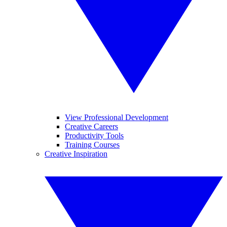
View Professional Development
Creative Careers
Productivity Tools
Training Courses
Creative Inspiration