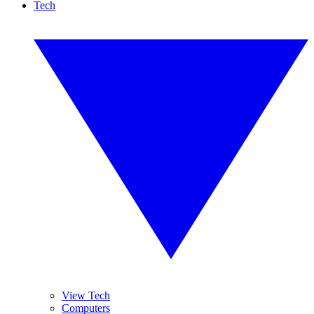
Tech
View Tech
Computers