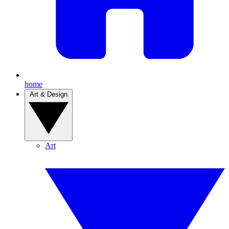
home
Art & Design
Art