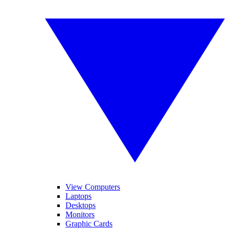
View Computers
Laptops
Desktops
Monitors
Graphic Cards