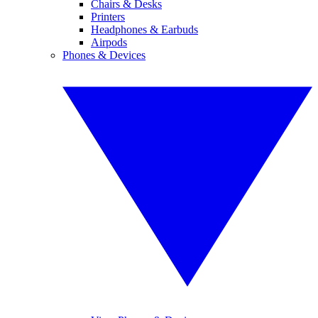
Chairs & Desks
Printers
Headphones & Earbuds
Airpods
Phones & Devices