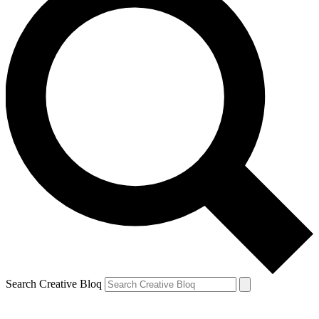
Search Creative Bloq