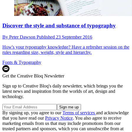
Discover the style and substance of typography
By
Peter Dawson
Published
23 September 2016
How's your typography knowledge? Have a refresher session on the
rules regarding size, weight, style and hierarchy.
Fonts & Typography
Get the Creative Bloq Newsletter
Sign up to Creative Bloq's daily newsletter, which brings you the
latest news and inspiration from the worlds of art, design and
technology.
By signing up, you agree to our
Terms of services
and acknowledge
that you have read our
Privacy Notice
. You also agree to receive
marketing emails from us that may include promotions from our
trusted partners and sponsors, which you can unsubscribe from at