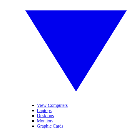
View Computers
Laptops
Desktops
Monitors
Graphic Cards