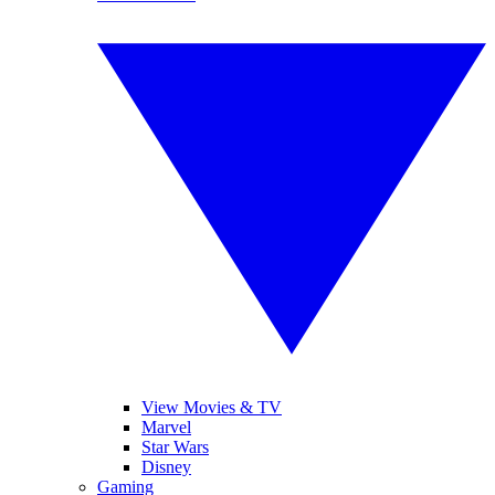
View Movies & TV
Marvel
Star Wars
Disney
Gaming