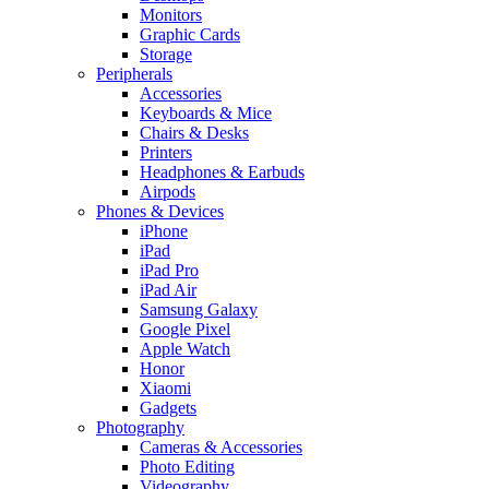
Monitors
Graphic Cards
Storage
Peripherals
Accessories
Keyboards & Mice
Chairs & Desks
Printers
Headphones & Earbuds
Airpods
Phones & Devices
iPhone
iPad
iPad Pro
iPad Air
Samsung Galaxy
Google Pixel
Apple Watch
Honor
Xiaomi
Gadgets
Photography
Cameras & Accessories
Photo Editing
Videography