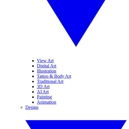
View Art
Digital Art
Illustration
Tattoo & Body Art
Traditional Art
3D Art
AI Art
Painting
Animation
Design