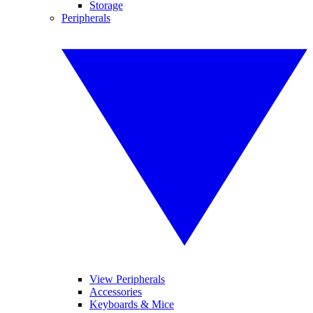
Storage
Peripherals
View Peripherals
Accessories
Keyboards & Mice