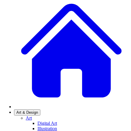
Art & Design
Art
Digital Art
Illustration