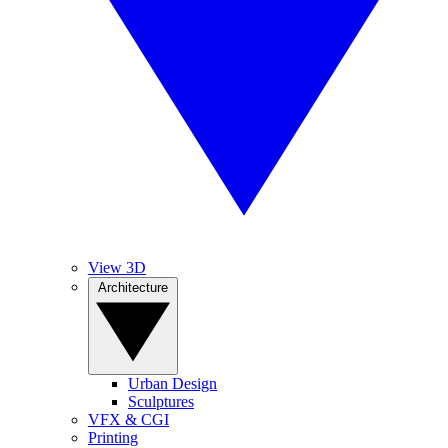
View 3D
Architecture
Urban Design
Sculptures
VFX & CGI
Printing