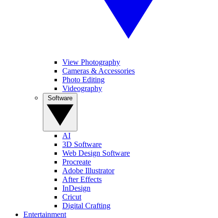
View Photography
Cameras & Accessories
Photo Editing
Videography
Software
AI
3D Software
Web Design Software
Procreate
Adobe Illustrator
After Effects
InDesign
Cricut
Digital Crafting
Entertainment