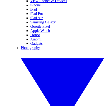
View Phones & Devices
iPhone
iPad
iPad Pro
iPad Air
Samsung Galaxy
Google Pixel
Apple Watch
Honor
Xiaomi
Gadgets
Photography