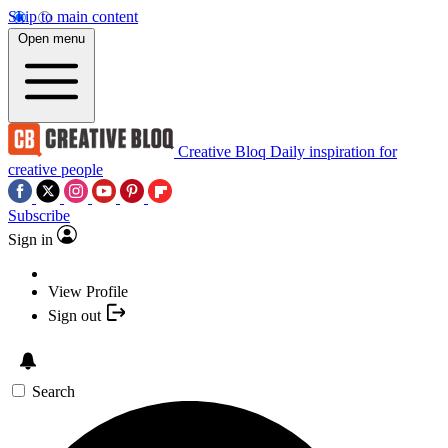
Skip to main content
Open menu
Creative Bloq
Daily inspiration for
creative people
Subscribe
Sign in
View Profile
Sign out
Search