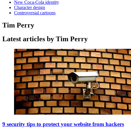
New Coca-Cola identity
Character design
Controversial cartoons
Tim Perry
Latest articles by Tim Perry
9 security tips to protect your website from hackers