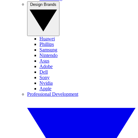
Design Brands
Huawei
Phillips
Samsung
Nintendo
Asus
Adobe
Dell
Sony
Nvidia
Apple
Professional Development