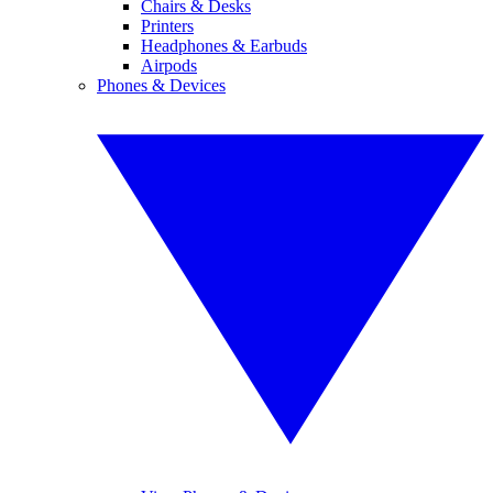
Chairs & Desks
Printers
Headphones & Earbuds
Airpods
Phones & Devices