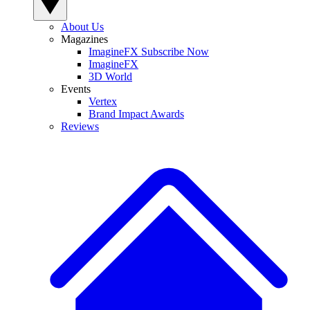
About Us
Magazines
ImagineFX Subscribe Now
ImagineFX
3D World
Events
Vertex
Brand Impact Awards
Reviews