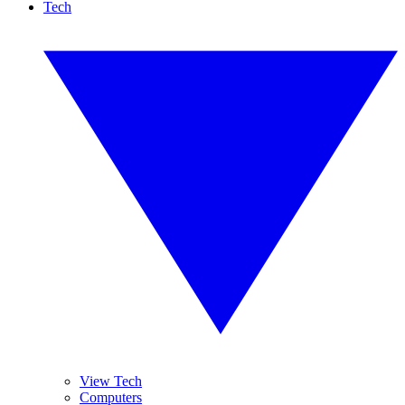
Tech
View Tech
Computers