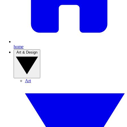
home
Art & Design
Art