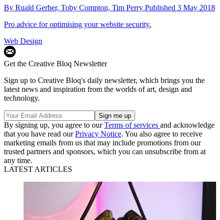
By
Ruald Gerber,
Toby Compton,
Tim Perry
Published
3 May 2018
Pro advice for optimising your website security.
Web Design
Get the Creative Bloq Newsletter
Sign up to Creative Bloq's daily newsletter, which brings you the
latest news and inspiration from the worlds of art, design and
technology.
By signing up, you agree to our
Terms of services
and acknowledge
that you have read our
Privacy Notice
. You also agree to receive
marketing emails from us that may include promotions from our
trusted partners and sponsors, which you can unsubscribe from at
any time.
LATEST ARTICLES