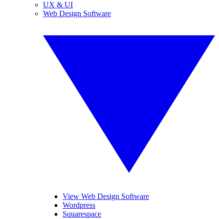
UX & UI
Web Design Software
View Web Design Software
Wordpress
Squarespace