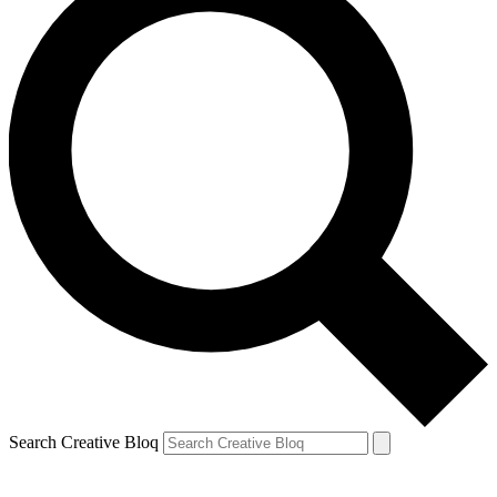
Search Creative Bloq