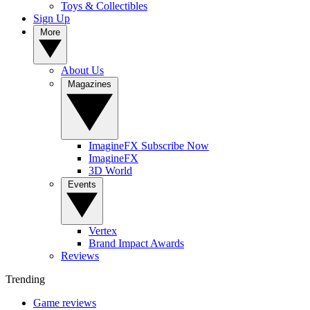
Toys & Collectibles
Sign Up
More
About Us
Magazines
ImagineFX Subscribe Now
ImagineFX
3D World
Events
Vertex
Brand Impact Awards
Reviews
Trending
Game reviews