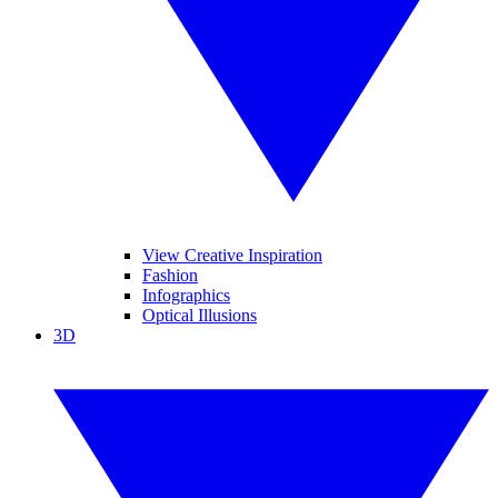
View Creative Inspiration
Fashion
Infographics
Optical Illusions
3D