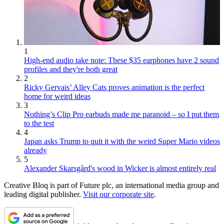
1
High-end audio take note: These $35 earphones have 2 sound
profiles and they're both great
2
Ricky Gervais’ Alley Cats proves animation is the perfect
home for weird ideas
3
Nothing’s Clip Pro earbuds made me paranoid – so I put them
to the test
4
Japan asks Trump to quit it with the weird Super Mario videos
already
5
Alexander Skarsgård's wood in Wicker is almost entirely real
Creative Bloq is part of Future plc, an international media group and
leading digital publisher.
Visit our corporate site
.