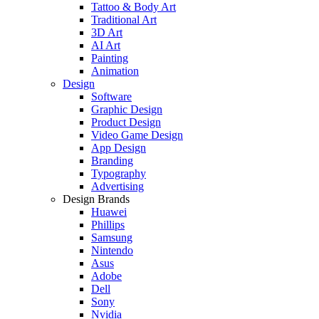
Tattoo & Body Art
Traditional Art
3D Art
AI Art
Painting
Animation
Design
Software
Graphic Design
Product Design
Video Game Design
App Design
Branding
Typography
Advertising
Design Brands
Huawei
Phillips
Samsung
Nintendo
Asus
Adobe
Dell
Sony
Nvidia