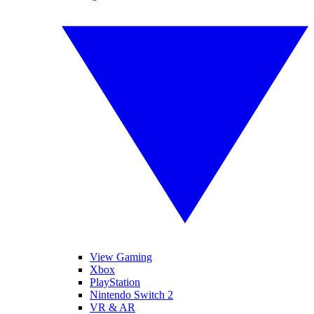
View Gaming
Xbox
PlayStation
Nintendo Switch 2
VR & AR