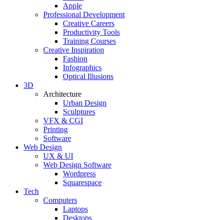
Apple
Professional Development
Creative Careers
Productivity Tools
Training Courses
Creative Inspiration
Fashion
Infographics
Optical Illusions
3D
Architecture
Urban Design
Sculptures
VFX & CGI
Printing
Software
Web Design
UX & UI
Web Design Software
Wordpress
Squarespace
Tech
Computers
Laptops
Desktops