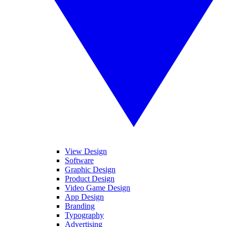
View Design
Software
Graphic Design
Product Design
Video Game Design
App Design
Branding
Typography
Advertising