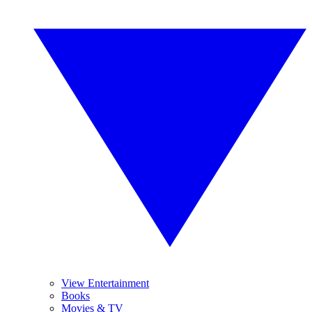
View Entertainment
Books
Movies & TV