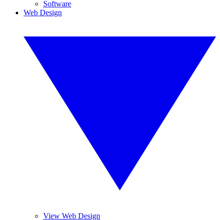
Software
Web Design
View Web Design