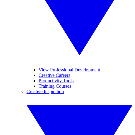
View Professional Development
Creative Careers
Productivity Tools
Training Courses
Creative Inspiration