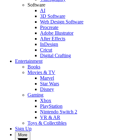
Software
AI
3D Software
Web Design Software
Procreate
Adobe Illustrator
After Effects
InDesign
Cricut
Digital Crafting
Entertainment
Books
Movies & TV
Marvel
Star Wars
Disney
Gaming
Xbox
PlayStation
Nintendo Switch 2
VR & AR
Toys & Collectibles
Sign Up
More