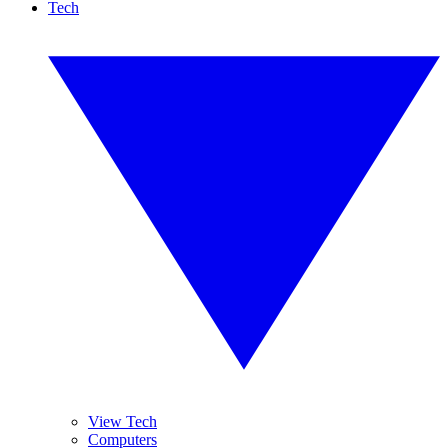
Tech
View Tech
Computers