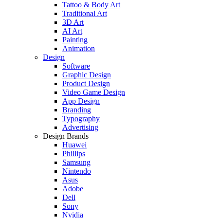
Tattoo & Body Art
Traditional Art
3D Art
AI Art
Painting
Animation
Design
Software
Graphic Design
Product Design
Video Game Design
App Design
Branding
Typography
Advertising
Design Brands
Huawei
Phillips
Samsung
Nintendo
Asus
Adobe
Dell
Sony
Nvidia