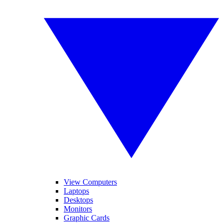
View Computers
Laptops
Desktops
Monitors
Graphic Cards