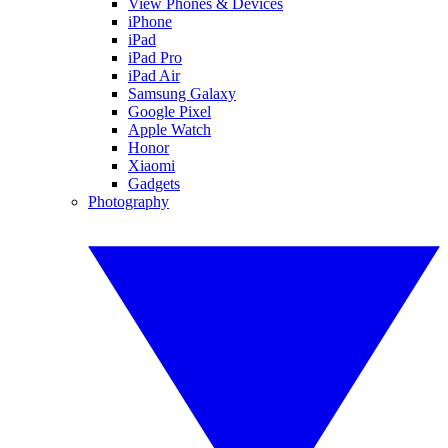
View Phones & Devices
iPhone
iPad
iPad Pro
iPad Air
Samsung Galaxy
Google Pixel
Apple Watch
Honor
Xiaomi
Gadgets
Photography