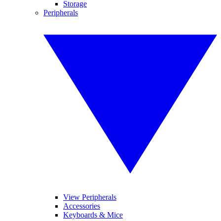
Storage
Peripherals
View Peripherals
Accessories
Keyboards & Mice