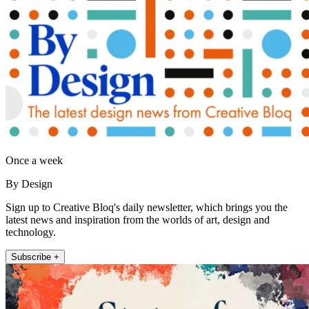
Once a week
By Design
Sign up to Creative Bloq's daily newsletter, which brings you the
latest news and inspiration from the worlds of art, design and
technology.
Subscribe +