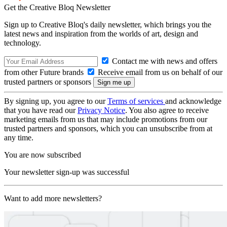
Get the Creative Bloq Newsletter
Sign up to Creative Bloq's daily newsletter, which brings you the
latest news and inspiration from the worlds of art, design and
technology.
Contact me with news and offers
from other Future brands
Receive email from us on behalf of our
trusted partners or sponsors
By signing up, you agree to our
Terms of services
and acknowledge
that you have read our
Privacy Notice
. You also agree to receive
marketing emails from us that may include promotions from our
trusted partners and sponsors, which you can unsubscribe from at
any time.
You are now subscribed
Your newsletter sign-up was successful
Want to add more newsletters?