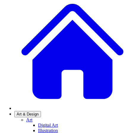
Art & Design
Art
Digital Art
Illustration