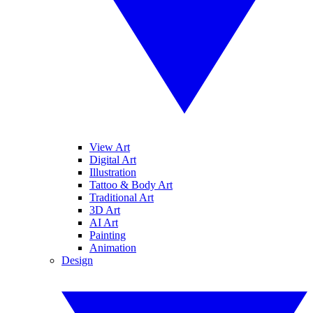
View Art
Digital Art
Illustration
Tattoo & Body Art
Traditional Art
3D Art
AI Art
Painting
Animation
Design