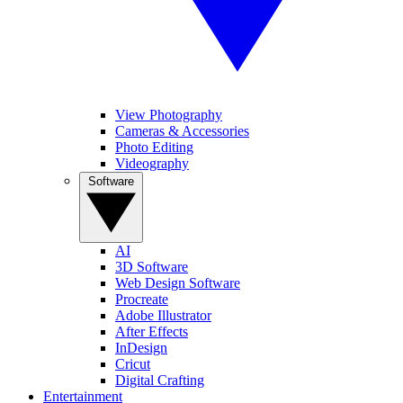
View Photography
Cameras & Accessories
Photo Editing
Videography
Software
AI
3D Software
Web Design Software
Procreate
Adobe Illustrator
After Effects
InDesign
Cricut
Digital Crafting
Entertainment