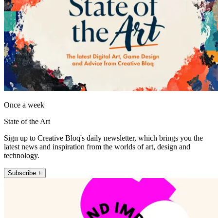
Once a week
State of the Art
Sign up to Creative Bloq's daily newsletter, which brings you the
latest news and inspiration from the worlds of art, design and
technology.
Subscribe +