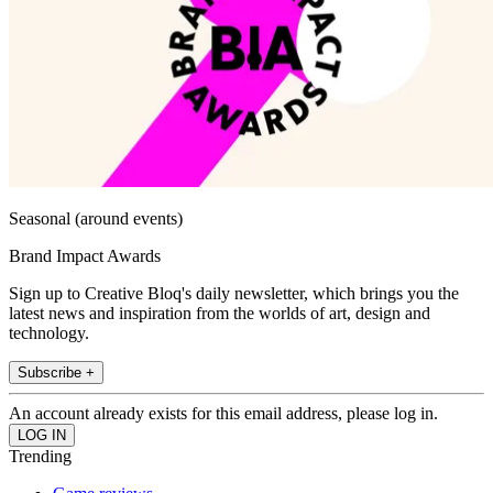
Seasonal (around events)
Brand Impact Awards
Sign up to Creative Bloq's daily newsletter, which brings you the
latest news and inspiration from the worlds of art, design and
technology.
Subscribe +
An account already exists for this email address, please log in.
Trending