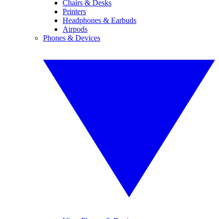
Chairs & Desks
Printers
Headphones & Earbuds
Airpods
Phones & Devices