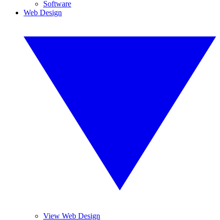
Software
Web Design
View Web Design