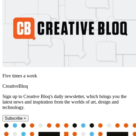
Five times a week
CreativeBloq
Sign up to Creative Bloq's daily newsletter, which brings you the
latest news and inspiration from the worlds of art, design and
technology.
Subscribe +