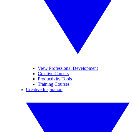
View Professional Development
Creative Careers
Productivity Tools
Training Courses
Creative Inspiration