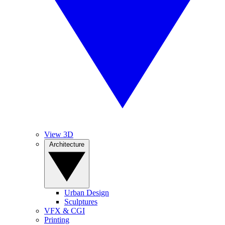
View 3D
Architecture
Urban Design
Sculptures
VFX & CGI
Printing