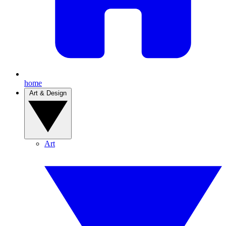
home
Art & Design
Art