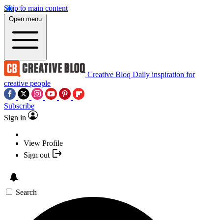
Skip to main content
Open menu
Creative Bloq
Daily inspiration for
creative people
Subscribe
Sign in
View Profile
Sign out
Search