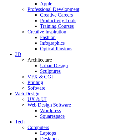
Apple
Professional Development
Creative Careers
Productivity Tools
Training Courses
Creative Inspiration
Fashion
Infographics
Optical Illusions
3D
Architecture
Urban Design
Sculptures
VFX & CGI
Printing
Software
Web Design
UX & UI
Web Design Software
Wordpress
Squarespace
Tech
Computers
Laptops
Desktops