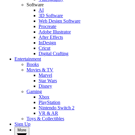
Software
AI
3D Software
Web Design Software
Procreate
Adobe Illustrator
After Effects
InDesign
Cricut
Digital Crafting
Entertainment
Books
Movies & TV
Marvel
Star Wars
Disney
Gaming
Xbox
PlayStation
Nintendo Switch 2
VR & AR
Toys & Collectibles
Sign Up
More