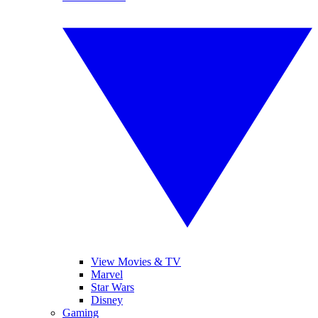
View Movies & TV
Marvel
Star Wars
Disney
Gaming