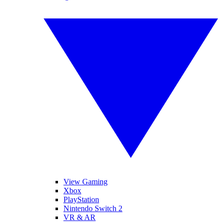
View Gaming
Xbox
PlayStation
Nintendo Switch 2
VR & AR