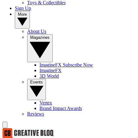
Toys & Collectibles
Sign Up
More
About Us
Magazines
ImagineFX Subscribe Now
ImagineFX
3D World
Events
Vertex
Brand Impact Awards
Reviews