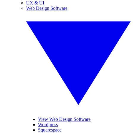
UX & UI
Web Design Software
View Web Design Software
Wordpress
Squarespace