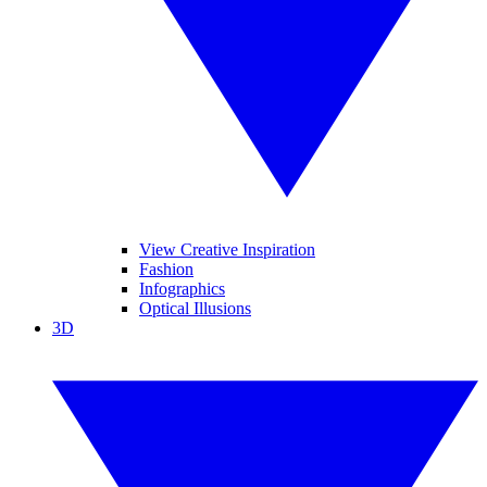
View Creative Inspiration
Fashion
Infographics
Optical Illusions
3D