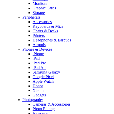
Monitors
Graphic Cards
Storage
Peripherals
Accessories
Keyboards & Mice
Chairs & Desks
Printers
Headphones & Earbuds
Airpods
Phones & Devices
iPhone
iPad
iPad Pro
iPad Air
Samsung Galaxy
Google Pixel
Apple Watch
Honor
Xiaomi
Gadgets
Photography
Cameras & Accessories
Photo Editing
Videography