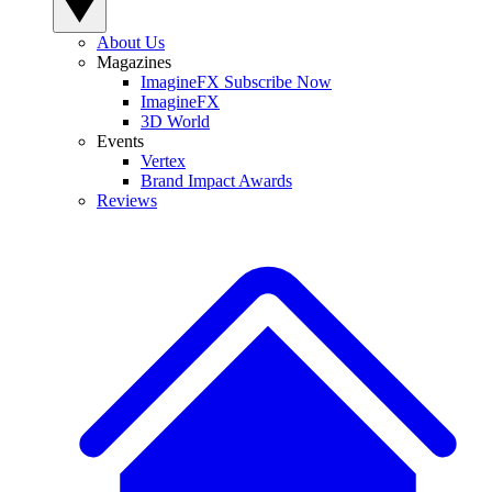
About Us
Magazines
ImagineFX Subscribe Now
ImagineFX
3D World
Events
Vertex
Brand Impact Awards
Reviews