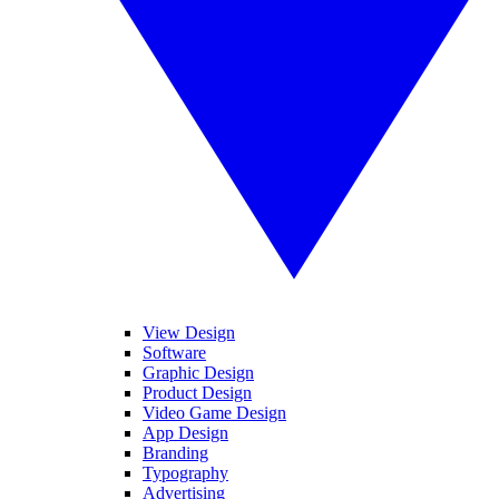
View Design
Software
Graphic Design
Product Design
Video Game Design
App Design
Branding
Typography
Advertising