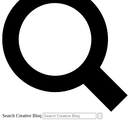
Search Creative Bloq