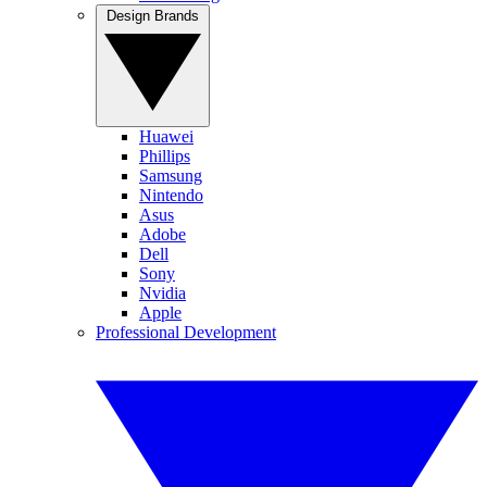
Design Brands
Huawei
Phillips
Samsung
Nintendo
Asus
Adobe
Dell
Sony
Nvidia
Apple
Professional Development