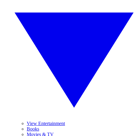
View Entertainment
Books
Movies & TV