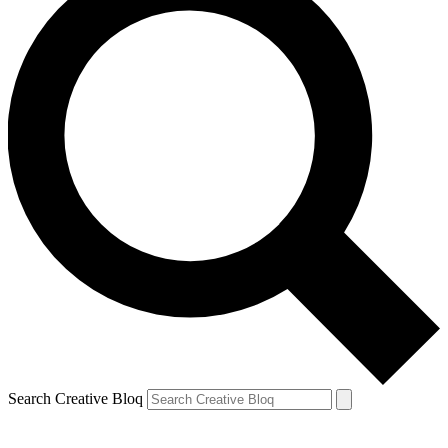
Search Creative Bloq