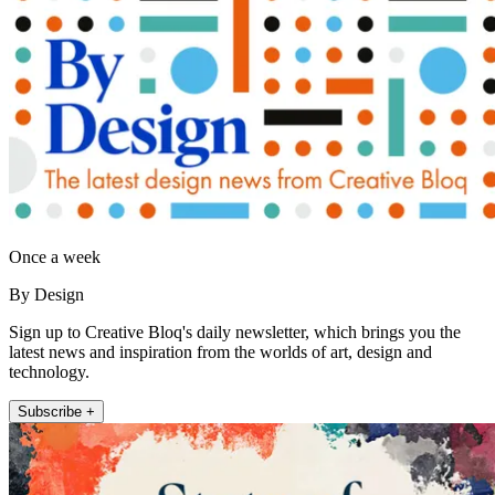
Once a week
By Design
Sign up to Creative Bloq's daily newsletter, which brings you the
latest news and inspiration from the worlds of art, design and
technology.
Subscribe +