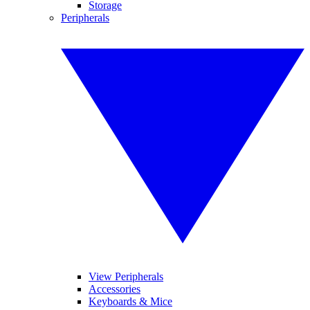
Storage
Peripherals
View Peripherals
Accessories
Keyboards & Mice