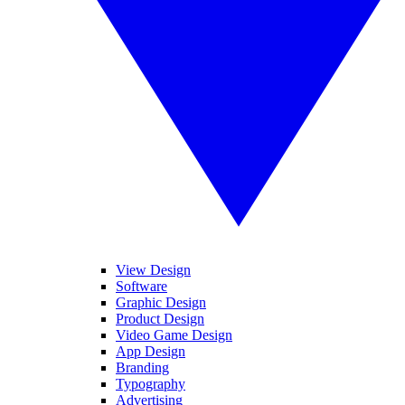
View Design
Software
Graphic Design
Product Design
Video Game Design
App Design
Branding
Typography
Advertising