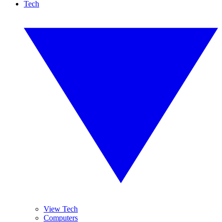
Tech
View Tech
Computers