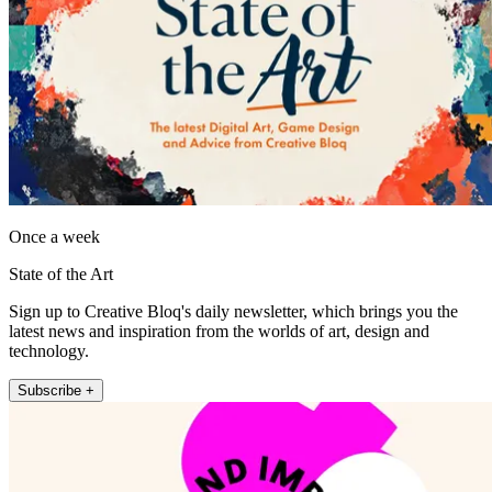
Once a week
State of the Art
Sign up to Creative Bloq's daily newsletter, which brings you the
latest news and inspiration from the worlds of art, design and
technology.
Subscribe +