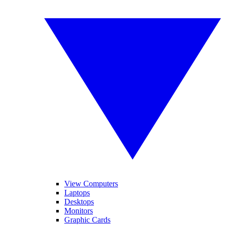
View Computers
Laptops
Desktops
Monitors
Graphic Cards