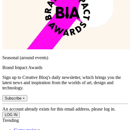
Seasonal (around events)
Brand Impact Awards
Sign up to Creative Bloq's daily newsletter, which brings you the
latest news and inspiration from the worlds of art, design and
technology.
Subscribe +
An account already exists for this email address, please log in.
Trending