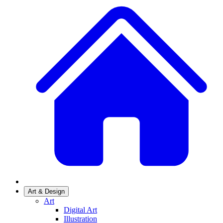
Art & Design
Art
Digital Art
Illustration