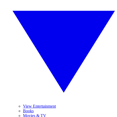
View Entertainment
Books
Movies & TV