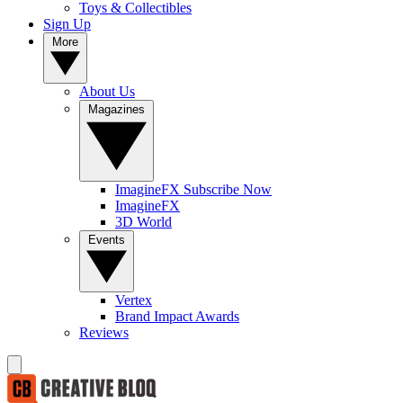
Toys & Collectibles
Sign Up
More
About Us
Magazines
ImagineFX Subscribe Now
ImagineFX
3D World
Events
Vertex
Brand Impact Awards
Reviews