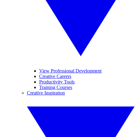
View Professional Development
Creative Careers
Productivity Tools
Training Courses
Creative Inspiration