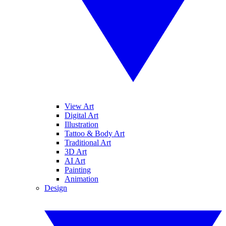
View Art
Digital Art
Illustration
Tattoo & Body Art
Traditional Art
3D Art
AI Art
Painting
Animation
Design