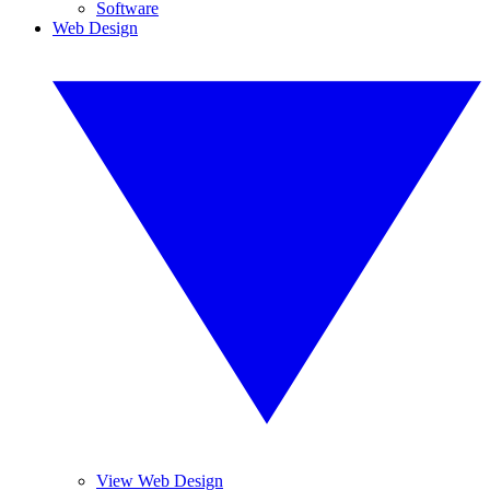
Software
Web Design
View Web Design