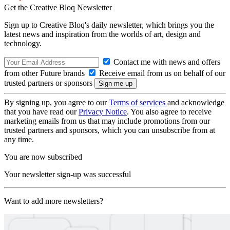
Get the Creative Bloq Newsletter
Sign up to Creative Bloq's daily newsletter, which brings you the
latest news and inspiration from the worlds of art, design and
technology.
Contact me with news and offers
from other Future brands
Receive email from us on behalf of our
trusted partners or sponsors
By signing up, you agree to our
Terms of services
and acknowledge
that you have read our
Privacy Notice
. You also agree to receive
marketing emails from us that may include promotions from our
trusted partners and sponsors, which you can unsubscribe from at
any time.
You are now subscribed
Your newsletter sign-up was successful
Want to add more newsletters?