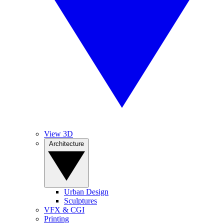
View 3D
Architecture
Urban Design
Sculptures
VFX & CGI
Printing