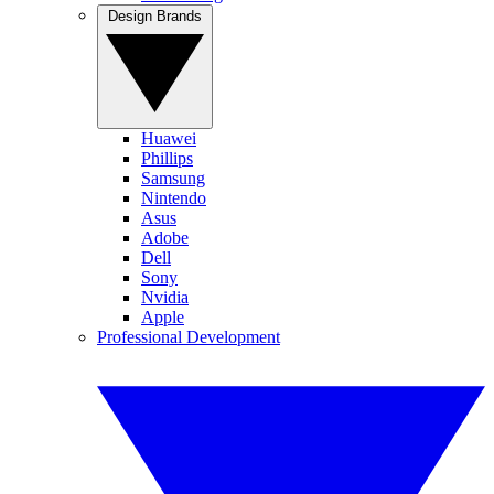
Design Brands
Huawei
Phillips
Samsung
Nintendo
Asus
Adobe
Dell
Sony
Nvidia
Apple
Professional Development