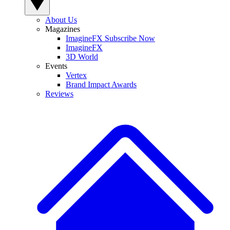
About Us
Magazines
ImagineFX Subscribe Now
ImagineFX
3D World
Events
Vertex
Brand Impact Awards
Reviews