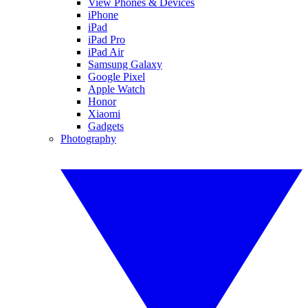
View Phones & Devices
iPhone
iPad
iPad Pro
iPad Air
Samsung Galaxy
Google Pixel
Apple Watch
Honor
Xiaomi
Gadgets
Photography