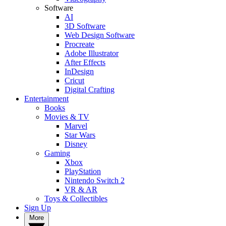
Software
AI
3D Software
Web Design Software
Procreate
Adobe Illustrator
After Effects
InDesign
Cricut
Digital Crafting
Entertainment
Books
Movies & TV
Marvel
Star Wars
Disney
Gaming
Xbox
PlayStation
Nintendo Switch 2
VR & AR
Toys & Collectibles
Sign Up
More