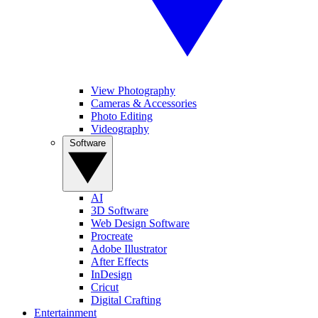
View Photography
Cameras & Accessories
Photo Editing
Videography
Software
AI
3D Software
Web Design Software
Procreate
Adobe Illustrator
After Effects
InDesign
Cricut
Digital Crafting
Entertainment