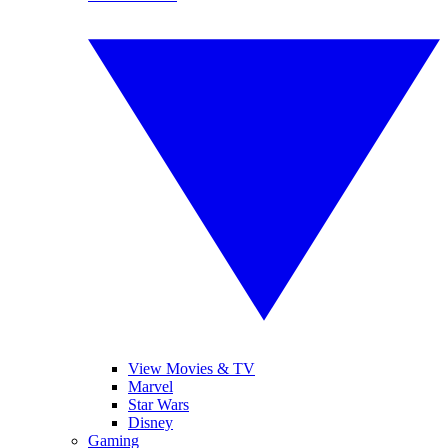
View Movies & TV
Marvel
Star Wars
Disney
Gaming