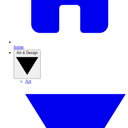
home
Art & Design
Art