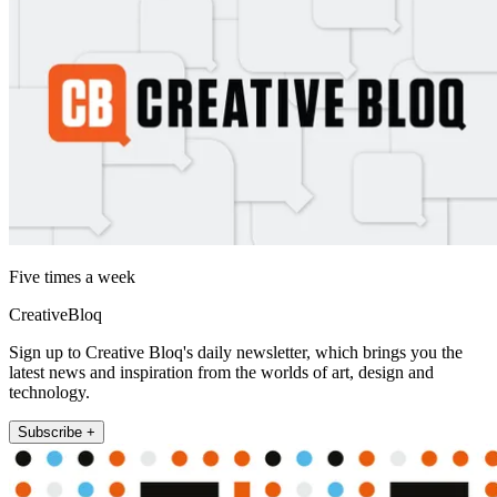
Five times a week
CreativeBloq
Sign up to Creative Bloq's daily newsletter, which brings you the
latest news and inspiration from the worlds of art, design and
technology.
Subscribe +