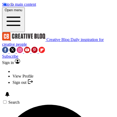
Skip to main content
Open menu
Creative Bloq
Daily inspiration for
creative people
Subscribe
Sign in
View Profile
Sign out
Search