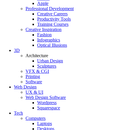
Apple
Professional Development
Creative Careers
Productivity Tools
Training Courses
Creative Inspiration
Fashion
Infographics
Optical Illusions
3D
Architecture
Urban Design
Sculptures
VFX & CGI
Printing
Software
Web Design
UX & UI
Web Design Software
Wordpress
Squarespace
Tech
Computers
Laptops
Desktops