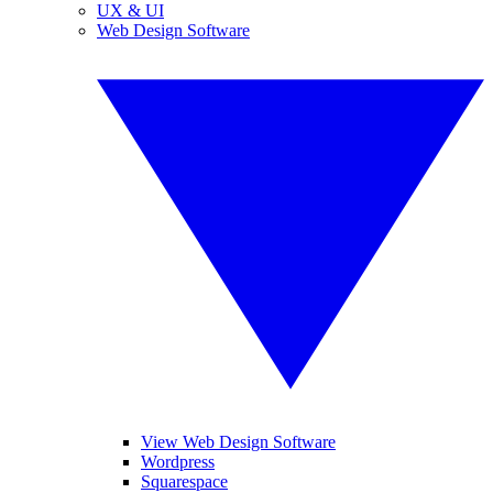
UX & UI
Web Design Software
View Web Design Software
Wordpress
Squarespace