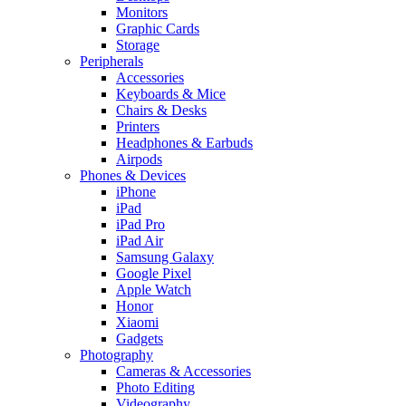
Monitors
Graphic Cards
Storage
Peripherals
Accessories
Keyboards & Mice
Chairs & Desks
Printers
Headphones & Earbuds
Airpods
Phones & Devices
iPhone
iPad
iPad Pro
iPad Air
Samsung Galaxy
Google Pixel
Apple Watch
Honor
Xiaomi
Gadgets
Photography
Cameras & Accessories
Photo Editing
Videography