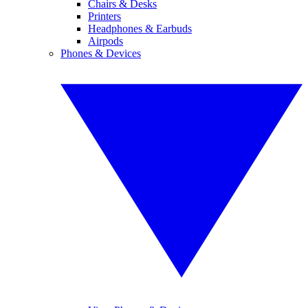
Chairs & Desks
Printers
Headphones & Earbuds
Airpods
Phones & Devices