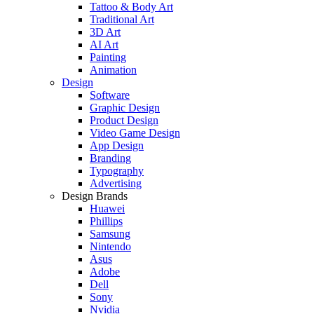
Tattoo & Body Art
Traditional Art
3D Art
AI Art
Painting
Animation
Design
Software
Graphic Design
Product Design
Video Game Design
App Design
Branding
Typography
Advertising
Design Brands
Huawei
Phillips
Samsung
Nintendo
Asus
Adobe
Dell
Sony
Nvidia