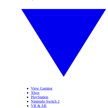
View Gaming
Xbox
PlayStation
Nintendo Switch 2
VR & AR