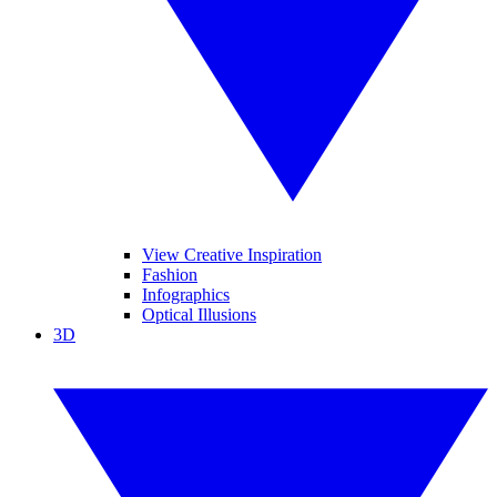
View Creative Inspiration
Fashion
Infographics
Optical Illusions
3D