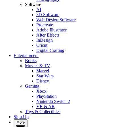
Software
AI
3D Software
Web Design Software
Procreate
Adobe Illustrator
After Effects
InDesign
Cricut
Digital Crafting
Entertainment
Books
Movies & TV
Marvel
Star Wars
Disney
Gaming
Xbox
PlayStation
Nintendo Switch 2
VR & AR
Toys & Collectibles
Sign Up
More