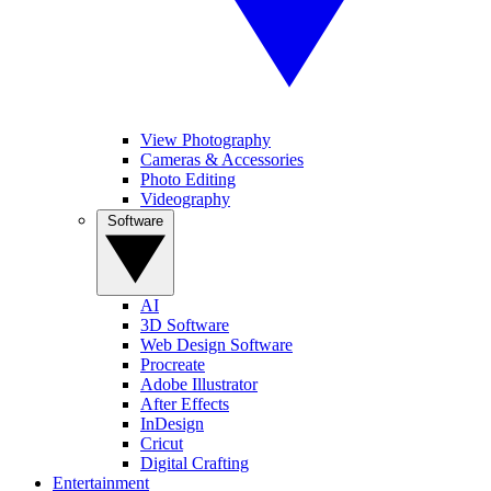
View Photography
Cameras & Accessories
Photo Editing
Videography
Software
AI
3D Software
Web Design Software
Procreate
Adobe Illustrator
After Effects
InDesign
Cricut
Digital Crafting
Entertainment