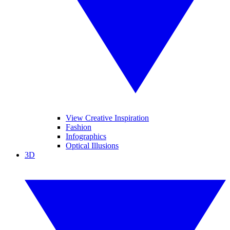
View Creative Inspiration
Fashion
Infographics
Optical Illusions
3D