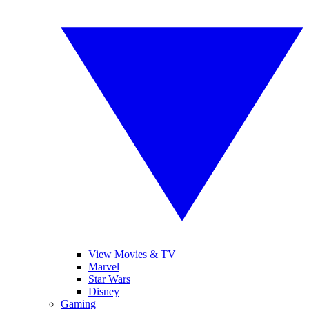
View Movies & TV
Marvel
Star Wars
Disney
Gaming