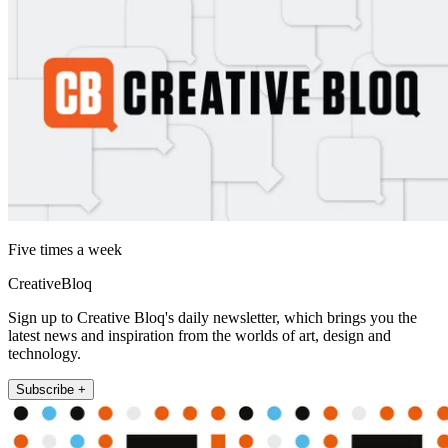
Five times a week
CreativeBloq
Sign up to Creative Bloq's daily newsletter, which brings you the
latest news and inspiration from the worlds of art, design and
technology.
Subscribe +