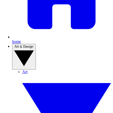
home
Art & Design
Art