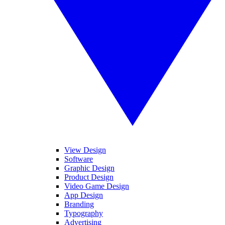
View Design
Software
Graphic Design
Product Design
Video Game Design
App Design
Branding
Typography
Advertising