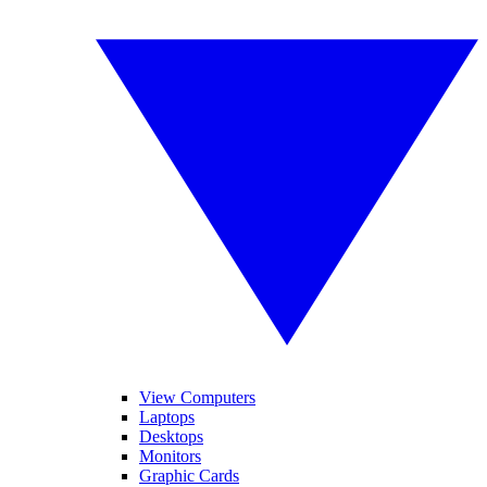
View Computers
Laptops
Desktops
Monitors
Graphic Cards