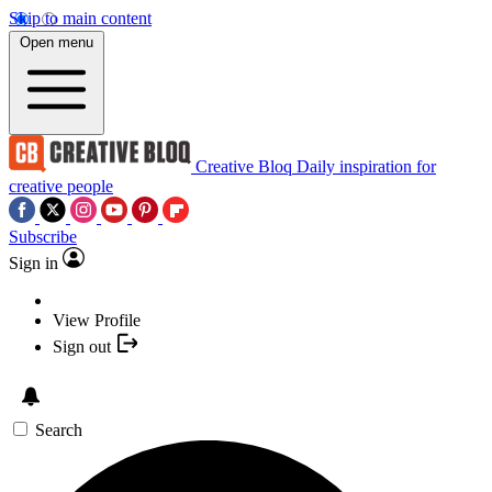
Skip to main content
Open menu
Creative Bloq
Daily inspiration for
creative people
Subscribe
Sign in
View Profile
Sign out
Search