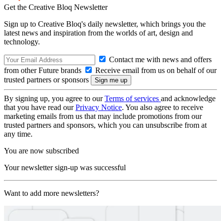
Get the Creative Bloq Newsletter
Sign up to Creative Bloq's daily newsletter, which brings you the
latest news and inspiration from the worlds of art, design and
technology.
Contact me with news and offers
from other Future brands
Receive email from us on behalf of our
trusted partners or sponsors
By signing up, you agree to our
Terms of services
and acknowledge
that you have read our
Privacy Notice
. You also agree to receive
marketing emails from us that may include promotions from our
trusted partners and sponsors, which you can unsubscribe from at
any time.
You are now subscribed
Your newsletter sign-up was successful
Want to add more newsletters?