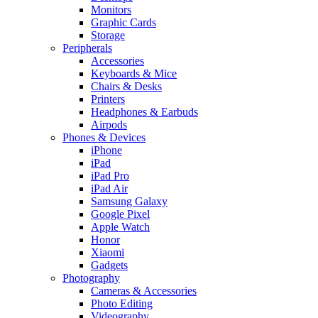
Monitors
Graphic Cards
Storage
Peripherals
Accessories
Keyboards & Mice
Chairs & Desks
Printers
Headphones & Earbuds
Airpods
Phones & Devices
iPhone
iPad
iPad Pro
iPad Air
Samsung Galaxy
Google Pixel
Apple Watch
Honor
Xiaomi
Gadgets
Photography
Cameras & Accessories
Photo Editing
Videography