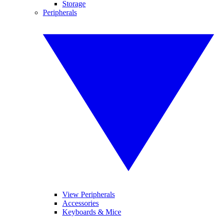
Storage
Peripherals
View Peripherals
Accessories
Keyboards & Mice