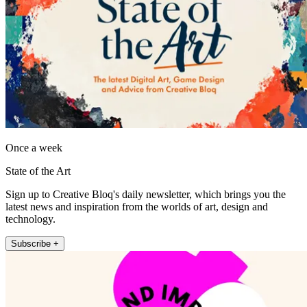
Once a week
State of the Art
Sign up to Creative Bloq's daily newsletter, which brings you the
latest news and inspiration from the worlds of art, design and
technology.
Subscribe +