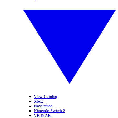
View Gaming
Xbox
PlayStation
Nintendo Switch 2
VR & AR