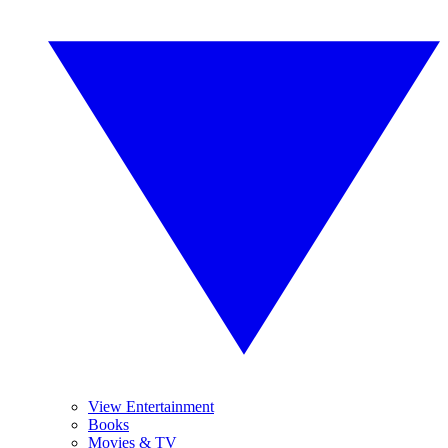
View Entertainment
Books
Movies & TV