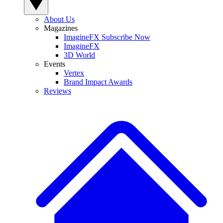
About Us
Magazines
ImagineFX Subscribe Now
ImagineFX
3D World
Events
Vertex
Brand Impact Awards
Reviews