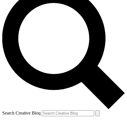
Search Creative Bloq