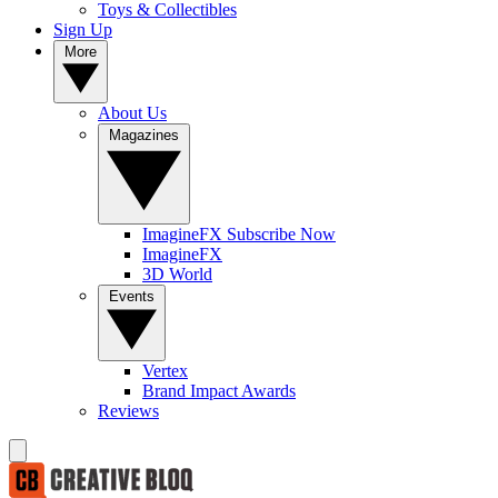
Toys & Collectibles
Sign Up
More
About Us
Magazines
ImagineFX Subscribe Now
ImagineFX
3D World
Events
Vertex
Brand Impact Awards
Reviews