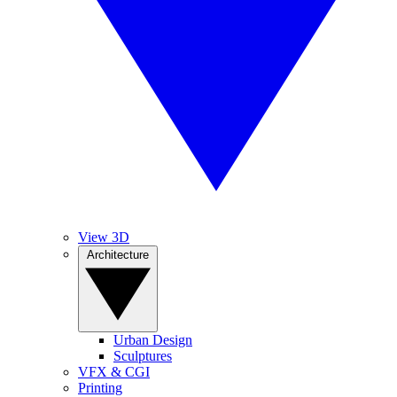
View 3D
Architecture
Urban Design
Sculptures
VFX & CGI
Printing