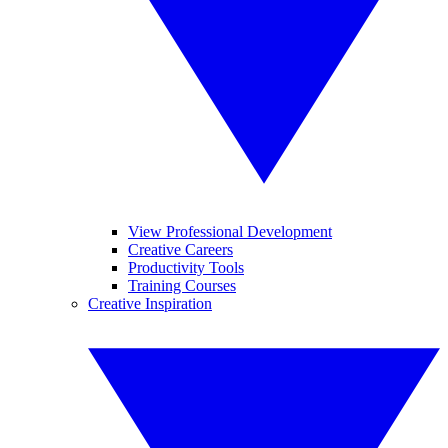
View Professional Development
Creative Careers
Productivity Tools
Training Courses
Creative Inspiration