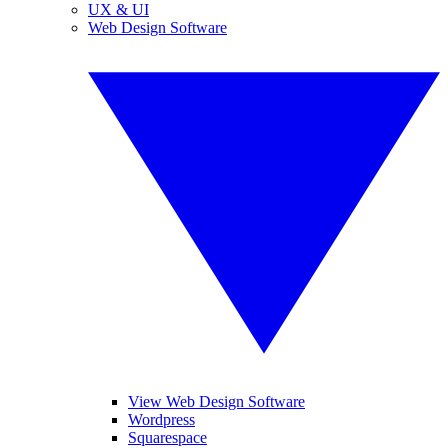
UX & UI
Web Design Software
View Web Design Software
Wordpress
Squarespace