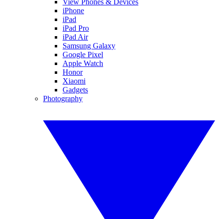
View Phones & Devices
iPhone
iPad
iPad Pro
iPad Air
Samsung Galaxy
Google Pixel
Apple Watch
Honor
Xiaomi
Gadgets
Photography