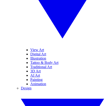
View Art
Digital Art
Illustration
Tattoo & Body Art
Traditional Art
3D Art
AI Art
Painting
Animation
Design