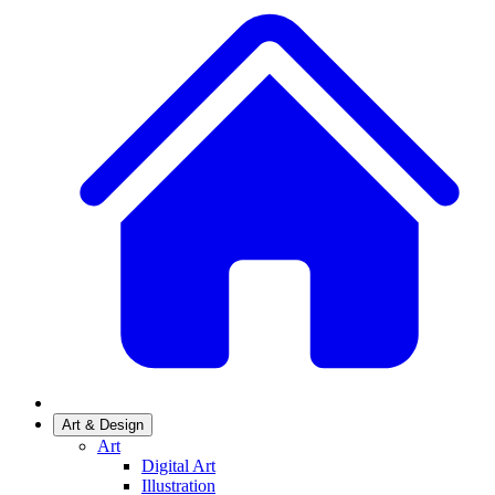
Art & Design
Art
Digital Art
Illustration