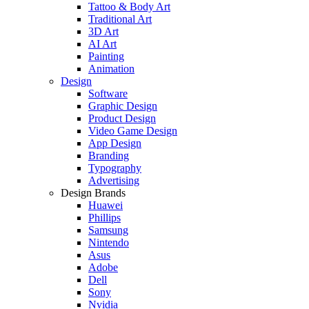
Tattoo & Body Art
Traditional Art
3D Art
AI Art
Painting
Animation
Design
Software
Graphic Design
Product Design
Video Game Design
App Design
Branding
Typography
Advertising
Design Brands
Huawei
Phillips
Samsung
Nintendo
Asus
Adobe
Dell
Sony
Nvidia