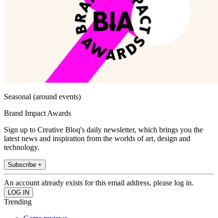
Seasonal (around events)
Brand Impact Awards
Sign up to Creative Bloq's daily newsletter, which brings you the
latest news and inspiration from the worlds of art, design and
technology.
Subscribe +
An account already exists for this email address, please log in.
Trending