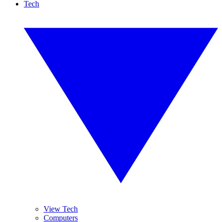
Tech
View Tech
Computers