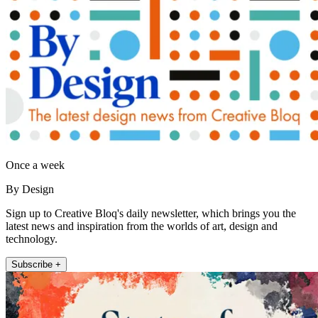
Once a week
By Design
Sign up to Creative Bloq's daily newsletter, which brings you the
latest news and inspiration from the worlds of art, design and
technology.
Subscribe +