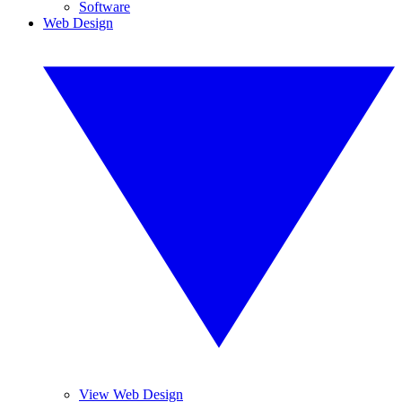
Software
Web Design
View Web Design