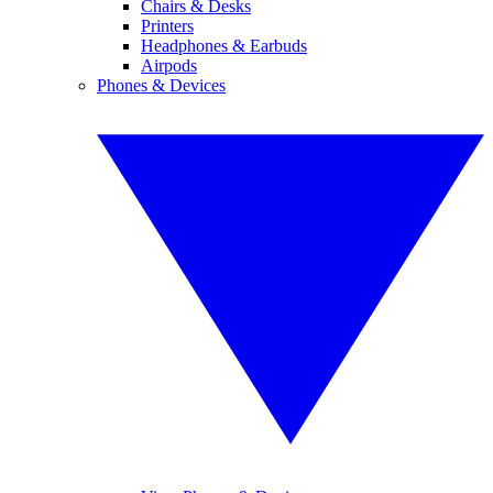
Chairs & Desks
Printers
Headphones & Earbuds
Airpods
Phones & Devices