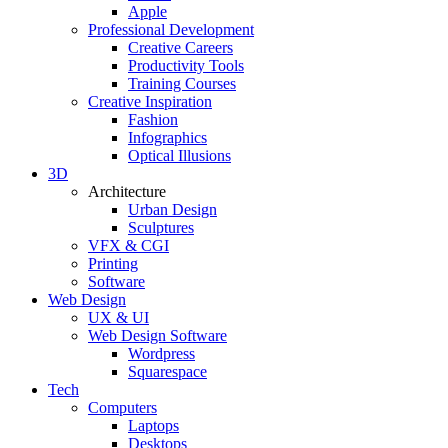
Apple
Professional Development
Creative Careers
Productivity Tools
Training Courses
Creative Inspiration
Fashion
Infographics
Optical Illusions
3D
Architecture
Urban Design
Sculptures
VFX & CGI
Printing
Software
Web Design
UX & UI
Web Design Software
Wordpress
Squarespace
Tech
Computers
Laptops
Desktops