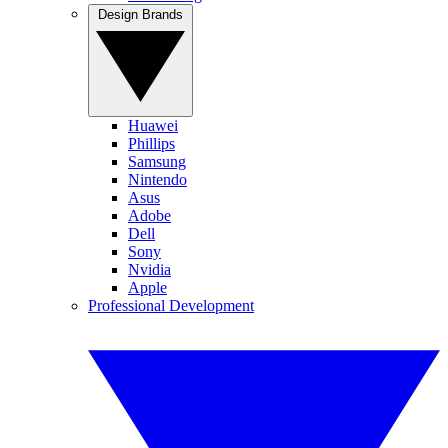
Design Brands
Huawei
Phillips
Samsung
Nintendo
Asus
Adobe
Dell
Sony
Nvidia
Apple
Professional Development