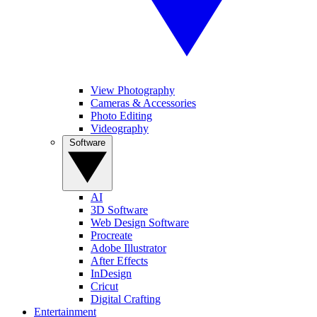
View Photography
Cameras & Accessories
Photo Editing
Videography
Software
AI
3D Software
Web Design Software
Procreate
Adobe Illustrator
After Effects
InDesign
Cricut
Digital Crafting
Entertainment