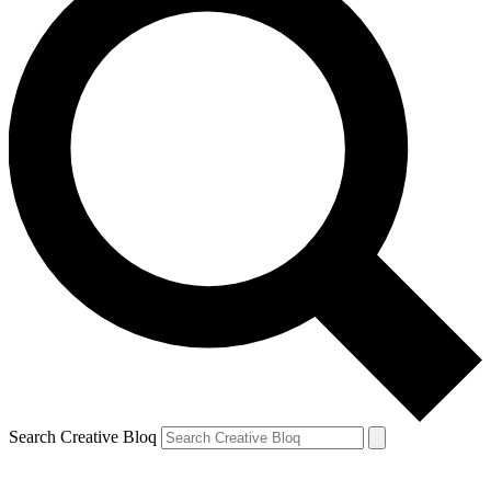
Search Creative Bloq