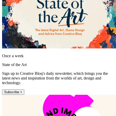
Once a week
State of the Art
Sign up to Creative Bloq's daily newsletter, which brings you the
latest news and inspiration from the worlds of art, design and
technology.
Subscribe +