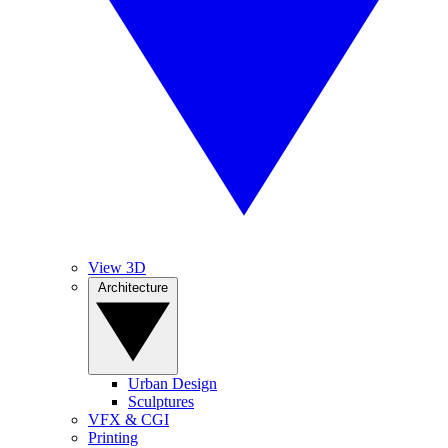
View 3D
Architecture
Urban Design
Sculptures
VFX & CGI
Printing