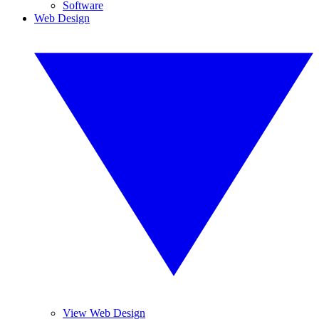
Software
Web Design
View Web Design