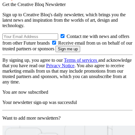
Get the Creative Bloq Newsletter
Sign up to Creative Bloq's daily newsletter, which brings you the
latest news and inspiration from the worlds of art, design and
technology.
Contact me with news and offers
from other Future brands
Receive email from us on behalf of our
trusted partners or sponsors
By signing up, you agree to our
Terms of services
and acknowledge
that you have read our
Privacy Notice
. You also agree to receive
marketing emails from us that may include promotions from our
trusted partners and sponsors, which you can unsubscribe from at
any time.
You are now subscribed
Your newsletter sign-up was successful
Want to add more newsletters?