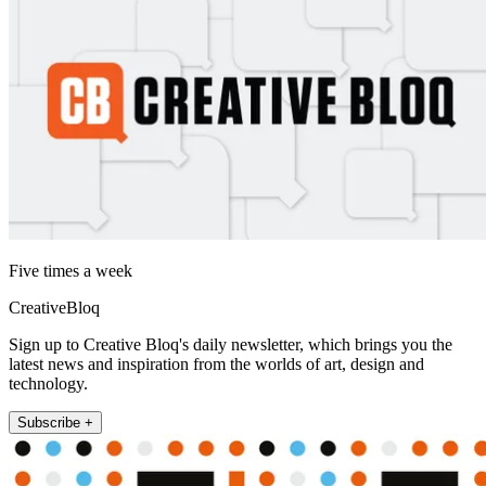
Five times a week
CreativeBloq
Sign up to Creative Bloq's daily newsletter, which brings you the
latest news and inspiration from the worlds of art, design and
technology.
Subscribe +