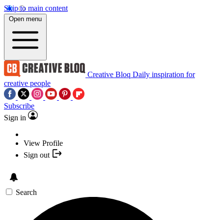
Skip to main content
Open menu
Creative Bloq
Daily inspiration for
creative people
Subscribe
Sign in
View Profile
Sign out
Search