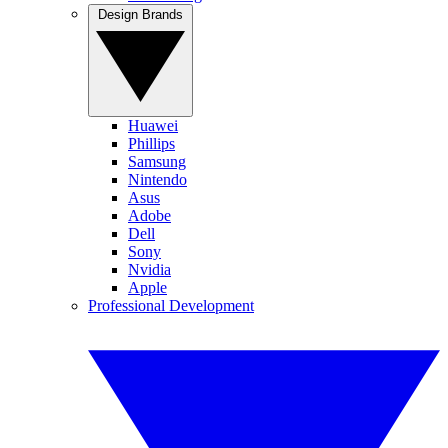
Design Brands
Huawei
Phillips
Samsung
Nintendo
Asus
Adobe
Dell
Sony
Nvidia
Apple
Professional Development