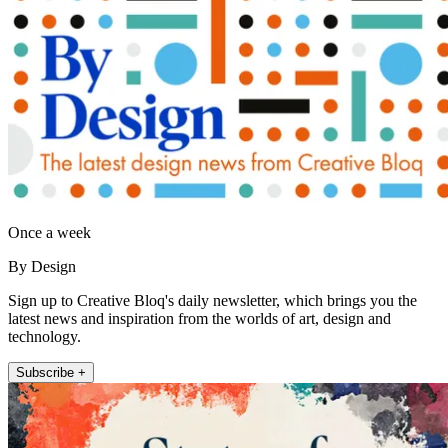
Once a week
By Design
Sign up to Creative Bloq's daily newsletter, which brings you the
latest news and inspiration from the worlds of art, design and
technology.
Subscribe +