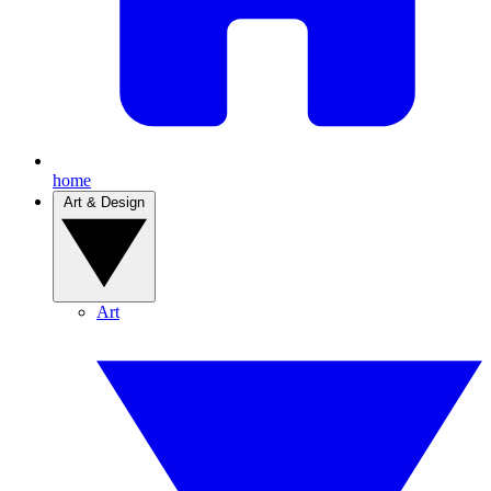
home
Art & Design
Art