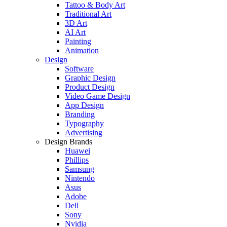
Tattoo & Body Art
Traditional Art
3D Art
AI Art
Painting
Animation
Design
Software
Graphic Design
Product Design
Video Game Design
App Design
Branding
Typography
Advertising
Design Brands
Huawei
Phillips
Samsung
Nintendo
Asus
Adobe
Dell
Sony
Nvidia