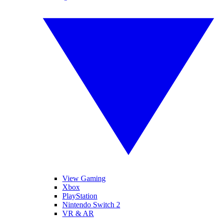
View Gaming
Xbox
PlayStation
Nintendo Switch 2
VR & AR