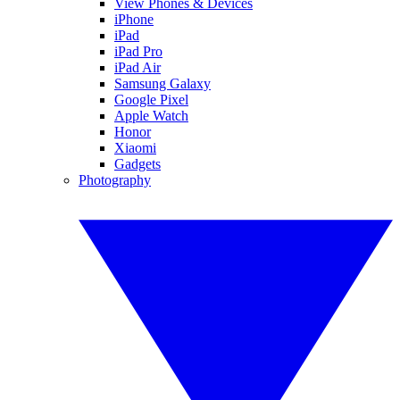
View Phones & Devices
iPhone
iPad
iPad Pro
iPad Air
Samsung Galaxy
Google Pixel
Apple Watch
Honor
Xiaomi
Gadgets
Photography