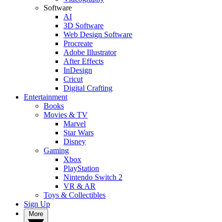
Software
AI
3D Software
Web Design Software
Procreate
Adobe Illustrator
After Effects
InDesign
Cricut
Digital Crafting
Entertainment
Books
Movies & TV
Marvel
Star Wars
Disney
Gaming
Xbox
PlayStation
Nintendo Switch 2
VR & AR
Toys & Collectibles
Sign Up
More