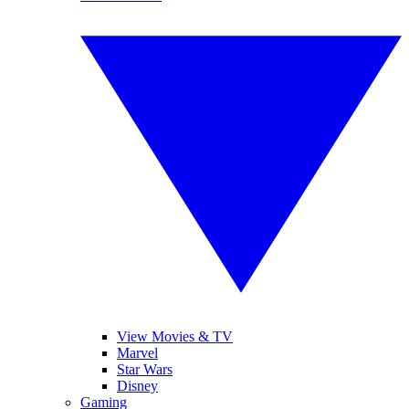
View Movies & TV
Marvel
Star Wars
Disney
Gaming