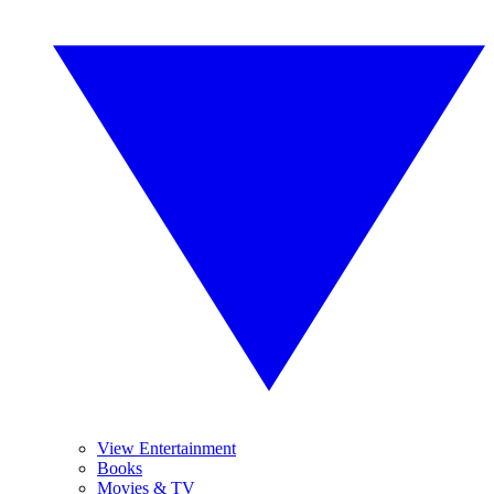
View Entertainment
Books
Movies & TV