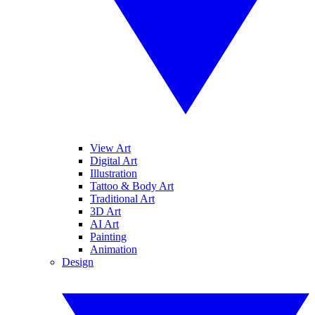
View Art
Digital Art
Illustration
Tattoo & Body Art
Traditional Art
3D Art
AI Art
Painting
Animation
Design