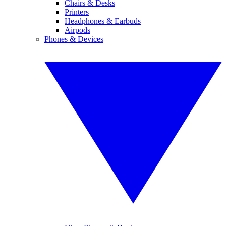
Chairs & Desks
Printers
Headphones & Earbuds
Airpods
Phones & Devices