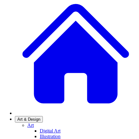
Art & Design
Art
Digital Art
Illustration