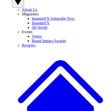
About Us
Magazines
ImagineFX Subscribe Now
ImagineFX
3D World
Events
Vertex
Brand Impact Awards
Reviews