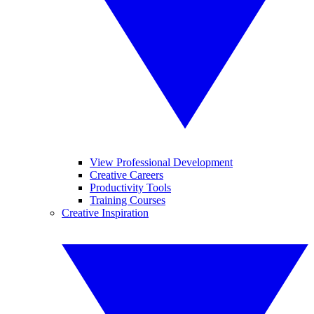
View Professional Development
Creative Careers
Productivity Tools
Training Courses
Creative Inspiration