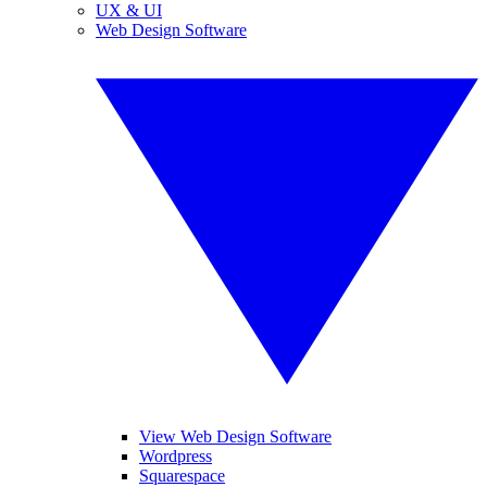
UX & UI
Web Design Software
View Web Design Software
Wordpress
Squarespace