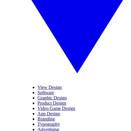
View Design
Software
Graphic Design
Product Design
Video Game Design
App Design
Branding
Typography
Advertising