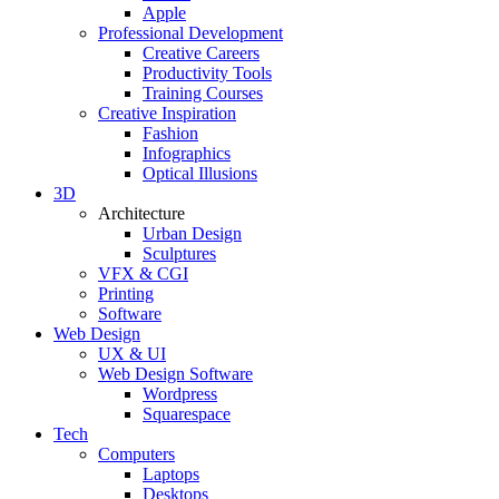
Apple
Professional Development
Creative Careers
Productivity Tools
Training Courses
Creative Inspiration
Fashion
Infographics
Optical Illusions
3D
Architecture
Urban Design
Sculptures
VFX & CGI
Printing
Software
Web Design
UX & UI
Web Design Software
Wordpress
Squarespace
Tech
Computers
Laptops
Desktops