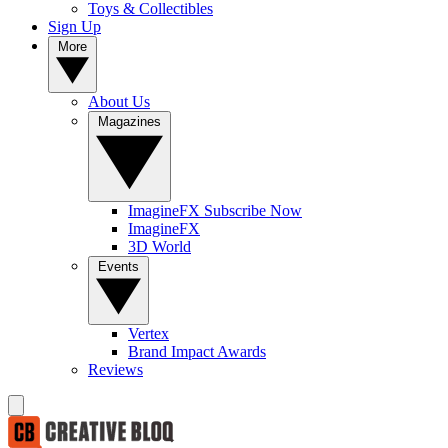
Toys & Collectibles
Sign Up
More
About Us
Magazines
ImagineFX Subscribe Now
ImagineFX
3D World
Events
Vertex
Brand Impact Awards
Reviews