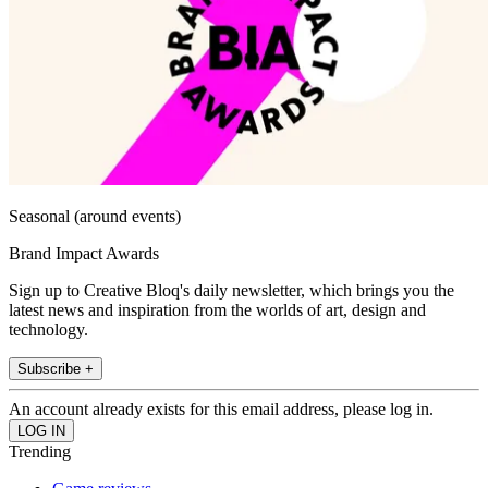
Seasonal (around events)
Brand Impact Awards
Sign up to Creative Bloq's daily newsletter, which brings you the
latest news and inspiration from the worlds of art, design and
technology.
Subscribe +
An account already exists for this email address, please log in.
Trending