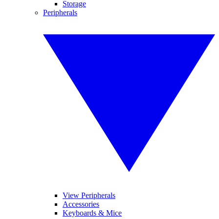
Storage
Peripherals
View Peripherals
Accessories
Keyboards & Mice