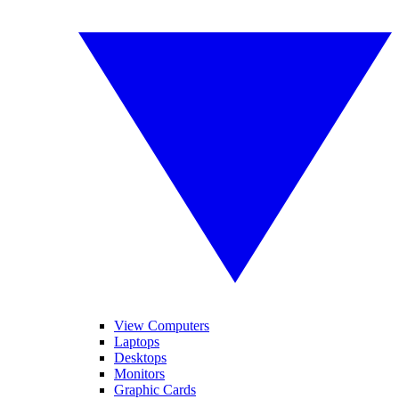
View Computers
Laptops
Desktops
Monitors
Graphic Cards