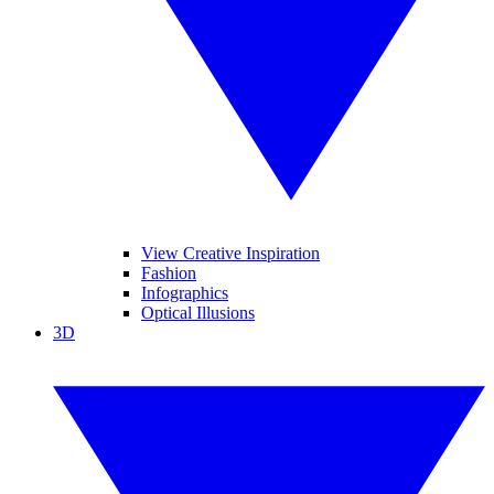
View Creative Inspiration
Fashion
Infographics
Optical Illusions
3D