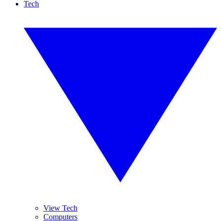
Tech
View Tech
Computers