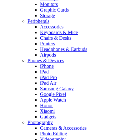
Monitors
Graphic Cards
Storage
Peripherals
Accessories
Keyboards & Mice
Chairs & Desks
Printers
Headphones & Earbuds
Airpods
Phones & Devices
iPhone
iPad
iPad Pro
iPad Air
Samsung Galaxy
Google Pixel
Apple Watch
Honor
Xiaomi
Gadgets
Photography
Cameras & Accessories
Photo Editing
Videography