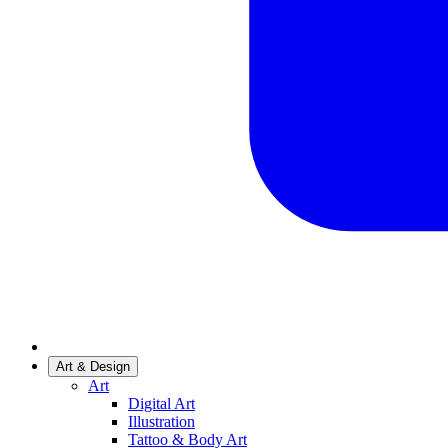
Art & Design
Art
Digital Art
Illustration
Tattoo & Body Art