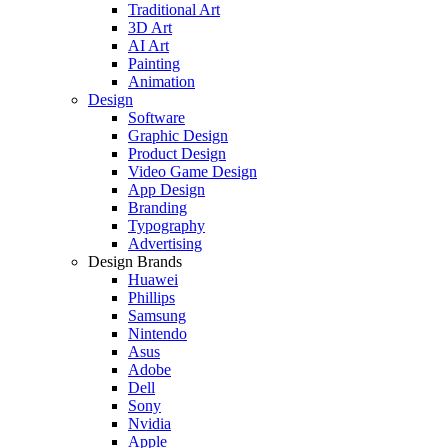
Traditional Art
3D Art
AI Art
Painting
Animation
Design
Software
Graphic Design
Product Design
Video Game Design
App Design
Branding
Typography
Advertising
Design Brands
Huawei
Phillips
Samsung
Nintendo
Asus
Adobe
Dell
Sony
Nvidia
Apple