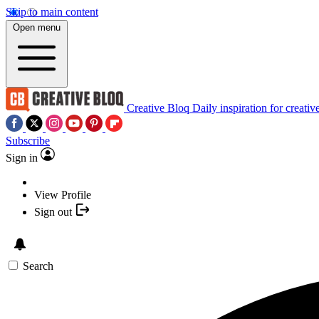
Skip to main content
Open menu
Creative Bloq
Daily inspiration for creativ
Subscribe
Sign in
View Profile
Sign out
Search