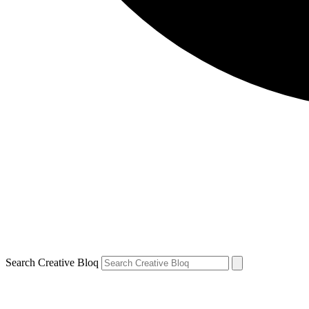
Search Creative Bloq