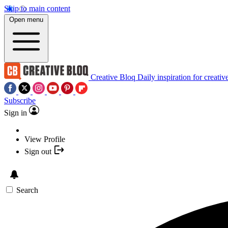
Skip to main content
Open menu
Creative Bloq
Daily inspiration for creativ
Subscribe
Sign in
View Profile
Sign out
Search