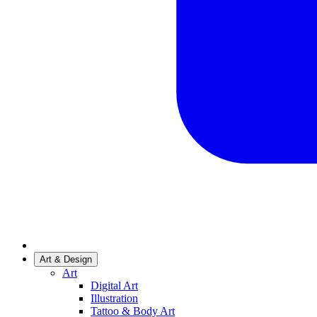
Art & Design
Art
Digital Art
Illustration
Tattoo & Body Art