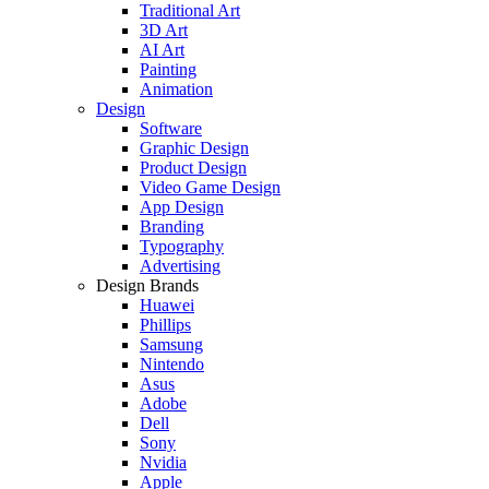
Traditional Art
3D Art
AI Art
Painting
Animation
Design
Software
Graphic Design
Product Design
Video Game Design
App Design
Branding
Typography
Advertising
Design Brands
Huawei
Phillips
Samsung
Nintendo
Asus
Adobe
Dell
Sony
Nvidia
Apple