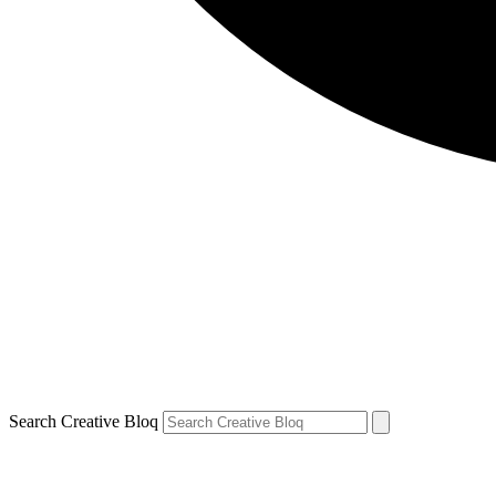
Search Creative Bloq