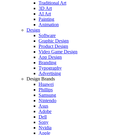
Traditional Art
3D Art
AI Art
Painting
Animation
Design
Software
Graphic Design
Product Design
Video Game Design
App Design
Branding
Typography
Advertising
Design Brands
Huawei
Phillips
Samsung
Nintendo
Asus
Adobe
Dell
Sony
Nvidia
Apple