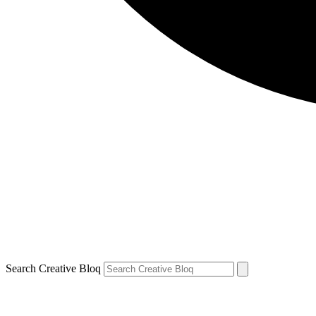
Search Creative Bloq