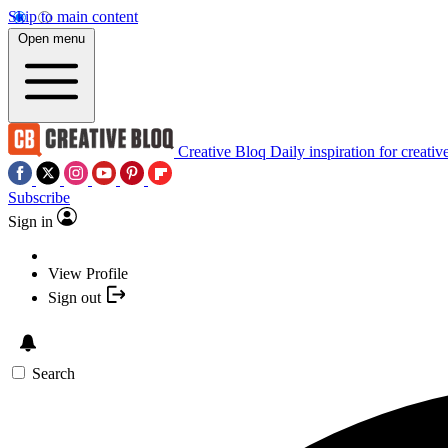
Skip to main content
Open menu
Creative Bloq
Daily inspiration for creativ
Subscribe
Sign in
View Profile
Sign out
Search