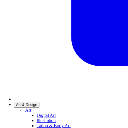
Art & Design
Art
Digital Art
Illustration
Tattoo & Body Art