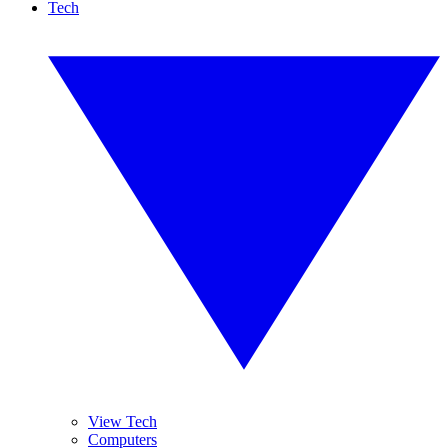
Tech
View Tech
Computers