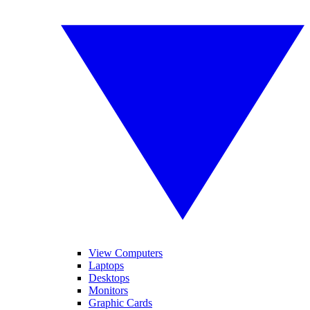
View Computers
Laptops
Desktops
Monitors
Graphic Cards