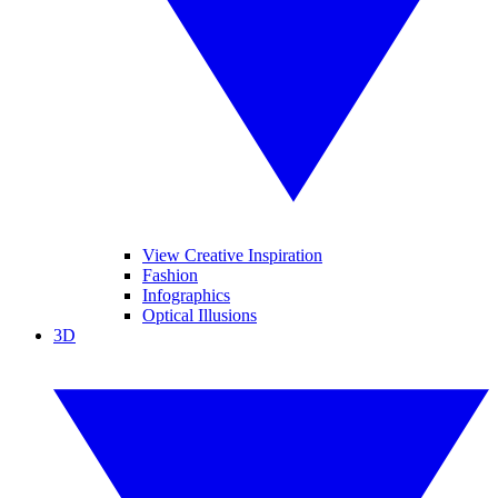
View Creative Inspiration
Fashion
Infographics
Optical Illusions
3D