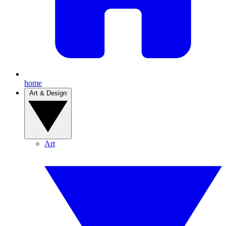
home
Art & Design
Art