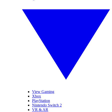
View Gaming
Xbox
PlayStation
Nintendo Switch 2
VR & AR