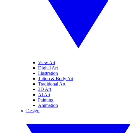
View Art
Digital Art
Illustration
Tattoo & Body Art
Traditional Art
3D Art
AI Art
Painting
Animation
Design