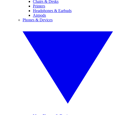
Chairs & Desks
Printers
Headphones & Earbuds
Airpods
Phones & Devices