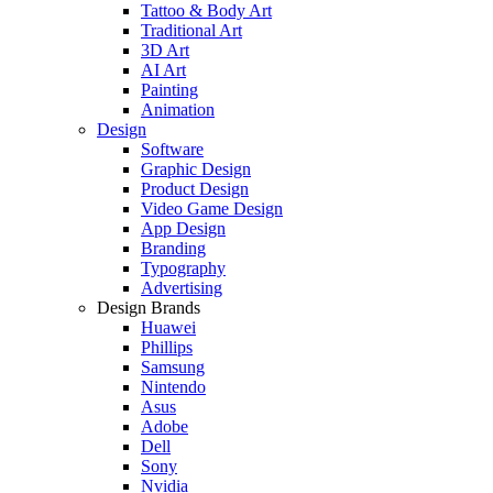
Tattoo & Body Art
Traditional Art
3D Art
AI Art
Painting
Animation
Design
Software
Graphic Design
Product Design
Video Game Design
App Design
Branding
Typography
Advertising
Design Brands
Huawei
Phillips
Samsung
Nintendo
Asus
Adobe
Dell
Sony
Nvidia