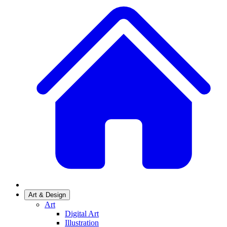
Art & Design
Art
Digital Art
Illustration