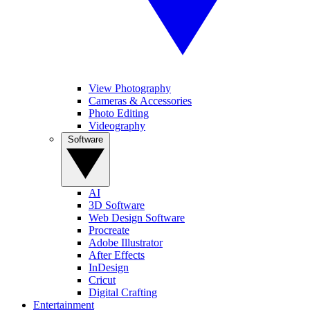
View Photography
Cameras & Accessories
Photo Editing
Videography
Software
AI
3D Software
Web Design Software
Procreate
Adobe Illustrator
After Effects
InDesign
Cricut
Digital Crafting
Entertainment