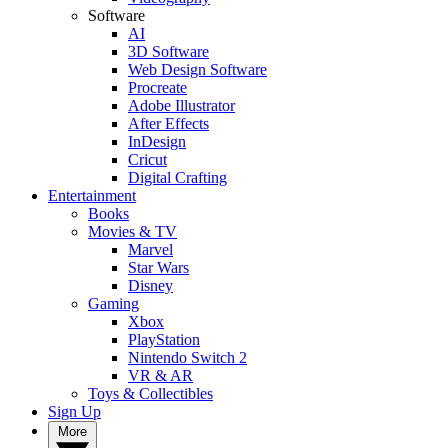
Software
AI
3D Software
Web Design Software
Procreate
Adobe Illustrator
After Effects
InDesign
Cricut
Digital Crafting
Entertainment
Books
Movies & TV
Marvel
Star Wars
Disney
Gaming
Xbox
PlayStation
Nintendo Switch 2
VR & AR
Toys & Collectibles
Sign Up
More