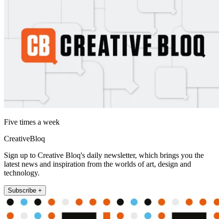
Five times a week
CreativeBloq
Sign up to Creative Bloq's daily newsletter, which brings you the
latest news and inspiration from the worlds of art, design and
technology.
Subscribe +