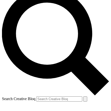
Search Creative Bloq