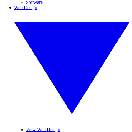
Software
Web Design
View Web Design