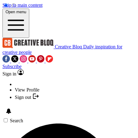
Skip to main content
Open menu
Creative Bloq
Daily inspiration for
creative people
Subscribe
Sign in
View Profile
Sign out
Search