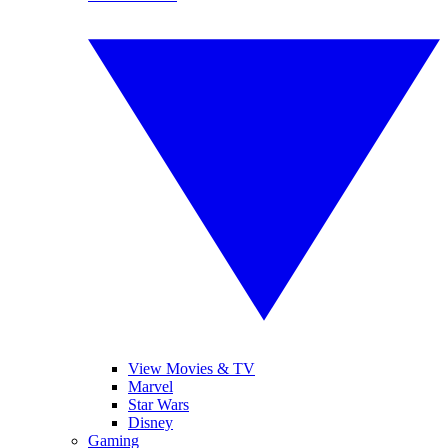
View Movies & TV
Marvel
Star Wars
Disney
Gaming