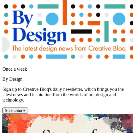
Once a week
By Design
Sign up to Creative Bloq's daily newsletter, which brings you the
latest news and inspiration from the worlds of art, design and
technology.
Subscribe +