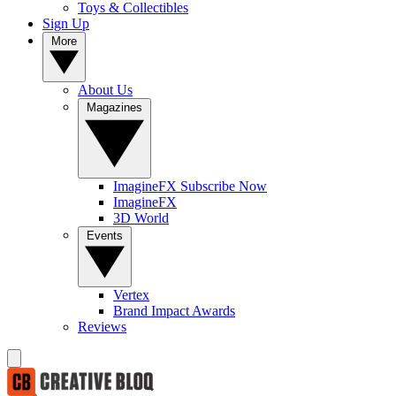
Toys & Collectibles
Sign Up
More
About Us
Magazines
ImagineFX Subscribe Now
ImagineFX
3D World
Events
Vertex
Brand Impact Awards
Reviews