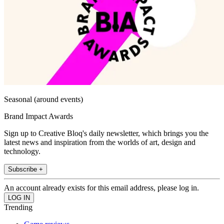
Seasonal (around events)
Brand Impact Awards
Sign up to Creative Bloq's daily newsletter, which brings you the
latest news and inspiration from the worlds of art, design and
technology.
Subscribe +
An account already exists for this email address, please log in.
Trending