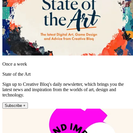
Once a week
State of the Art
Sign up to Creative Bloq's daily newsletter, which brings you the
latest news and inspiration from the worlds of art, design and
technology.
Subscribe +