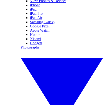
View Phones & Devices
iPhone
iPad
iPad Pro
iPad Air
Samsung Galaxy
Google Pixel
Apple Watch
Honor
Xiaomi
Gadgets
Photography