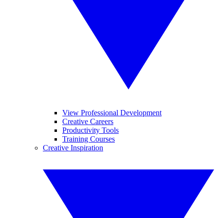
View Professional Development
Creative Careers
Productivity Tools
Training Courses
Creative Inspiration