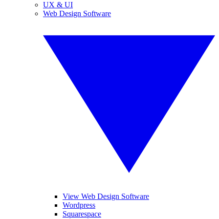
UX & UI
Web Design Software
View Web Design Software
Wordpress
Squarespace