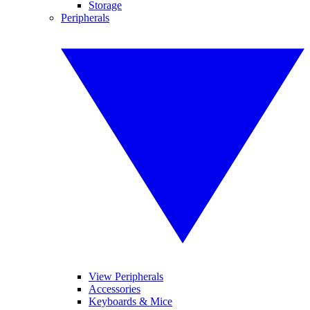
Storage
Peripherals
View Peripherals
Accessories
Keyboards & Mice