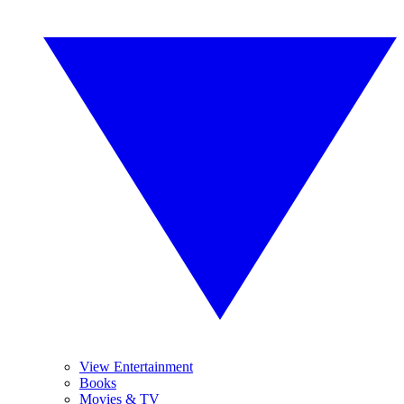
View Entertainment
Books
Movies & TV