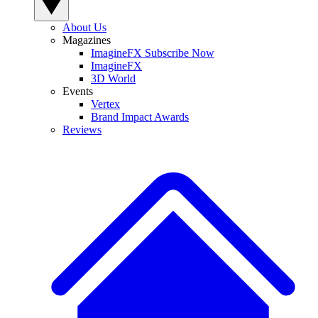
About Us
Magazines
ImagineFX Subscribe Now
ImagineFX
3D World
Events
Vertex
Brand Impact Awards
Reviews