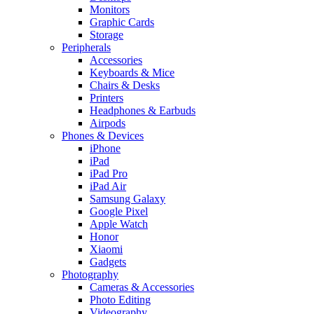
Monitors
Graphic Cards
Storage
Peripherals
Accessories
Keyboards & Mice
Chairs & Desks
Printers
Headphones & Earbuds
Airpods
Phones & Devices
iPhone
iPad
iPad Pro
iPad Air
Samsung Galaxy
Google Pixel
Apple Watch
Honor
Xiaomi
Gadgets
Photography
Cameras & Accessories
Photo Editing
Videography