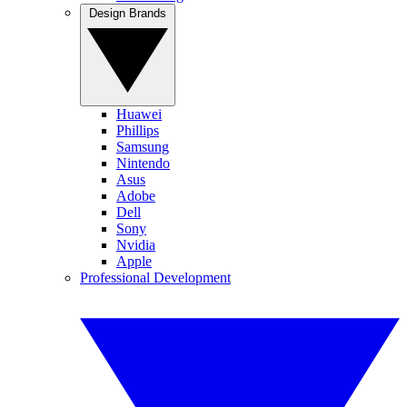
Design Brands
Huawei
Phillips
Samsung
Nintendo
Asus
Adobe
Dell
Sony
Nvidia
Apple
Professional Development