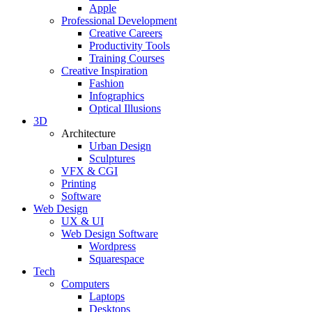
Apple
Professional Development
Creative Careers
Productivity Tools
Training Courses
Creative Inspiration
Fashion
Infographics
Optical Illusions
3D
Architecture
Urban Design
Sculptures
VFX & CGI
Printing
Software
Web Design
UX & UI
Web Design Software
Wordpress
Squarespace
Tech
Computers
Laptops
Desktops