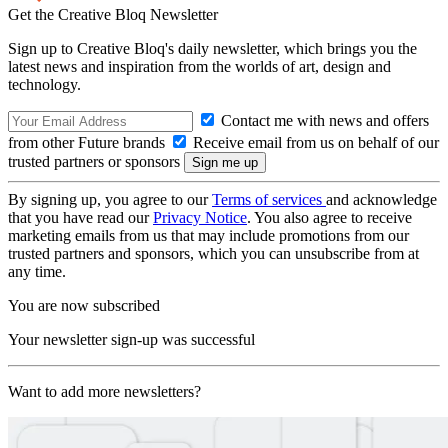
Get the Creative Bloq Newsletter
Sign up to Creative Bloq's daily newsletter, which brings you the
latest news and inspiration from the worlds of art, design and
technology.
Contact me with news and offers
from other Future brands
Receive email from us on behalf of our
trusted partners or sponsors
By signing up, you agree to our
Terms of services
and acknowledge
that you have read our
Privacy Notice
. You also agree to receive
marketing emails from us that may include promotions from our
trusted partners and sponsors, which you can unsubscribe from at
any time.
You are now subscribed
Your newsletter sign-up was successful
Want to add more newsletters?