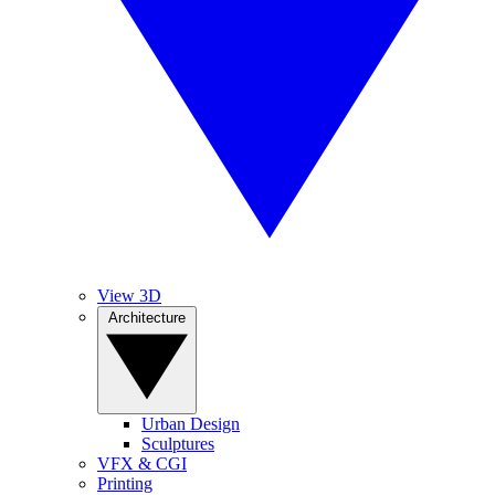
View 3D
Architecture
Urban Design
Sculptures
VFX & CGI
Printing