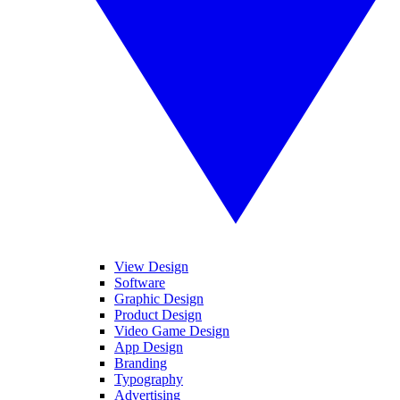
View Design
Software
Graphic Design
Product Design
Video Game Design
App Design
Branding
Typography
Advertising