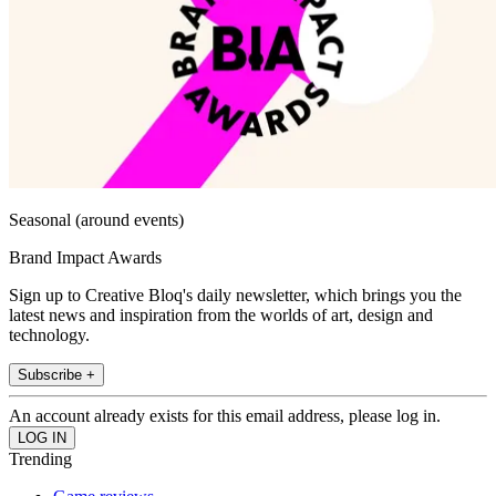
Seasonal (around events)
Brand Impact Awards
Sign up to Creative Bloq's daily newsletter, which brings you the
latest news and inspiration from the worlds of art, design and
technology.
Subscribe +
An account already exists for this email address, please log in.
Trending