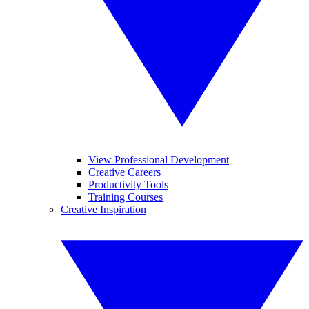
View Professional Development
Creative Careers
Productivity Tools
Training Courses
Creative Inspiration