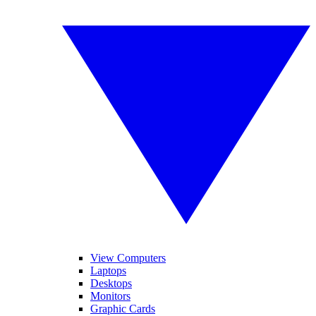
View Computers
Laptops
Desktops
Monitors
Graphic Cards