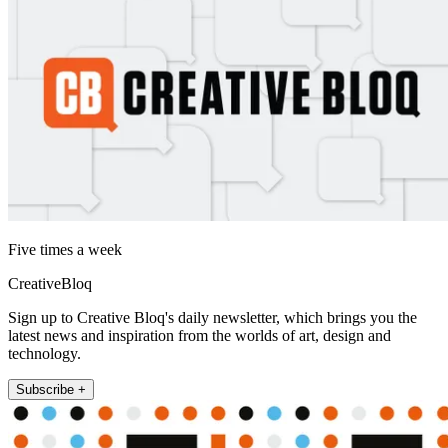
Five times a week
CreativeBloq
Sign up to Creative Bloq's daily newsletter, which brings you the
latest news and inspiration from the worlds of art, design and
technology.
Subscribe +