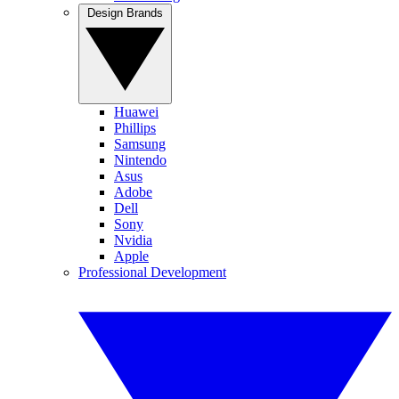
Design Brands
Huawei
Phillips
Samsung
Nintendo
Asus
Adobe
Dell
Sony
Nvidia
Apple
Professional Development