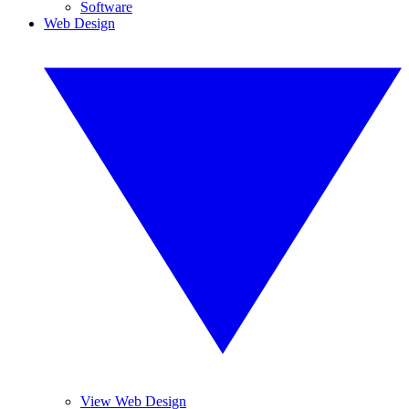
Software
Web Design
View Web Design