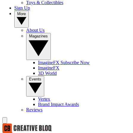
Toys & Collectibles
Sign Up
More
About Us
Magazines
ImagineFX Subscribe Now
ImagineFX
3D World
Events
Vertex
Brand Impact Awards
Reviews