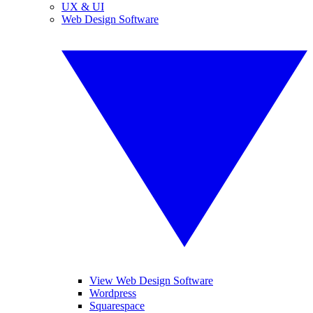
UX & UI
Web Design Software
View Web Design Software
Wordpress
Squarespace