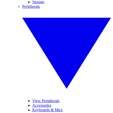
Storage
Peripherals
View Peripherals
Accessories
Keyboards & Mice