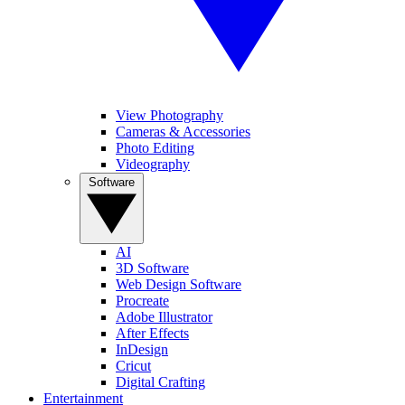
View Photography
Cameras & Accessories
Photo Editing
Videography
Software
AI
3D Software
Web Design Software
Procreate
Adobe Illustrator
After Effects
InDesign
Cricut
Digital Crafting
Entertainment