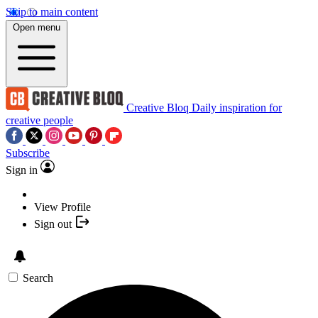
Skip to main content
Open menu
Creative Bloq
Daily inspiration for
creative people
Subscribe
Sign in
View Profile
Sign out
Search