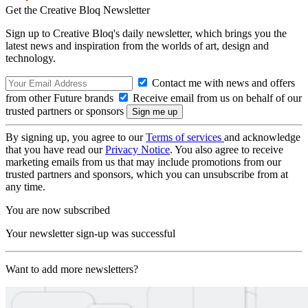
Get the Creative Bloq Newsletter
Sign up to Creative Bloq's daily newsletter, which brings you the
latest news and inspiration from the worlds of art, design and
technology.
Contact me with news and offers
from other Future brands
Receive email from us on behalf of our
trusted partners or sponsors
By signing up, you agree to our
Terms of services
and acknowledge
that you have read our
Privacy Notice
. You also agree to receive
marketing emails from us that may include promotions from our
trusted partners and sponsors, which you can unsubscribe from at
any time.
You are now subscribed
Your newsletter sign-up was successful
Want to add more newsletters?