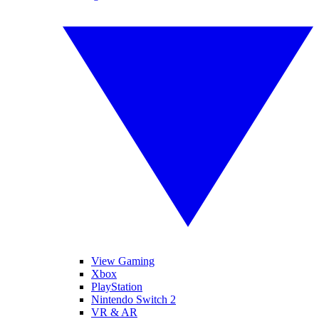
View Gaming
Xbox
PlayStation
Nintendo Switch 2
VR & AR