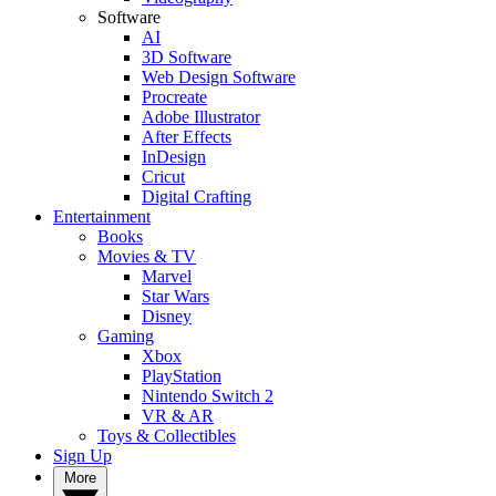
Software
AI
3D Software
Web Design Software
Procreate
Adobe Illustrator
After Effects
InDesign
Cricut
Digital Crafting
Entertainment
Books
Movies & TV
Marvel
Star Wars
Disney
Gaming
Xbox
PlayStation
Nintendo Switch 2
VR & AR
Toys & Collectibles
Sign Up
More