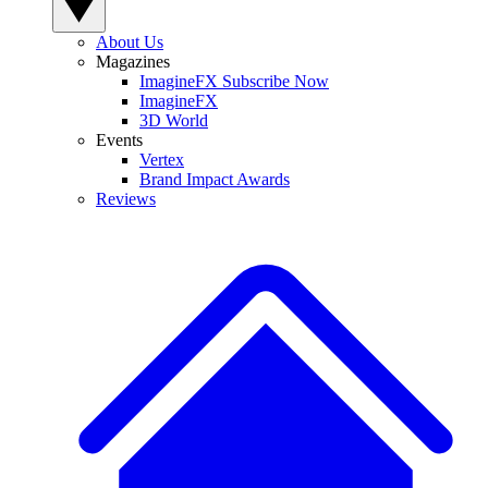
About Us
Magazines
ImagineFX Subscribe Now
ImagineFX
3D World
Events
Vertex
Brand Impact Awards
Reviews