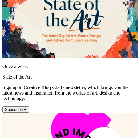
Once a week
State of the Art
Sign up to Creative Bloq's daily newsletter, which brings you the
latest news and inspiration from the worlds of art, design and
technology.
Subscribe +