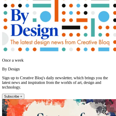
Once a week
By Design
Sign up to Creative Bloq's daily newsletter, which brings you the
latest news and inspiration from the worlds of art, design and
technology.
Subscribe +