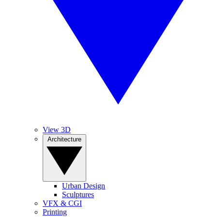
View 3D
Architecture
Urban Design
Sculptures
VFX & CGI
Printing