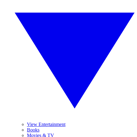
View Entertainment
Books
Movies & TV