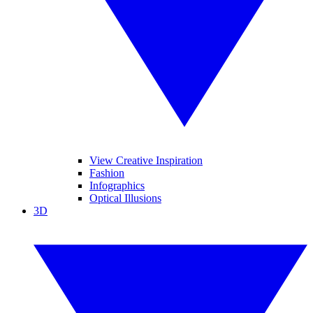
View Creative Inspiration
Fashion
Infographics
Optical Illusions
3D