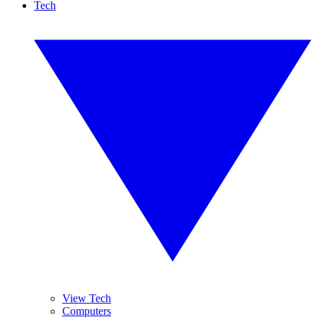
Tech
View Tech
Computers