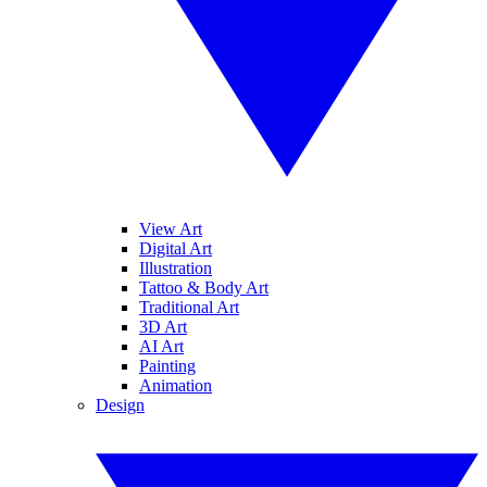
View Art
Digital Art
Illustration
Tattoo & Body Art
Traditional Art
3D Art
AI Art
Painting
Animation
Design