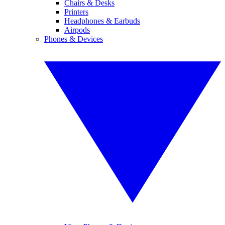
Chairs & Desks
Printers
Headphones & Earbuds
Airpods
Phones & Devices