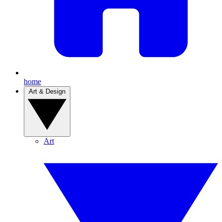
home
Art & Design
Art