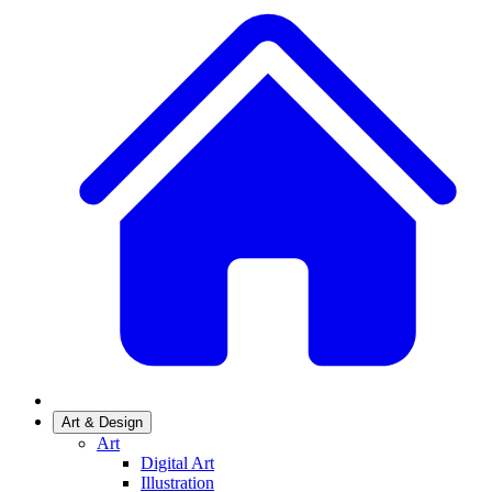
Art & Design
Art
Digital Art
Illustration