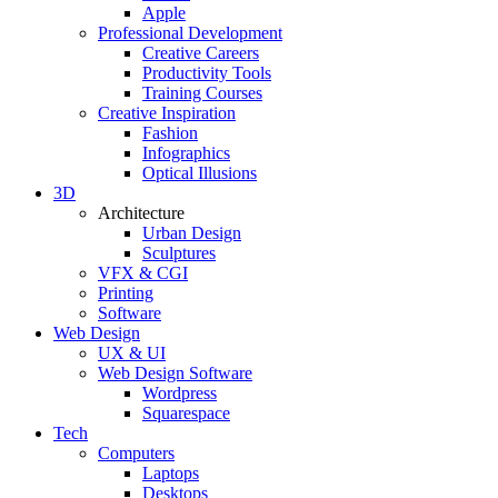
Apple
Professional Development
Creative Careers
Productivity Tools
Training Courses
Creative Inspiration
Fashion
Infographics
Optical Illusions
3D
Architecture
Urban Design
Sculptures
VFX & CGI
Printing
Software
Web Design
UX & UI
Web Design Software
Wordpress
Squarespace
Tech
Computers
Laptops
Desktops