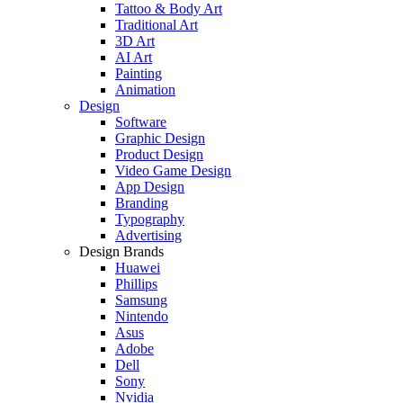
Tattoo & Body Art
Traditional Art
3D Art
AI Art
Painting
Animation
Design
Software
Graphic Design
Product Design
Video Game Design
App Design
Branding
Typography
Advertising
Design Brands
Huawei
Phillips
Samsung
Nintendo
Asus
Adobe
Dell
Sony
Nvidia