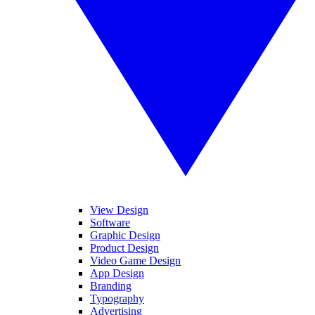
View Design
Software
Graphic Design
Product Design
Video Game Design
App Design
Branding
Typography
Advertising