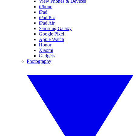
View Phones & Devices
iPhone
iPad
iPad Pro
iPad Air
Samsung Galaxy
Google Pixel
Apple Watch
Honor
Xiaomi
Gadgets
Photography