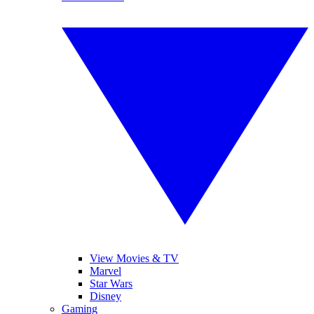
View Movies & TV
Marvel
Star Wars
Disney
Gaming