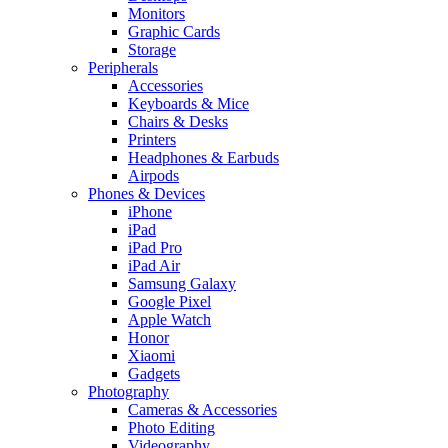
Monitors
Graphic Cards
Storage
Peripherals
Accessories
Keyboards & Mice
Chairs & Desks
Printers
Headphones & Earbuds
Airpods
Phones & Devices
iPhone
iPad
iPad Pro
iPad Air
Samsung Galaxy
Google Pixel
Apple Watch
Honor
Xiaomi
Gadgets
Photography
Cameras & Accessories
Photo Editing
Videography