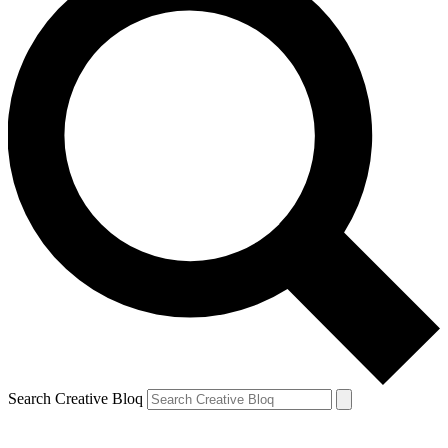
Search Creative Bloq