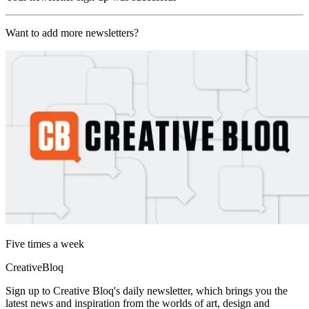
Want to add more newsletters?
Five times a week
CreativeBloq
Sign up to Creative Bloq's daily newsletter, which brings you the
latest news and inspiration from the worlds of art, design and