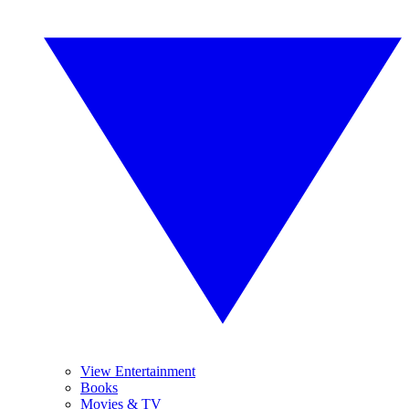
View Entertainment
Books
Movies & TV