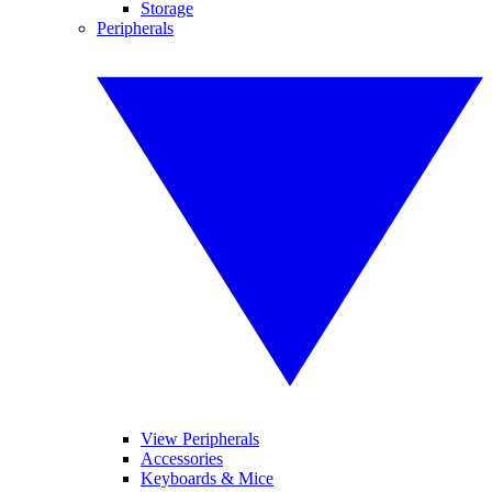
Storage
Peripherals
View Peripherals
Accessories
Keyboards & Mice