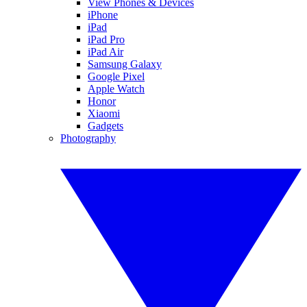
View Phones & Devices
iPhone
iPad
iPad Pro
iPad Air
Samsung Galaxy
Google Pixel
Apple Watch
Honor
Xiaomi
Gadgets
Photography