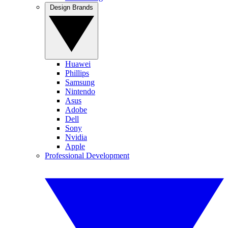
Design Brands
Huawei
Phillips
Samsung
Nintendo
Asus
Adobe
Dell
Sony
Nvidia
Apple
Professional Development