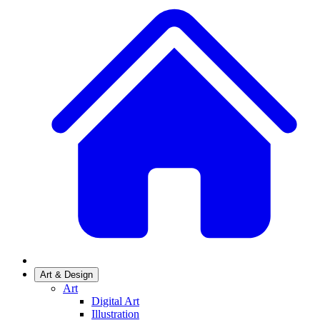
Art & Design
Art
Digital Art
Illustration