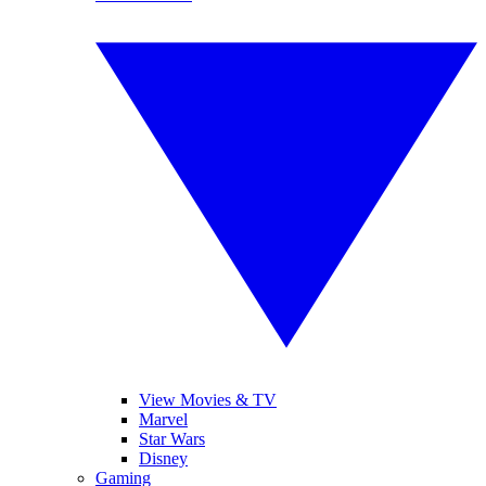
View Movies & TV
Marvel
Star Wars
Disney
Gaming