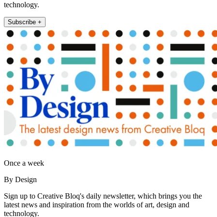
technology.
Subscribe +
Once a week
By Design
Sign up to Creative Bloq's daily newsletter, which brings you the
latest news and inspiration from the worlds of art, design and
technology.