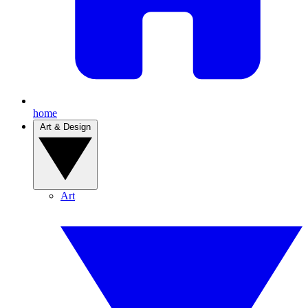
home
Art & Design
Art