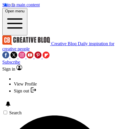
Skip to main content
Open menu
Creative Bloq
Daily inspiration for
creative people
Subscribe
Sign in
View Profile
Sign out
Search