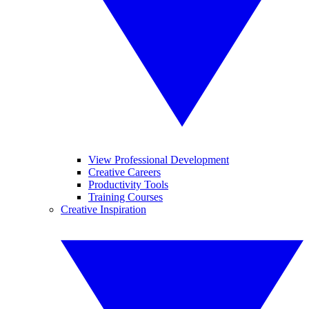
View Professional Development
Creative Careers
Productivity Tools
Training Courses
Creative Inspiration