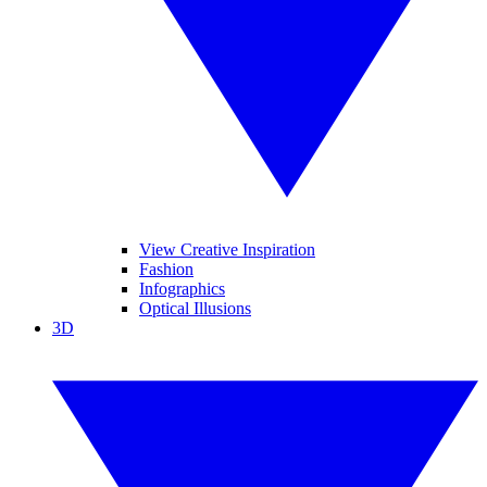
View Creative Inspiration
Fashion
Infographics
Optical Illusions
3D