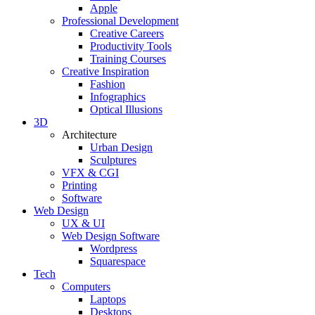
Apple
Professional Development
Creative Careers
Productivity Tools
Training Courses
Creative Inspiration
Fashion
Infographics
Optical Illusions
3D
Architecture
Urban Design
Sculptures
VFX & CGI
Printing
Software
Web Design
UX & UI
Web Design Software
Wordpress
Squarespace
Tech
Computers
Laptops
Desktops