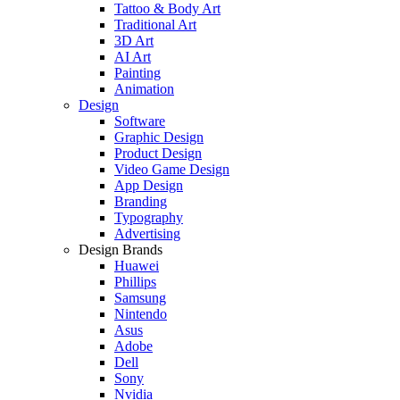
Tattoo & Body Art
Traditional Art
3D Art
AI Art
Painting
Animation
Design
Software
Graphic Design
Product Design
Video Game Design
App Design
Branding
Typography
Advertising
Design Brands
Huawei
Phillips
Samsung
Nintendo
Asus
Adobe
Dell
Sony
Nvidia