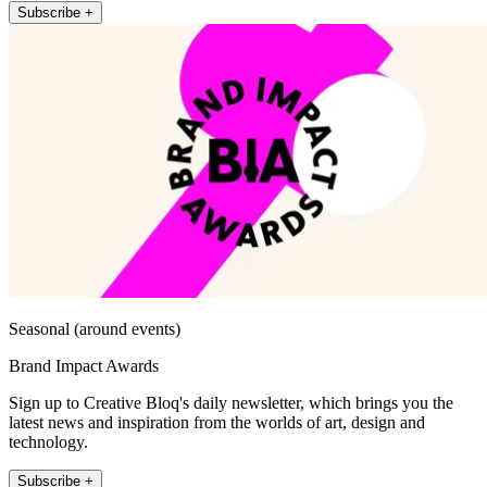
Subscribe +
Seasonal (around events)
Brand Impact Awards
Sign up to Creative Bloq's daily newsletter, which brings you the
latest news and inspiration from the worlds of art, design and
technology.
Subscribe +