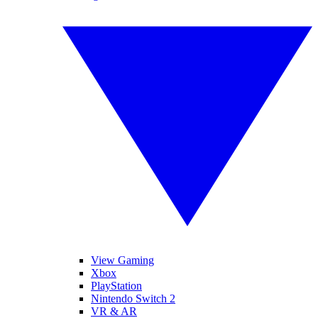
View Gaming
Xbox
PlayStation
Nintendo Switch 2
VR & AR