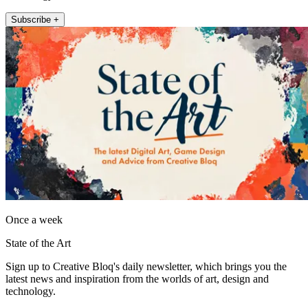
Subscribe +
Once a week
State of the Art
Sign up to Creative Bloq's daily newsletter, which brings you the
latest news and inspiration from the worlds of art, design and
technology.