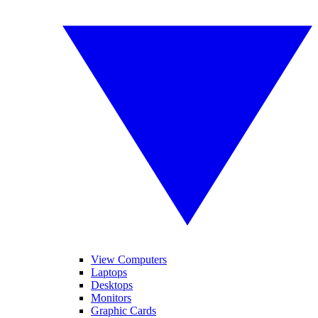
View Computers
Laptops
Desktops
Monitors
Graphic Cards