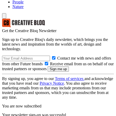
People
Nature
Get the Creative Bloq Newsletter
Sign up to Creative Bloq's daily newsletter, which brings you the
latest news and inspiration from the worlds of art, design and
technology.
Contact me with news and offers
from other Future brands
Receive email from us on behalf of our
trusted partners or sponsors
By signing up, you agree to our
Terms of services
and acknowledge
that you have read our
Privacy Notice
. You also agree to receive
marketing emails from us that may include promotions from our
trusted partners and sponsors, which you can unsubscribe from at
any time.
You are now subscribed
Your newsletter sign-up was successful