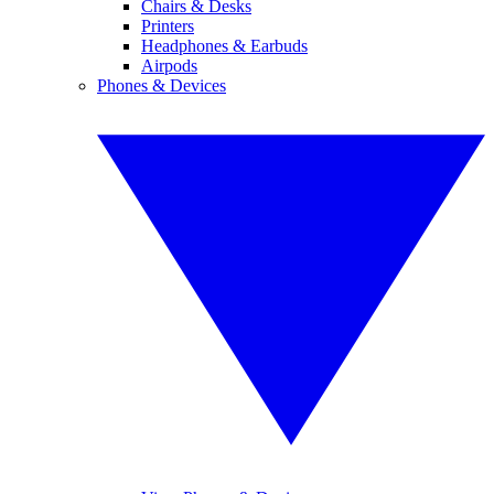
Chairs & Desks
Printers
Headphones & Earbuds
Airpods
Phones & Devices