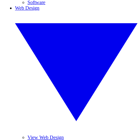
Software
Web Design
View Web Design