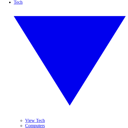
Tech
View Tech
Computers