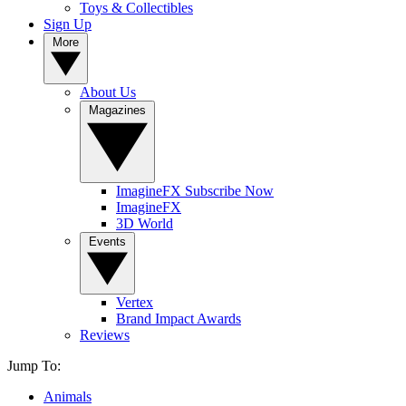
Toys & Collectibles
Sign Up
More
About Us
Magazines
ImagineFX Subscribe Now
ImagineFX
3D World
Events
Vertex
Brand Impact Awards
Reviews
Jump To:
Animals