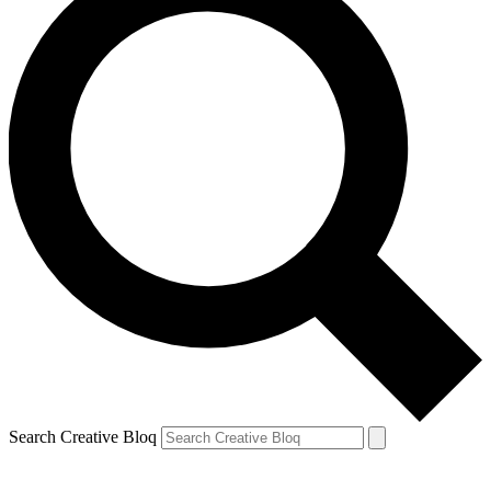
Search Creative Bloq