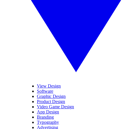
View Design
Software
Graphic Design
Product Design
Video Game Design
App Design
Branding
Typography
Advertising