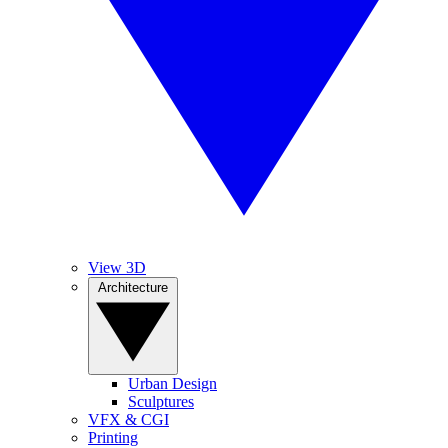
View 3D
Architecture
Urban Design
Sculptures
VFX & CGI
Printing