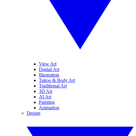
View Art
Digital Art
Illustration
Tattoo & Body Art
Traditional Art
3D Art
AI Art
Painting
Animation
Design