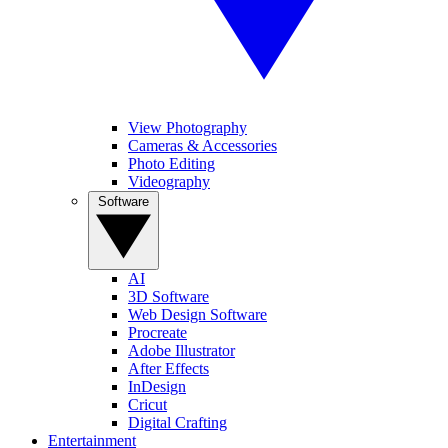
View Photography
Cameras & Accessories
Photo Editing
Videography
Software
AI
3D Software
Web Design Software
Procreate
Adobe Illustrator
After Effects
InDesign
Cricut
Digital Crafting
Entertainment