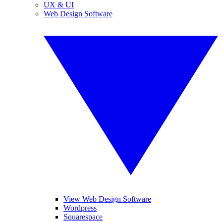
UX & UI
Web Design Software
View Web Design Software
Wordpress
Squarespace