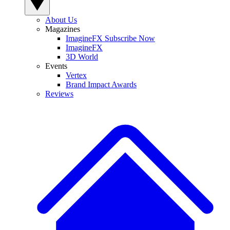
About Us
Magazines
ImagineFX Subscribe Now
ImagineFX
3D World
Events
Vertex
Brand Impact Awards
Reviews