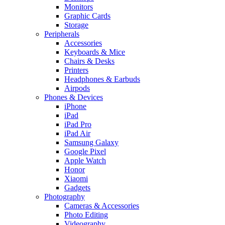
Monitors
Graphic Cards
Storage
Peripherals
Accessories
Keyboards & Mice
Chairs & Desks
Printers
Headphones & Earbuds
Airpods
Phones & Devices
iPhone
iPad
iPad Pro
iPad Air
Samsung Galaxy
Google Pixel
Apple Watch
Honor
Xiaomi
Gadgets
Photography
Cameras & Accessories
Photo Editing
Videography