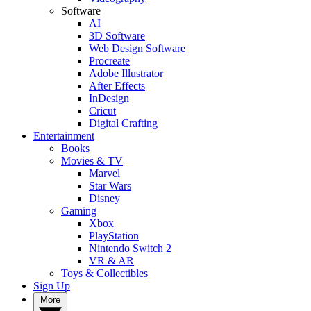
Software
AI
3D Software
Web Design Software
Procreate
Adobe Illustrator
After Effects
InDesign
Cricut
Digital Crafting
Entertainment
Books
Movies & TV
Marvel
Star Wars
Disney
Gaming
Xbox
PlayStation
Nintendo Switch 2
VR & AR
Toys & Collectibles
Sign Up
More