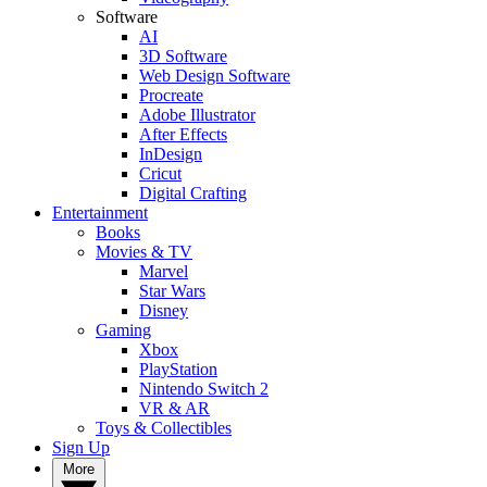
Software
AI
3D Software
Web Design Software
Procreate
Adobe Illustrator
After Effects
InDesign
Cricut
Digital Crafting
Entertainment
Books
Movies & TV
Marvel
Star Wars
Disney
Gaming
Xbox
PlayStation
Nintendo Switch 2
VR & AR
Toys & Collectibles
Sign Up
More