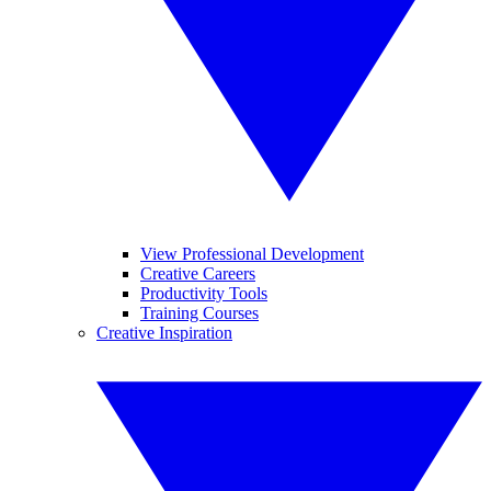
View Professional Development
Creative Careers
Productivity Tools
Training Courses
Creative Inspiration