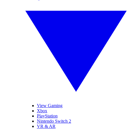
View Gaming
Xbox
PlayStation
Nintendo Switch 2
VR & AR