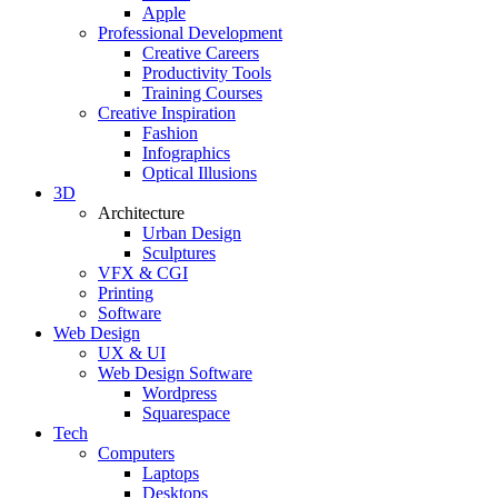
Apple
Professional Development
Creative Careers
Productivity Tools
Training Courses
Creative Inspiration
Fashion
Infographics
Optical Illusions
3D
Architecture
Urban Design
Sculptures
VFX & CGI
Printing
Software
Web Design
UX & UI
Web Design Software
Wordpress
Squarespace
Tech
Computers
Laptops
Desktops