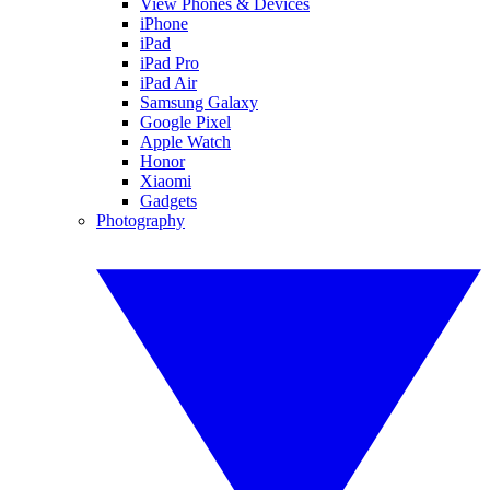
View Phones & Devices
iPhone
iPad
iPad Pro
iPad Air
Samsung Galaxy
Google Pixel
Apple Watch
Honor
Xiaomi
Gadgets
Photography