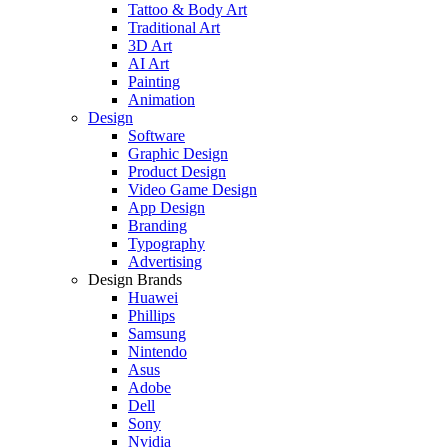
Tattoo & Body Art
Traditional Art
3D Art
AI Art
Painting
Animation
Design
Software
Graphic Design
Product Design
Video Game Design
App Design
Branding
Typography
Advertising
Design Brands
Huawei
Phillips
Samsung
Nintendo
Asus
Adobe
Dell
Sony
Nvidia