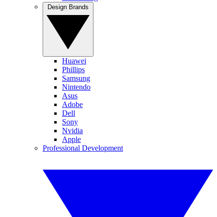
Design Brands
Huawei
Phillips
Samsung
Nintendo
Asus
Adobe
Dell
Sony
Nvidia
Apple
Professional Development