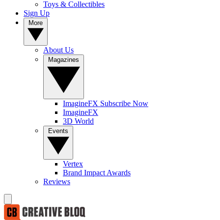
Toys & Collectibles
Sign Up
More
About Us
Magazines
ImagineFX Subscribe Now
ImagineFX
3D World
Events
Vertex
Brand Impact Awards
Reviews