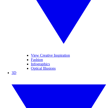
View Creative Inspiration
Fashion
Infographics
Optical Illusions
3D