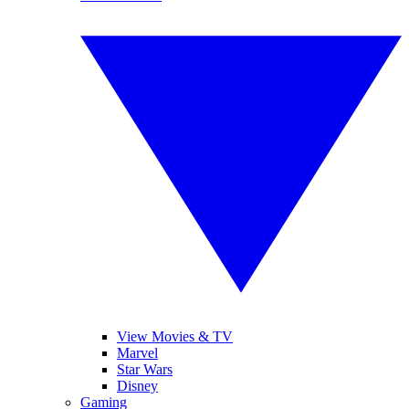
View Movies & TV
Marvel
Star Wars
Disney
Gaming