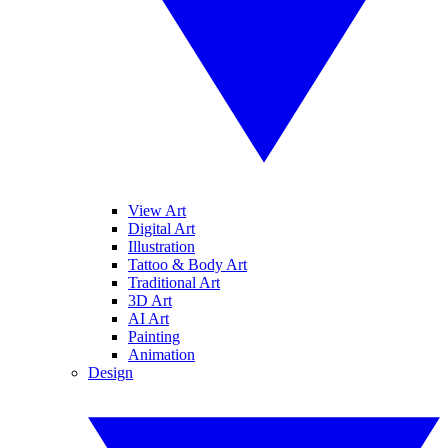
View Art
Digital Art
Illustration
Tattoo & Body Art
Traditional Art
3D Art
AI Art
Painting
Animation
Design