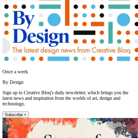
Once a week
By Design
Sign up to Creative Bloq's daily newsletter, which brings you the
latest news and inspiration from the worlds of art, design and
technology.
Subscribe +