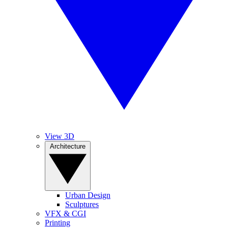
View 3D
Architecture
Urban Design
Sculptures
VFX & CGI
Printing