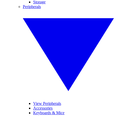
Storage
Peripherals
View Peripherals
Accessories
Keyboards & Mice