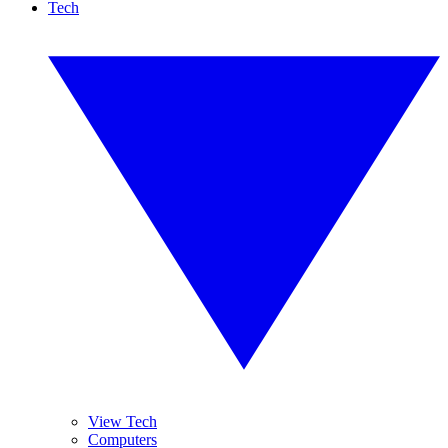
Tech
View Tech
Computers