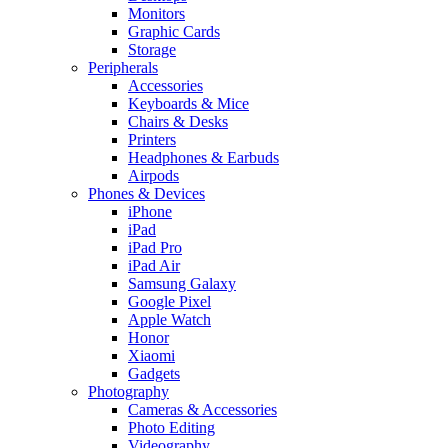
Monitors
Graphic Cards
Storage
Peripherals
Accessories
Keyboards & Mice
Chairs & Desks
Printers
Headphones & Earbuds
Airpods
Phones & Devices
iPhone
iPad
iPad Pro
iPad Air
Samsung Galaxy
Google Pixel
Apple Watch
Honor
Xiaomi
Gadgets
Photography
Cameras & Accessories
Photo Editing
Videography