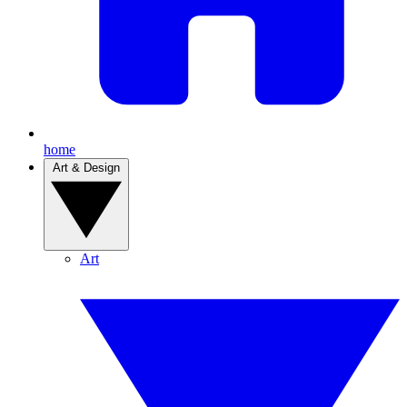
home
Art & Design
Art