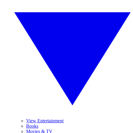
View Entertainment
Books
Movies & TV