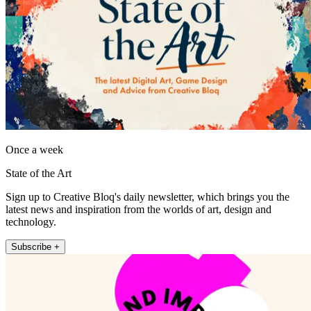
Once a week
State of the Art
Sign up to Creative Bloq's daily newsletter, which brings you the
latest news and inspiration from the worlds of art, design and
technology.
Subscribe +