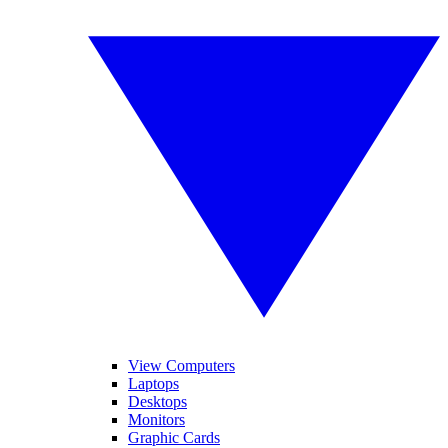
View Computers
Laptops
Desktops
Monitors
Graphic Cards