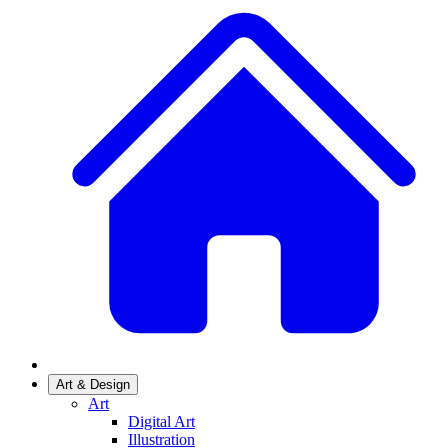
Art & Design
Art
Digital Art
Illustration