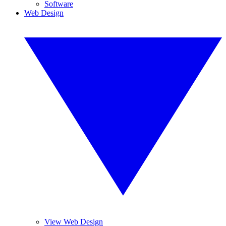
Software
Web Design
View Web Design