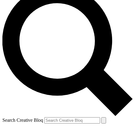
Search Creative Bloq