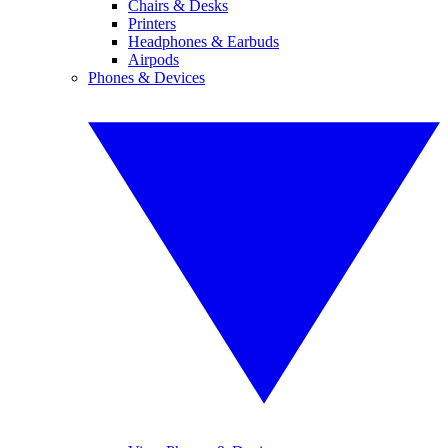
Chairs & Desks
Printers
Headphones & Earbuds
Airpods
Phones & Devices