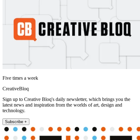
Five times a week
CreativeBloq
Sign up to Creative Bloq's daily newsletter, which brings you the
latest news and inspiration from the worlds of art, design and
technology.
Subscribe +