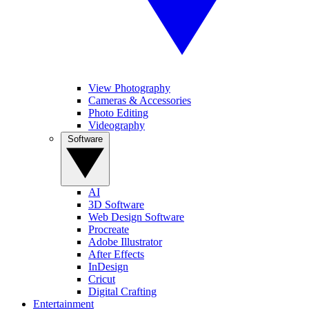
View Photography
Cameras & Accessories
Photo Editing
Videography
Software
AI
3D Software
Web Design Software
Procreate
Adobe Illustrator
After Effects
InDesign
Cricut
Digital Crafting
Entertainment