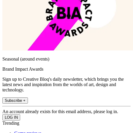
Seasonal (around events)
Brand Impact Awards
Sign up to Creative Bloq's daily newsletter, which brings you the
latest news and inspiration from the worlds of art, design and
technology.
Subscribe +
An account already exists for this email address, please log in.
Trending