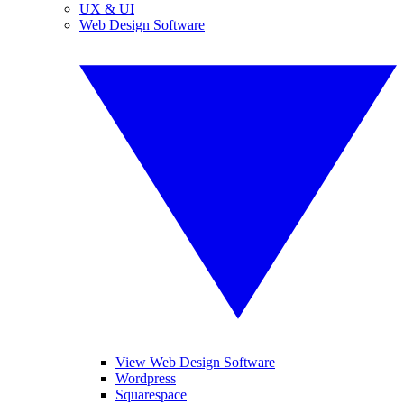
UX & UI
Web Design Software
View Web Design Software
Wordpress
Squarespace