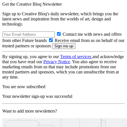
Get the Creative Bloq Newsletter
Sign up to Creative Bloq's daily newsletter, which brings you the
latest news and inspiration from the worlds of art, design and
technology.
Contact me with news and offers
from other Future brands
Receive email from us on behalf of our
trusted partners or sponsors
By signing up, you agree to our
Terms of services
and acknowledge
that you have read our
Privacy Notice
. You also agree to receive
marketing emails from us that may include promotions from our
trusted partners and sponsors, which you can unsubscribe from at
any time.
You are now subscribed
Your newsletter sign-up was successful
Want to add more newsletters?