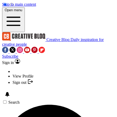
Skip to main content
Open menu
Creative Bloq
Daily inspiration for
creative people
Subscribe
Sign in
View Profile
Sign out
Search