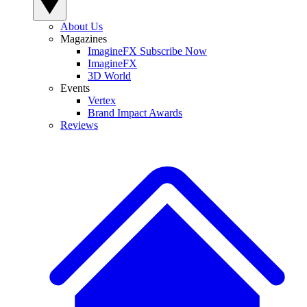
About Us
Magazines
ImagineFX Subscribe Now
ImagineFX
3D World
Events
Vertex
Brand Impact Awards
Reviews