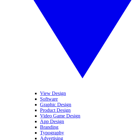
View Design
Software
Graphic Design
Product Design
Video Game Design
App Design
Branding
Typography
Advertising