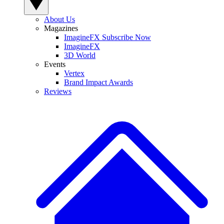
About Us
Magazines
ImagineFX Subscribe Now
ImagineFX
3D World
Events
Vertex
Brand Impact Awards
Reviews