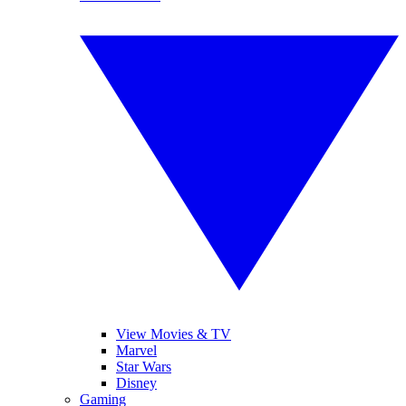
View Movies & TV
Marvel
Star Wars
Disney
Gaming