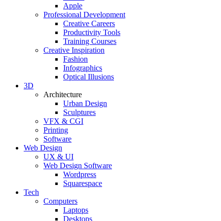
Apple
Professional Development
Creative Careers
Productivity Tools
Training Courses
Creative Inspiration
Fashion
Infographics
Optical Illusions
3D
Architecture
Urban Design
Sculptures
VFX & CGI
Printing
Software
Web Design
UX & UI
Web Design Software
Wordpress
Squarespace
Tech
Computers
Laptops
Desktops