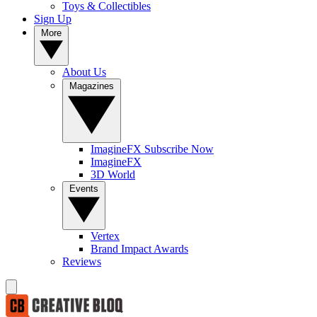
Toys & Collectibles
Sign Up
More
About Us
Magazines
ImagineFX Subscribe Now
ImagineFX
3D World
Events
Vertex
Brand Impact Awards
Reviews