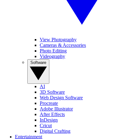
View Photography
Cameras & Accessories
Photo Editing
Videography
Software
AI
3D Software
Web Design Software
Procreate
Adobe Illustrator
After Effects
InDesign
Cricut
Digital Crafting
Entertainment