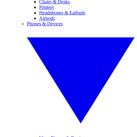
Chairs & Desks
Printers
Headphones & Earbuds
Airpods
Phones & Devices