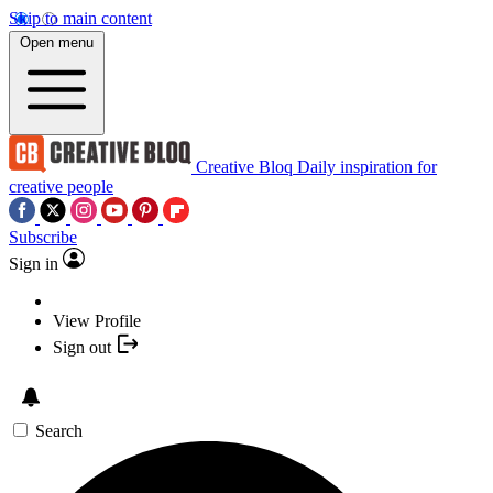
Skip to main content
Open menu
Creative Bloq
Daily inspiration for
creative people
Subscribe
Sign in
View Profile
Sign out
Search