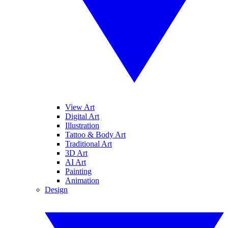
View Art
Digital Art
Illustration
Tattoo & Body Art
Traditional Art
3D Art
AI Art
Painting
Animation
Design