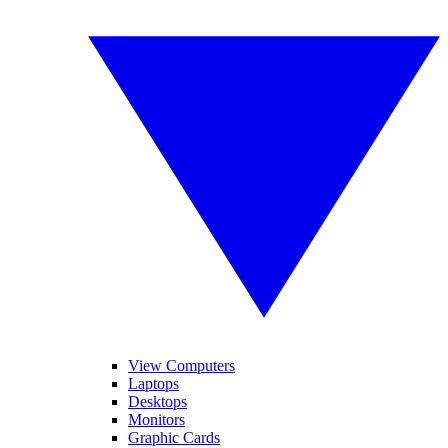
View Computers
Laptops
Desktops
Monitors
Graphic Cards