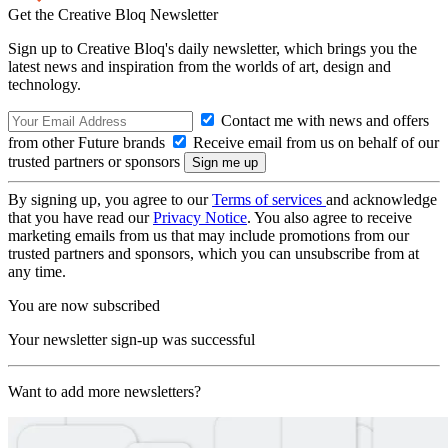
Get the Creative Bloq Newsletter
Sign up to Creative Bloq's daily newsletter, which brings you the
latest news and inspiration from the worlds of art, design and
technology.
Contact me with news and offers
from other Future brands
Receive email from us on behalf of our
trusted partners or sponsors
By signing up, you agree to our
Terms of services
and acknowledge
that you have read our
Privacy Notice
. You also agree to receive
marketing emails from us that may include promotions from our
trusted partners and sponsors, which you can unsubscribe from at
any time.
You are now subscribed
Your newsletter sign-up was successful
Want to add more newsletters?