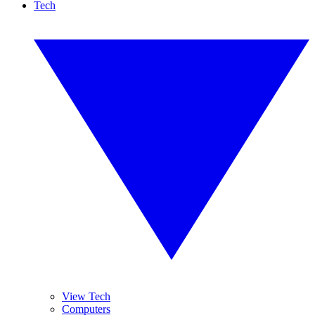
Tech
View Tech
Computers