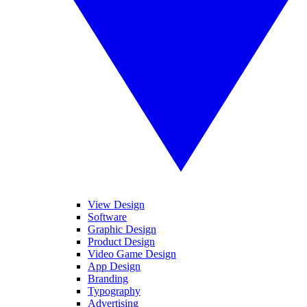
View Design
Software
Graphic Design
Product Design
Video Game Design
App Design
Branding
Typography
Advertising