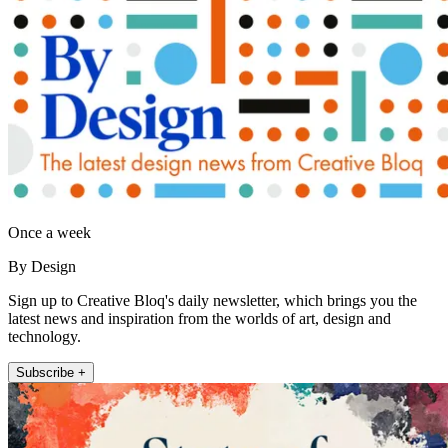
Once a week
By Design
Sign up to Creative Bloq's daily newsletter, which brings you the
latest news and inspiration from the worlds of art, design and
technology.
Subscribe +