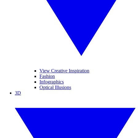
View Creative Inspiration
Fashion
Infographics
Optical Illusions
3D