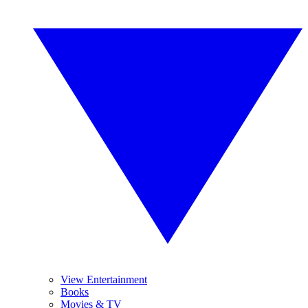
View Entertainment
Books
Movies & TV