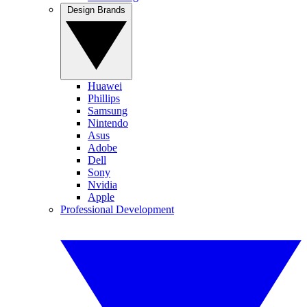
Design Brands
Huawei
Phillips
Samsung
Nintendo
Asus
Adobe
Dell
Sony
Nvidia
Apple
Professional Development