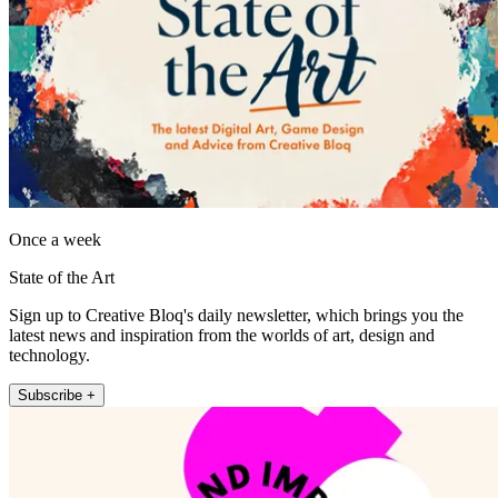
Once a week
State of the Art
Sign up to Creative Bloq's daily newsletter, which brings you the
latest news and inspiration from the worlds of art, design and
technology.
Subscribe +