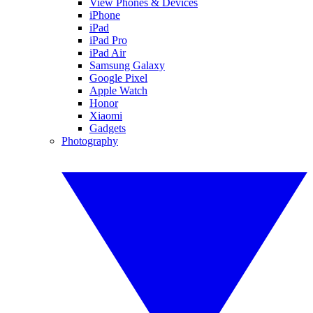
View Phones & Devices
iPhone
iPad
iPad Pro
iPad Air
Samsung Galaxy
Google Pixel
Apple Watch
Honor
Xiaomi
Gadgets
Photography