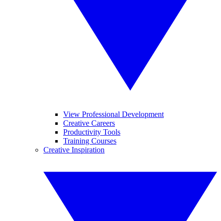
View Professional Development
Creative Careers
Productivity Tools
Training Courses
Creative Inspiration