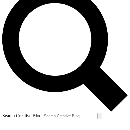
Search Creative Bloq