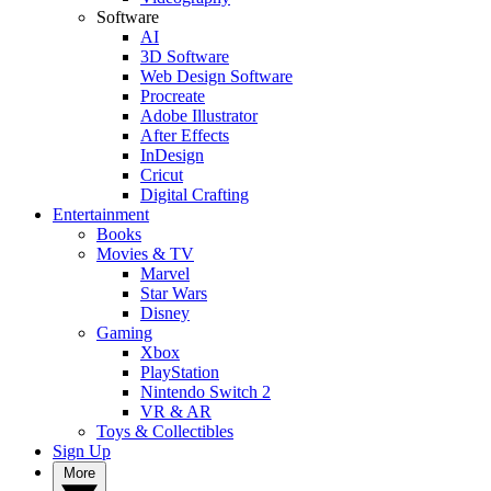
Software
AI
3D Software
Web Design Software
Procreate
Adobe Illustrator
After Effects
InDesign
Cricut
Digital Crafting
Entertainment
Books
Movies & TV
Marvel
Star Wars
Disney
Gaming
Xbox
PlayStation
Nintendo Switch 2
VR & AR
Toys & Collectibles
Sign Up
More