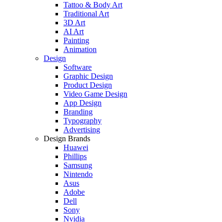
Tattoo & Body Art
Traditional Art
3D Art
AI Art
Painting
Animation
Design
Software
Graphic Design
Product Design
Video Game Design
App Design
Branding
Typography
Advertising
Design Brands
Huawei
Phillips
Samsung
Nintendo
Asus
Adobe
Dell
Sony
Nvidia