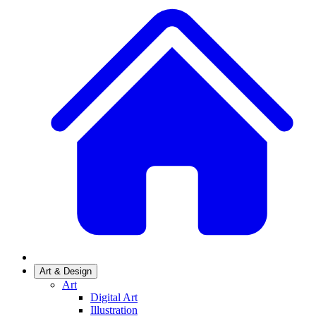
Art & Design
Art
Digital Art
Illustration