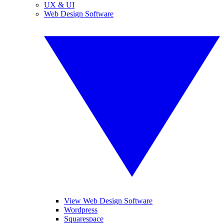
UX & UI
Web Design Software
View Web Design Software
Wordpress
Squarespace