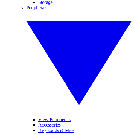
Storage
Peripherals
View Peripherals
Accessories
Keyboards & Mice