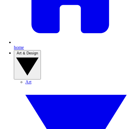
home
Art & Design
Art