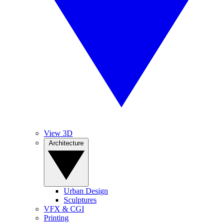
View 3D
Architecture
Urban Design
Sculptures
VFX & CGI
Printing