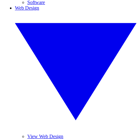
Software
Web Design
View Web Design