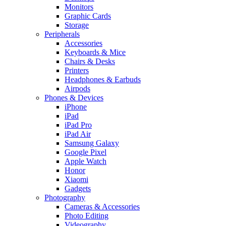
Monitors
Graphic Cards
Storage
Peripherals
Accessories
Keyboards & Mice
Chairs & Desks
Printers
Headphones & Earbuds
Airpods
Phones & Devices
iPhone
iPad
iPad Pro
iPad Air
Samsung Galaxy
Google Pixel
Apple Watch
Honor
Xiaomi
Gadgets
Photography
Cameras & Accessories
Photo Editing
Videography