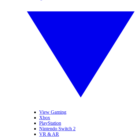
View Gaming
Xbox
PlayStation
Nintendo Switch 2
VR & AR