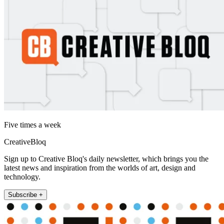
Five times a week
CreativeBloq
Sign up to Creative Bloq's daily newsletter, which brings you the
latest news and inspiration from the worlds of art, design and
technology.
Subscribe +