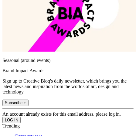
Seasonal (around events)
Brand Impact Awards
Sign up to Creative Bloq's daily newsletter, which brings you the
latest news and inspiration from the worlds of art, design and
technology.
Subscribe +
An account already exists for this email address, please log in.
Trending