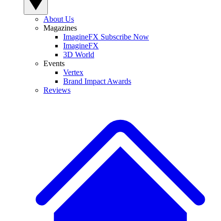
About Us
Magazines
ImagineFX Subscribe Now
ImagineFX
3D World
Events
Vertex
Brand Impact Awards
Reviews