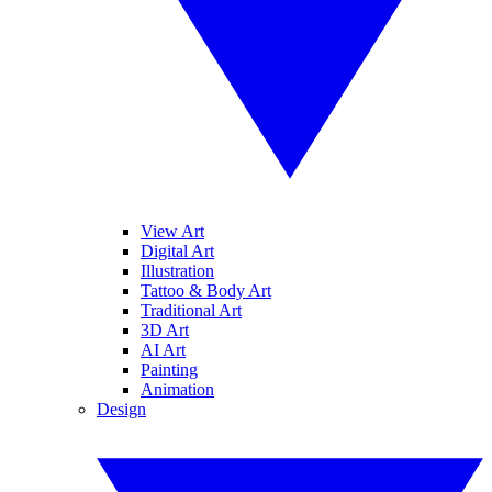
View Art
Digital Art
Illustration
Tattoo & Body Art
Traditional Art
3D Art
AI Art
Painting
Animation
Design