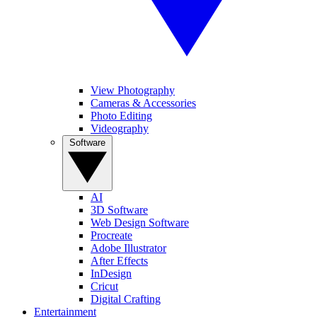
View Photography
Cameras & Accessories
Photo Editing
Videography
Software
AI
3D Software
Web Design Software
Procreate
Adobe Illustrator
After Effects
InDesign
Cricut
Digital Crafting
Entertainment