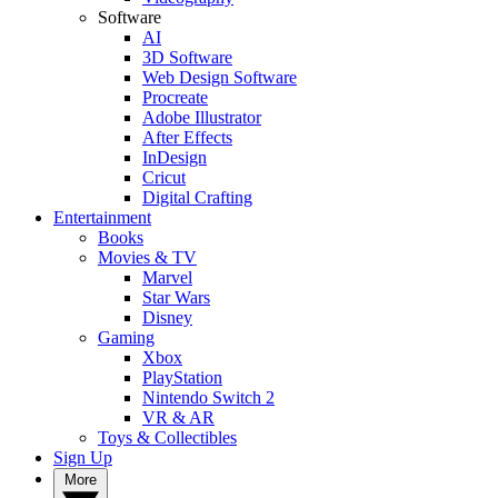
Software
AI
3D Software
Web Design Software
Procreate
Adobe Illustrator
After Effects
InDesign
Cricut
Digital Crafting
Entertainment
Books
Movies & TV
Marvel
Star Wars
Disney
Gaming
Xbox
PlayStation
Nintendo Switch 2
VR & AR
Toys & Collectibles
Sign Up
More