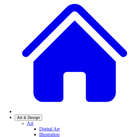
Art & Design
Art
Digital Art
Illustration