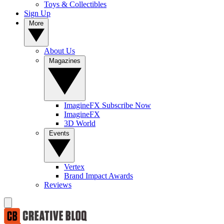
Toys & Collectibles
Sign Up
More
About Us
Magazines
ImagineFX Subscribe Now
ImagineFX
3D World
Events
Vertex
Brand Impact Awards
Reviews