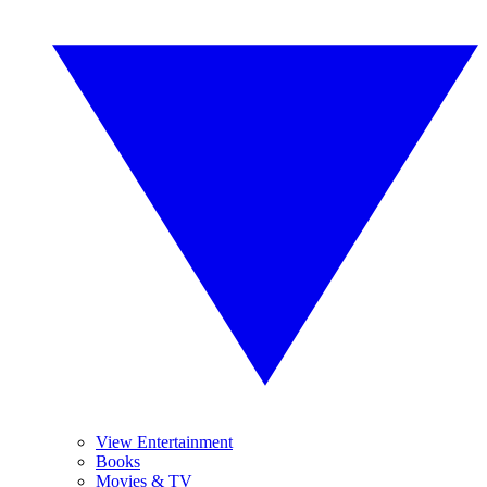
View Entertainment
Books
Movies & TV