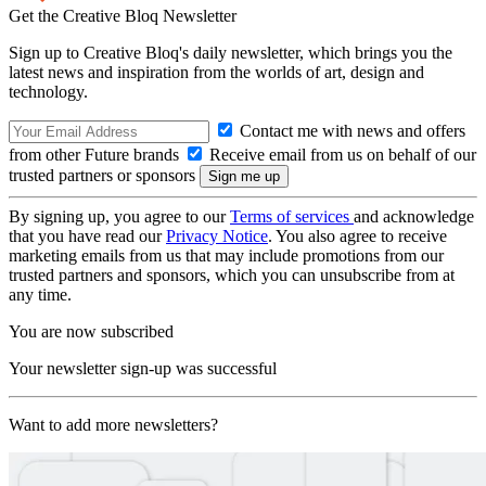
Get the Creative Bloq Newsletter
Sign up to Creative Bloq's daily newsletter, which brings you the
latest news and inspiration from the worlds of art, design and
technology.
Contact me with news and offers
from other Future brands
Receive email from us on behalf of our
trusted partners or sponsors
By signing up, you agree to our
Terms of services
and acknowledge
that you have read our
Privacy Notice
. You also agree to receive
marketing emails from us that may include promotions from our
trusted partners and sponsors, which you can unsubscribe from at
any time.
You are now subscribed
Your newsletter sign-up was successful
Want to add more newsletters?