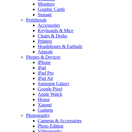
Monitors
Graphic Cards
Storage
Peripherals
Accessories
Keyboards & Mice
Chairs & Desks
Printers
Headphones & Earbuds
Airpods
Phones & Devices
iPhone
iPad
iPad Pro
iPad Air
Samsung Galaxy
Google Pixel
Apple Watch
Honor
Xiaomi
Gadgets
Photography
Cameras & Accessories
Photo Editing
Videography