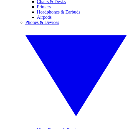
Chairs & Desks
Printers
Headphones & Earbuds
Airpods
Phones & Devices