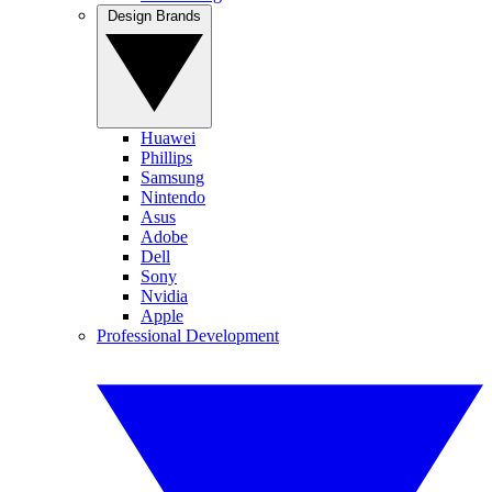
Design Brands
Huawei
Phillips
Samsung
Nintendo
Asus
Adobe
Dell
Sony
Nvidia
Apple
Professional Development