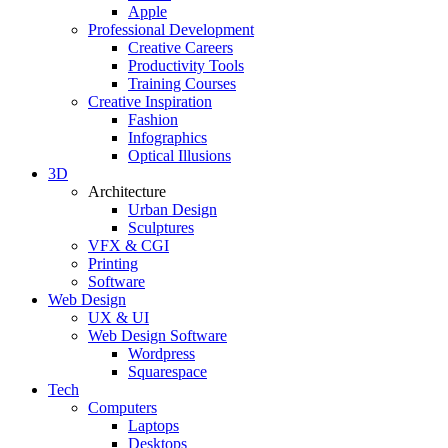
Apple
Professional Development
Creative Careers
Productivity Tools
Training Courses
Creative Inspiration
Fashion
Infographics
Optical Illusions
3D
Architecture
Urban Design
Sculptures
VFX & CGI
Printing
Software
Web Design
UX & UI
Web Design Software
Wordpress
Squarespace
Tech
Computers
Laptops
Desktops