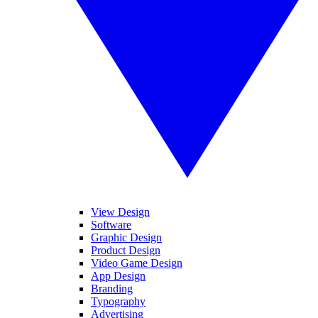
View Design
Software
Graphic Design
Product Design
Video Game Design
App Design
Branding
Typography
Advertising