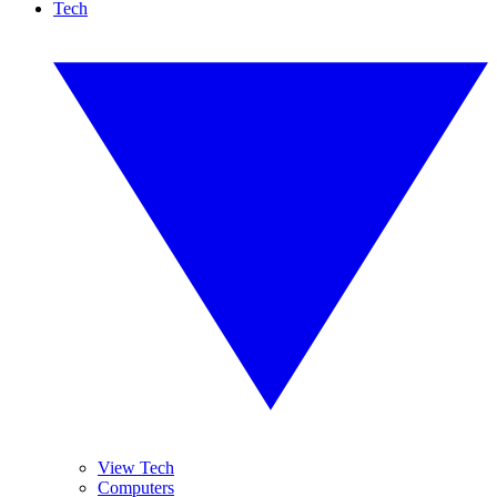
Tech
View Tech
Computers