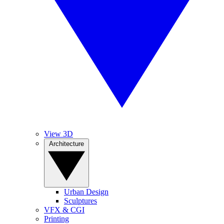
View 3D
Architecture
Urban Design
Sculptures
VFX & CGI
Printing