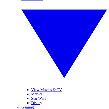
View Movies & TV
Marvel
Star Wars
Disney
Gaming