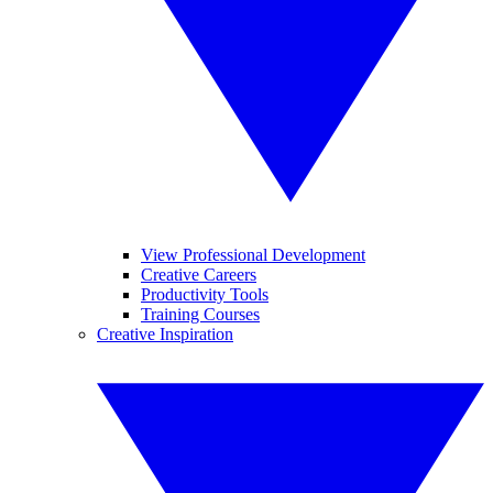
View Professional Development
Creative Careers
Productivity Tools
Training Courses
Creative Inspiration