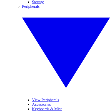
Storage
Peripherals
View Peripherals
Accessories
Keyboards & Mice