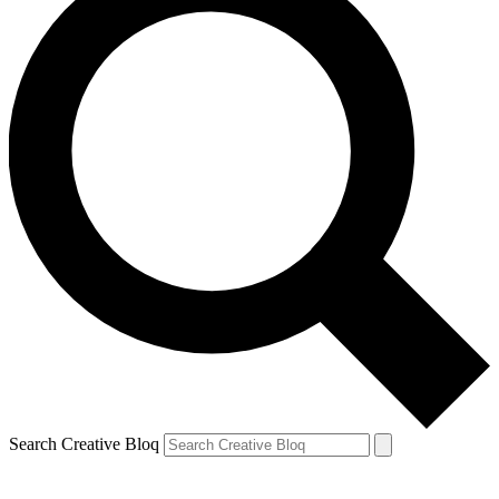
Search Creative Bloq