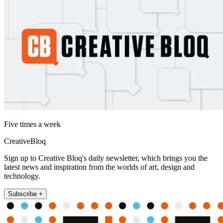
Five times a week
CreativeBloq
Sign up to Creative Bloq's daily newsletter, which brings you the
latest news and inspiration from the worlds of art, design and
technology.
Subscribe +