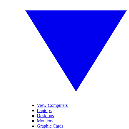
View Computers
Laptops
Desktops
Monitors
Graphic Cards