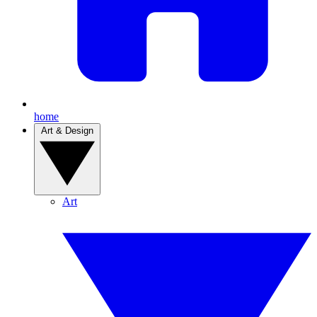
home
Art & Design
Art