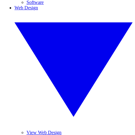
Software
Web Design
View Web Design