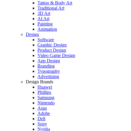
Tattoo & Body Art
Traditional Art
3D Art
AI Art
Painting
Animation
Design
Software
Graphic Design
Product Design
Video Game Design
App Design
Branding
Typography
Advertising
Design Brands
Huawei
Phillips
Samsung
Nintendo
Asus
Adobe
Dell
Sony
Nvidia