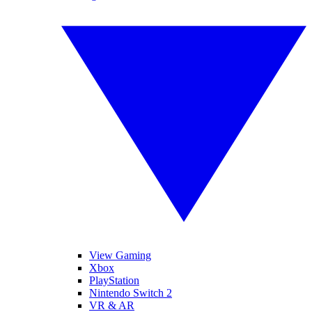
View Gaming
Xbox
PlayStation
Nintendo Switch 2
VR & AR