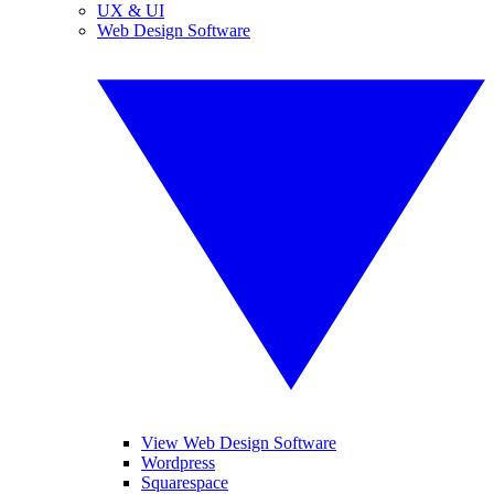
UX & UI
Web Design Software
View Web Design Software
Wordpress
Squarespace