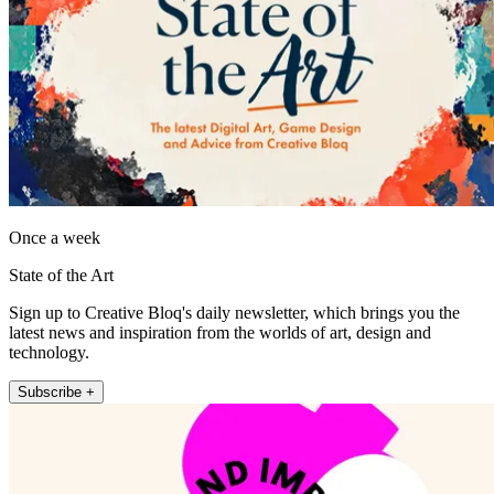
Once a week
State of the Art
Sign up to Creative Bloq's daily newsletter, which brings you the
latest news and inspiration from the worlds of art, design and
technology.
Subscribe +