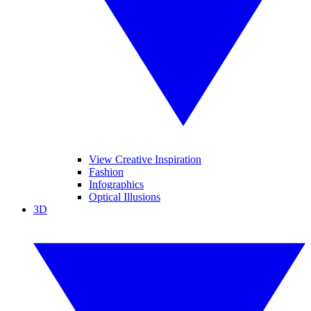
View Creative Inspiration
Fashion
Infographics
Optical Illusions
3D