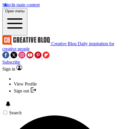
Skip to main content
Open menu
Creative Bloq
Daily inspiration for
creative people
Subscribe
Sign in
View Profile
Sign out
Search