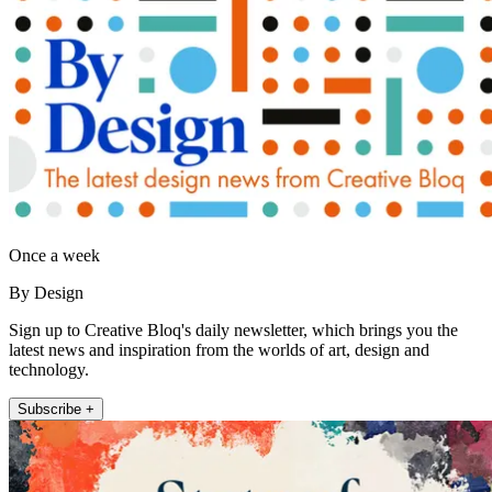
Once a week
By Design
Sign up to Creative Bloq's daily newsletter, which brings you the
latest news and inspiration from the worlds of art, design and
technology.
Subscribe +