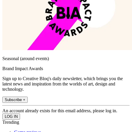
Seasonal (around events)
Brand Impact Awards
Sign up to Creative Bloq's daily newsletter, which brings you the
latest news and inspiration from the worlds of art, design and
technology.
Subscribe +
An account already exists for this email address, please log in.
Trending