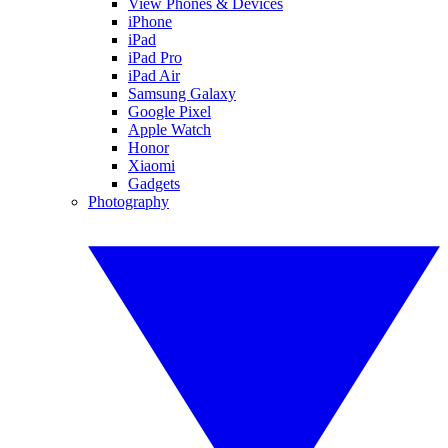
View Phones & Devices
iPhone
iPad
iPad Pro
iPad Air
Samsung Galaxy
Google Pixel
Apple Watch
Honor
Xiaomi
Gadgets
Photography