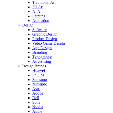
Traditional Art
3D Art
AI Art
Painting
Animation
Design
Software
Graphic Design
Product Design
Video Game Design
App Design
Branding
Typography
Advertising
Design Brands
Huawei
Phillips
Samsung
Nintendo
Asus
Adobe
Dell
Sony
Nvidia
Apple