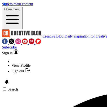
Skip to main content
Open menu
Creative Bloq
Daily inspiration for creativ
Subscribe
Sign in
View Profile
Sign out
Search