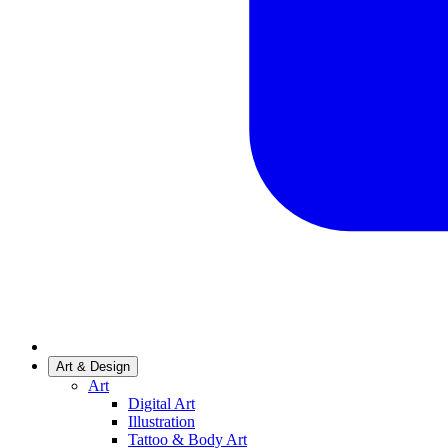
Art & Design
Art
Digital Art
Illustration
Tattoo & Body Art