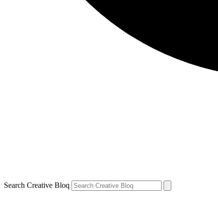
Search Creative Bloq