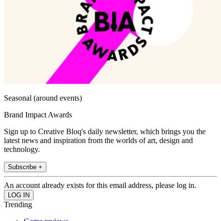
Seasonal (around events)
Brand Impact Awards
Sign up to Creative Bloq's daily newsletter, which brings you the
latest news and inspiration from the worlds of art, design and
technology.
Subscribe +
An account already exists for this email address, please log in.
Trending