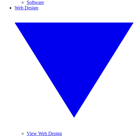
Software
Web Design
View Web Design