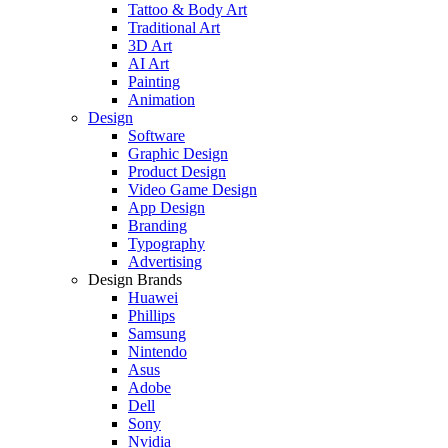
Tattoo & Body Art
Traditional Art
3D Art
AI Art
Painting
Animation
Design
Software
Graphic Design
Product Design
Video Game Design
App Design
Branding
Typography
Advertising
Design Brands
Huawei
Phillips
Samsung
Nintendo
Asus
Adobe
Dell
Sony
Nvidia