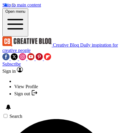
Skip to main content
Open menu
Creative Bloq
Daily inspiration for
creative people
Subscribe
Sign in
View Profile
Sign out
Search