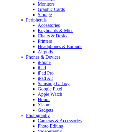
Monitors
Graphic Cards
Storage
Peripherals
Accessories
Keyboards & Mice
Chairs & Desks
Printers
Headphones & Earbuds
Airpods
Phones & Devices
iPhone
iPad
iPad Pro
iPad Air
Samsung Galaxy
Google Pixel
Apple Watch
Honor
Xiaomi
Gadgets
Photography
Cameras & Accessories
Photo Editing
Videography