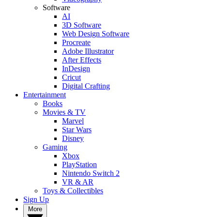
Software
AI
3D Software
Web Design Software
Procreate
Adobe Illustrator
After Effects
InDesign
Cricut
Digital Crafting
Entertainment
Books
Movies & TV
Marvel
Star Wars
Disney
Gaming
Xbox
PlayStation
Nintendo Switch 2
VR & AR
Toys & Collectibles
Sign Up
More