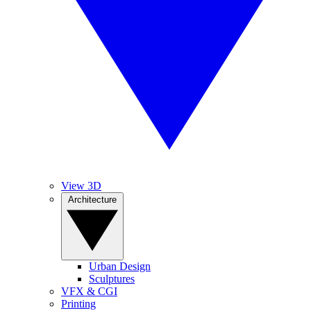
View 3D
Architecture
Urban Design
Sculptures
VFX & CGI
Printing