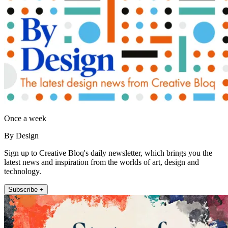
Once a week
By Design
Sign up to Creative Bloq's daily newsletter, which brings you the
latest news and inspiration from the worlds of art, design and
technology.
Subscribe +