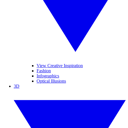
View Creative Inspiration
Fashion
Infographics
Optical Illusions
3D