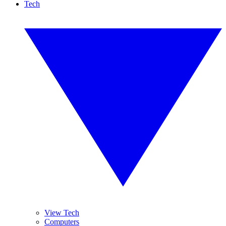
Tech
View Tech
Computers