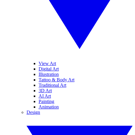
View Art
Digital Art
Illustration
Tattoo & Body Art
Traditional Art
3D Art
AI Art
Painting
Animation
Design