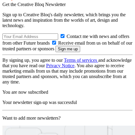
Get the Creative Bloq Newsletter
Sign up to Creative Bloq's daily newsletter, which brings you the
latest news and inspiration from the worlds of art, design and
technology.
Contact me with news and offers
from other Future brands
Receive email from us on behalf of our
trusted partners or sponsors
By signing up, you agree to our
Terms of services
and acknowledge
that you have read our
Privacy Notice
. You also agree to receive
marketing emails from us that may include promotions from our
trusted partners and sponsors, which you can unsubscribe from at
any time.
You are now subscribed
Your newsletter sign-up was successful
Want to add more newsletters?