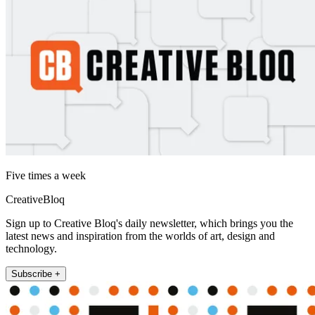
Five times a week
CreativeBloq
Sign up to Creative Bloq's daily newsletter, which brings you the
latest news and inspiration from the worlds of art, design and
technology.
Subscribe +