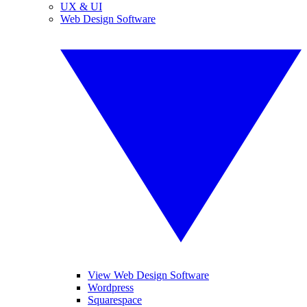
UX & UI
Web Design Software
View Web Design Software
Wordpress
Squarespace