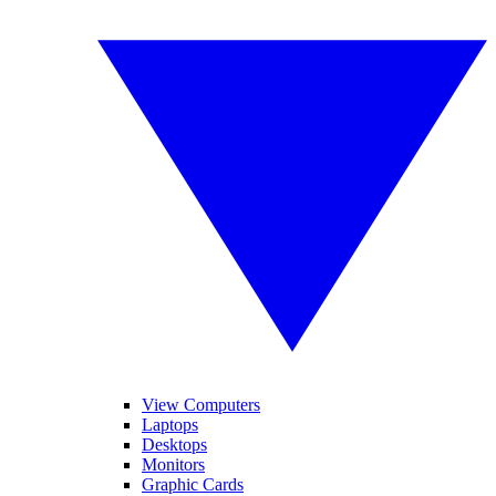
View Computers
Laptops
Desktops
Monitors
Graphic Cards