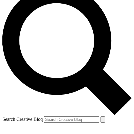
Search Creative Bloq