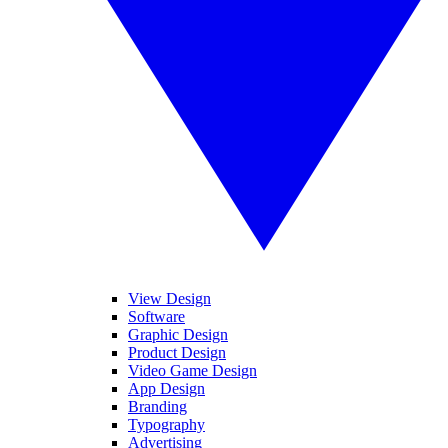
View Design
Software
Graphic Design
Product Design
Video Game Design
App Design
Branding
Typography
Advertising