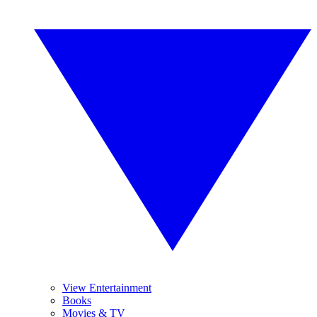
View Entertainment
Books
Movies & TV