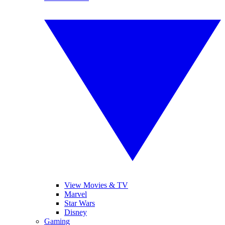
View Movies & TV
Marvel
Star Wars
Disney
Gaming