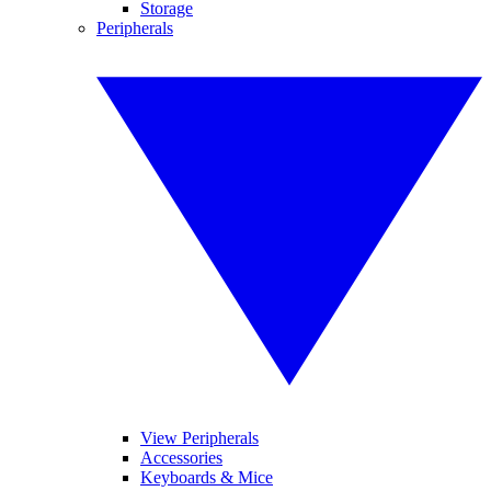
Storage
Peripherals
View Peripherals
Accessories
Keyboards & Mice