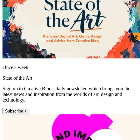
Once a week
State of the Art
Sign up to Creative Bloq's daily newsletter, which brings you the
latest news and inspiration from the worlds of art, design and
technology.
Subscribe +