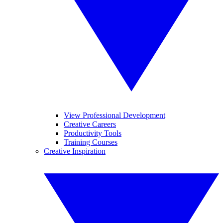
View Professional Development
Creative Careers
Productivity Tools
Training Courses
Creative Inspiration