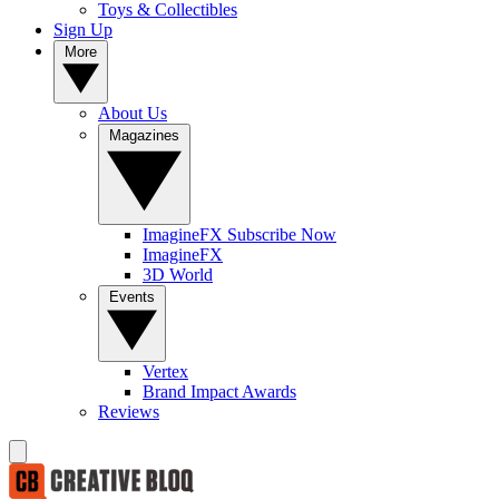
Toys & Collectibles
Sign Up
More
About Us
Magazines
ImagineFX Subscribe Now
ImagineFX
3D World
Events
Vertex
Brand Impact Awards
Reviews