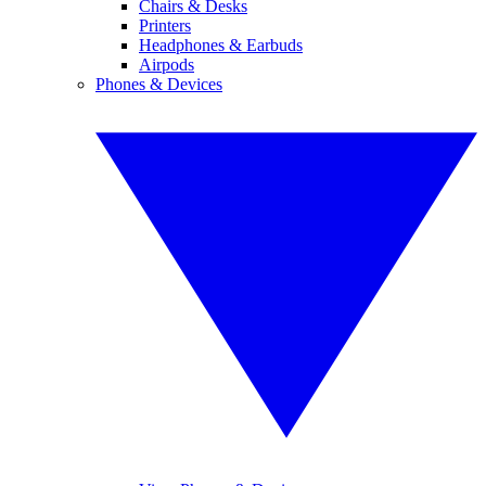
Chairs & Desks
Printers
Headphones & Earbuds
Airpods
Phones & Devices