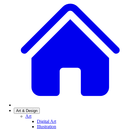
Art & Design
Art
Digital Art
Illustration