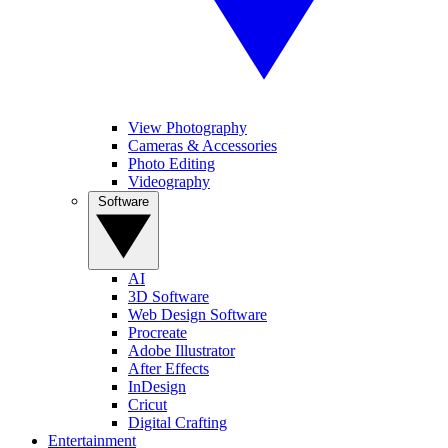
View Photography
Cameras & Accessories
Photo Editing
Videography
Software
AI
3D Software
Web Design Software
Procreate
Adobe Illustrator
After Effects
InDesign
Cricut
Digital Crafting
Entertainment