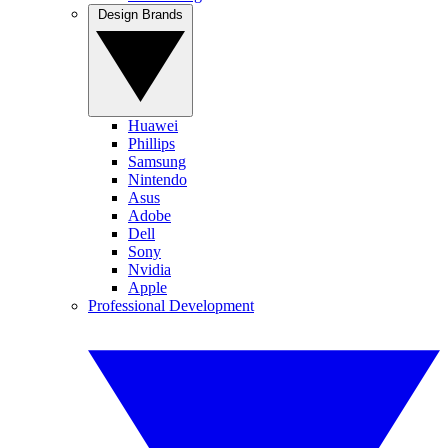
Design Brands
Huawei
Phillips
Samsung
Nintendo
Asus
Adobe
Dell
Sony
Nvidia
Apple
Professional Development