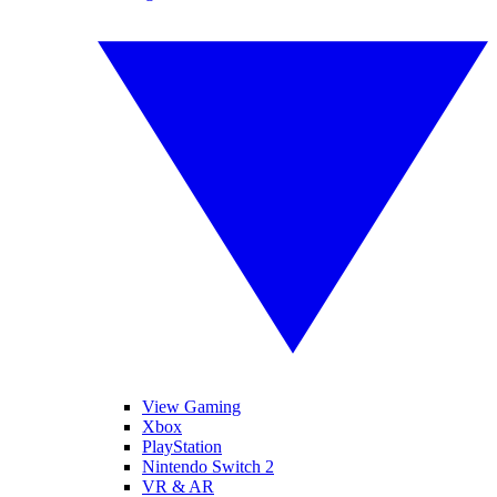
View Gaming
Xbox
PlayStation
Nintendo Switch 2
VR & AR