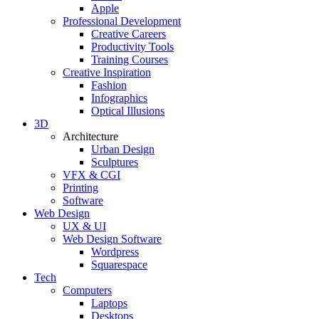
Apple
Professional Development
Creative Careers
Productivity Tools
Training Courses
Creative Inspiration
Fashion
Infographics
Optical Illusions
3D
Architecture
Urban Design
Sculptures
VFX & CGI
Printing
Software
Web Design
UX & UI
Web Design Software
Wordpress
Squarespace
Tech
Computers
Laptops
Desktops