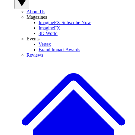
About Us
Magazines
ImagineFX Subscribe Now
ImagineFX
3D World
Events
Vertex
Brand Impact Awards
Reviews