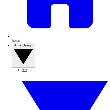
home
Art & Design
Art