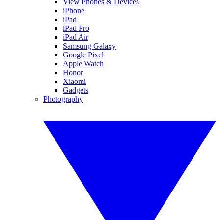
View Phones & Devices
iPhone
iPad
iPad Pro
iPad Air
Samsung Galaxy
Google Pixel
Apple Watch
Honor
Xiaomi
Gadgets
Photography