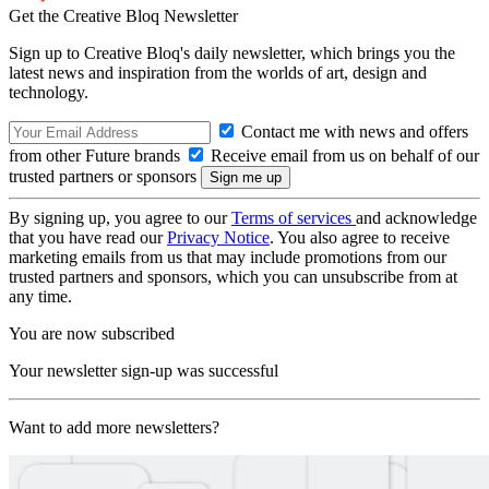
Get the Creative Bloq Newsletter
Sign up to Creative Bloq's daily newsletter, which brings you the
latest news and inspiration from the worlds of art, design and
technology.
Contact me with news and offers
from other Future brands
Receive email from us on behalf of our
trusted partners or sponsors
By signing up, you agree to our
Terms of services
and acknowledge
that you have read our
Privacy Notice
. You also agree to receive
marketing emails from us that may include promotions from our
trusted partners and sponsors, which you can unsubscribe from at
any time.
You are now subscribed
Your newsletter sign-up was successful
Want to add more newsletters?