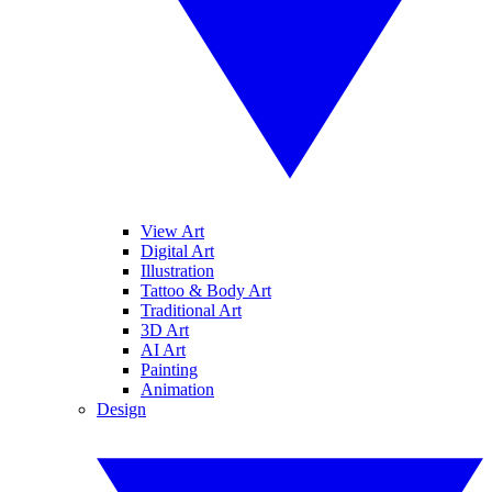
View Art
Digital Art
Illustration
Tattoo & Body Art
Traditional Art
3D Art
AI Art
Painting
Animation
Design