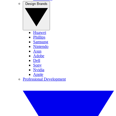
Design Brands
Huawei
Phillips
Samsung
Nintendo
Asus
Adobe
Dell
Sony
Nvidia
Apple
Professional Development