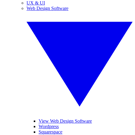
UX & UI
Web Design Software
View Web Design Software
Wordpress
Squarespace