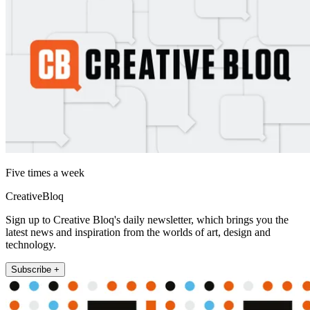
Five times a week
CreativeBloq
Sign up to Creative Bloq's daily newsletter, which brings you the
latest news and inspiration from the worlds of art, design and
technology.
Subscribe +