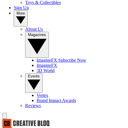
Toys & Collectibles
Sign Up
More
About Us
Magazines
ImagineFX Subscribe Now
ImagineFX
3D World
Events
Vertex
Brand Impact Awards
Reviews