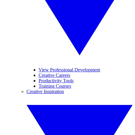
View Professional Development
Creative Careers
Productivity Tools
Training Courses
Creative Inspiration