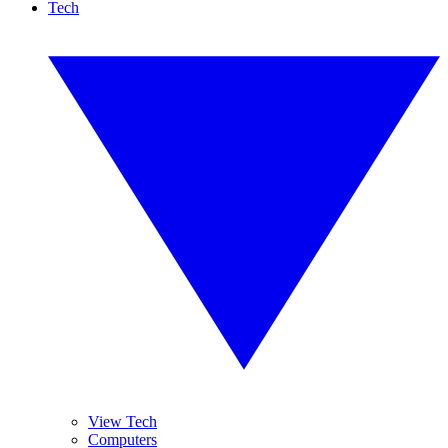
Tech
View Tech
Computers