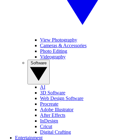
View Photography
Cameras & Accessories
Photo Editing
Videography
Software
AI
3D Software
Web Design Software
Procreate
Adobe Illustrator
After Effects
InDesign
Cricut
Digital Crafting
Entertainment