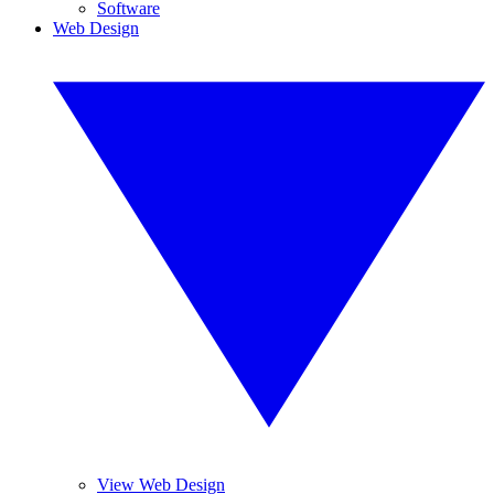
Software
Web Design
View Web Design