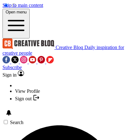
Skip to main content
Open menu
Creative Bloq
Daily inspiration for
creative people
Subscribe
Sign in
View Profile
Sign out
Search