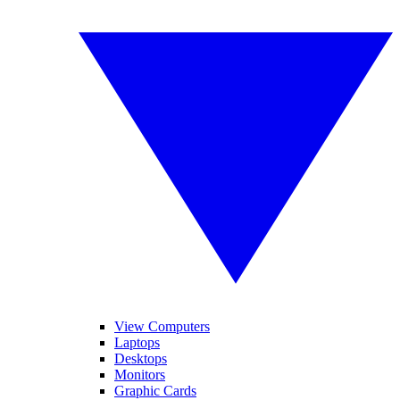
View Computers
Laptops
Desktops
Monitors
Graphic Cards