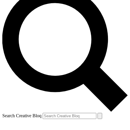
Search Creative Bloq