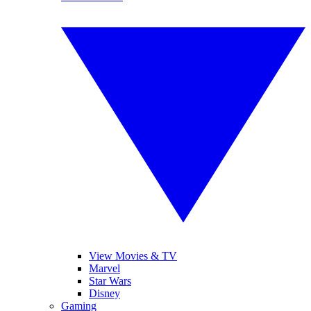
View Movies & TV
Marvel
Star Wars
Disney
Gaming