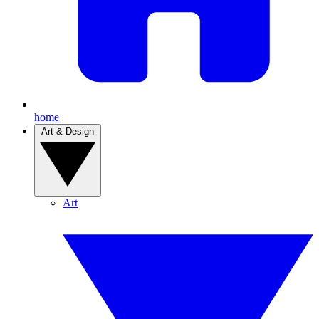
home
Art & Design
Art