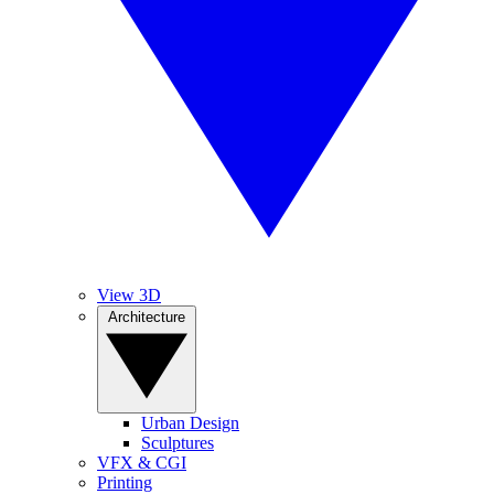
View 3D
Architecture
Urban Design
Sculptures
VFX & CGI
Printing