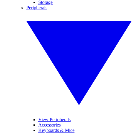
Storage
Peripherals
View Peripherals
Accessories
Keyboards & Mice