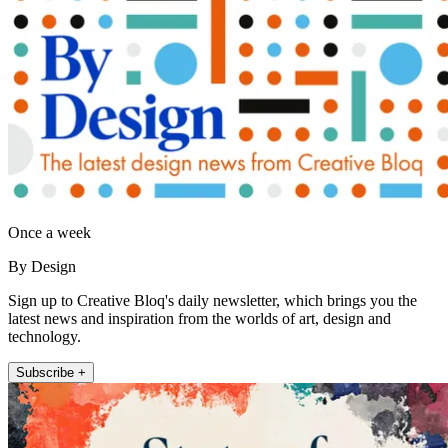
Once a week
By Design
Sign up to Creative Bloq's daily newsletter, which brings you the
latest news and inspiration from the worlds of art, design and
technology.
Subscribe +