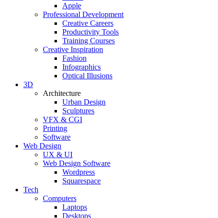
Apple
Professional Development
Creative Careers
Productivity Tools
Training Courses
Creative Inspiration
Fashion
Infographics
Optical Illusions
3D
Architecture
Urban Design
Sculptures
VFX & CGI
Printing
Software
Web Design
UX & UI
Web Design Software
Wordpress
Squarespace
Tech
Computers
Laptops
Desktops