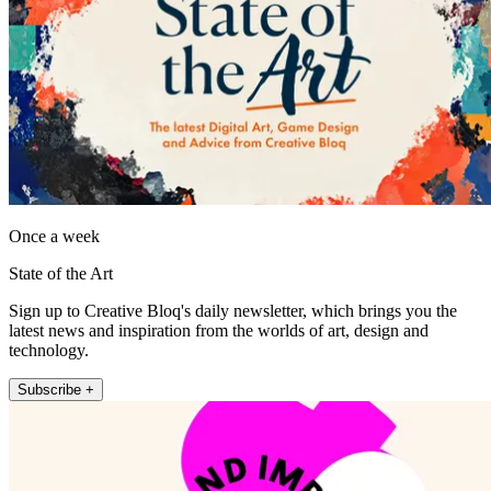
Once a week
State of the Art
Sign up to Creative Bloq's daily newsletter, which brings you the
latest news and inspiration from the worlds of art, design and
technology.
Subscribe +