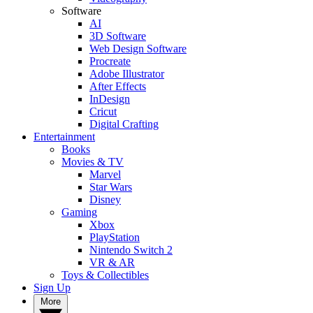
Software
AI
3D Software
Web Design Software
Procreate
Adobe Illustrator
After Effects
InDesign
Cricut
Digital Crafting
Entertainment
Books
Movies & TV
Marvel
Star Wars
Disney
Gaming
Xbox
PlayStation
Nintendo Switch 2
VR & AR
Toys & Collectibles
Sign Up
More