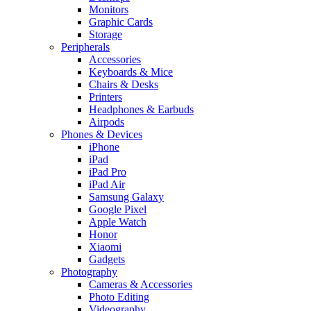
Monitors
Graphic Cards
Storage
Peripherals
Accessories
Keyboards & Mice
Chairs & Desks
Printers
Headphones & Earbuds
Airpods
Phones & Devices
iPhone
iPad
iPad Pro
iPad Air
Samsung Galaxy
Google Pixel
Apple Watch
Honor
Xiaomi
Gadgets
Photography
Cameras & Accessories
Photo Editing
Videography