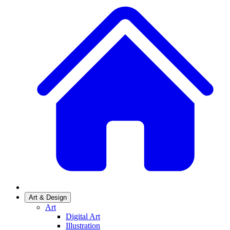
Art & Design
Art
Digital Art
Illustration