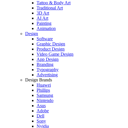
Tattoo & Body Art
Traditional Art
3D Art
AI Art
Painting
Animation
Design
Software
Graphic Design
Product Design
Video Game Design
App Design
Branding
Typography
Advertising
Design Brands
Huawei
Phillips
Samsung
Nintendo
Asus
Adobe
Dell
Sony
Nvidia