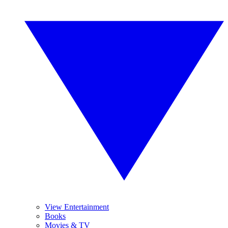
View Entertainment
Books
Movies & TV