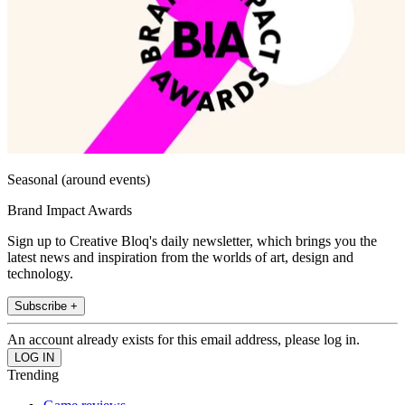
Seasonal (around events)
Brand Impact Awards
Sign up to Creative Bloq's daily newsletter, which brings you the
latest news and inspiration from the worlds of art, design and
technology.
Subscribe +
An account already exists for this email address, please log in.
Trending