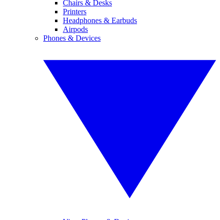
Chairs & Desks
Printers
Headphones & Earbuds
Airpods
Phones & Devices