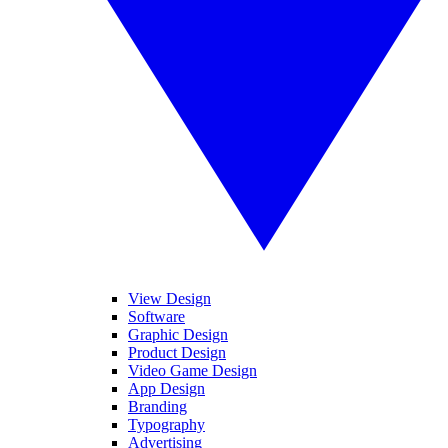
View Design
Software
Graphic Design
Product Design
Video Game Design
App Design
Branding
Typography
Advertising