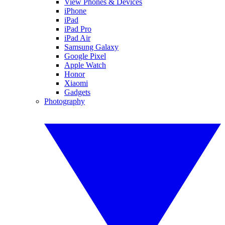
View Phones & Devices
iPhone
iPad
iPad Pro
iPad Air
Samsung Galaxy
Google Pixel
Apple Watch
Honor
Xiaomi
Gadgets
Photography