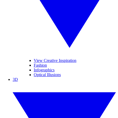
View Creative Inspiration
Fashion
Infographics
Optical Illusions
3D