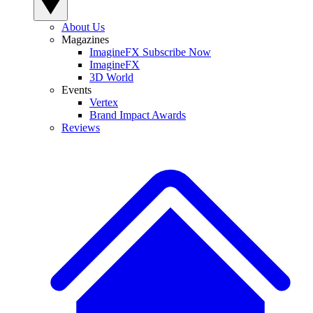
About Us
Magazines
ImagineFX Subscribe Now
ImagineFX
3D World
Events
Vertex
Brand Impact Awards
Reviews