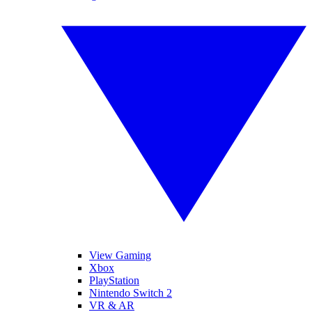
View Gaming
Xbox
PlayStation
Nintendo Switch 2
VR & AR