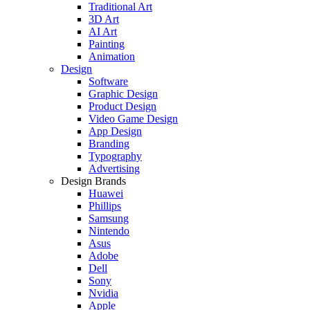
Traditional Art
3D Art
AI Art
Painting
Animation
Design
Software
Graphic Design
Product Design
Video Game Design
App Design
Branding
Typography
Advertising
Design Brands
Huawei
Phillips
Samsung
Nintendo
Asus
Adobe
Dell
Sony
Nvidia
Apple