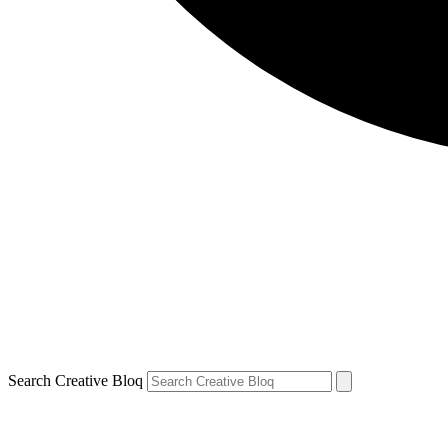
Search Creative Bloq