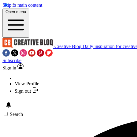
Skip to main content
Open menu
Creative Bloq
Daily inspiration for creativ
Subscribe
Sign in
View Profile
Sign out
Search