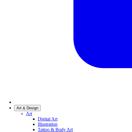
Art & Design
Art
Digital Art
Illustration
Tattoo & Body Art