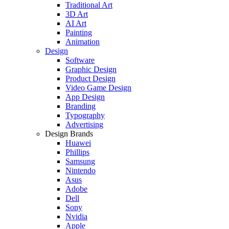
Traditional Art
3D Art
AI Art
Painting
Animation
Design
Software
Graphic Design
Product Design
Video Game Design
App Design
Branding
Typography
Advertising
Design Brands
Huawei
Phillips
Samsung
Nintendo
Asus
Adobe
Dell
Sony
Nvidia
Apple