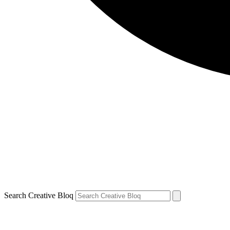
Search Creative Bloq