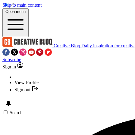
Skip to main content
Open menu
Creative Bloq
Daily inspiration for creativ
Subscribe
Sign in
View Profile
Sign out
Search