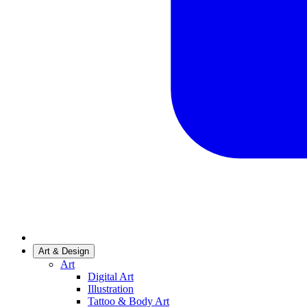
Art & Design
Art
Digital Art
Illustration
Tattoo & Body Art