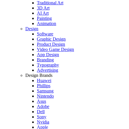
Traditional Art
3D Art
AI Art
Painting
Animation
Design
Software
Graphic Design
Product Design
Video Game Design
App Design
Branding
Typography
Advertising
Design Brands
Huawei
Phillips
Samsung
Nintendo
Asus
Adobe
Dell
Sony
Nvidia
Apple