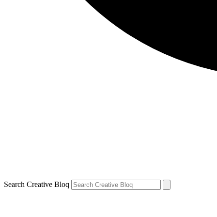
Search Creative Bloq