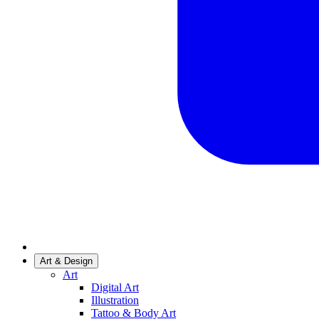
Art & Design
Art
Digital Art
Illustration
Tattoo & Body Art