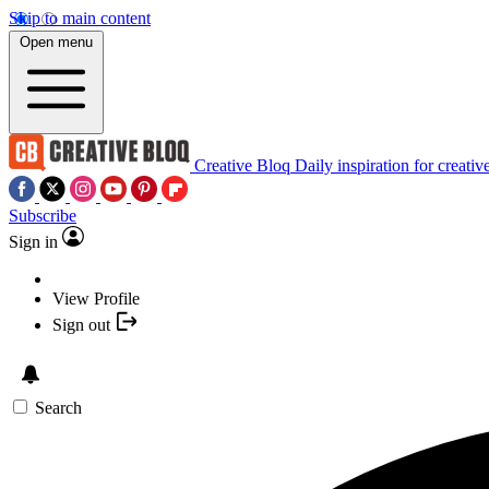
Skip to main content
Open menu
Creative Bloq
Daily inspiration for creativ
Subscribe
Sign in
View Profile
Sign out
Search