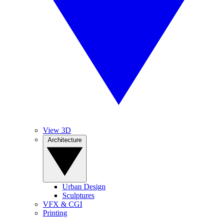
View 3D
Architecture
Urban Design
Sculptures
VFX & CGI
Printing