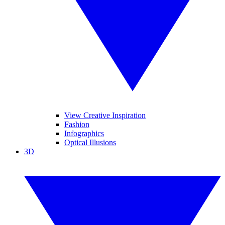
View Creative Inspiration
Fashion
Infographics
Optical Illusions
3D