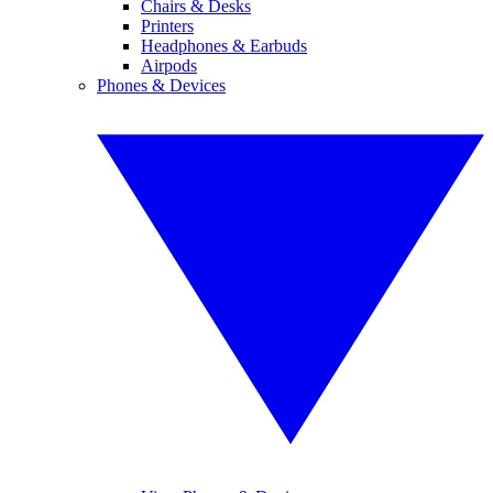
Chairs & Desks
Printers
Headphones & Earbuds
Airpods
Phones & Devices