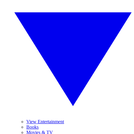
View Entertainment
Books
Movies & TV