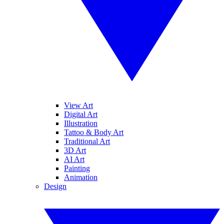
View Art
Digital Art
Illustration
Tattoo & Body Art
Traditional Art
3D Art
AI Art
Painting
Animation
Design