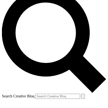
Search Creative Bloq