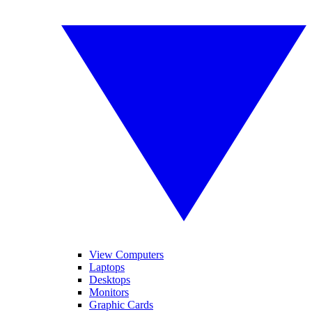
View Computers
Laptops
Desktops
Monitors
Graphic Cards