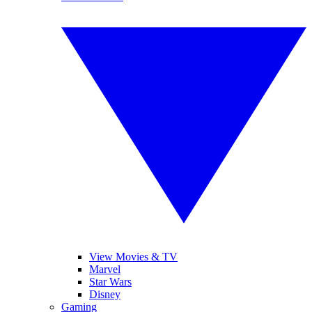
View Movies & TV
Marvel
Star Wars
Disney
Gaming