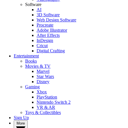
Software
AI
3D Software
Web Design Software
Procreate
Adobe Illustrator
After Effects
InDesign
Cricut
Digital Crafting
Entertainment
Books
Movies & TV
Marvel
Star Wars
Disney
Gaming
Xbox
PlayStation
Nintendo Switch 2
VR & AR
Toys & Collectibles
Sign Up
More