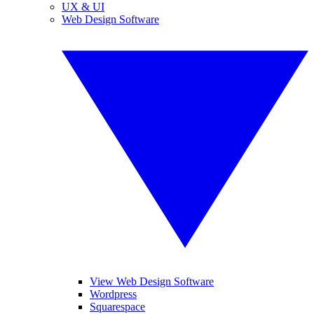
UX & UI
Web Design Software
View Web Design Software
Wordpress
Squarespace