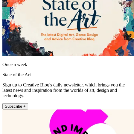
Once a week
State of the Art
Sign up to Creative Bloq's daily newsletter, which brings you the
latest news and inspiration from the worlds of art, design and
technology.
Subscribe +