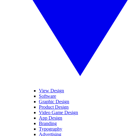
View Design
Software
Graphic Design
Product Design
Video Game Design
App Design
Branding
Typography
Advertising