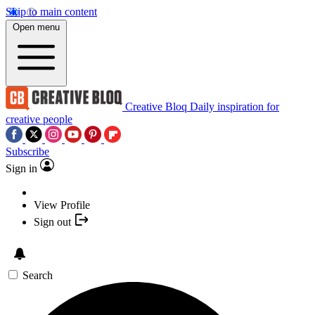
Skip to main content
Open menu
Creative Bloq
Daily inspiration for
creative people
Subscribe
Sign in
View Profile
Sign out
Search