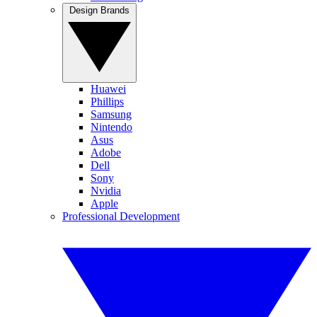
Design Brands
Huawei
Phillips
Samsung
Nintendo
Asus
Adobe
Dell
Sony
Nvidia
Apple
Professional Development