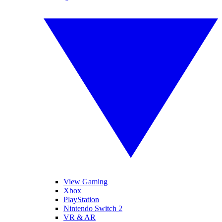
View Gaming
Xbox
PlayStation
Nintendo Switch 2
VR & AR