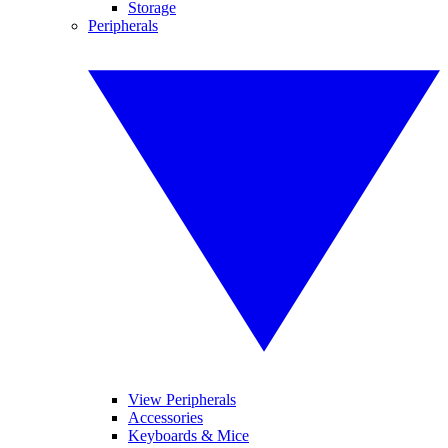
Storage
Peripherals
View Peripherals
Accessories
Keyboards & Mice