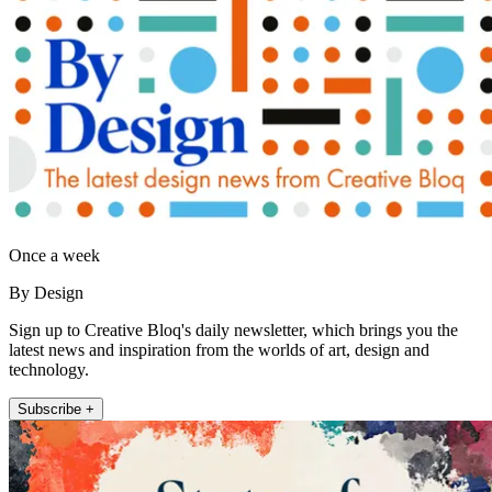
Once a week
By Design
Sign up to Creative Bloq's daily newsletter, which brings you the
latest news and inspiration from the worlds of art, design and
technology.
Subscribe +