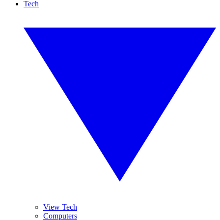
Tech
View Tech
Computers