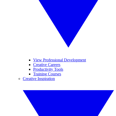
View Professional Development
Creative Careers
Productivity Tools
Training Courses
Creative Inspiration