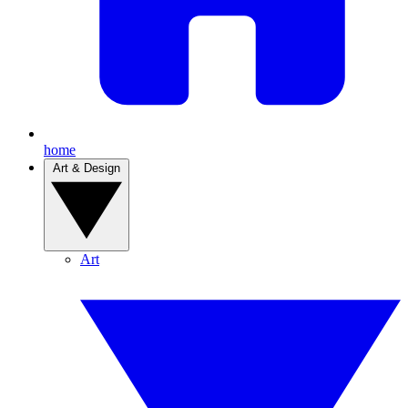
home
Art & Design
Art