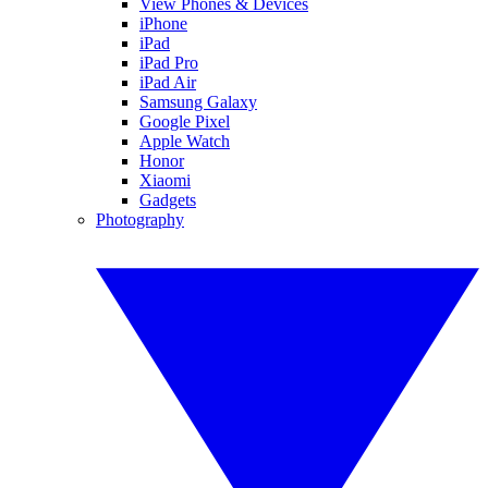
View Phones & Devices
iPhone
iPad
iPad Pro
iPad Air
Samsung Galaxy
Google Pixel
Apple Watch
Honor
Xiaomi
Gadgets
Photography