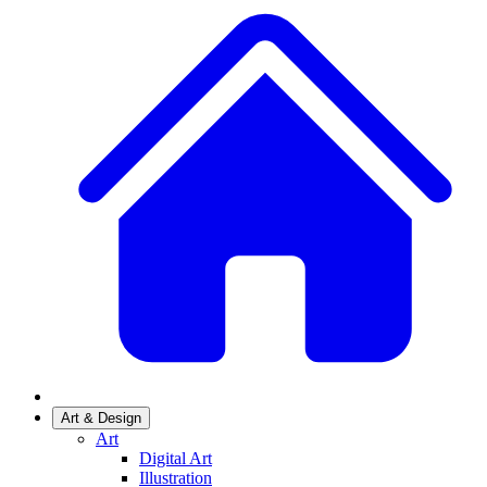
Art & Design
Art
Digital Art
Illustration