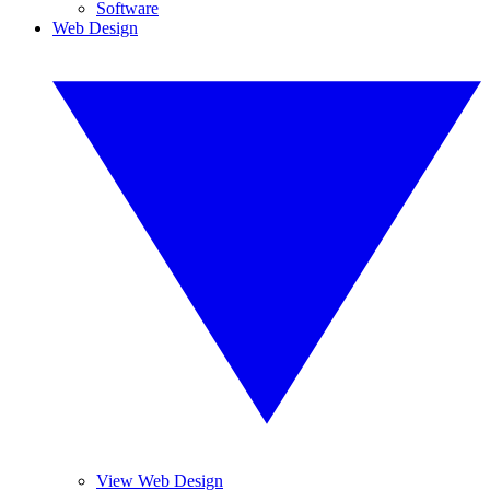
Software
Web Design
View Web Design