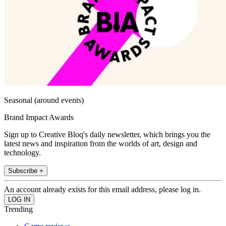
Seasonal (around events)
Brand Impact Awards
Sign up to Creative Bloq's daily newsletter, which brings you the
latest news and inspiration from the worlds of art, design and
technology.
Subscribe +
An account already exists for this email address, please log in.
Trending