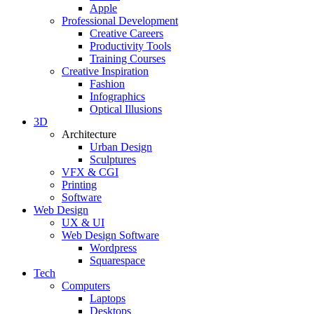
Apple
Professional Development
Creative Careers
Productivity Tools
Training Courses
Creative Inspiration
Fashion
Infographics
Optical Illusions
3D
Architecture
Urban Design
Sculptures
VFX & CGI
Printing
Software
Web Design
UX & UI
Web Design Software
Wordpress
Squarespace
Tech
Computers
Laptops
Desktops