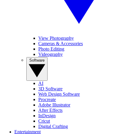
View Photography
Cameras & Accessories
Photo Editing
Videography
Software
AI
3D Software
Web Design Software
Procreate
Adobe Illustrator
After Effects
InDesign
Cricut
Digital Crafting
Entertainment