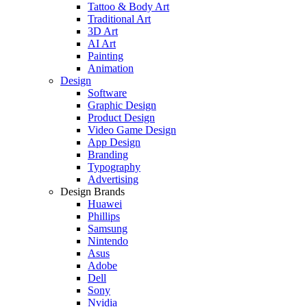
Tattoo & Body Art
Traditional Art
3D Art
AI Art
Painting
Animation
Design
Software
Graphic Design
Product Design
Video Game Design
App Design
Branding
Typography
Advertising
Design Brands
Huawei
Phillips
Samsung
Nintendo
Asus
Adobe
Dell
Sony
Nvidia