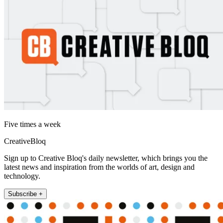
Five times a week
CreativeBloq
Sign up to Creative Bloq's daily newsletter, which brings you the
latest news and inspiration from the worlds of art, design and
technology.
Subscribe +