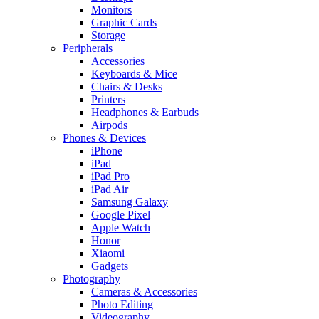
Monitors
Graphic Cards
Storage
Peripherals
Accessories
Keyboards & Mice
Chairs & Desks
Printers
Headphones & Earbuds
Airpods
Phones & Devices
iPhone
iPad
iPad Pro
iPad Air
Samsung Galaxy
Google Pixel
Apple Watch
Honor
Xiaomi
Gadgets
Photography
Cameras & Accessories
Photo Editing
Videography