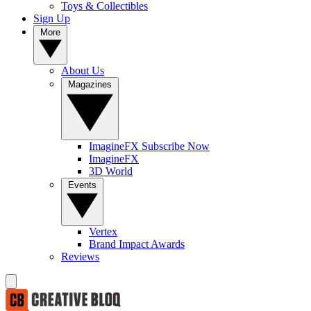
Toys & Collectibles
Sign Up
More
About Us
Magazines
ImagineFX Subscribe Now
ImagineFX
3D World
Events
Vertex
Brand Impact Awards
Reviews