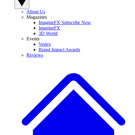
About Us
Magazines
ImagineFX Subscribe Now
ImagineFX
3D World
Events
Vertex
Brand Impact Awards
Reviews