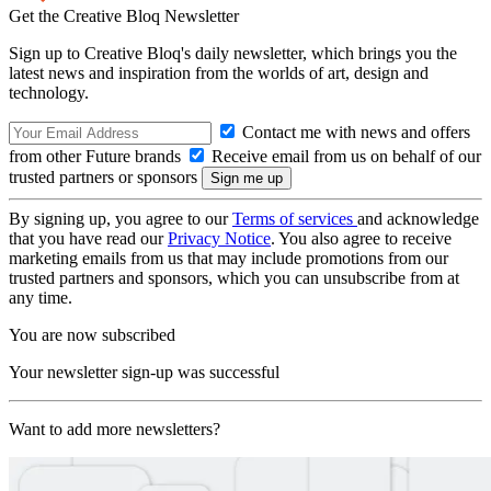
Get the Creative Bloq Newsletter
Sign up to Creative Bloq's daily newsletter, which brings you the
latest news and inspiration from the worlds of art, design and
technology.
Contact me with news and offers
from other Future brands
Receive email from us on behalf of our
trusted partners or sponsors
By signing up, you agree to our
Terms of services
and acknowledge
that you have read our
Privacy Notice
. You also agree to receive
marketing emails from us that may include promotions from our
trusted partners and sponsors, which you can unsubscribe from at
any time.
You are now subscribed
Your newsletter sign-up was successful
Want to add more newsletters?