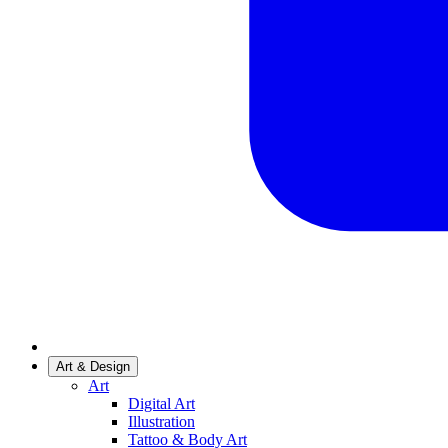
Art & Design
Art
Digital Art
Illustration
Tattoo & Body Art