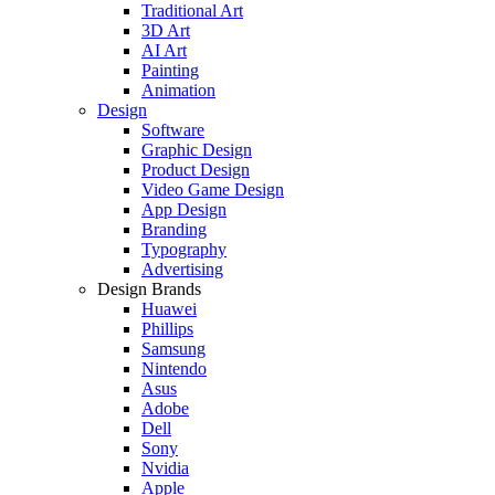
Traditional Art
3D Art
AI Art
Painting
Animation
Design
Software
Graphic Design
Product Design
Video Game Design
App Design
Branding
Typography
Advertising
Design Brands
Huawei
Phillips
Samsung
Nintendo
Asus
Adobe
Dell
Sony
Nvidia
Apple