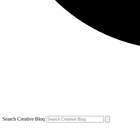
Search Creative Bloq