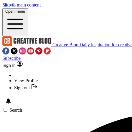
Skip to main content
Open menu
Creative Bloq
Daily inspiration for creativ
Subscribe
Sign in
View Profile
Sign out
Search