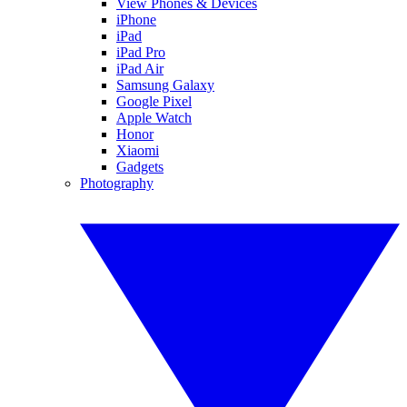
View Phones & Devices
iPhone
iPad
iPad Pro
iPad Air
Samsung Galaxy
Google Pixel
Apple Watch
Honor
Xiaomi
Gadgets
Photography