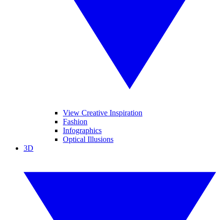
View Creative Inspiration
Fashion
Infographics
Optical Illusions
3D