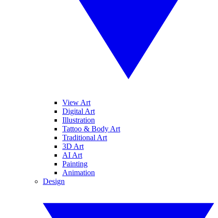
View Art
Digital Art
Illustration
Tattoo & Body Art
Traditional Art
3D Art
AI Art
Painting
Animation
Design