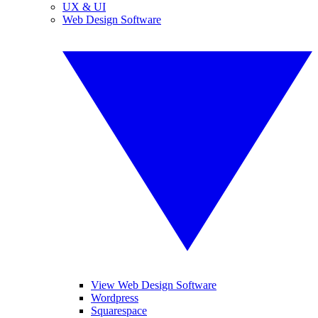
UX & UI
Web Design Software
View Web Design Software
Wordpress
Squarespace