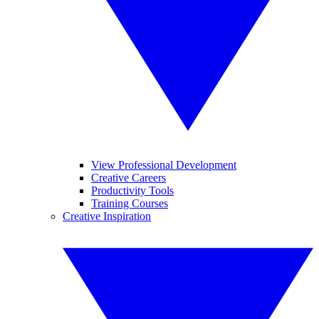
View Professional Development
Creative Careers
Productivity Tools
Training Courses
Creative Inspiration