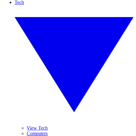
Tech
View Tech
Computers