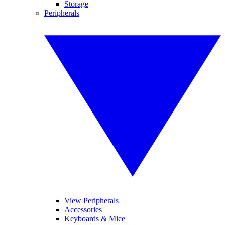
Storage
Peripherals
View Peripherals
Accessories
Keyboards & Mice