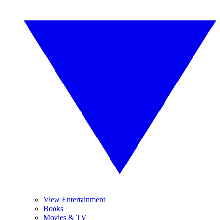
View Entertainment
Books
Movies & TV