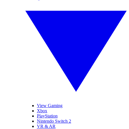
View Gaming
Xbox
PlayStation
Nintendo Switch 2
VR & AR