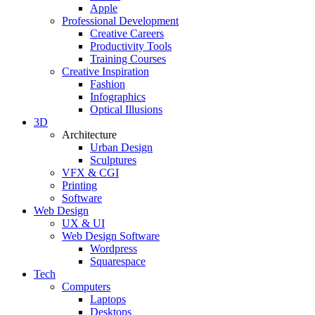
Apple
Professional Development
Creative Careers
Productivity Tools
Training Courses
Creative Inspiration
Fashion
Infographics
Optical Illusions
3D
Architecture
Urban Design
Sculptures
VFX & CGI
Printing
Software
Web Design
UX & UI
Web Design Software
Wordpress
Squarespace
Tech
Computers
Laptops
Desktops