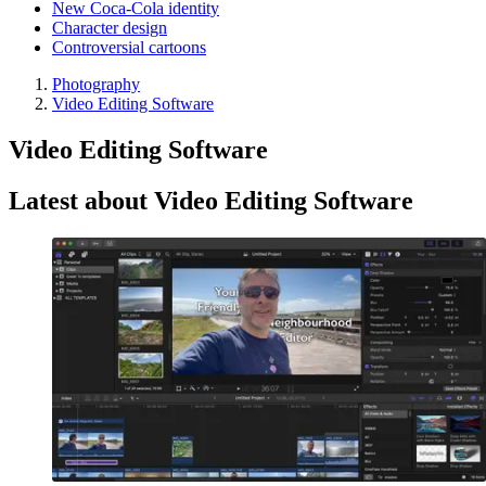
New Coca-Cola identity
Character design
Controversial cartoons
Photography
Video Editing Software
Video Editing Software
Latest about Video Editing Software