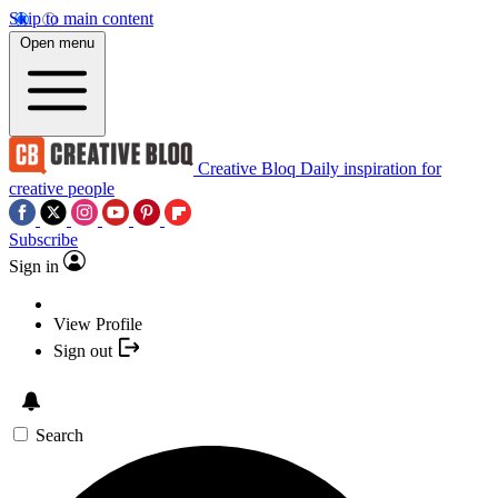
Skip to main content
Open menu
Creative Bloq
Daily inspiration for
creative people
Subscribe
Sign in
View Profile
Sign out
Search