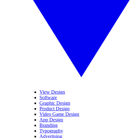
View Design
Software
Graphic Design
Product Design
Video Game Design
App Design
Branding
Typography
Advertising