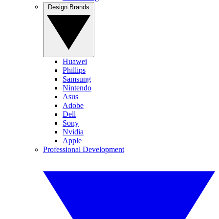
Design Brands
Huawei
Phillips
Samsung
Nintendo
Asus
Adobe
Dell
Sony
Nvidia
Apple
Professional Development