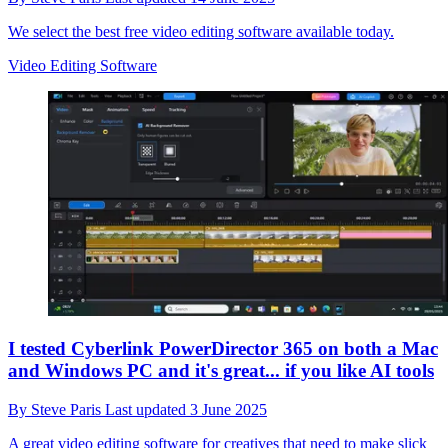
We select the best free video editing software available today.
Video Editing Software
I tested Cyberlink PowerDirector 365 on both a Mac
and Windows PC and it's great... if you like AI tools
By
Steve Paris
Last updated
3 June 2025
A great video editing software for creatives that need to make slick