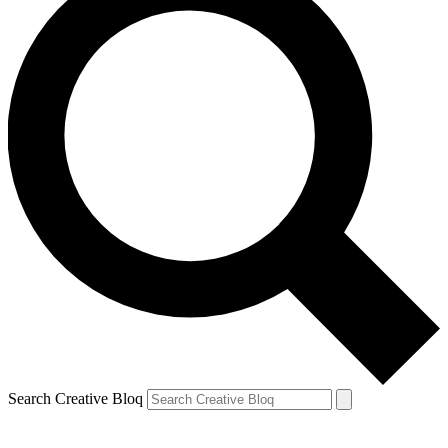
Search Creative Bloq