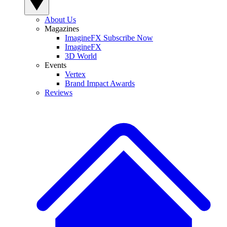
About Us
Magazines
ImagineFX Subscribe Now
ImagineFX
3D World
Events
Vertex
Brand Impact Awards
Reviews