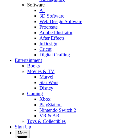
Software
AI
3D Software
Web Design Software
Procreate
Adobe Illustrator
After Effects
InDesign
Cricut
Digital Crafting
Entertainment
Books
Movies & TV
Marvel
Star Wars
Disney
Gaming
Xbox
PlayStation
Nintendo Switch 2
VR & AR
Toys & Collectibles
Sign Up
More