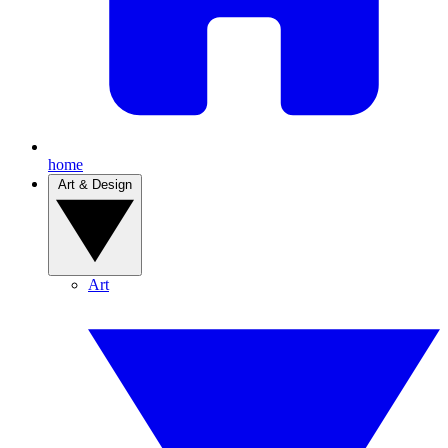
home
Art & Design
Art