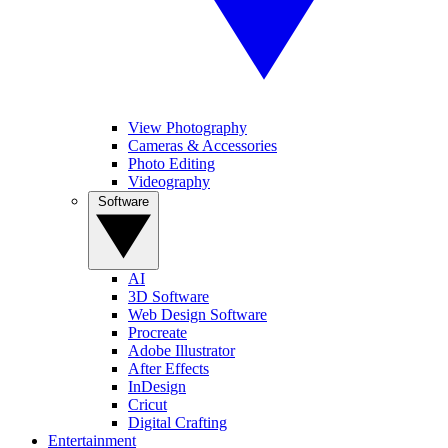
View Photography
Cameras & Accessories
Photo Editing
Videography
Software
AI
3D Software
Web Design Software
Procreate
Adobe Illustrator
After Effects
InDesign
Cricut
Digital Crafting
Entertainment