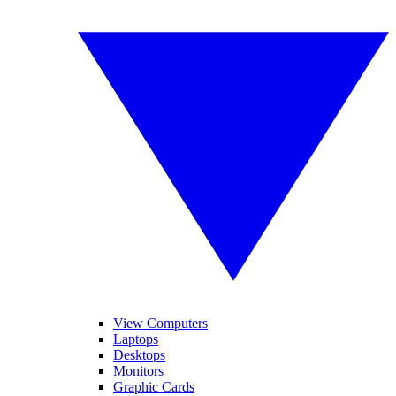
View Computers
Laptops
Desktops
Monitors
Graphic Cards