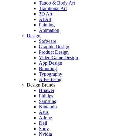
Tattoo & Body Art
Traditional Art
3D Art
AI Art
Painting
Animation
Design
Software
Graphic Design
Product Design
Video Game Design
App Design
Branding
Typography
Advertising
Design Brands
Huawei
Phillips
Samsung
Nintendo
Asus
Adobe
Dell
Sony
Nvidia