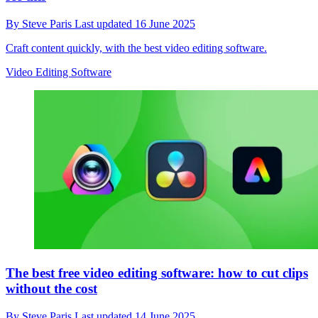
By
Steve Paris
Last updated
16 June 2025
Craft content quickly, with the best video editing software.
Video Editing Software
The best free video editing software: how to cut clips
without the cost
By
Steve Paris
Last updated
14 June 2025