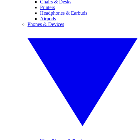
Chairs & Desks
Printers
Headphones & Earbuds
Airpods
Phones & Devices