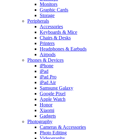
Monitors
Graphic Cards
Storage
Peripherals
Accessories
Keyboards & Mice
Chairs & Desks
Printers
Headphones & Earbuds
Airpods
Phones & Devices
iPhone
iPad
iPad Pro
iPad Air
Samsung Galaxy
Google Pixel
Apple Watch
Honor
Xiaomi
Gadgets
Photography
Cameras & Accessories
Photo Editing
Videography