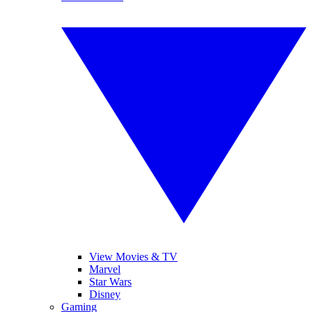
View Movies & TV
Marvel
Star Wars
Disney
Gaming