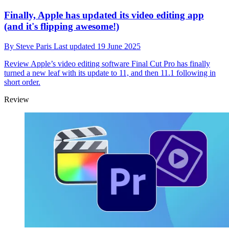
Finally, Apple has updated its video editing app
(and it's flipping awesome!)
By
Steve Paris
Last updated
19 June 2025
Review
Apple’s video editing software Final Cut Pro has finally
turned a new leaf with its update to 11, and then 11.1 following in
short order.
Review