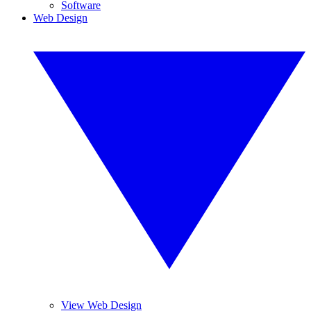
Software
Web Design
View Web Design