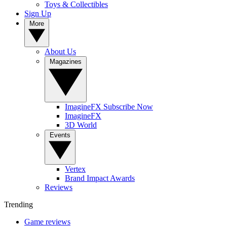
Toys & Collectibles
Sign Up
More
About Us
Magazines
ImagineFX Subscribe Now
ImagineFX
3D World
Events
Vertex
Brand Impact Awards
Reviews
Trending
Game reviews