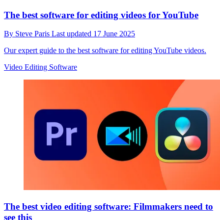
The best software for editing videos for YouTube
By
Steve Paris
Last updated
17 June 2025
Our expert guide to the best software for editing YouTube videos.
Video Editing Software
The best video editing software: Filmmakers need to
see this