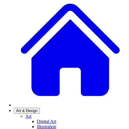
Art & Design
Art
Digital Art
Illustration