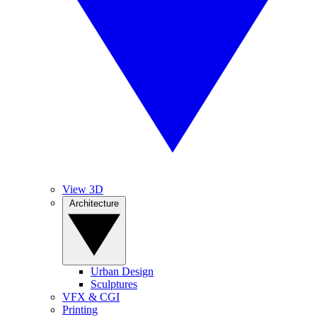
View 3D
Architecture
Urban Design
Sculptures
VFX & CGI
Printing