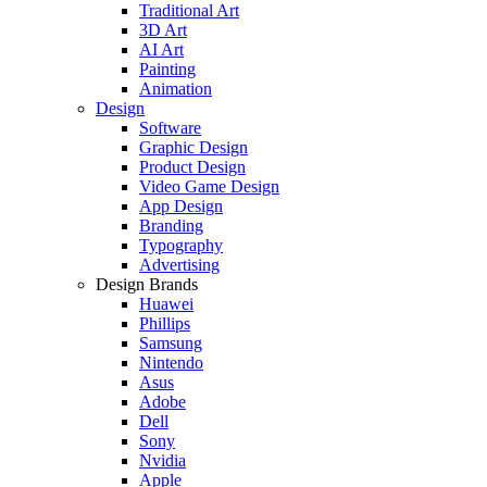
Traditional Art
3D Art
AI Art
Painting
Animation
Design
Software
Graphic Design
Product Design
Video Game Design
App Design
Branding
Typography
Advertising
Design Brands
Huawei
Phillips
Samsung
Nintendo
Asus
Adobe
Dell
Sony
Nvidia
Apple