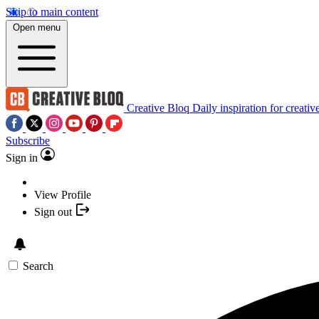
Skip to main content
Open menu
Creative Bloq
Daily inspiration for creativ
Subscribe
Sign in
View Profile
Sign out
Search