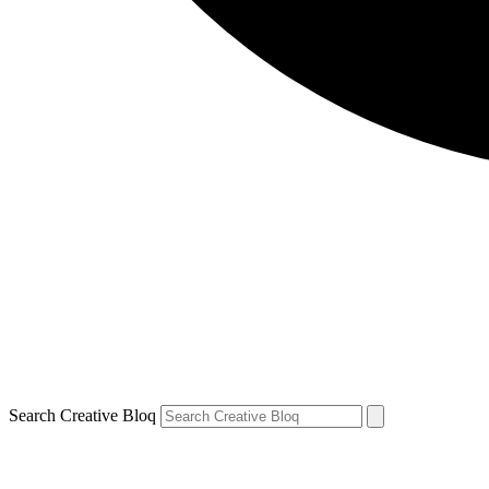
Search Creative Bloq