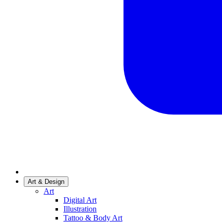
Art & Design
Art
Digital Art
Illustration
Tattoo & Body Art