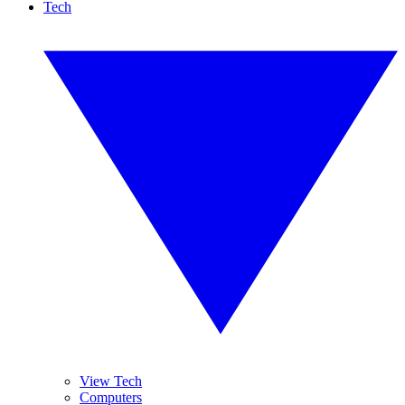
Tech
View Tech
Computers