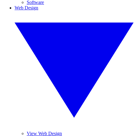
Software
Web Design
View Web Design