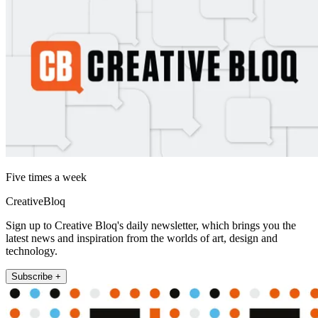
Five times a week
CreativeBloq
Sign up to Creative Bloq's daily newsletter, which brings you the
latest news and inspiration from the worlds of art, design and
technology.
Subscribe +