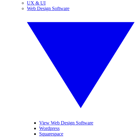
UX & UI
Web Design Software
View Web Design Software
Wordpress
Squarespace