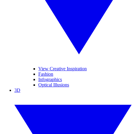
View Creative Inspiration
Fashion
Infographics
Optical Illusions
3D