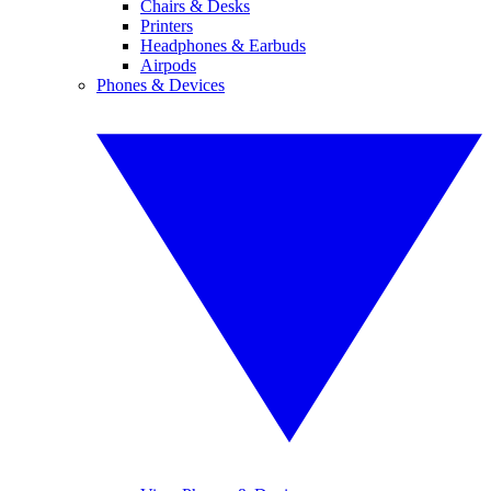
Chairs & Desks
Printers
Headphones & Earbuds
Airpods
Phones & Devices