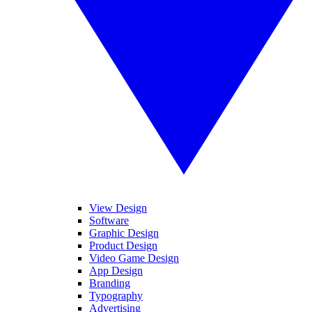
View Design
Software
Graphic Design
Product Design
Video Game Design
App Design
Branding
Typography
Advertising