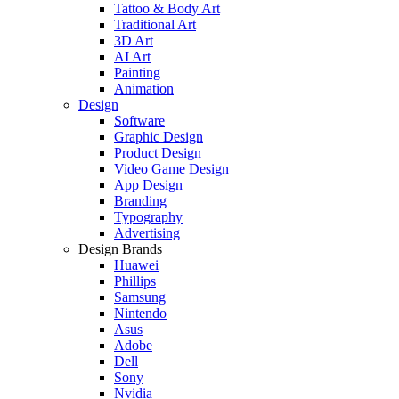
Tattoo & Body Art
Traditional Art
3D Art
AI Art
Painting
Animation
Design
Software
Graphic Design
Product Design
Video Game Design
App Design
Branding
Typography
Advertising
Design Brands
Huawei
Phillips
Samsung
Nintendo
Asus
Adobe
Dell
Sony
Nvidia