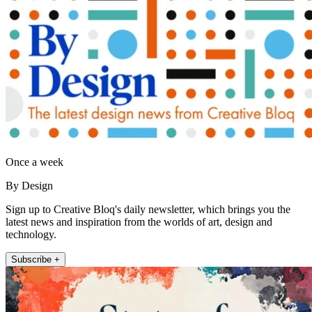
Once a week
By Design
Sign up to Creative Bloq's daily newsletter, which brings you the
latest news and inspiration from the worlds of art, design and
technology.
Subscribe +