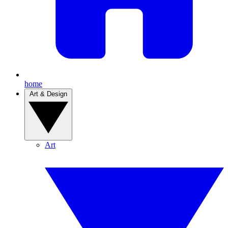
home
Art & Design
Art