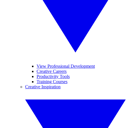
View Professional Development
Creative Careers
Productivity Tools
Training Courses
Creative Inspiration