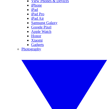
View Phones & Devices
iPhone
iPad
iPad Pro
iPad Air
Samsung Galaxy
Google Pixel
Apple Watch
Honor
Xiaomi
Gadgets
Photography