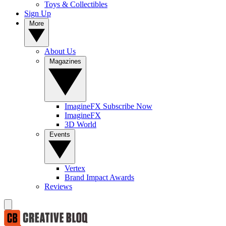
Toys & Collectibles
Sign Up
More
About Us
Magazines
ImagineFX Subscribe Now
ImagineFX
3D World
Events
Vertex
Brand Impact Awards
Reviews