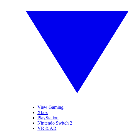
View Gaming
Xbox
PlayStation
Nintendo Switch 2
VR & AR