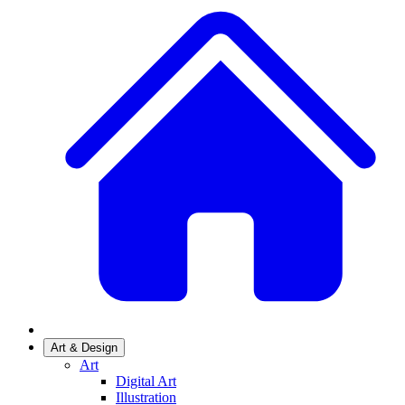
Art & Design
Art
Digital Art
Illustration