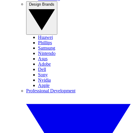
Design Brands
Huawei
Phillips
Samsung
Nintendo
Asus
Adobe
Dell
Sony
Nvidia
Apple
Professional Development