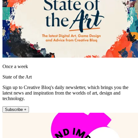
Once a week
State of the Art
Sign up to Creative Bloq's daily newsletter, which brings you the
latest news and inspiration from the worlds of art, design and
technology.
Subscribe +