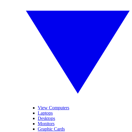
View Computers
Laptops
Desktops
Monitors
Graphic Cards