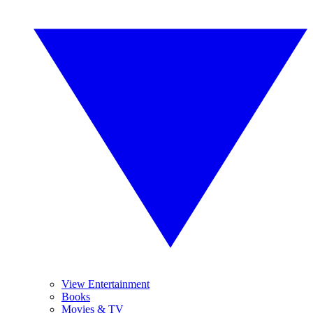
View Entertainment
Books
Movies & TV