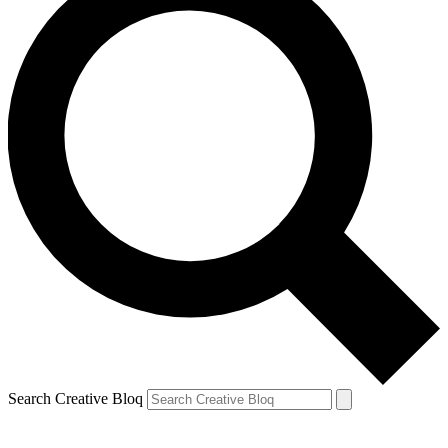
Search Creative Bloq