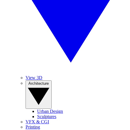
View 3D
Architecture
Urban Design
Sculptures
VFX & CGI
Printing