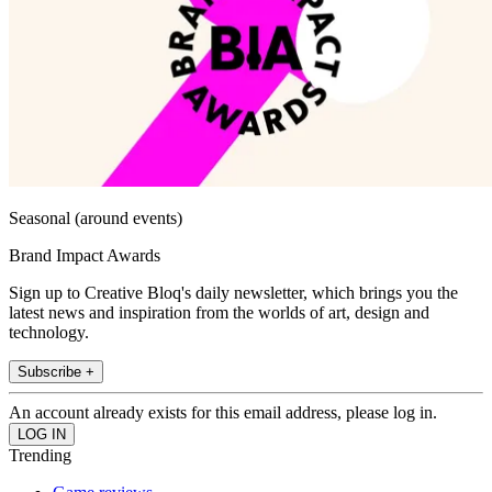
Seasonal (around events)
Brand Impact Awards
Sign up to Creative Bloq's daily newsletter, which brings you the
latest news and inspiration from the worlds of art, design and
technology.
Subscribe +
An account already exists for this email address, please log in.
Trending