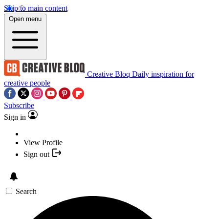
Skip to main content
Open menu
Creative Bloq
Daily inspiration for
creative people
Subscribe
Sign in
View Profile
Sign out
Search