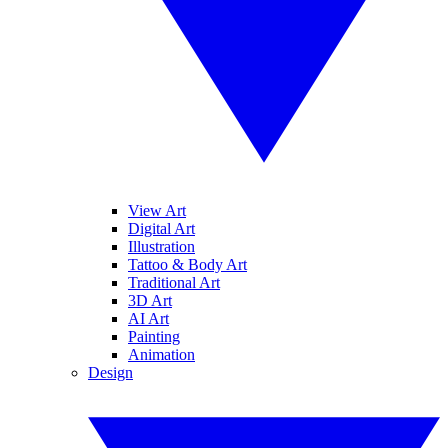
View Art
Digital Art
Illustration
Tattoo & Body Art
Traditional Art
3D Art
AI Art
Painting
Animation
Design