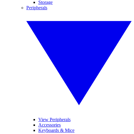
Storage
Peripherals
View Peripherals
Accessories
Keyboards & Mice