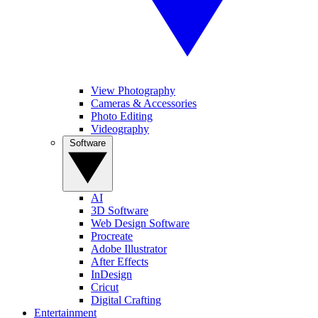
View Photography
Cameras & Accessories
Photo Editing
Videography
Software
AI
3D Software
Web Design Software
Procreate
Adobe Illustrator
After Effects
InDesign
Cricut
Digital Crafting
Entertainment