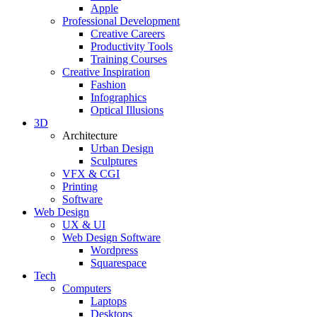
Apple
Professional Development
Creative Careers
Productivity Tools
Training Courses
Creative Inspiration
Fashion
Infographics
Optical Illusions
3D
Architecture
Urban Design
Sculptures
VFX & CGI
Printing
Software
Web Design
UX & UI
Web Design Software
Wordpress
Squarespace
Tech
Computers
Laptops
Desktops