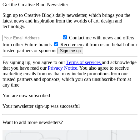
Get the Creative Bloq Newsletter
Sign up to Creative Bloq's daily newsletter, which brings you the
latest news and inspiration from the worlds of art, design and
technology.
Contact me with news and offers
from other Future brands
Receive email from us on behalf of our
trusted partners or sponsors
By signing up, you agree to our
Terms of services
and acknowledge
that you have read our
Privacy Notice
. You also agree to receive
marketing emails from us that may include promotions from our
trusted partners and sponsors, which you can unsubscribe from at
any time.
You are now subscribed
Your newsletter sign-up was successful
Want to add more newsletters?