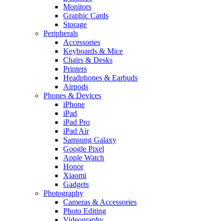
Monitors
Graphic Cards
Storage
Peripherals
Accessories
Keyboards & Mice
Chairs & Desks
Printers
Headphones & Earbuds
Airpods
Phones & Devices
iPhone
iPad
iPad Pro
iPad Air
Samsung Galaxy
Google Pixel
Apple Watch
Honor
Xiaomi
Gadgets
Photography
Cameras & Accessories
Photo Editing
Videography