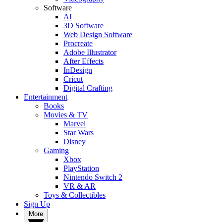
Software
AI
3D Software
Web Design Software
Procreate
Adobe Illustrator
After Effects
InDesign
Cricut
Digital Crafting
Entertainment
Books
Movies & TV
Marvel
Star Wars
Disney
Gaming
Xbox
PlayStation
Nintendo Switch 2
VR & AR
Toys & Collectibles
Sign Up
More