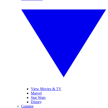
View Movies & TV
Marvel
Star Wars
Disney
Gaming