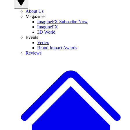
About Us
Magazines
ImagineFX Subscribe Now
ImagineFX
3D World
Events
Vertex
Brand Impact Awards
Reviews