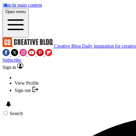
Skip to main content
Open menu
Creative Bloq
Daily inspiration for creativ
Subscribe
Sign in
View Profile
Sign out
Search