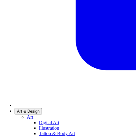
Art & Design
Art
Digital Art
Illustration
Tattoo & Body Art