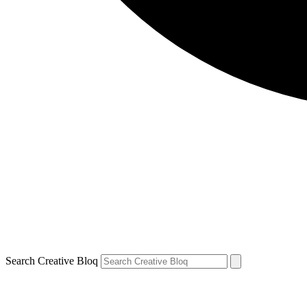
Search Creative Bloq