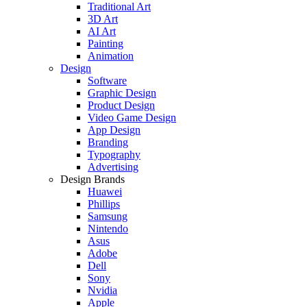
Traditional Art
3D Art
AI Art
Painting
Animation
Design
Software
Graphic Design
Product Design
Video Game Design
App Design
Branding
Typography
Advertising
Design Brands
Huawei
Phillips
Samsung
Nintendo
Asus
Adobe
Dell
Sony
Nvidia
Apple